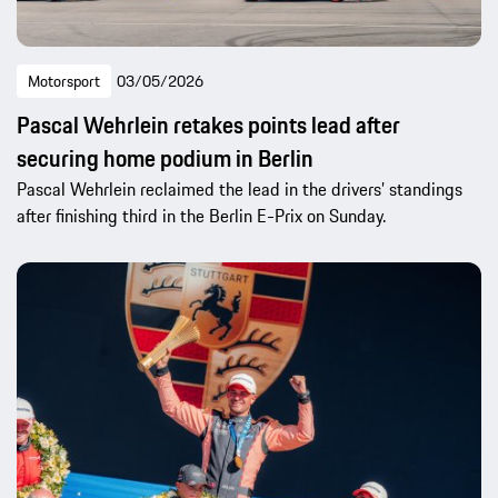
Motorsport
03/05/2026
Pascal Wehrlein retakes points lead after
securing home podium in Berlin
Pascal Wehrlein reclaimed the lead in the drivers’ standings
after finishing third in the Berlin E-Prix on Sunday.