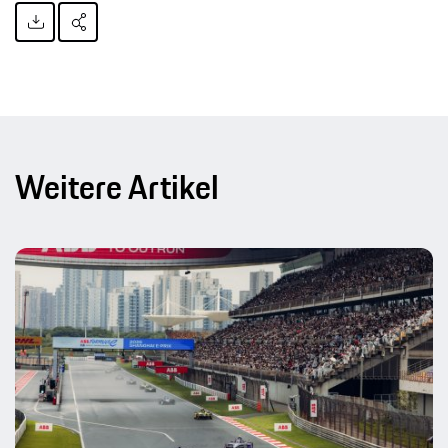
Weitere Artikel