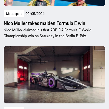
Motorsport
02/05/2026
Nico Müller takes maiden Formula E win
Nico Müller claimed his first ABB FIA Formula E World
Championship win on Saturday in the Berlin E-Prix.