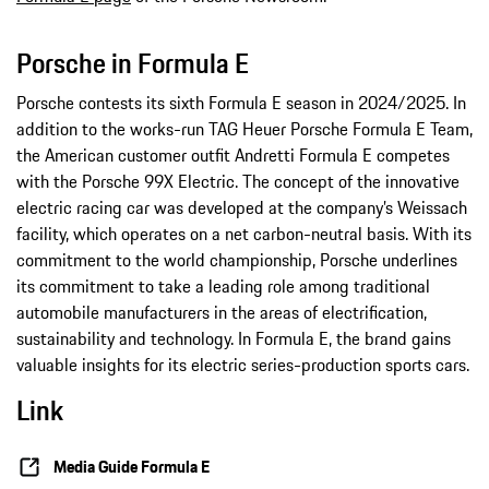
Porsche in Formula E
Porsche contests its sixth Formula E season in 2024/2025. In
addition to the works-run TAG Heuer Porsche Formula E Team,
the American customer outfit Andretti Formula E competes
with the Porsche 99X Electric. The concept of the innovative
electric racing car was developed at the company’s Weissach
facility, which operates on a net carbon-neutral basis. With its
commitment to the world championship, Porsche underlines
its commitment to take a leading role among traditional
automobile manufacturers in the areas of electrification,
sustainability and technology. In Formula E, the brand gains
valuable insights for its electric series-production sports cars.
Link
Media Guide Formula E