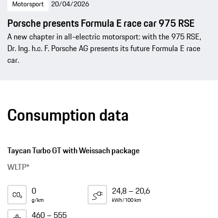
Motorsport
20/04/2026
Porsche presents Formula E race car 975 RSE
A new chapter in all-electric motorsport: with the 975 RSE,
Dr. Ing. h.c. F. Porsche AG presents its future Formula E race
car.
Consumption data
Taycan Turbo GT with Weissach package
WLTP*
0
24,8 – 20,6
g/km
kWh/100 km
460 – 555