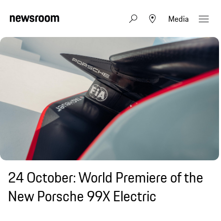
Media
24 October: World Premiere of the
New Porsche 99X Electric