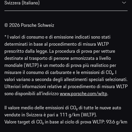
Svizzera (Italiano)
© 2026 Porsche Schweiz
* I valori di consumo e di emissione indicati sono stati
determinati in base al procedimento di misura WLTP
prescritto dalla legge. La procedura di prova per vetture
destinate al trasporto di persone armonizzata a livello
mondiale (WLTP) è un metodo di prova più realistico per
misurare il consumo di carburante e le emissioni di CO₂. I
valori variano a seconda degli allestimenti speciali selezionati.
Ulteriori informazioni relative al procedimento di misura WLTP
sono disponibili all'indirizzo
www.porsche.com/wltp
.
Il valore medio delle emissioni di CO₂ di tutte le nuove auto
vendute in Svizzera è pari a 111 g/km (WLTP).
Valore target di CO₂ in base al ciclo di prova WLTP: 93.6 g/km