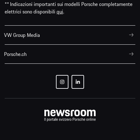
** Indicazioni importanti sui modelli Porsche completamente
elettrici sono disponibili
qui
.
VW Group Media
Porsche.ch