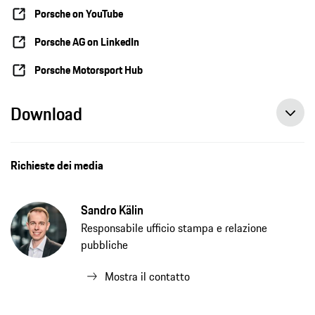
Porsche on YouTube
Porsche AG on LinkedIn
Porsche Motorsport Hub
Download
Richieste dei media
Sandro Kälin
Responsabile ufficio stampa e relazione
pubbliche
Mostra il contatto