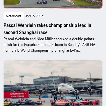
Motorsport
05/07/2026
Pascal Wehrlein takes championship lead in
second Shanghai race
Pascal Wehrlein and Nico Müller secured a double points
finish for the Porsche Formula E Team in Sunday’s ABB FIA
Formula E World Championship Shanghai E-Prix.