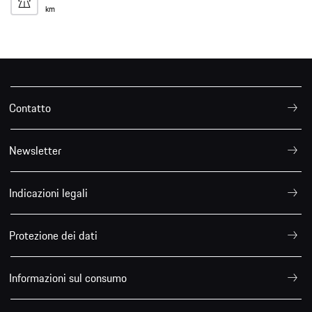
km
Contatto
Newsletter
Indicazioni legali
Protezione dei dati
Informazioni sul consumo