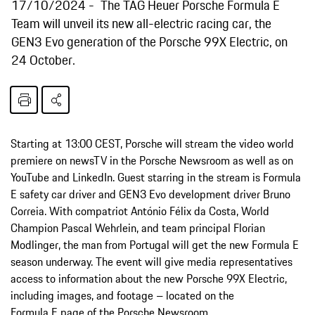
17/10/2024
The TAG Heuer Porsche Formula E
Team will unveil its new all-electric racing car, the
GEN3 Evo generation of the Porsche 99X Electric, on
24 October.
Starting at 13:00 CEST, Porsche will stream the video world
premiere on newsTV in the Porsche Newsroom as well as on
YouTube and LinkedIn. Guest starring in the stream is Formula
E safety car driver and GEN3 Evo development driver Bruno
Correia. With compatriot António Félix da Costa, World
Champion Pascal Wehrlein, and team principal Florian
Modlinger, the man from Portugal will get the new Formula E
season underway. The event will give media representatives
access to information about the new Porsche 99X Electric,
including images, and footage – located on the
Formula E page
of the Porsche Newsroom.