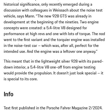
historical significance, only recently emerged during a
discussion with colleagues in Weissach about the noise test
vehicle, says Mann. “The new 928 GTS was already in
development at the beginning of the nineties. Two engine
concepts were created: a 5.4-litre V8 designed for
performance at high revs and one with lots of torque. The nod
went to the first variant and the torquier engine was installed
in the noise-test car – which was, after all, perfect for the
intended use. And the engine was a leftover one anyway.”
This meant that in the lightweight silver 928 with its pared-
down interior, a 5.4-litre V8 one-off from engine testing
would provide the propulsion. It doesn’t just look special – it
is special to its core.
Info
Text first published in the Porsche Fahrer Magazine 2/2024.