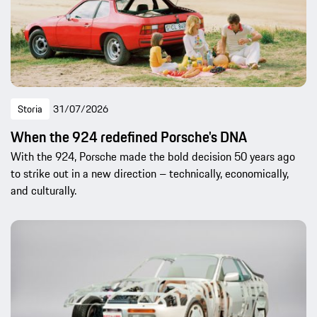
Storia
31/07/2026
When the 924 redefined Porsche's DNA
With the 924, Porsche made the bold decision 50 years ago
to strike out in a new direction – technically, economically,
and culturally.