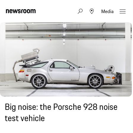
Media
Big noise: the Porsche 928 noise
test vehicle