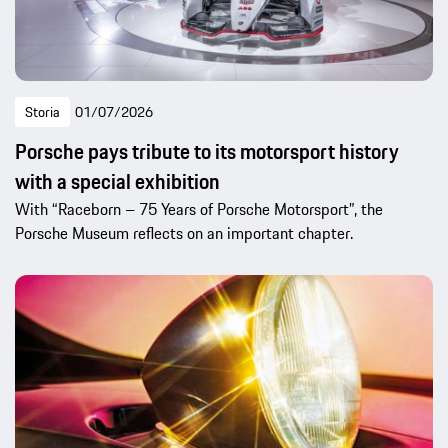
Storia
01/07/2026
Porsche pays tribute to its motorsport history
with a special exhibition
With “Raceborn – 75 Years of Porsche Motorsport”, the
Porsche Museum reflects on an important chapter.