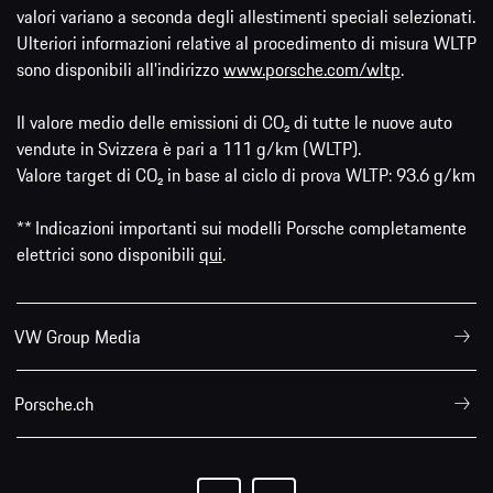
valori variano a seconda degli allestimenti speciali selezionati.
Ulteriori informazioni relative al procedimento di misura WLTP
sono disponibili all'indirizzo
www.porsche.com/wltp
.
Il valore medio delle emissioni di CO₂ di tutte le nuove auto
vendute in Svizzera è pari a 111 g/km (WLTP).
Valore target di CO₂ in base al ciclo di prova WLTP: 93.6 g/km
** Indicazioni importanti sui modelli Porsche completamente
elettrici sono disponibili
qui
.
VW Group Media
Porsche.ch