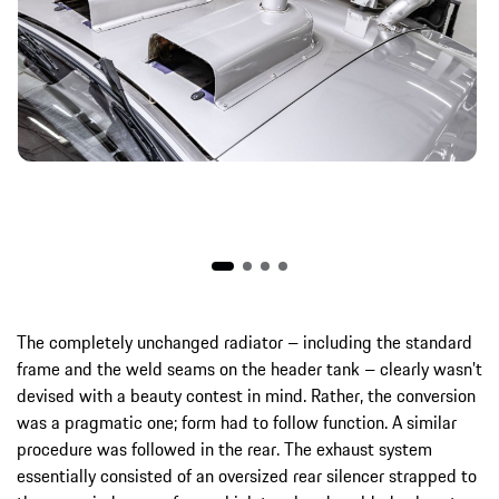
The completely unchanged radiator – including the standard
frame and the weld seams on the header tank – clearly wasn’t
devised with a beauty contest in mind. Rather, the conversion
was a pragmatic one; form had to follow function. A similar
procedure was followed in the rear. The exhaust system
essentially consisted of an oversized rear silencer strapped to