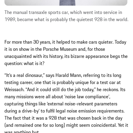
The manual transaxle sports car, which went into service in
1989, became what is probably the quietest 928 in the world.
For more than 30 years, it helped to make cars quieter. Today
it is on show in the Porsche Museum and, for those
unacquainted with its history, its bizarre appearance begs the
question: what is it?
“It’s a real dinosaur,” says Harald Mann, referring to its long
testing career, one that is probably unique for a test car at
Weissach. “And it could still do the job today,” he reckons. Its
many missions were all about ‘noise law compliance’,
capturing things like ‘external noise-relevant parameters
during a drive-by’ to fulfil legal noise emission requirements.
The fact that it was a 928 that was chosen back in the day
(and remained one for so long) might seem coincidental. Yet it
was anything but.