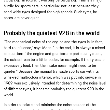
75 dB (A). “In future, it will only be 68 dB (A).” This is a major
hurdle for sports cars in particular, not least because they
need wide tyres designed for high speeds. Such tyres, he
notes, are never quiet.
Probably the quietest 928 in the world
“The mechanical noise of the engine and the tyres is, in fact,
hard to influence,” says Mann. “In the end, it is always a mixed
calculation: if the engine and gearbox are particularly quiet,
the exhaust can be a little louder, for example. If the tyres are
excessively loud, then the intake noise might need to be
quieter.” Because the manual transaxle sports car with its
wine-red multicolour interior, which was put into service in
1989, was exclusively intended for determining the noise level
of different tyres, it became probably the quietest 928 in the
world.
In order to isolate and minimise the noise sources of the