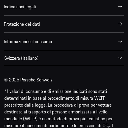
Indicazioni legali
Protezione dei dati
Informazioni sul consumo
Svizzera (Italiano)
© 2026 Porsche Schweiz
* I valori di consumo e di emissione indicati sono stati
determinati in base al procedimento di misura WLTP
prescritto dalla legge. La procedura di prova per vetture
destinate al trasporto di persone armonizzata a livello
mondiale (WLTP) è un metodo di prova più realistico per
misurare il consumo di carburante e le emissioni di CO₂. I