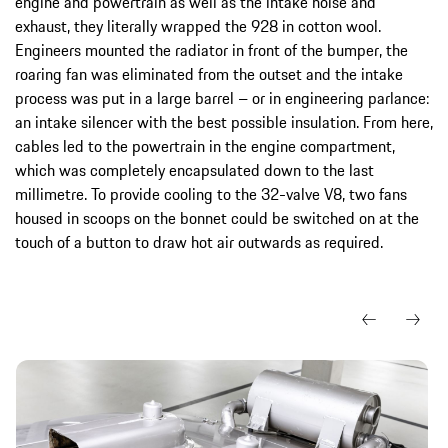
engine and powertrain as well as the intake noise and
exhaust, they literally wrapped the 928 in cotton wool.
Engineers mounted the radiator in front of the bumper, the
roaring fan was eliminated from the outset and the intake
process was put in a large barrel – or in engineering parlance:
an intake silencer with the best possible insulation. From here,
cables led to the powertrain in the engine compartment,
which was completely encapsulated down to the last
millimetre. To provide cooling to the 32-valve V8, two fans
housed in scoops on the bonnet could be switched on at the
touch of a button to draw hot air outwards as required.