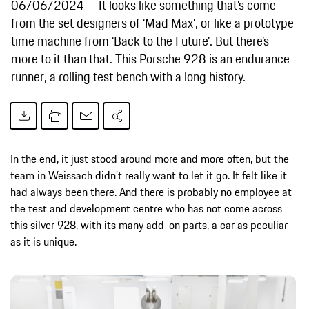
06/06/2024
It looks like something that’s come
from the set designers of ‘Mad Max’, or like a prototype
time machine from ‘Back to the Future’. But there’s
more to it than that. This Porsche 928 is an endurance
runner, a rolling test bench with a long history.
In the end, it just stood around more and more often, but the
team in Weissach didn’t really want to let it go. It felt like it
had always been there. And there is probably no employee at
the test and development centre who has not come across
this silver 928, with its many add-on parts, a car as peculiar
as it is unique.