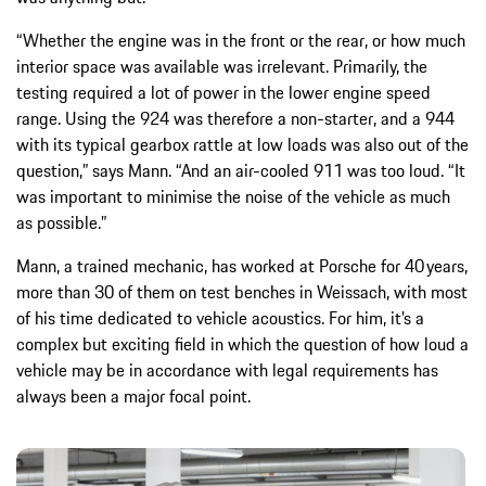
“Whether the engine was in the front or the rear, or how much
interior space was available was irrelevant. Primarily, the
testing required a lot of power in the lower engine speed
range. Using the 924 was therefore a non-starter, and a 944
with its typical gearbox rattle at low loads was also out of the
question,” says Mann. “And an air-cooled 911 was too loud. “It
was important to minimise the noise of the vehicle as much
as possible.”
Mann, a trained mechanic, has worked at Porsche for 40 years,
more than 30 of them on test benches in Weissach, with most
of his time dedicated to vehicle acoustics. For him, it’s a
complex but exciting field in which the question of how loud a
vehicle may be in accordance with legal requirements has
always been a major focal point.