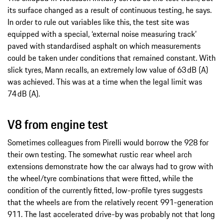
its surface changed as a result of continuous testing, he says.
In order to rule out variables like this, the test site was
equipped with a special, ‘external noise measuring track’
paved with standardised asphalt on which measurements
could be taken under conditions that remained constant. With
slick tyres, Mann recalls, an extremely low value of 63 dB (A)
was achieved. This was at a time when the legal limit was
74 dB (A).
V8 from engine test
Sometimes colleagues from Pirelli would borrow the 928 for
their own testing. The somewhat rustic rear wheel arch
extensions demonstrate how the car always had to grow with
the wheel/tyre combinations that were fitted, while the
condition of the currently fitted, low-profile tyres suggests
that the wheels are from the relatively recent 991-generation
911. The last accelerated drive-by was probably not that long