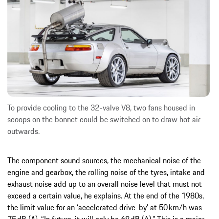
To provide cooling to the 32-valve V8, two fans housed in
scoops on the bonnet could be switched on to draw hot air
outwards.
The component sound sources, the mechanical noise of the
engine and gearbox, the rolling noise of the tyres, intake and
exhaust noise add up to an overall noise level that must not
exceed a certain value, he explains. At the end of the 1980s,
the limit value for an ‘accelerated drive-by’ at 50 km/h was