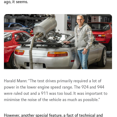
ago, it seems.
Harald Mann: “The test drives primarily required a lot of
power in the lower engine speed range. The 924 and 944
were ruled out and a 911 was too loud. It was important to
minimise the noise of the vehicle as much as possible.”
However, another special feature, a fact of technical and