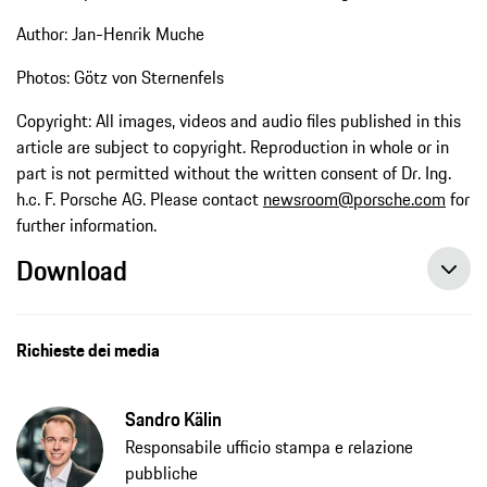
Author: Jan-Henrik Muche
Photos: Götz von Sternenfels
Copyright: All images, videos and audio files published in this
article are subject to copyright. Reproduction in whole or in
part is not permitted without the written consent of Dr. Ing.
h.c. F. Porsche AG. Please contact
newsroom@porsche.com
for
further information.
Download
Richieste dei media
Sandro Kälin
Responsabile ufficio stampa e relazione
pubbliche