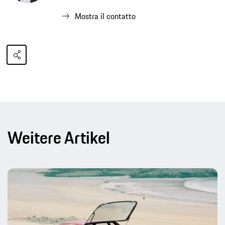
Mostra il contatto
Weitere Artikel