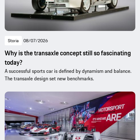
Storia
08/07/2026
Why is the transaxle concept still so fascinating
today?
A successful sports car is defined by dynamism and balance.
The transaxle design set new benchmarks.