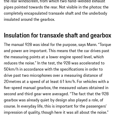
the rear windscreen, from which two hand-welded exhaust
pipes pointed towards the rear. Not visible in the photos: the
completely encapsulated transaxle shaft and the underbody
insulated around the gearbox.
Insulation for transaxle shaft and gearbox
The manual 928 was ideal for the purpose, says Mann. “Torque
and power are important. This means that the car drives past
the measuring points at a lower engine speed level, which
reduces the noise.” In the test, the 928 was accelerated to
50 km/h in accordance with the specifications in order to
drive past two microphones over a measuring distance of
20 metres at a speed of at least 61 km/h. For vehicles with a
five-speed manual gearbox, the measured values obtained in
second and third gear were averaged. “The fact that the 928
gearbox was already quiet by design also played a role, of
course. In everyday life, this is important for the passengers’
impression of quality, though here it was all about the noise.”