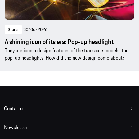
Storia
30/06/2026
A shining icon of its era: Pop-up headlight
They are iconic design features of the transaxle models: the
pop-up headlights. How did the new design come about?
Contatto
Newsletter