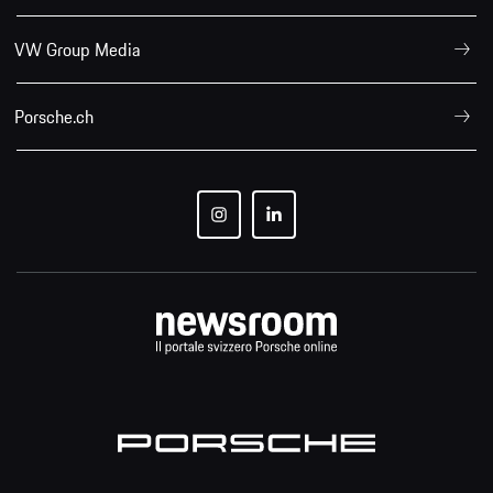
VW Group Media
Porsche.ch