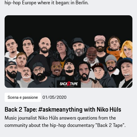
hip-hop Europe where it began: in Berlin.
Scena e passione
01/05/2020
Back 2 Tape: #askmeanything with Niko Hüls
Music journalist Niko Hüls answers questions from the
community about the hip-hop documentary "Back 2 Tape".