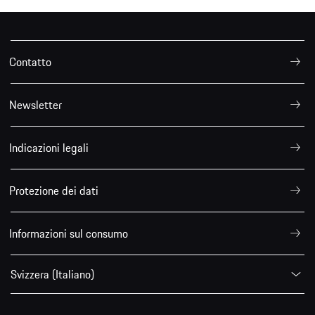
Contatto
Newsletter
Indicazioni legali
Protezione dei dati
Informazioni sul consumo
Svizzera (Italiano)