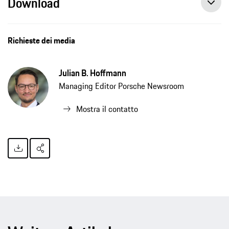
Download
Porsche publishes travel and cultural guide on hip-hop in Europe, press release, 04/26/2021, Porsche AG
Richieste dei media
Julian B. Hoffmann
Managing Editor Porsche Newsroom
Mostra il contatto