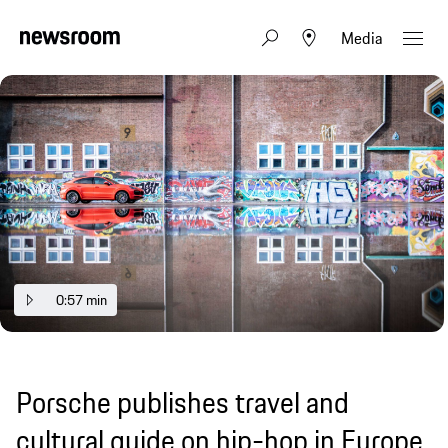
Media
0:57 min
Porsche publishes travel and
cultural guide on hip-hop in Europe