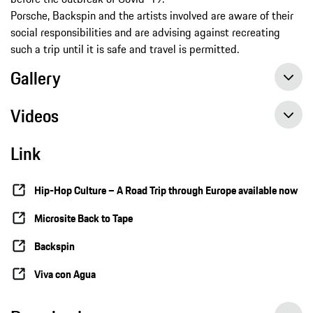
Porsche, Backspin and the artists involved are aware of their
social responsibilities and are advising against recreating
such a trip until it is safe and travel is permitted.
Gallery
Videos
Link
Hip-Hop Culture – A Road Trip through Europe available now
Microsite Back to Tape
Backspin
Viva con Agua