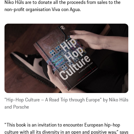
Niko Hüls are to donate all the proceeds from sales to the
non-profit organisation Viva con Agua.
"Hip-Hop Culture – A Road Trip through Europe" by Niko Hüls
and Porsche
"This book is an invitation to encounter European hip-hop
culture with all its diversity in an open and positive way," says