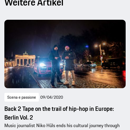
Weitere Artikel
Scena e passione
09/04/2020
Back 2 Tape on the trail of hip-hop in Europe:
Berlin Vol. 2
Music journalist Niko Hüls ends his cultural journey through