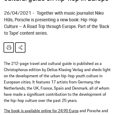
26/04/2021
Together with music journalist Niko
Hüls, Porsche is presenting a new book: Hip-Hop
Culture – A Road Trip through Europe. Part of the ‘Back
to Tape’ content series.
The 212-page travel and cultural guide is published as a
Christophorus edition by Delius Klasing Verlag and sheds light
on the development of the urban hip-hop youth culture in
European cities. It features 17 artists from Germany, the
Netherlands, the UK, France, Spain and Denmark, all of whom
have made a significant contribution to the development of
the hip-hop culture over the past 25 years.
The book is available online for 24.90 Euros
and Porsche and