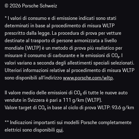
© 2026 Porsche Schweiz
* I valori di consumo e di emissione indicati sono stati
determinati in base al procedimento di misura WLTP
prescritto dalla legge. La procedura di prova per vetture
destinate al trasporto di persone armonizzata a livello
mondiale (WLTP) è un metodo di prova più realistico per
misurare il consumo di carburante e le emissioni di CO₂. I
valori variano a seconda degli allestimenti speciali selezionati.
Ulteriori informazioni relative al procedimento di misura WLTP
sono disponibili all'indirizzo
www.porsche.com/wltp
.
Il valore medio delle emissioni di CO₂ di tutte le nuove auto
vendute in Svizzera è pari a 111 g/km (WLTP).
Valore target di CO₂ in base al ciclo di prova WLTP: 93.6 g/km
** Indicazioni importanti sui modelli Porsche completamente
elettrici sono disponibili
qui
.