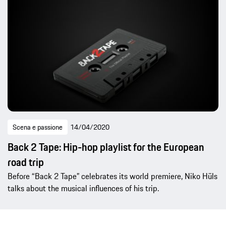
Scena e passione
14/04/2020
Back 2 Tape: Hip-hop playlist for the European
road trip
Before “Back 2 Tape” celebrates its world premiere, Niko Hüls
talks about the musical influences of his trip.