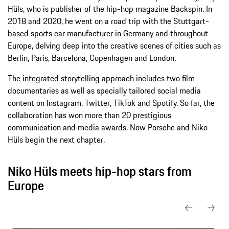
Hüls, who is publisher of the hip-hop magazine Backspin. In
2018 and 2020, he went on a road trip with the Stuttgart-
based sports car manufacturer in Germany and throughout
Europe, delving deep into the creative scenes of cities such as
Berlin, Paris, Barcelona, Copenhagen and London.
The integrated storytelling approach includes two film
documentaries as well as specially tailored social media
content on Instagram, Twitter, TikTok and Spotify. So far, the
collaboration has won more than 20 prestigious
communication and media awards. Now Porsche and Niko
Hüls begin the next chapter.
Niko Hüls meets hip-hop stars from
Europe