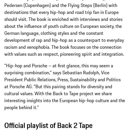
Pedersen (Copenhagen) and the Flying Steps (Berlin) with
destinations that every hip-hop and road trip fan in Europe
should visit. The book is enriched with interviews and stories
about the influence of youth culture on European society, the
German language, clothing styles and the constant
development of rap and hip-hop as a counterpart to everyday
racism and xenophobia. The book focuses on the connection
with values such as respect, pioneering spirit and integration.
"Hip-hop and Porsche – at first glance, this may seem a
surprising combination," says Sebastian Rudolph, Vice
President Public Relations, Press, Sustainability and Politics
at Porsche AG. "But this pairing stands for diversity and
cultural values. With the Back to Tape project we share
interesting insights into the European hip-hop culture and the
people behind it."
Official playlist of Back 2 Tape