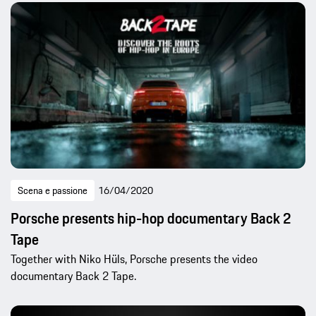
Scena e passione
16/04/2020
Porsche presents hip-hop documentary Back 2
Tape
Together with Niko Hüls, Porsche presents the video
documentary Back 2 Tape.