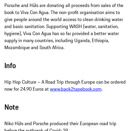
Porsche and Hüls are donating all proceeds from sales of the
book to Viva Con Agua. The non-profit organisation aims to
give people around the world access to clean drinking water
and basic sanitation. Supporting WASH (water, sanitation,
hygiene), Viva Con Agua has so far provided a better water
supply in many countries, including Uganda, Ethiopia,
Mozambique and South Africa.
Info
Hip Hop Culture – A Road Trip through Europe can be ordered
now for 24.90 Euros at
www.back2tapebook.com
.
Note
Niko Hüls and Porsche produced their European road trip
before the outbreak of Covid-19.