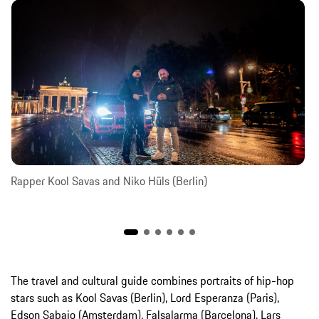
Rapper Kool Savas and Niko Hüls (Berlin)
The travel and cultural guide combines portraits of hip-hop
stars such as Kool Savas (Berlin), Lord Esperanza (Paris),
Edson Sabajo (Amsterdam), Falsalarma (Barcelona), Lars