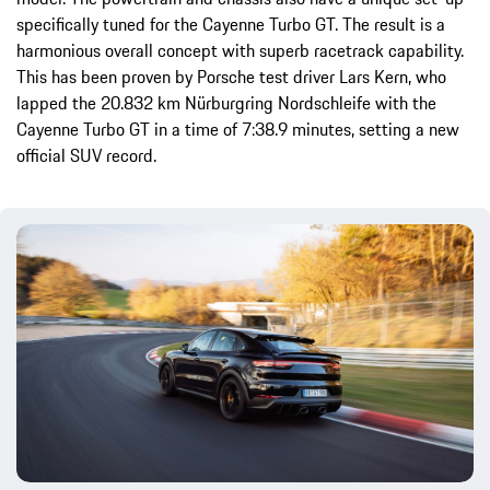
specifically tuned for the Cayenne Turbo GT. The result is a
harmonious overall concept with superb racetrack capability.
This has been proven by Porsche test driver Lars Kern, who
lapped the 20.832 km Nürburgring Nordschleife with the
Cayenne Turbo GT in a time of 7:38.9 minutes, setting a new
official SUV record.