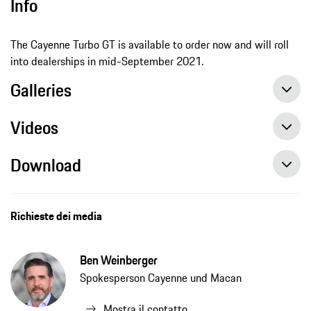
Info
The Cayenne Turbo GT is available to order now and will roll
into dealerships in mid-September 2021.
Galleries
Videos
Download
Performance Cayenne conquers the Nürburgring Nordschleife in record time
On-board clip: the new performance model of the Cayenne series at the Nürburgring
New sporting hero from Porsche: the Cayenne Turbo GT, press release, 06/30/2021, Porsche AG
Richieste dei media
Ben Weinberger
Spokesperson Cayenne und Macan
Mostra il contatto