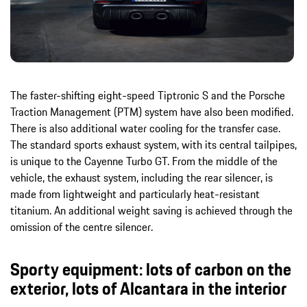
The faster-shifting eight-speed Tiptronic S and the Porsche
Traction Management (PTM) system have also been modified.
There is also additional water cooling for the transfer case.
The standard sports exhaust system, with its central tailpipes,
is unique to the Cayenne Turbo GT. From the middle of the
vehicle, the exhaust system, including the rear silencer, is
made from lightweight and particularly heat-resistant
titanium. An additional weight saving is achieved through the
omission of the centre silencer.
Sporty equipment: lots of carbon on the
exterior, lots of Alcantara in the interior