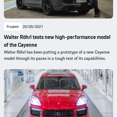
Prodotti
20/05/2021
Walter Röhrl tests new high-performance model
of the Cayenne
Walter Röhrl has been putting a prototype of a new Cayenne
model through its paces in a tough test of its capabilities.