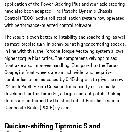
application of the Power Steering Plus and rear-axle steering
have also been adapted. The Porsche Dynamic Chassis
Control (PDCC) active roll stabilisation system now operates
with performance-oriented control software.
The result is even better roll stability and roadholding, as well
as more precise turn-in behaviour at higher cornering speeds.
In line with this, the Porsche Torque Vectoring system allows
higher torque bias ratios. The comprehensively optimised
front axle also improves handling. Compared to the Turbo
Coupé, its front wheels are an inch wider and negative
camber has been increased by 0.45 degrees to give the new
22-inch Pirelli P Zero Corsa performance tyres, specially
developed for the Turbo GT, a larger contact patch. Braking
duties are performed by the standard-fit Porsche Ceramic
Composite Brake (PCCB) system.
Quicker-shifting Tiptronic S and