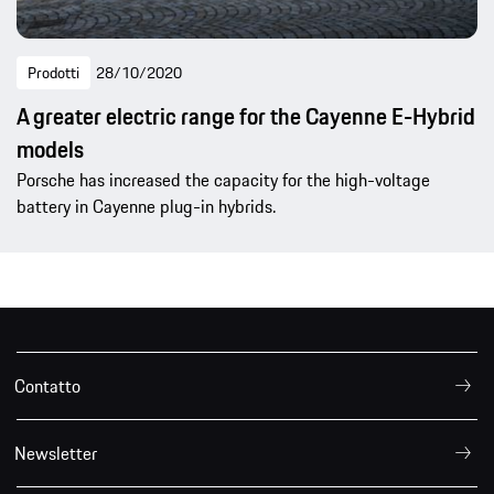
Prodotti
28/10/2020
A greater electric range for the Cayenne E-Hybrid
models
Porsche has increased the capacity for the high-voltage
battery in Cayenne plug-in hybrids.
Contatto
Newsletter