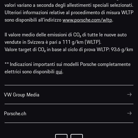
valori variano a seconda degli allestimenti speciali selezionati.
Ulteriori informazioni relative al procedimento di misura WLTP
sono disponibili all'indirizzo
www.porsche.com/wltp
.
Il valore medio delle emissioni di CO₂ di tutte le nuove auto
vendute in Svizzera è pari a 111 g/km (WLTP).
Valore target di CO₂ in base al ciclo di prova WLTP: 93.6 g/km
** Indicazioni importanti sui modelli Porsche completamente
elettrici sono disponibili
qui
.
VW Group Media
Porsche.ch