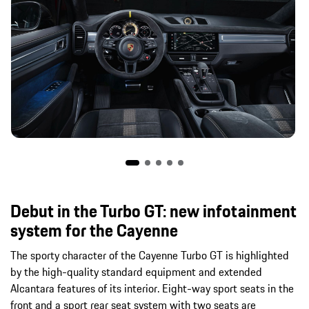
Debut in the Turbo GT: new infotainment
system for the Cayenne
The sporty character of the Cayenne Turbo GT is highlighted
by the high-quality standard equipment and extended
Alcantara features of its interior. Eight-way sport seats in the
front and a sport rear seat system with two seats are