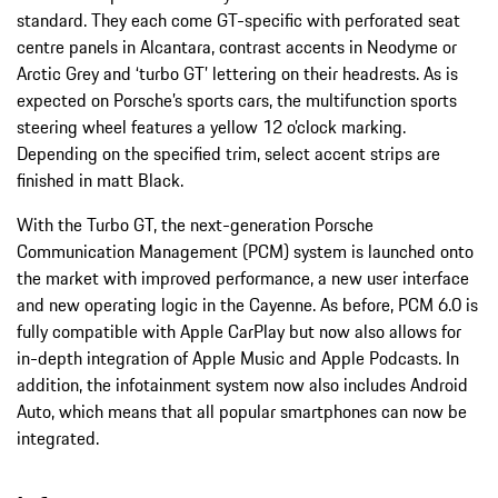
standard. They each come GT-specific with perforated seat
centre panels in Alcantara, contrast accents in Neodyme or
Arctic Grey and ‘turbo GT’ lettering on their headrests. As is
expected on Porsche’s sports cars, the multifunction sports
steering wheel features a yellow 12 o’clock marking.
Depending on the specified trim, select accent strips are
finished in matt Black.
With the Turbo GT, the next-generation Porsche
Communication Management (PCM) system is launched onto
the market with improved performance, a new user interface
and new operating logic in the Cayenne. As before, PCM 6.0 is
fully compatible with Apple CarPlay but now also allows for
in-depth integration of Apple Music and Apple Podcasts. In
addition, the infotainment system now also includes Android
Auto, which means that all popular smartphones can now be
integrated.