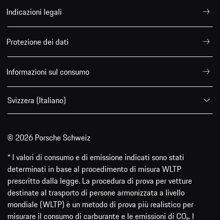
Indicazioni legali
Protezione dei dati
Informazioni sul consumo
Svizzera (Italiano)
© 2026 Porsche Schweiz
* I valori di consumo e di emissione indicati sono stati
determinati in base al procedimento di misura WLTP
prescritto dalla legge. La procedura di prova per vetture
destinate al trasporto di persone armonizzata a livello
mondiale (WLTP) è un metodo di prova più realistico per
misurare il consumo di carburante e le emissioni di CO₂. I