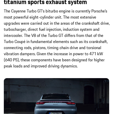
titanium sports exhaust system
The Cayenne Turbo GT’s biturbo engine is currently Porsche’s
most powerful eight-cylinder unit. The most extensive
upgrades were carried out in the areas of the crankshaft drive,
turbocharger, direct fuel injection, induction system and
intercooler. The V8 of the Turbo GT differs from that of the
Turbo Coupé in fundamental elements such as its crankshaft,
connecting rods, pistons, timing chain drive and torsional
vibration dampers. Given the increase in power to 471 kW
(640 PS), these components have been designed for higher
peak loads and improved driving dynamics.