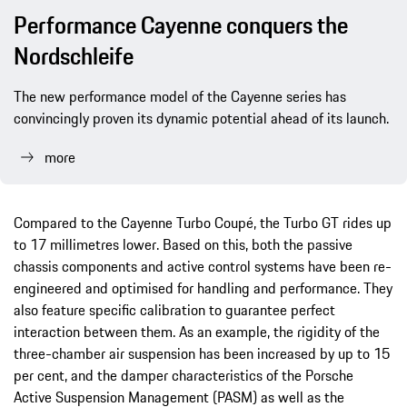
Performance Cayenne conquers the
Nordschleife
The new performance model of the Cayenne series has
convincingly proven its dynamic potential ahead of its launch.
more
Compared to the Cayenne Turbo Coupé, the Turbo GT rides up
to 17 millimetres lower. Based on this, both the passive
chassis components and active control systems have been re-
engineered and optimised for handling and performance. They
also feature specific calibration to guarantee perfect
interaction between them. As an example, the rigidity of the
three-chamber air suspension has been increased by up to 15
per cent, and the damper characteristics of the Porsche
Active Suspension Management (PASM) as well as the