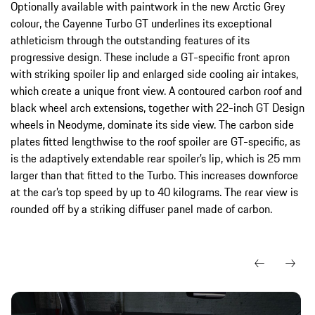
Optionally available with paintwork in the new Arctic Grey
colour, the Cayenne Turbo GT underlines its exceptional
athleticism through the outstanding features of its
progressive design. These include a GT-specific front apron
with striking spoiler lip and enlarged side cooling air intakes,
which create a unique front view. A contoured carbon roof and
black wheel arch extensions, together with 22-inch GT Design
wheels in Neodyme, dominate its side view. The carbon side
plates fitted lengthwise to the roof spoiler are GT-specific, as
is the adaptively extendable rear spoiler’s lip, which is 25 mm
larger than that fitted to the Turbo. This increases downforce
at the car’s top speed by up to 40 kilograms. The rear view is
rounded off by a striking diffuser panel made of carbon.