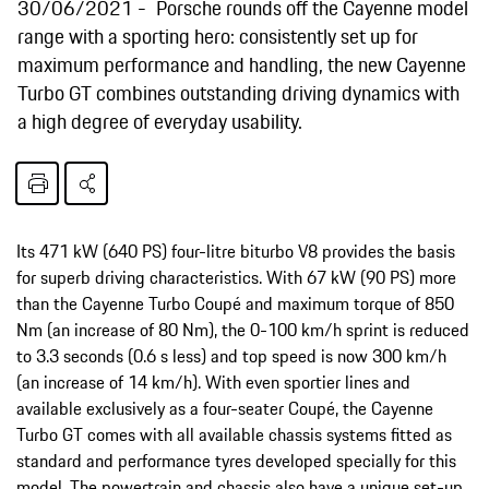
30/06/2021
Porsche rounds off the Cayenne model
range with a sporting hero: consistently set up for
maximum performance and handling, the new Cayenne
Turbo GT combines outstanding driving dynamics with
a high degree of everyday usability.
Its 471 kW (640 PS) four-litre biturbo V8 provides the basis
for superb driving characteristics. With 67 kW (90 PS) more
than the Cayenne Turbo Coupé and maximum torque of 850
Nm (an increase of 80 Nm), the 0-100 km/h sprint is reduced
to 3.3 seconds (0.6 s less) and top speed is now 300 km/h
(an increase of 14 km/h). With even sportier lines and
available exclusively as a four-seater Coupé, the Cayenne
Turbo GT comes with all available chassis systems fitted as
standard and performance tyres developed specially for this
model. The powertrain and chassis also have a unique set-up