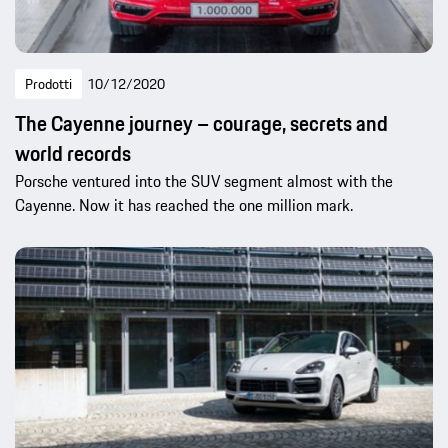
Prodotti
10/12/2020
The Cayenne journey – courage, secrets and
world records
Porsche ventured into the SUV segment almost with the
Cayenne. Now it has reached the one million mark.