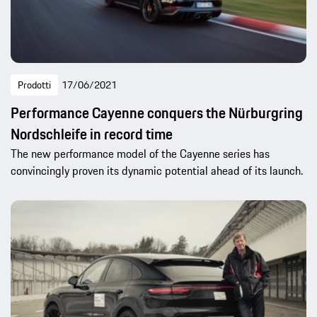
Prodotti
17/06/2021
Performance Cayenne conquers the Nürburgring
Nordschleife in record time
The new performance model of the Cayenne series has
convincingly proven its dynamic potential ahead of its launch.