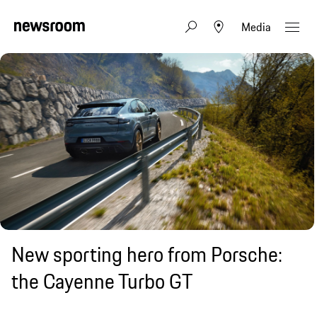
Media
New sporting hero from Porsche:
the Cayenne Turbo GT