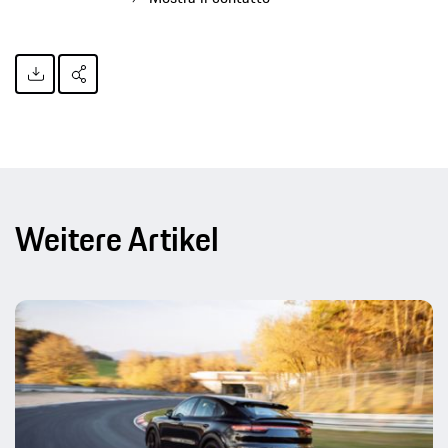
Weitere Artikel