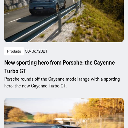
Produits
30/06/2021
New sporting hero from Porsche: the Cayenne
Turbo GT
Porsche rounds off the Cayenne model range with a sporting
hero: the new Cayenne Turbo GT.