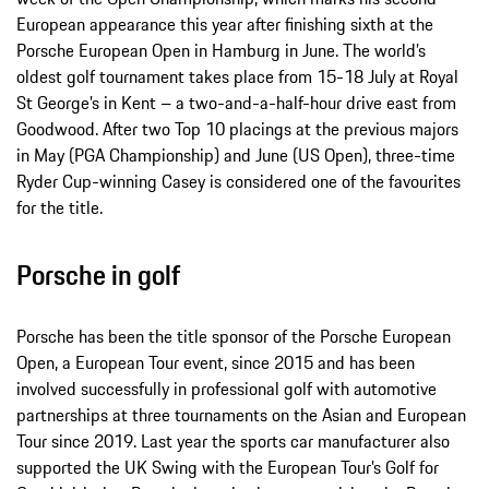
European appearance this year after finishing sixth at the
Porsche European Open in Hamburg in June. The world’s
oldest golf tournament takes place from 15-18 July at Royal
St George’s in Kent – a two-and-a-half-hour drive east from
Goodwood. After two Top 10 placings at the previous majors
in May (PGA Championship) and June (US Open), three-time
Ryder Cup-winning Casey is considered one of the favourites
for the title.
Porsche in golf
Porsche has been the title sponsor of the Porsche European
Open, a European Tour event, since 2015 and has been
involved successfully in professional golf with automotive
partnerships at three tournaments on the Asian and European
Tour since 2019. Last year the sports car manufacturer also
supported the UK Swing with the European Tour’s Golf for