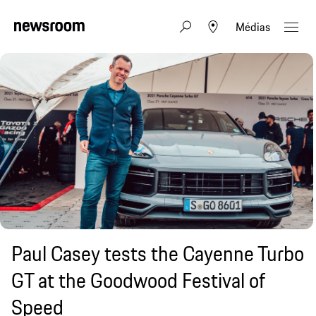
Médias
Paul Casey tests the Cayenne Turbo
GT at the Goodwood Festival of
Speed