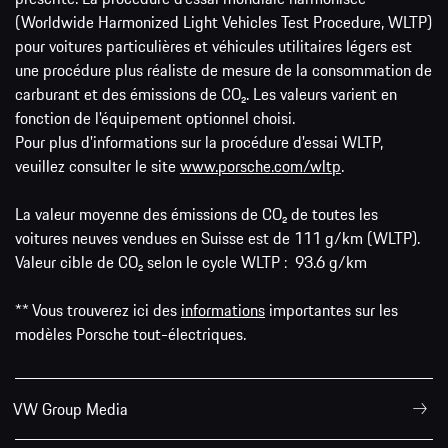
(Worldwide Harmonized Light Vehicles Test Procedure, WLTP)
pour voitures particulières et véhicules utilitaires légers est
une procédure plus réaliste de mesure de la consommation de
carburant et des émissions de CO₂. Les valeurs varient en
fonction de l'équipement optionnel choisi.
Pour plus d'informations sur la procédure d'essai WLTP,
veuillez consulter le site
www.porsche.com/wltp
.
La valeur moyenne des émissions de CO₂ de toutes les
voitures neuves vendues en Suisse est de 111 g/km (WLTP).
Valeur cible de CO₂ selon le cycle WLTP : 93.6 g/km
** Vous trouverez ici des
informations
importantes sur les
modèles Porsche tout-électriques.
VW Group Media