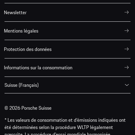
Newsletter
Mentions légales
Protection des données
Informations sur la consommation
Suisse (Français)
© 2026 Porsche Suisse
* Les valeurs de consommation et d’émissions indiquées ont
été déterminées selon la procédure WLTP légalement
prescrite. La procédure d'essai mondiale harmonisée