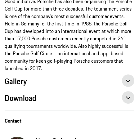
Good initiative. Porsche has also been organising the Porsche
Golf Cup for more than three decades. The tournament series
is one of the company’s most successful customer events.
Held in Germany for the first time in 1988, the Porsche Golf
Cup has developed into an international event at which more
than 17,000 Porsche customers recently competed in 261
qualifying tournaments worldwide. Also highly successful is
the Porsche Golf Circle – an international and app-based
community for keen golf-playing Porsche customers that
launched in 2017.
Gallery
Download
Paul Casey tests the Cayenne Turbo GT at the Goodwood Festival of Speed, press release, 07/12/2021, Porsche AG
Contact