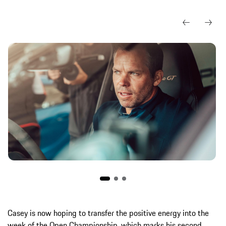
Casey is now hoping to transfer the positive energy into the
week of the Open Championship, which marks his second