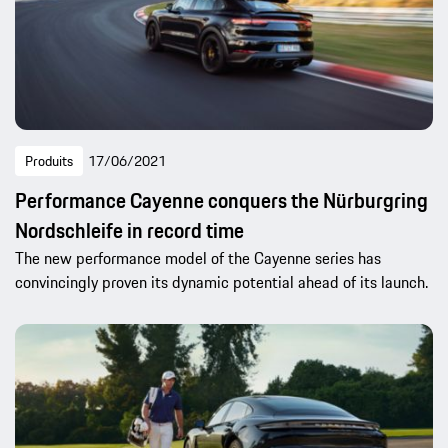
Produits
17/06/2021
Performance Cayenne conquers the Nürburgring
Nordschleife in record time
The new performance model of the Cayenne series has
convincingly proven its dynamic potential ahead of its launch.