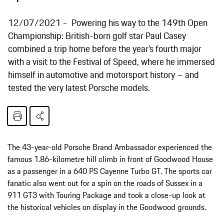
12/07/2021
Powering his way to the 149th Open
Championship: British-born golf star Paul Casey
combined a trip home before the year’s fourth major
with a visit to the Festival of Speed, where he immersed
himself in automotive and motorsport history – and
tested the very latest Porsche models.
The 43-year-old Porsche Brand Ambassador experienced the
famous 1.86-kilometre hill climb in front of Goodwood House
as a passenger in a 640 PS Cayenne Turbo GT. The sports car
fanatic also went out for a spin on the roads of Sussex in a
911 GT3 with Touring Package and took a close-up look at
the historical vehicles on display in the Goodwood grounds.