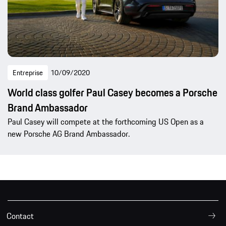
Entreprise
10/09/2020
World class golfer Paul Casey becomes a Porsche
Brand Ambassador
Paul Casey will compete at the forthcoming US Open as a
new Porsche AG Brand Ambassador.
Contact