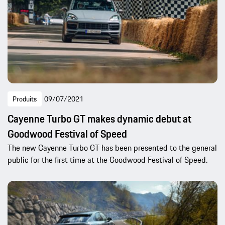
Produits
09/07/2021
Cayenne Turbo GT makes dynamic debut at
Goodwood Festival of Speed
The new Cayenne Turbo GT has been presented to the general
public for the first time at the Goodwood Festival of Speed.