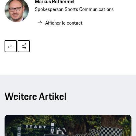
Markus Rothermel
Spokesperson Sports Communications
Afficher le contact
Weitere Artikel