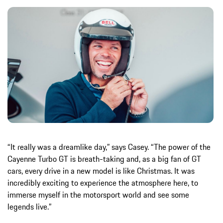
“It really was a dreamlike day,” says Casey. “The power of the
Cayenne Turbo GT is breath-taking and, as a big fan of GT
cars, every drive in a new model is like Christmas. It was
incredibly exciting to experience the atmosphere here, to
immerse myself in the motorsport world and see some
legends live.”