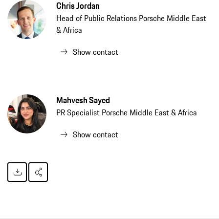
Chris Jordan
Head of Public Relations Porsche Middle East
& Africa
Show contact
Mahvesh Sayed
PR Specialist Porsche Middle East & Africa
Show contact