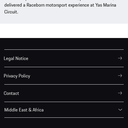
delivered a Raceborn motorsport experience at Yas Marina
Circuit.
Legal Notice
Privacy Policy
Contact
Middle East & Africa