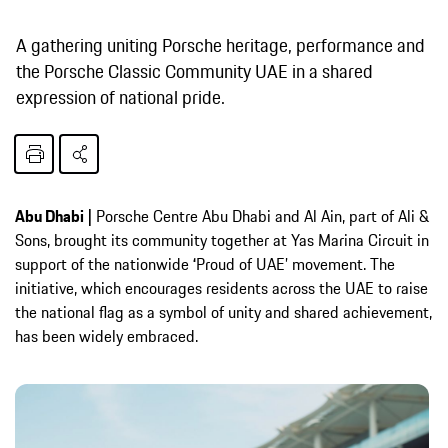
A gathering uniting Porsche heritage, performance and
the Porsche Classic Community UAE in a shared
expression of national pride.
Abu Dhabi |
Porsche Centre Abu Dhabi and Al Ain, part of Ali &
Sons, brought its community together at Yas Marina Circuit in
support of the nationwide
‘
Proud of UAE’ movement. The
initiative, which encourages residents across the UAE to raise
the national flag as a symbol of unity and shared achievement,
has been widely embraced.