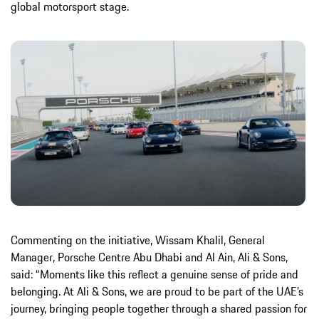
global motorsport stage.
Commenting on the initiative, Wissam Khalil, General
Manager, Porsche Centre Abu Dhabi and Al Ain, Ali & Sons,
said: “Moments like this reflect a genuine sense of pride and
belonging. At Ali & Sons, we are proud to be part of the UAE’s
journey, bringing people together through a shared passion for