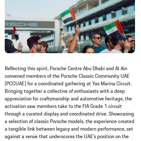
Reflecting this spirit, Porsche Centre Abu Dhabi and Al Ain
convened members of the Porsche Classic Community UAE
(PCCUAE) for a coordinated gathering at Yas Marina Circuit.
Bringing together a collective of enthusiasts with a deep
appreciation for craftsmanship and automotive heritage, the
activation saw members take to the FIA Grade 1 circuit
through a curated display and coordinated drive. Showcasing
a selection of classic Porsche models, the experience created
a tangible link between legacy and modern performance, set
against a venue that underscores the UAE’s position on the