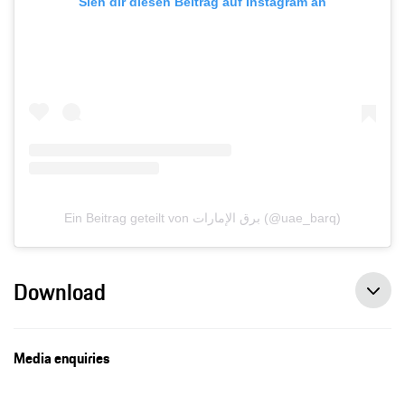
Sieh dir diesen Beitrag auf Instagram an
Ein Beitrag geteilt von برق الإمارات (@uae_barq)
Download
Media enquiries