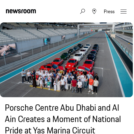
Press
Porsche Centre Abu Dhabi and Al
Ain Creates a Moment of National
Pride at Yas Marina Circuit