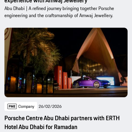
experience with Amwaj Jewellery
Abu Dhabi | A refined journey bringing together Porsche
engineering and the craftsmanship of Amwaj Jewellery.
Company
26/02/2026
Porsche Centre Abu Dhabi partners with ERTH
Hotel Abu Dhabi for Ramadan