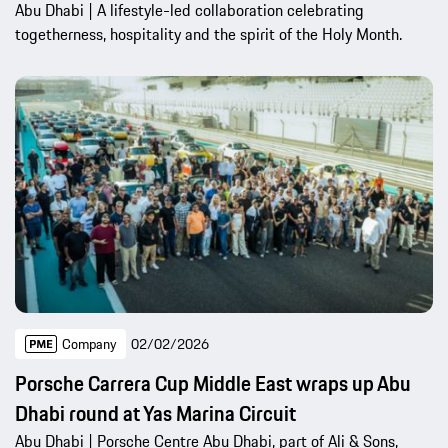
Abu Dhabi | A lifestyle-led collaboration celebrating
togetherness, hospitality and the spirit of the Holy Month.
Company
02/02/2026
Porsche Carrera Cup Middle East wraps up Abu
Dhabi round at Yas Marina Circuit
Abu Dhabi | Porsche Centre Abu Dhabi, part of Ali & Sons,