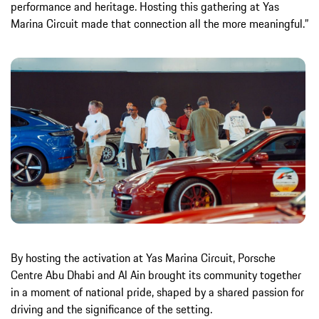
performance and heritage. Hosting this gathering at Yas
Marina Circuit made that connection all the more meaningful.”
By hosting the activation at Yas Marina Circuit, Porsche
Centre Abu Dhabi and Al Ain brought its community together
in a moment of national pride, shaped by a shared passion for
driving and the significance of the setting.