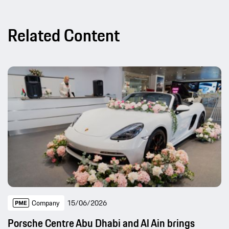
Related Content
Company
15/06/2026
Porsche Centre Abu Dhabi and Al Ain brings