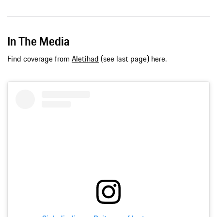
In The Media
Find coverage from
Aletihad
(see last page) here.