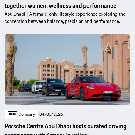
together women, wellness and performance
Abu Dhabi | A female-only lifestyle experience exploring the
connection between balance, precision and performance.
Company
04/05/2026
Porsche Centre Abu Dhabi hosts curated driving