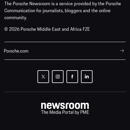
The Porsche Newsroom is a service provided by the Porsche
Communication for journalists, bloggers and the online
community.
© 2026 Porsche Middle East and Africa FZE
Porsche.com