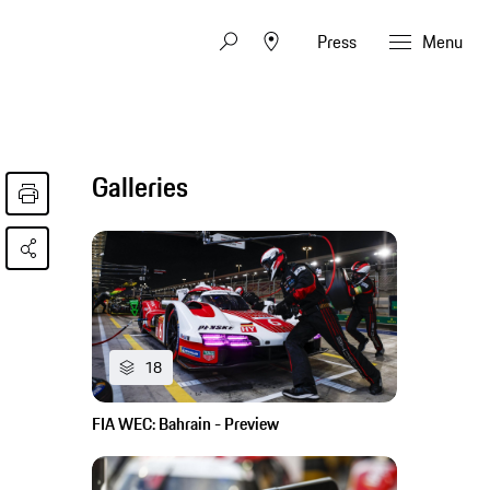
Press
Menu
Galleries
18
FIA WEC: Bahrain - Preview