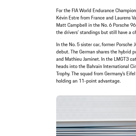
For the FIA World Endurance Champions
Kévin Estre from France and Laurens Va
Matt Campbell in the No. 6 Porsche 963.
the drivers’ standings but still have a c
In the No. 5 sister car, former Porsche
debut. The German shares the hybrid pr
and Mathieu Jaminet. In the LMGT3 ca
heads into the Bahrain International Cir
Trophy. The squad from Germany’s Eifel
holding an 11-point advantage.