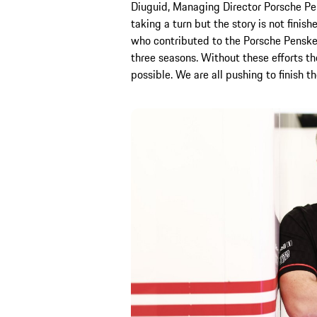
Diuguid, Managing Director Porsche Pen
taking a turn but the story is not finish
who contributed to the Porsche Penske 
three seasons. Without these efforts 
possible. We are all pushing to finish 