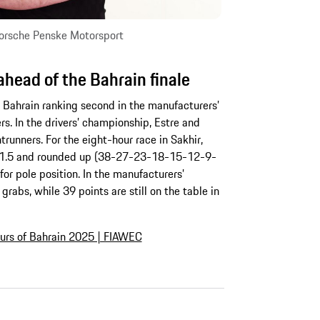
Porsche Penske Motorsport
head of the Bahrain finale
 Bahrain ranking second in the manufacturers’
s. In the drivers’ championship, Estre and
ntrunners. For the eight-hour race in Sakhir,
 of 1.5 and rounded up (38-27-23-18-15-12-9-
for pole position. In the manufacturers’
grabs, while 39 points are still on the table in
urs of Bahrain 2025 | FIAWEC