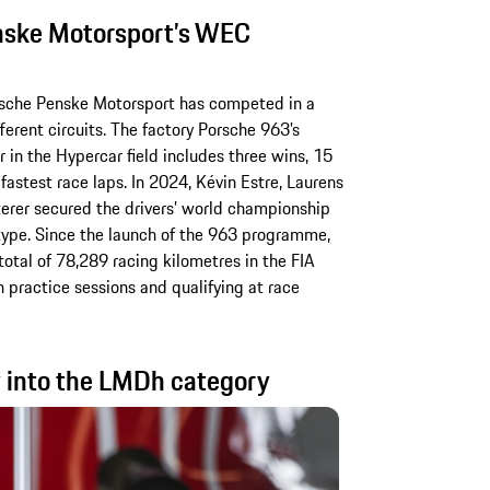
nske Motorsport’s WEC
orsche Penske Motorsport has competed in a
ferent circuits. The factory Porsche 963’s
in the Hypercar field includes three wins, 15
fastest race laps. In 2024, Kévin Estre, Laurens
erer secured the drivers’ world championship
type. Since the launch of the 963 programme,
total of 78,289 racing kilometres in the FIA
 practice sessions and qualifying at race
 into the LMDh category