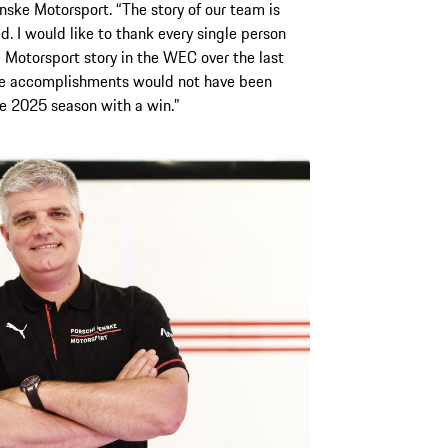
ske Motorsport. “The story of our team is
ed. I would like to thank every single person
Motorsport story in the WEC over the last
the accomplishments would not have been
the 2025 season with a win.”