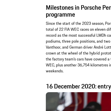
Milestones in Porsche Pe
programme
Since the start of the 2023 season, P
total of 22 FIA WEC races on eleven dif
record as the most successful LMDh car 
podiums, three pole positions, and two 
Vanthoor, and German driver André Lott
crown at the wheel of the hybrid proto
the factory team’s cars have covered a 
WEC, plus another 36,754 kilometres in
weekends.
16 December 2020: entry