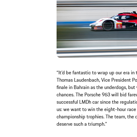
“It’d be fantastic to wrap up our era in
Thomas Laudenbach, Vice President Por
finale in Bahrain as the underdogs, but
chances. The Porsche 963 will bid fare
successful LMDh car since the regulati
us: we want to win the eight-hour race 
championship trophies. The team, the d
deserve such a triumph.”