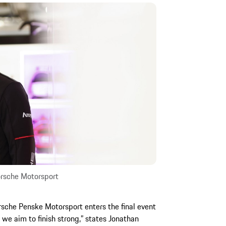
rsche Motorsport
sche Penske Motorsport enters the final event
 we aim to finish strong,” states Jonathan