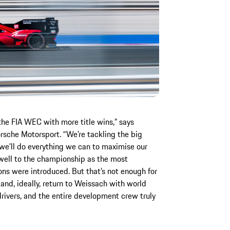
 the FIA WEC with more title wins,” says
sche Motorsport. “We’re tackling the big
 we’ll do everything we can to maximise our
well to the championship as the most
ons were introduced. But that’s not enough for
and, ideally, return to Weissach with world
rivers, and the entire development crew truly