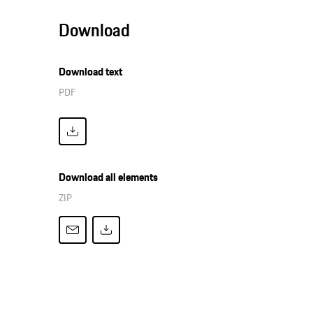
Download
Download text
PDF
Download all elements
ZIP