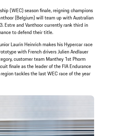
hip (WEC) season finale, reigning champions
nthoor (Belgium) will team up with Australian
 Estre and Vanthoor currently rank third in
hance to defend their title.
 Junior Laurin Heinrich makes his Hypercar race
ototype with French drivers Julien Andlauer
tegory, customer team Manthey 1st Phorm
cuit finale as the leader of the FIA Endurance
 region tackles the last WEC race of the year