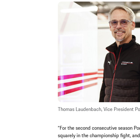
Thomas Laudenbach, Vice President Po
“For the second consecutive season Por
squarely in the championship fight, and