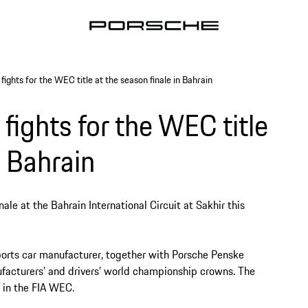
ights for the WEC title at the season finale in Bahrain
fights for the WEC title
n Bahrain
le at the Bahrain International Circuit at Sakhir this
ports car manufacturer, together with Porsche Penske
ufacturers’ and drivers’ world championship crowns. The
ng in the FIA WEC.