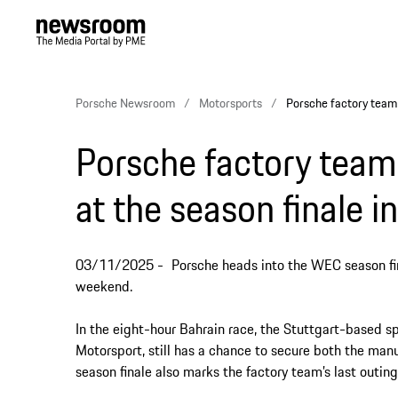
Porsche Newsroom
Motorsports
Porsche factory team f
Porsche factory team 
at the season finale i
03/11/2025
Porsche heads into the WEC season fina
weekend.
In the eight-hour Bahrain race, the Stuttgart-based s
Motorsport, still has a chance to secure both the man
season finale also marks the factory team’s last outi