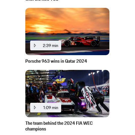
2:39 min
Porsche 963 wins in Qatar 2024
1:09 min
The team behind the 2024 FIA WEC
champions