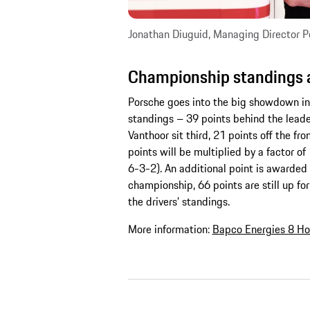
Jonathan Diuguid, Managing Director 
Championship standings a
Porsche goes into the big showdown in
standings – 39 points behind the leader
Vanthoor sit third, 21 points off the fro
points will be multiplied by a factor
6-3-2). An additional point is awarded 
championship, 66 points are still up for 
the drivers’ standings.
More information:
Bapco Energies 8 Ho