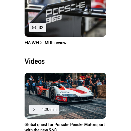
32
FIA WEC: LMDh review
Videos
1:20 min
Global quest for Porsche Penske Motorsport
with the new 963