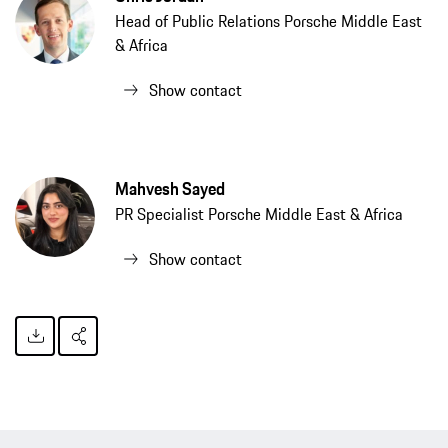
Head of Public Relations Porsche Middle East
& Africa
Show contact
Mahvesh Sayed
PR Specialist Porsche Middle East & Africa
Show contact