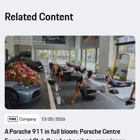
Related Content
Company
13/05/2026
A Porsche 911 in full bloom: Porsche Centre