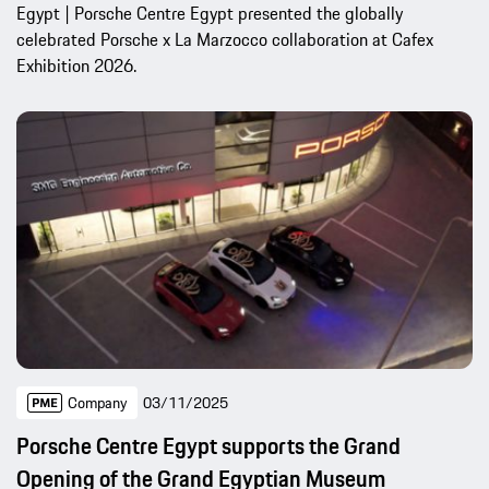
Egypt | Porsche Centre Egypt presented the globally
celebrated Porsche x La Marzocco collaboration at Cafex
Exhibition 2026.
Company
03/11/2025
Porsche Centre Egypt supports the Grand
Opening of the Grand Egyptian Museum