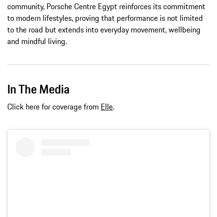
community, Porsche Centre Egypt reinforces its commitment
to modern lifestyles, proving that performance is not limited
to the road but extends into everyday movement, wellbeing
and mindful living.
In The Media
Click here for coverage from
Elle
.