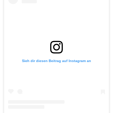
Sieh dir diesen Beitrag auf Instagram an