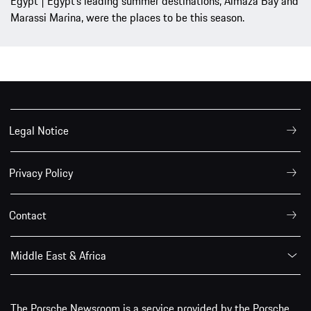
Egypt | Egypt’s leading summer destinations, Almaza Bay and
Marassi Marina, were the places to be this season.
Legal Notice
Privacy Policy
Contact
Middle East & Africa
The Porsche Newsroom is a service provided by the Porsche