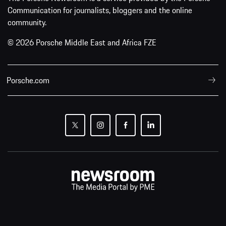
Communication for journalists, bloggers and the online
community.
© 2026 Porsche Middle East and Africa FZE
Porsche.com