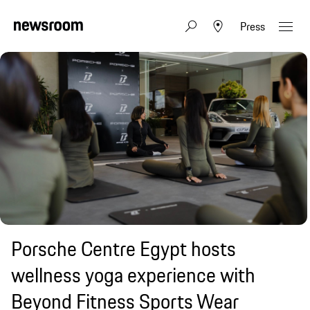
Press
Porsche Centre Egypt hosts
wellness yoga experience with
Beyond Fitness Sports Wear