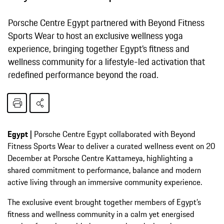
Porsche Centre Egypt partnered with Beyond Fitness
Sports Wear to host an exclusive wellness yoga
experience, bringing together Egypt’s fitness and
wellness community for a lifestyle-led activation that
redefined performance beyond the road.
Egypt |
Porsche Centre Egypt collaborated with Beyond
Fitness Sports Wear to deliver a curated wellness event on 20
December at Porsche Centre Kattameya, highlighting a
shared commitment to performance, balance and modern
active living through an immersive community experience.
The exclusive event brought together members of Egypt’s
fitness and wellness community in a calm yet energised