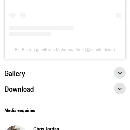
Ein Beitrag geteilt von Mahmoud Adel (@coach_dolaa)
Gallery
Download
Media enquiries
Chris Jordan