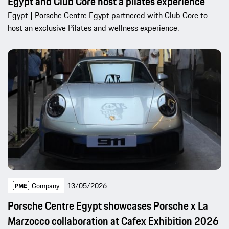
Egypt and Club Core host a pilates experience
Egypt | Porsche Centre Egypt partnered with Club Core to
host an exclusive Pilates and wellness experience.
Company
13/05/2026
Porsche Centre Egypt showcases Porsche x La
Marzocco collaboration at Cafex Exhibition 2026