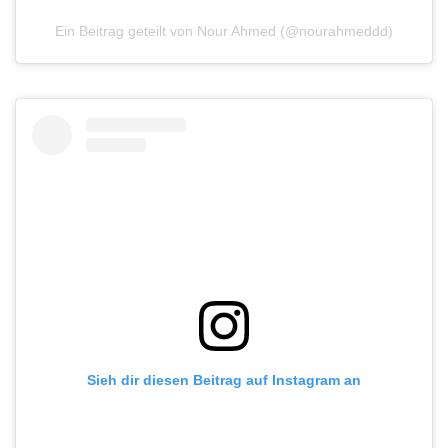
Ein Beitrag geteilt von Nour Ahmed (@nourahmeddd)
Sieh dir diesen Beitrag auf Instagram an