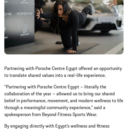
Partnering with Porsche Centre Egypt offered an opportunity
to translate shared values into a real-life experience.
“Partnering with Porsche Centre Egypt – literally the
collaboration of the year – allowed us to bring our shared
belief in performance, movement, and modern wellness to life
through a meaningful community experience,” said a
spokesperson from Beyond Fitness Sports Wear.
By engaging directly with Egypt’s wellness and fitness