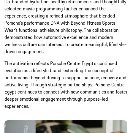
Co-branded hydration, healthy refreshments and thoughtfully
selected music programming further enhanced the
experience, creating a refined atmosphere that blended
Porsche’s performance DNA with Beyond Fitness Sports
Wear’s functional athleisure philosophy. The collaboration
demonstrated how automotive excellence and modern
wellness culture can intersect to create meaningful, lifestyle-
driven engagement.
The activation reflects Porsche Centre Egypt’s continued
evolution as a lifestyle brand, extending the concept of
performance beyond driving to support balance, recovery and
active living. Through strategic partnerships, Porsche Centre
Egypt continues to connect with new communities and foster
deeper emotional engagement through purpose-led
experiences.