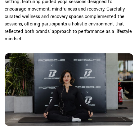
setting, featuring guided yoga sessions designed to
encourage movement, mindfulness and recovery. Carefully
curated wellness and recovery spaces complemented the
sessions, offering participants a holistic environment that
reflected both brands’ approach to performance as a lifestyle
mindset.