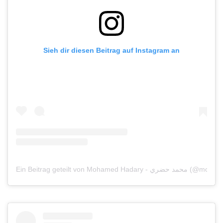
Sieh dir diesen Beitrag auf Instagram an
Ein Beitrag geteilt von Mohamed Hadary - محم