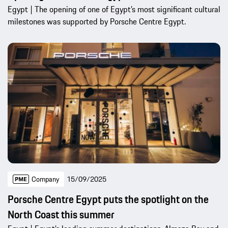
Egypt | The opening of one of Egypt’s most significant cultural
milestones was supported by Porsche Centre Egypt.
Company
15/09/2025
Porsche Centre Egypt puts the spotlight on the
North Coast this summer