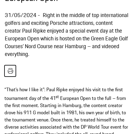
31/05/2024
Right in the middle of top international
golfers and exciting Porsche attractions, content
creator Paul Ripke enjoyed a special event day at the
European Open which is hosted on the Green Eagle Golf
Courses’ Nord Course near Hamburg – and videoed
everything.
“That’s how I like it”: Paul Ripke enjoyed his visit to the first
st
tournament day of the 41
European Open to the full – from
the first moment. Starting in Hamburg, the content creator
drove his 911 G model built in 1981, his own year of birth, to
the tournament venue. Once there, he treated himself to the
diverse activities associated with the DP World Tour event for
professional golfers. They included the all-round brand