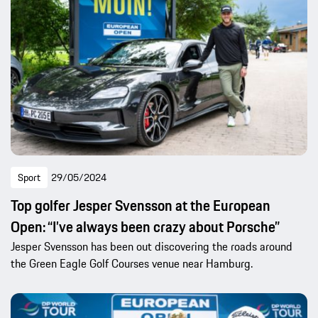
Sport
29/05/2024
Top golfer Jesper Svensson at the European
Open: “I’ve always been crazy about Porsche”
Jesper Svensson has been out discovering the roads around
the Green Eagle Golf Courses venue near Hamburg.