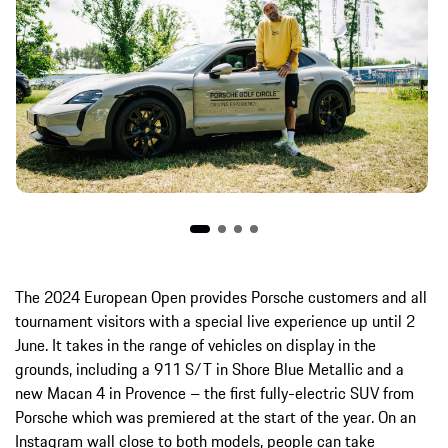
The 2024 European Open provides Porsche customers and all
tournament visitors with a special live experience up until 2
June. It takes in the range of vehicles on display in the
grounds, including a 911 S/T in Shore Blue Metallic and a
new Macan 4 in Provence – the first fully-electric SUV from
Porsche which was premiered at the start of the year. On an
Instagram wall close to both models, people can take