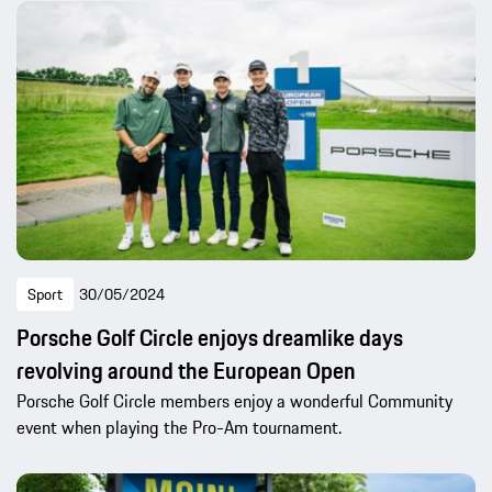
Sport
30/05/2024
Porsche Golf Circle enjoys dreamlike days
revolving around the European Open
Porsche Golf Circle members enjoy a wonderful Community
event when playing the Pro-Am tournament.