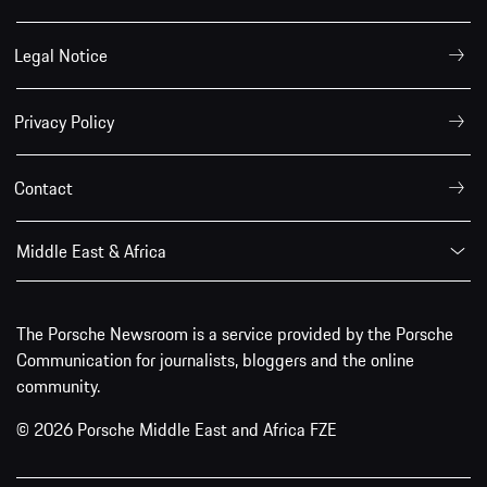
Legal Notice
Privacy Policy
Contact
Middle East & Africa
The Porsche Newsroom is a service provided by the Porsche
Communication for journalists, bloggers and the online
community.
© 2026 Porsche Middle East and Africa FZE