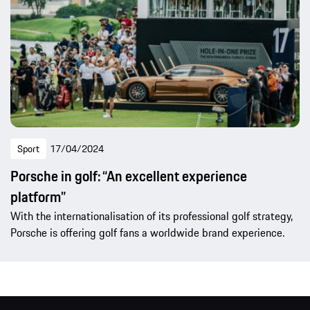
Sport
17/04/2024
Porsche in golf: “An excellent experience
platform”
With the internationalisation of its professional golf strategy,
Porsche is offering golf fans a worldwide brand experience.