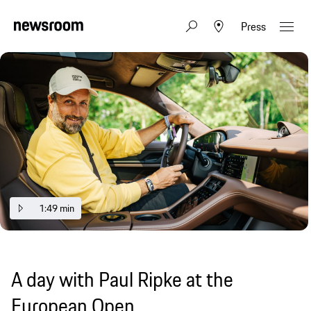
Press
1:49 min
A day with Paul Ripke at the
European Open