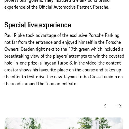
experience of the Official Automotive Partner, Porsche.
Special live experience
Paul Ripke took advantage of the exclusive Porsche Parking
not far from the entrance and enjoyed himself in the Porsche
Owners‘ Garden right next to the 17th green which included a
breathtaking view of the players’ attempts to win the coveted
hole-in-one prize, a Taycan Turbo S. In the video, the content
creator shows his favourite place on the course and takes up
the offer to test drive the new Taycan Turbo Cross Tursimo on
the roads around the tournament site.