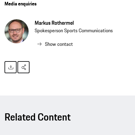
Media enquiries
Markus Rothermel
Spokesperson Sports Communications
Show contact
Related Content