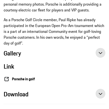
personal memory photos. Porsche is additionally providing a
courtesy electric car fleet for players and VIP guests.
As a Porsche Golf Circle member, Paul Ripke has already
participated in the European Open Pro-Am tournament which
is a part of an international Community event for golf-loving
Porsche customers. In his own words, he enjoyed a “perfect
day of golf”.
Gallery
Link
Porsche in golf
Download