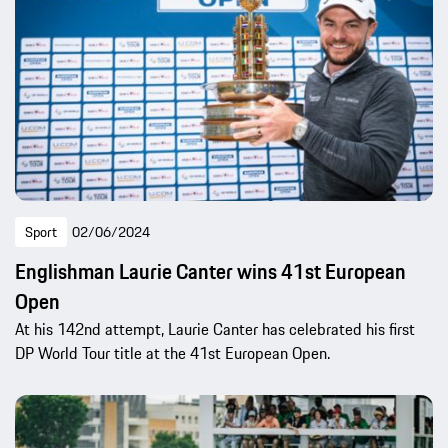
Sport
02/06/2024
Englishman Laurie Canter wins 41st European
Open
At his 142nd attempt, Laurie Canter has celebrated his first
DP World Tour title at the 41st European Open.