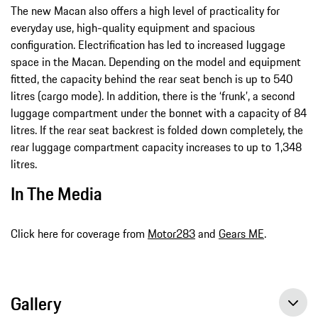
The new Macan also offers a high level of practicality for
everyday use, high-quality equipment and spacious
configuration. Electrification has led to increased luggage
space in the Macan. Depending on the model and equipment
fitted, the capacity behind the rear seat bench is up to 540
litres (cargo mode). In addition, there is the ‘frunk’, a second
luggage compartment under the bonnet with a capacity of 84
litres. If the rear seat backrest is folded down completely, the
rear luggage compartment capacity increases to up to 1,348
litres.
In The Media
Click here for coverage from
Motor283
and
Gears ME
.
Gallery