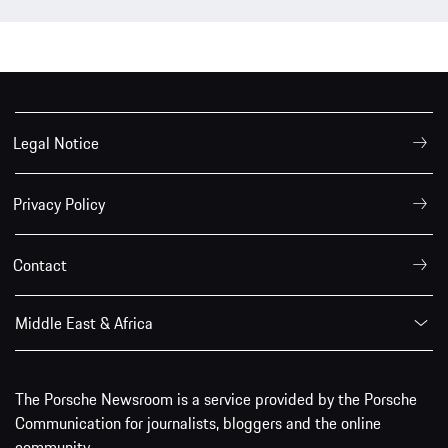
Legal Notice
Privacy Policy
Contact
Middle East & Africa
The Porsche Newsroom is a service provided by the Porsche
Communication for journalists, bloggers and the online
community.