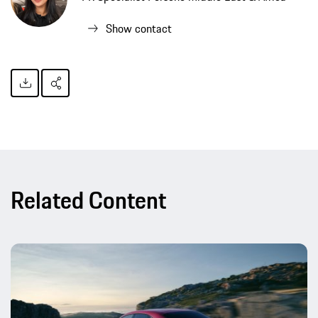
Show contact
Related Content