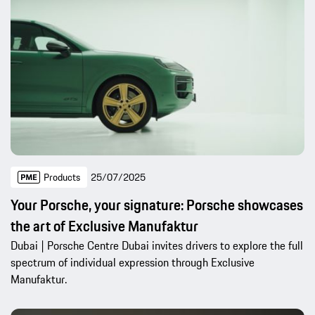
Products
25/07/2025
Your Porsche, your signature: Porsche showcases
the art of Exclusive Manufaktur
Dubai | Porsche Centre Dubai invites drivers to explore the full
spectrum of individual expression through Exclusive
Manufaktur.