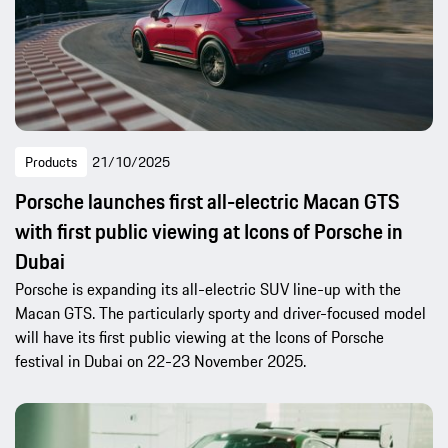
Products
21/10/2025
Porsche launches first all-electric Macan GTS
with first public viewing at Icons of Porsche in
Dubai
Porsche is expanding its all-electric SUV line-up with the
Macan GTS. The particularly sporty and driver-focused model
will have its first public viewing at the Icons of Porsche
festival in Dubai on 22-23 November 2025.