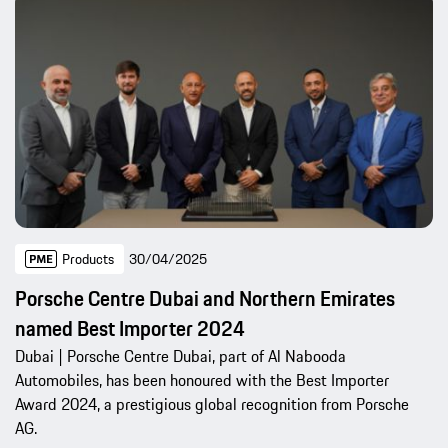
Products
30/04/2025
Porsche Centre Dubai and Northern Emirates
named Best Importer 2024
Dubai | Porsche Centre Dubai, part of Al Nabooda
Automobiles, has been honoured with the Best Importer
Award 2024, a prestigious global recognition from Porsche
AG.