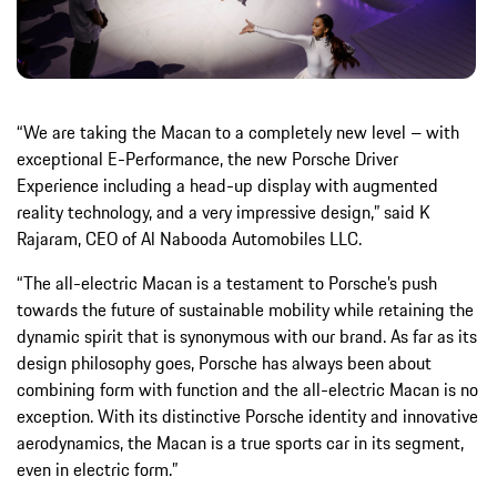
“We are taking the Macan to a completely new level – with
exceptional E-Performance, the new Porsche Driver
Experience including a head-up display with augmented
reality technology, and a very impressive design,” said K
Rajaram, CEO of Al Nabooda Automobiles LLC.
“The all-electric Macan is a testament to Porsche’s push
towards the future of sustainable mobility while retaining the
dynamic spirit that is synonymous with our brand. As far as its
design philosophy goes, Porsche has always been about
combining form with function and the all-electric Macan is no
exception. With its distinctive Porsche identity and innovative
aerodynamics, the Macan is a true sports car in its segment,
even in electric form.”