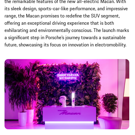
the remarkable features of the new all-electric Macan. With
its sleek design, sports-car-like performance, and impressive
range, the Macan promises to redefine the SUV segment,
offering an exceptional driving experience that is both
exhilarating and environmentally conscious. The launch marks
a significant step in Porsche’s journey towards a sustainable
future, showcasing its focus on innovation in electromobility.