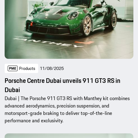
Products
11/08/2025
Porsche Centre Dubai unveils 911 GT3 RS in
Dubai
Dubai | The Porsche 911 GT3 RS with Manthey kit combines
advanced aerodynamics, precision suspension, and
motorsport-grade braking to deliver top-of-the-line
performance and exclusivity.