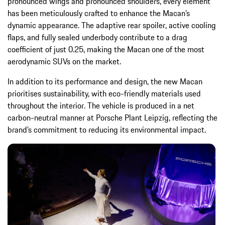
pronounced wings and pronounced shoulders, every element
has been meticulously crafted to enhance the Macan’s
dynamic appearance. The adaptive rear spoiler, active cooling
flaps, and fully sealed underbody contribute to a drag
coefficient of just 0.25, making the Macan one of the most
aerodynamic SUVs on the market.
In addition to its performance and design, the new Macan
prioritises sustainability, with eco-friendly materials used
throughout the interior. The vehicle is produced in a net
carbon-neutral manner at Porsche Plant Leipzig, reflecting the
brand’s commitment to reducing its environmental impact.