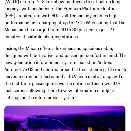
(WLTP) of up to 612 km, allowing drivers to set out on long
journeys with confidence. The Premium Platform Electric
(PPE) architecture with 800-volt technology enables high-
performance fast charging at up to 270 kW, ensuring that the
Macan can be charged from 10 to 80 per cent in just 21
minutes at suitable charging stations.
Inside, the Macan offers a luxurious and spacious cabin,
designed with both driver and passenger comfort in mind. The
new generation infotainment system, based on Android
Automotive OS and centred around a free-standing 12.6-inch
curved instrument cluster and a 10.9-inch central display. For
the first time, passengers have the option of their own 10.9-
inch screen, allowing them to view information or adjust
settings on the infotainment system.