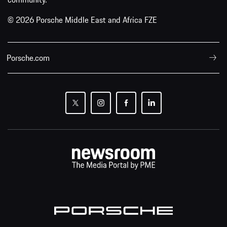
© 2026 Porsche Middle East and Africa FZE
Porsche.com