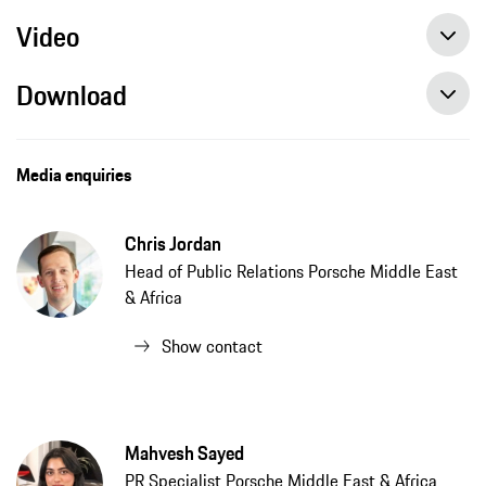
Video
Download
10 things you need to know about the electric Macan Porsche's most important car! | Auto Zone
Macan Launch, Dubai, Porsche Middle East & Africa, Arabic, Press Release
Media enquiries
Chris Jordan
Head of Public Relations Porsche Middle East
& Africa
Show contact
Mahvesh Sayed
PR Specialist Porsche Middle East & Africa