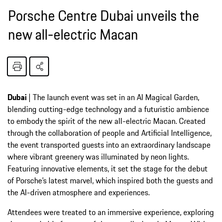
Porsche Centre Dubai unveils the
new all-electric Macan
Dubai
| The launch event was set in an AI Magical Garden,
blending cutting-edge technology and a futuristic ambience
to embody the spirit of the new all-electric Macan. Created
through the collaboration of people and Artificial Intelligence,
the event transported guests into an extraordinary landscape
where vibrant greenery was illuminated by neon lights.
Featuring innovative elements, it set the stage for the debut
of Porsche’s latest marvel, which inspired both the guests and
the AI-driven atmosphere and experiences.
Attendees were treated to an immersive experience, exploring