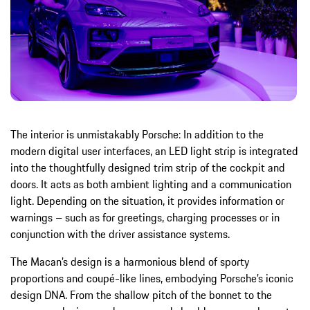
The interior is unmistakably Porsche: In addition to the
modern digital user interfaces, an LED light strip is integrated
into the thoughtfully designed trim strip of the cockpit and
doors. It acts as both ambient lighting and a communication
light. Depending on the situation, it provides information or
warnings – such as for greetings, charging processes or in
conjunction with the driver assistance systems.
The Macan’s design is a harmonious blend of sporty
proportions and coupé-like lines, embodying Porsche’s iconic
design DNA. From the shallow pitch of the bonnet to the