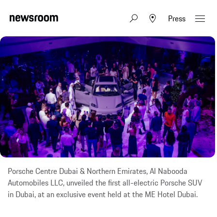
Press
Porsche Centre Dubai & Northern Emirates, Al Nabooda
Automobiles LLC, unveiled the first all-electric Porsche SUV
in Dubai, at an exclusive event held at the ME Hotel Dubai.