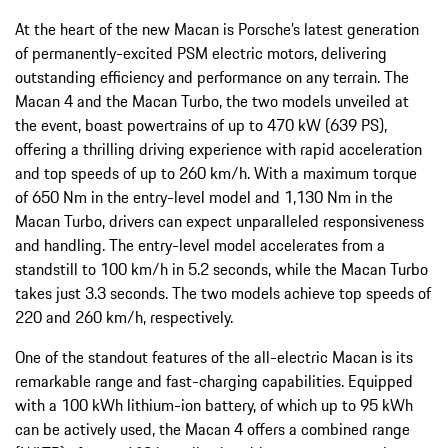
At the heart of the new Macan is Porsche’s latest generation
of permanently-excited PSM electric motors, delivering
outstanding efficiency and performance on any terrain. The
Macan 4 and the Macan Turbo, the two models unveiled at
the event, boast powertrains of up to 470 kW (639 PS),
offering a thrilling driving experience with rapid acceleration
and top speeds of up to 260 km/h. With a maximum torque
of 650 Nm in the entry-level model and 1,130 Nm in the
Macan Turbo, drivers can expect unparalleled responsiveness
and handling. The entry-level model accelerates from a
standstill to 100 km/h in 5.2 seconds, while the Macan Turbo
takes just 3.3 seconds. The two models achieve top speeds of
220 and 260 km/h, respectively.
One of the standout features of the all-electric Macan is its
remarkable range and fast-charging capabilities. Equipped
with a 100 kWh lithium-ion battery, of which up to 95 kWh
can be actively used, the Macan 4 offers a combined range