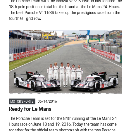
The Porsche Team with the innovative 919 Hybrid has secured the
18th pole position in total for the brand at the Le Mans 24-Hours.
The best Porsche 911 RSR takes up the prestigious race from the
fourth GT grid row.
MOTORSPORTS
06/14/2016
Ready for Le Mans
The Porsche Team is set for the 84th running of the Le Mans 24
Hours race on June 18 and 19, 2016: Today the team has come
together for the official team photograph with the two Porsche