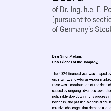
of Dr. Ing. h.c. F.
(pursuant to secti
of Germany’s Stock
Dear Sir or Madam,
Dear Friends of the Company,
The 2024 financial year was shaped by
uncertainty, and—for us—poor market 
there was a continuation of the deep c
caused by ongoing advances toward sus
noticeable slowdown in this process in
boldness, and passion are crucial drivin
massive challenges that demand a lot o