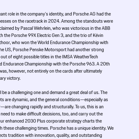
cant role in the company’s identity, and Porsche AG had the
uccesses on the racetrack in 2024. Among the standouts were
claimed by Pascal Wehrlein, who was victorious in the ABB
 the Porsche 99X Electric Gen 3, and the trio of Kévin
anthoor, who won the World Endurance Championship with
 the US, Porsche Penske Motorsport had another strong
ut of eight possible titles in the IMSA WeatherTech
d Endurance Championship with the Porsche 963. A 20th
was, however, not entirely on the cards after ultimately
ary victory.
l be a challenging one and demand a great deal of us. The
ts are dynamic, and the general conditions—especially as
—are changing rapidly and structurally. To us, this is an
 need to make difficult decisions, too, and carry out the
Our enhanced 2030 Plus corporate strategy charts the
gh these challenging times. Porsche has a unique identity. We
ts tradition with innovation, quality, and outstanding