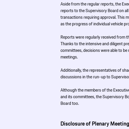
Aside from the regular reports, the Ex
reports to the Supervisory Board on al
transactions requiring approval. This ma
as the progress of individual vehicle pr
Reports were regularly received from t
Thanks to the intensive and diligent pre
committees, decisions were able to be m
meetings.
Additionally, the representatives of s
discussions in the run-up to Supervis
Although the members of the Executive
and its committees, the Supervisory B
Board too.
Disclosure of Plenary Meeting