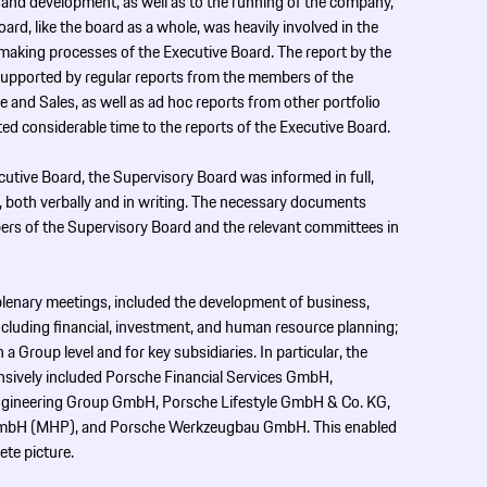
and development, as well as to the running of the company,
rd, like the board as a whole, was heavily involved in the
making processes of the Executive Board. The report by the
upported by regular reports from the members of the
 and Sales, as well as ad hoc reports from other portfolio
ed considerable time to the reports of the Executive Board.
cutive Board, the Supervisory Board was informed in full,
s, both verbally and in writing. The necessary documents
bers of the Supervisory Board and the relevant committees in
 plenary meetings, included the development of business,
including financial, investment, and human resource planning;
 a Group level and for key subsidiaries. In particular, the
ensively included Porsche Financial Services GmbH,
ngineering Group GmbH, Porsche Lifestyle GmbH & Co. KG,
bH (MHP), and Porsche Werkzeugbau GmbH. This enabled
ete picture.