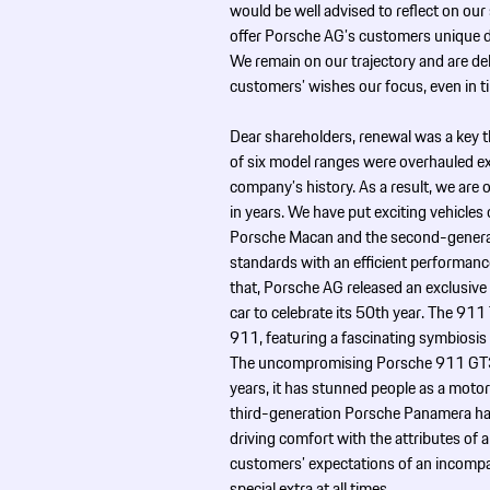
would be well advised to reflect on our
offer Porsche AG’s customers unique dr
We remain on our trajectory and are de
customers’ wishes our focus, even in t
Dear shareholders, renewal was a key 
of six model ranges were overhauled ext
company’s history. As a result, we are
in years. We have put exciting vehicles 
Porsche Macan and the second-generati
standards with an efficient performanc
that, Porsche AG released an exclusive
car to celebrate its 50th year. The 91
911, featuring a fascinating symbiosi
The uncompromising Porsche 911 GT3 sp
years, it has stunned people as a moto
third-generation Porsche Panamera ha
driving comfort with the attributes of 
customers’ expectations of an incompar
special extra at all times.