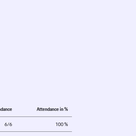
ndance
Attendance in %
6/6
100 %