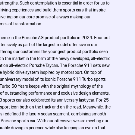
 strengths. Such contemplation is essential in order for us to
iving experiences and build them sports cars that inspire.
livering on our core promise of always making our
imes of transformation.
theme in the Porsche AG product portfolio in 2024. Four out
ensively as part of the largest model offensive in our
 offering our customers the youngest product portfolio seen
on the market in the form of the newly developed, all-electric
on all-­electric Porsche Taycan. The Porsche 911 sets new
e hybrid drive system inspired by motorsport. On top of
 anniversary model of its iconic Porsche 911 Turbo sports
1 Turbo 50 Years keeps with the original mythology of the
s of outstanding performance and exclusive design elements.
orts car also celebrated its anniversary last year. For 25
rsport icon both on the track and on the road. Meanwhile, the
s redefined the luxury sedan segment, combining smooth
a Porsche sports car. With our offensive, we are meeting our
able ­driving experience while also keeping an eye on that