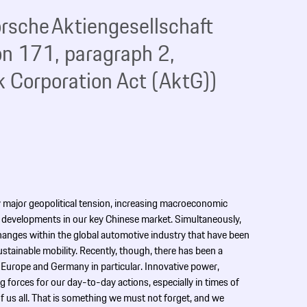
 Porsche Aktiengesellschaft
on 171, paragraph 2,
 Corporation Act (AktG))
 major geopolitical tension, increasing macroeconomic
developments in our key Chinese market. Simultaneously,
hanges within the global automotive industry that have been
tainable mobility. Recently, though, there has been a
 Europe and Germany in particular. Innovative power,
g forces for our day-to-day actions, especially in times of
f us all. That is something we must not forget, and we