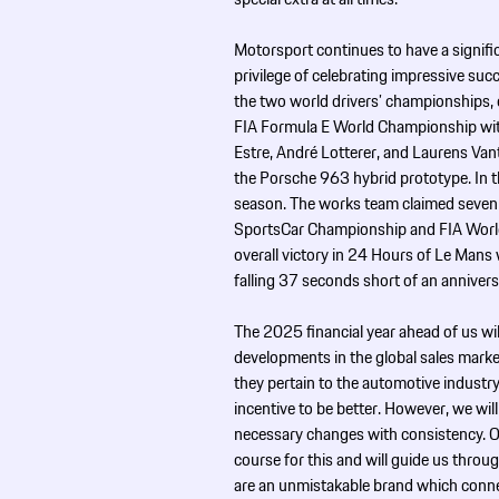
Motorsport continues to have a signifi
privilege of celebrating impressive s
the two world drivers’ championships, 
FIA Formula E World Championship with
Estre, André Lotterer, and Laurens V
the Porsche 963 hybrid prototype. In
season. The works team claimed seven o
SportsCar Championship and FIA Worl
overall victory in 24 Hours of Le Mans 
falling 37 seconds short of an annivers
The 2025 financial year ahead of us wil
developments in the global sales marke
they pertain to the automotive industry
incentive to be better. However, we will
necessary changes with consistency. 
course for this and will guide us throu
are an unmistakable brand which connec