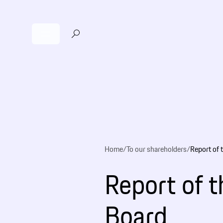
Home
/
To our shareholders
/
Report of 
Report of 
Board