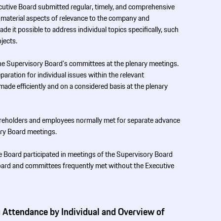
ecutive Board submitted regular, timely, and comprehensive
l material aspects of relevance to the company and
de it possible to address individual topics specifically, such
ojects.
he Supervisory Board’s committees at the plenary meetings.
paration for individual issues within the relevant
ade efficiently and on a considered basis at the plenary
hareholders and employees normally met for separate advance
ory Board meetings.
 Board participated in meetings of the Supervisory Board
oard and committees frequently met without the Executive
 Attendance by ­Individual and Overview of