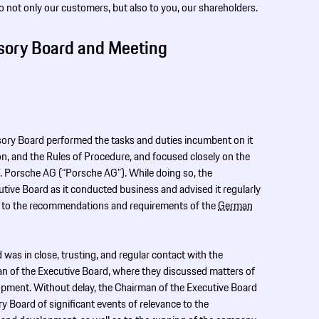
to not only our customers, but also to you, our shareholders.
sory Board and Meeting
isory Board performed the tasks and duties incumbent on it
ion, and the Rules of Procedure, and focused closely on the
 F. Porsche AG (“Porsche AG”). While doing so, the
ive Board as it conducted business and advised it regularly
rd to the recommendations and requirements of the
German
was in close, trusting, and regular contact with the
an of the Executive Board, where they discussed matters of
opment. Without delay, the Chairman of the Executive Board
y Board of significant events of relevance to the