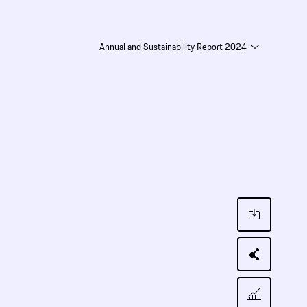
Annual and Sustainability Report 2024