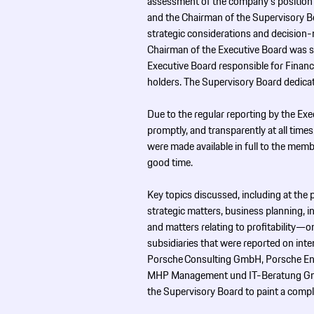
assessment of the company’s position 
and the Chairman of the Supervisory Boa
strategic considerations and decision-
Chairman of the Executive Board was s
Executive Board responsible for Finance
holders. The Supervisory Board dedicat
Due to the regular reporting by the Exe
promptly, and transparently at all time
were made available in full to the mem
good time.
Key topics discussed, including at the
strategic matters, business planning, 
and matters relating to profitability—on
subsidiaries that were reported on int
Porsche Consulting GmbH, Porsche ­E
MHP Management und IT-Beratung Gm
the Supervisory Board to paint a compl