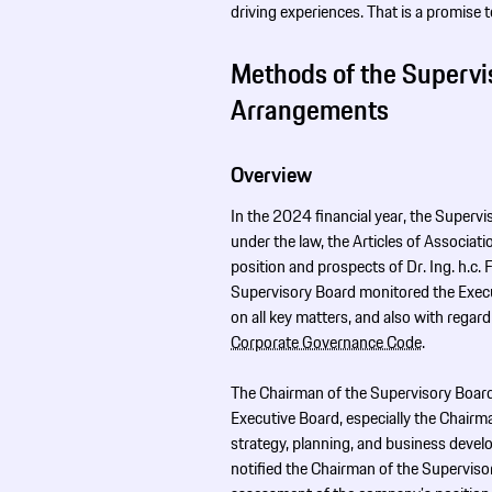
driving experiences. That is a promise 
Methods of the Supervi
Arrangements
Overview
In the 2024 financial year, the Superv
under the law, the Articles of Associat
position and prospects of Dr. Ing. h.c.
Supervisory Board monitored the Execut
on all key matters, and also with rega
Corporate Governance Code
.
The Chairman of the Supervisory Board 
Executive Board, especially the Chairm
strategy, planning, and business devel
notified the Chairman of the Supervisor