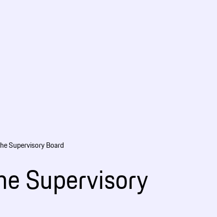
the Supervisory Board
the Supervisory