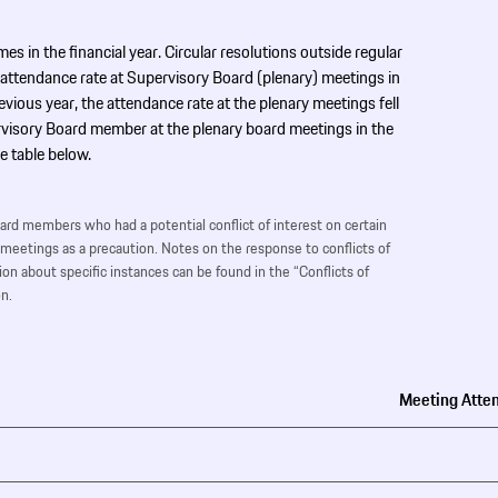
mes in the financial year. Circular resolutions outside regular
 attendance rate at Supervisory Board (plenary) meetings in
ous year, the attendance rate at the plenary meetings fell
visory Board member at the plenary board meetings in the
e table below.
oard members who had a potential conflict of interest on certain
 meetings as a precaution. Notes on the response to conflicts of
on about specific instances can be found in the “Conflicts of
n.
Meeting Atte