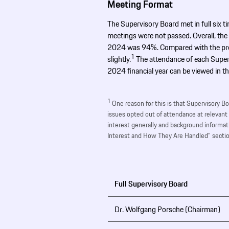
Meeting Format
The Supervisory Board met in full six ti
meetings were not passed. Overall, the
2024 was 94%. Compared with the previ
1
slightly.
The attendance of each Super
2024 financial year can be viewed in th
1
One reason for this is that Supervisory B
issues opted out of attendance at relevant
interest generally and background informati
Interest and How They Are Handled” sectio
Full Supervisory Board
Dr. Wolfgang Porsche (Chairman)