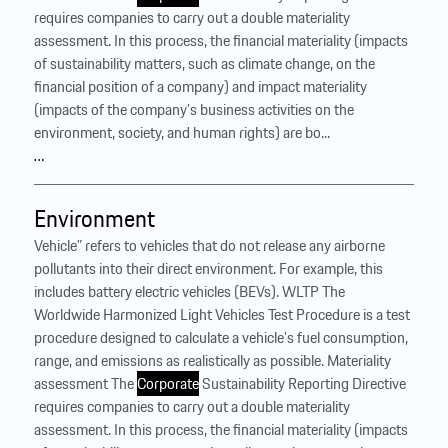
requires companies to carry out a double materiality
assessment. In this process, the financial materiality (impacts
of sustainability matters, such as climate change, on the
financial position of a company) and impact materiality
(impacts of the company’s business activities on the
environment, society, and human rights) are bo...
…
Environment
Vehicle” refers to vehicles that do not release any airborne
pollutants into their direct environment. For example, this
includes battery electric vehicles (BEVs). WLTP The
Worldwide Harmonized Light Vehicles Test Procedure is a test
procedure designed to calculate a vehicle’s fuel consumption,
range, and emissions as realistically as possible. Materiality
assessment The
Corporate
Sustainability Reporting Directive
requires companies to carry out a double materiality
assessment. In this process, the financial materiality (impacts