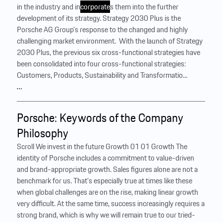
in the industry and in
corporate
s them into the further
development of its strategy. Strategy 2030 Plus is the
Porsche AG Group’s response to the changed and highly
challenging market environment. ‍ With the launch of Strategy
2030 Plus, the previous six cross-functional strategies have
been consolidated into four cross-functional strategies:
Customers, Products, Sustainability and Transformatio...
…
Porsche: Keywords of the Company
Philosophy
Scroll We invest in the future Growth 01 01 Growth The
identity of Porsche includes a commitment to value-driven
and brand-appropriate growth. Sales figures alone are not a
benchmark for us. That’s especially true at times like these
when global challenges are on the rise, making linear growth
very difficult. At the same time, success increasingly requires a
strong brand, which is why we will remain true to our tried-