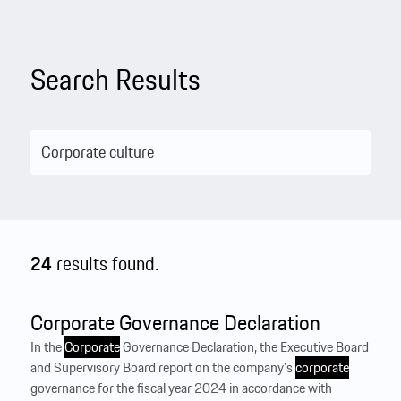
Search Results
24
results found.
Corporate Governance Declaration
In the
Corporate
Governance Declaration, the Executive Board
and Supervisory Board report on the company’s
corporate
governance for the fiscal year 2024 in accordance with