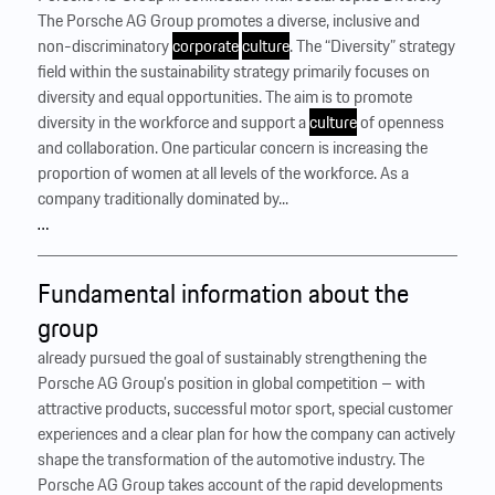
The Porsche AG Group promotes a diverse, inclusive and
non-discriminatory
corporate
culture
. The “Diversity” strategy
field within the sustainability strategy primarily focuses on
diversity and equal opportunities. The aim is to promote
diversity in the workforce and support a
culture
of openness
and collaboration. One particular concern is increasing the
proportion of women at all levels of the workforce. As a
company traditionally dominated by...
…
Fundamental information about the
group
already pursued the goal of sustainably strengthening the
Porsche AG Group’s position in global competition – with
attractive products, successful motor sport, special customer
experiences and a clear plan for how the company can actively
shape the transformation of the automotive industry. The
Porsche AG Group takes account of the rapid developments