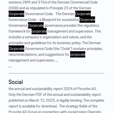
sections 289f and 315d of the German Commercial Code
(HGB) and as stipulated in Principle 23 of the German
Corporate
Governance Code. ‍ ‍ The German
Corporate
Governance Code - a Blueprint for successful
Corporate
Governance
Corporate
governance provides the regulatory
framework for
corporate
management and supervision. This
includes a company’s organization and values, and the
principles and guidelines for its business policy. The German
Corporate
Governance Code (the “Code”) contains principles,
recommendations, and suggestions for
corporate
management and supervision. ...
…
Social
the annual and sustainability report 2024 of Porsche AG.
Only the German PDF of the annual and sustainability report
published on March 12, 2025, is legally binding. The complete
report is available for download . The strategy fields of the
Porsche AG Group in connection with social topics Diversity