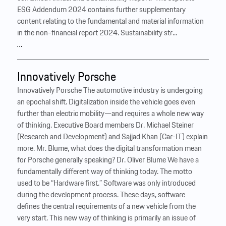
ESG Addendum 2024 contains further supplementary
content relating to the fundamental and material information
in the non-financial report 2024. Sustainability str...
…
Innovatively Porsche
Innovatively Porsche The automotive industry is undergoing
an epochal shift. Digitalization inside the vehicle goes even
further than electric mobility—and requires a whole new way
of thinking. Executive Board members Dr. Michael Steiner
(Research and Development) and Sajjad Khan (Car-IT) explain
more. Mr. Blume, what does the digital transformation mean
for Porsche generally speaking? Dr. Oliver Blume We have a
fundamentally different way of thinking today. The motto
used to be “Hardware first.” Software was only introduced
during the development process. These days, software
defines the central requirements of a new vehicle from the
very start. This new way of thinking is primarily an issue of