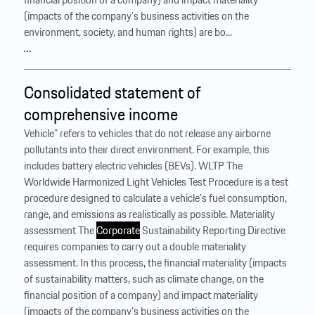
(impacts of the company’s business activities on the
environment, society, and human rights) are bo...
…
Consolidated statement of
comprehensive income
Vehicle” refers to vehicles that do not release any airborne
pollutants into their direct environment. For example, this
includes battery electric vehicles (BEVs). WLTP The
Worldwide Harmonized Light Vehicles Test Procedure is a test
procedure designed to calculate a vehicle’s fuel consumption,
range, and emissions as realistically as possible. Materiality
assessment The
Corporate
Sustainability Reporting Directive
requires companies to carry out a double materiality
assessment. In this process, the financial materiality (impacts
of sustainability matters, such as climate change, on the
financial position of a company) and impact materiality
(impacts of the company’s business activities on the