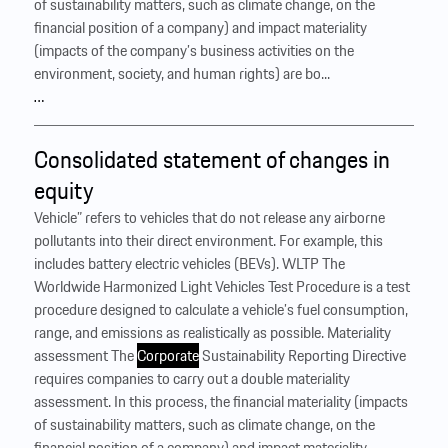
of sustainability matters, such as climate change, on the
financial position of a company) and impact materiality
(impacts of the company’s business activities on the
environment, society, and human rights) are bo...
…
Consolidated statement of changes in
equity
Vehicle” refers to vehicles that do not release any airborne
pollutants into their direct environment. For example, this
includes battery electric vehicles (BEVs). WLTP The
Worldwide Harmonized Light Vehicles Test Procedure is a test
procedure designed to calculate a vehicle’s fuel consumption,
range, and emissions as realistically as possible. Materiality
assessment The
Corporate
Sustainability Reporting Directive
requires companies to carry out a double materiality
assessment. In this process, the financial materiality (impacts
of sustainability matters, such as climate change, on the
financial position of a company) and impact materiality