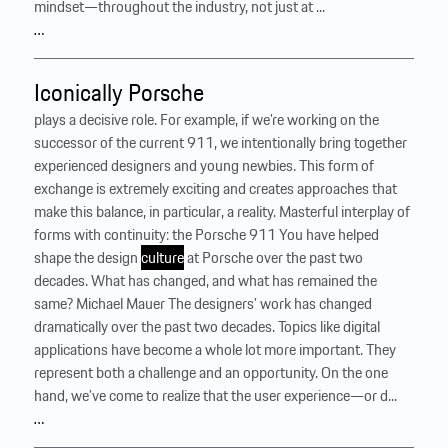
mindset—throughout the industry, not just at ...
…
Iconically Porsche
plays a decisive role. For example, if we’re working on the
successor of the current 911, we intentionally bring together
experienced designers and young newbies. This form of
exchange is extremely exciting and creates approaches that
make this balance, in particular, a reality. Masterful interplay of
forms with continuity: the Porsche 911 You have helped
shape the design
culture
at Porsche over the past two
decades. What has changed, and what has remained the
same? Michael Mauer The designers’ work has changed
dramatically over the past two decades. Topics like digital
applications have become a whole lot more important. They
represent both a challenge and an opportunity. On the one
hand, we’ve come to realize that the user experience—or d...
…