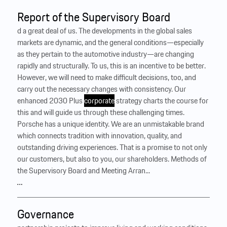
Report of the Supervisory Board
d a great deal of us. The developments in the global sales
markets are dynamic, and the general conditions—especially
as they pertain to the automotive industry—are changing
rapidly and structurally. To us, this is an incentive to be better.
However, we will need to make difficult decisions, too, and
carry out the necessary changes with consistency. Our
enhanced 2030 Plus
corporate
strategy charts the course for
this and will guide us through these challenging times.
Porsche has a unique identity. We are an unmistakable brand
which connects tradition with innovation, quality, and
outstanding driving experiences. That is a promise to not only
our customers, but also to you, our shareholders. Methods of
the Supervisory Board and Meeting Arran...
…
Governance