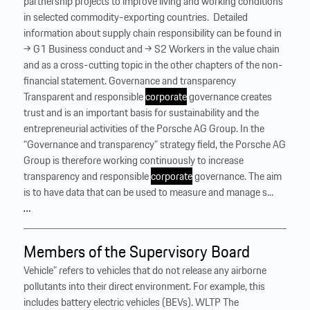
partnership projects to improve living and working conditions
in selected commodity-exporting countries. ‍ Detailed
information about supply chain responsibility can be found in
→ G1 Business conduct and → S2 Workers in the value chain
and as a cross-cutting topic in the other chapters of the non-
financial statement. Governance and transparency
Transparent and responsible
corporate
governance creates
trust and is an important basis for sustainability and the
entrepreneurial activities of the Porsche AG Group. In the
“Governance and transparency” strategy field, the Porsche AG
Group is therefore working continuously to increase
transparency and responsible
corporate
governance. The aim
is to have data that can be used to measure and manage s...
…
Members of the Supervisory Board
Vehicle” refers to vehicles that do not release any airborne
pollutants into their direct environment. For example, this
includes battery electric vehicles (BEVs). WLTP The