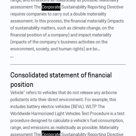
assessment The
Corporate
Sustainability Reporting Directive
requires companies to carry out a double materiality
assessment. In this process, the financial materiality (impacts
of sustainability matters, such as climate change, on the
financial position of a company) and impact materiality
(impacts of the company’s business activities on the
environment, society, and human rights) are bo...
…
Consolidated statement of financial
position
Vehicle” refers to vehicles that do not release any airborne
pollutants into their direct environment. For example, this
includes battery electric vehicles (BEVs). WLTP The
Worldwide Harmonized Light Vehicles Test Procedure is a test
procedure designed to calculate a vehicle’s fuel consumption,
range, and emissions as realistically as possible. Materiality
assessment The
Corporate
Sustainability Reporting Directive