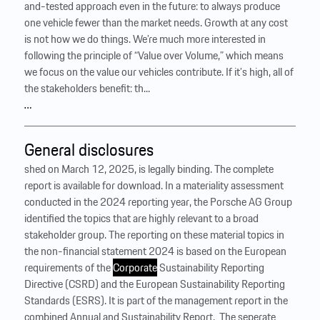
and-tested approach even in the future: to always produce
one vehicle fewer than the market needs. Growth at any cost
is not how we do things. We’re much more interested in
following the principle of “Value over Volume,” which means
we focus on the value our vehicles contribute. If it’s high, all of
the stakeholders benefit: th...
…
General disclosures
shed on March 12, 2025, is legally binding. The complete
report is available for download. In a materiality assessment
conducted in the 2024 reporting year, the Porsche AG Group
identified the topics that are highly relevant to a broad
stakeholder group. The reporting on these material topics in
the non-financial statement 2024 is based on the European
requirements of the
Corporate
Sustainability Reporting
Directive (CSRD) and the European Sustainability Reporting
Standards (ESRS). It is part of the management report in the
combined Annual and Sustainability Report. ‍ The seperate