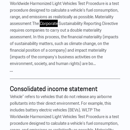
Worldwide Harmonized Light Vehicles Test Procedure is a test
procedure designed to calculate a vehicle’s fuel consumption,
range, and emissions as realistically as possible. Materiality
assessment The
Corporate
Sustainability Reporting Directive
requires companies to carry out a double materiality
assessment. In this process, the financial materiality (impacts
of sustainability matters, such as climate change, on the
financial position of a company) and impact materiality
(impacts of the company’s business activities on the
environment, society, and human rights) are bo...
…
Consolidated income statement
Vehicle” refers to vehicles that do not release any airborne
pollutants into their direct environment. For example, this
includes battery electric vehicles (BEVs). WLTP The
Worldwide Harmonized Light Vehicles Test Procedure is a test
procedure designed to calculate a vehicle’s fuel consumption,
range, and emissions as realistically as possible. Materiality