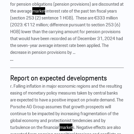
for pension obligations (pension provisions) are discounted at
the average
market
interest rate of the past ten fiscal years
(section 253 (2) sentence 1 HGB). ‍ These are €333 million
(2023: €112 million; difference pursuant to section 253 (6)
HGB) lower than the carrying amount for pension provisions
that would have been recorded as of December 31, 2024 had
the seven-year average interest rate been applied. The
decrease in pension provisions by ...
…
Report on expected developments
r. Falling inflation in major economic regions and the resulting
easing of monetary policy measures taken by central banks
are expected to have a positive impact on private demand. The
Porsche AG Group assumes that growth prospects will
continue to be impacted by increasing fragmentation of the
global economy and protectionist tendencies and by
turbulence on the financial
market
s. Negative effects are also