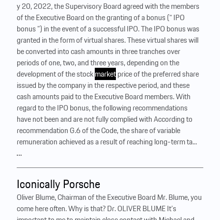
y 20, 2022, the Supervisory Board agreed with the members
of the Executive Board on the granting of a bonus (“ IPO
bonus ”) in the event of a successful IPO. The IPO bonus was
granted in the form of virtual shares. These virtual shares will
be converted into cash amounts in three tranches over
periods of one, two, and three years, depending on the
development of the stock
market
price of the preferred share
issued by the company in the respective period, and these
cash amounts paid to the Executive Board members. With
regard to the IPO bonus, the following recommendations
have not been and are not fully complied with According to
recommendation G.6 of the Code, the share of variable
remuneration achieved as a result of reaching long-term ta...
…
Iconically Porsche
Oliver Blume, Chairman of the Executive Board Mr. Blume, you
come here often. Why is that? Dr. OLIVER BLUME It’s
important to me to maintain close contact with Michael and