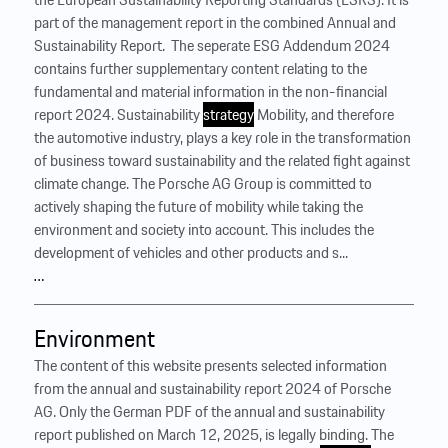
part of the management report in the combined Annual and
Sustainability Report. ‍ The seperate ESG Addendum 2024
contains further supplementary content relating to the
fundamental and material information in the non-financial
report 2024. Sustainability
strategy
Mobility, and therefore
the automotive industry, plays a key role in the transformation
of business toward sustainability and the related fight against
climate change. The Porsche AG Group is committed to
actively shaping the future of mobility while taking the
environment and society into account. This includes the
development of vehicles and other products and s...
…
Environment
The content of this website presents selected information
from the annual and sustainability report 2024 of Porsche
AG. Only the German PDF of the annual and sustainability
report published on March 12, 2025, is legally binding. The