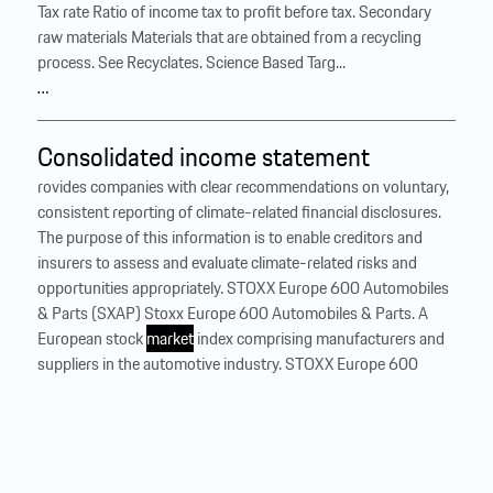
Tax rate Ratio of income tax to profit before tax. Secondary
raw materials Materials that are obtained from a recycling
process. See Recyclates. Science Based Targ...
…
Consolidated income statement
rovides companies with clear recommendations on voluntary,
consistent reporting of climate-related financial disclosures.
The purpose of this information is to enable creditors and
insurers to assess and evaluate climate-related risks and
opportunities appropriately. STOXX Europe 600 Automobiles
& Parts (SXAP) Stoxx Europe 600 Automobiles & Parts. A
European stock
market
index comprising manufacturers and
suppliers in the automotive industry. STOXX Europe 600
(SXXP) A stock index that measures the performance of the
600 largest listed companies from 17 European countries.
Tax rate Ratio of income tax to profit before tax. Secondary
raw materials Materials that are obtained from a recycling
process. See Recyclates. Science Based Targ...