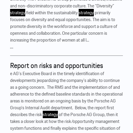
and non-discriminatory corporate culture. The “Diversity”
strategy
field within the sustainability
strategy
primarily
focuses on diversity and equal opportunities. The aim is to
promote diversity in the workforce and support a culture of
openness and collaboration. One particular concern is
increasing the proportion of women at all l...
…
Report on risks and opportunities
e AG’s Executive Board in the timely identification of
developments jeopardizing the company’s ability to continue
as a going concern. ‍ The RMS and the implementation of and
adherence to the defined baseline standards in the operational
areas is monitored on an ongoing basis by the Porsche AG
Group’s Internal Audit department. ‍ Below, the report first
describes the risk
strategy
of the Porsche AG Group, then it
takes a closer look at how the risk/opportunity management
system functions and finally explains the specific situation of