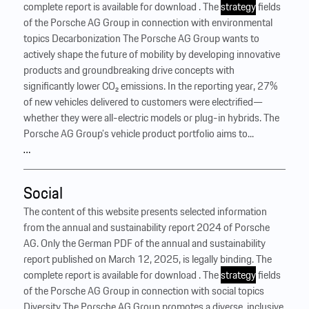
complete report is available for download . The
strategy
fields
of the Porsche AG Group in connection with environmental
topics Decarbonization The Porsche AG Group wants to
actively shape the future of mobility by developing innovative
products and groundbreaking drive concepts with
significantly lower CO₂ emissions. In the reporting year, 27%
of new vehicles delivered to customers were electrified—
whether they were all-electric models or plug-in hybrids. The
Porsche AG Group’s vehicle product portfolio aims to...
…
Social
The content of this website presents selected information
from the annual and sustainability report 2024 of Porsche
AG. Only the German PDF of the annual and sustainability
report published on March 12, 2025, is legally binding. The
complete report is available for download . The
strategy
fields
of the Porsche AG Group in connection with social topics
Diversity The Porsche AG Group promotes a diverse, inclusive