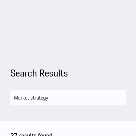
Search Results
27
results found.