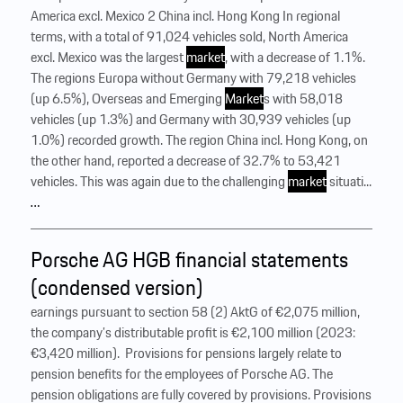
America excl. Mexico 2 China incl. Hong Kong In regional
terms, with a total of 91,024 vehicles sold, North America
excl. Mexico was the largest
market
, with a decrease of 1.1%.
The regions Europa without Germany with 79,218 vehicles
(up 6.5%), Overseas and Emerging
Market
s with 58,018
vehicles (up 1.3%) and Germany with 30,939 vehicles (up
1.0%) recorded growth. The region China incl. Hong Kong, on
the other hand, reported a decrease of 32.7% to 53,421
vehicles. This was again due to the challenging
market
situati...
…
Porsche AG HGB financial statements
(condensed version)
earnings pursuant to section 58 (2) AktG of €2,075 million,
the company’s distributable profit is €2,100 million (2023:
€3,420 million). ‍ Provisions for pensions largely relate to
pension benefits for the employees of Porsche AG. The
pension obligations are fully covered by provisions. Provisions