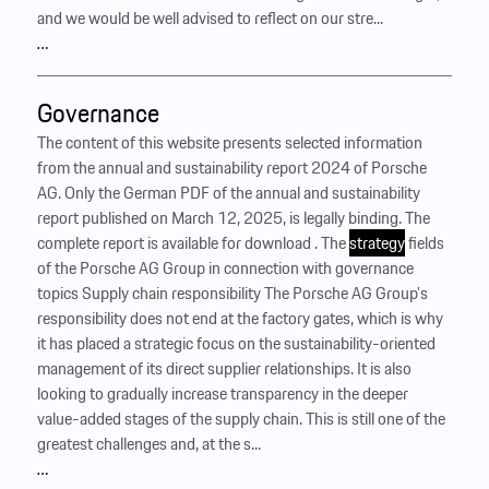
and we would be well advised to reflect on our stre...
…
Governance
The content of this website presents selected information
from the annual and sustainability report 2024 of Porsche
AG. Only the German PDF of the annual and sustainability
report published on March 12, 2025, is legally binding. The
complete report is available for download . The
strategy
fields
of the Porsche AG Group in connection with governance
topics Supply chain responsibility The Porsche AG Group’s
responsibility does not end at the factory gates, which is why
it has placed a strategic focus on the sustainability-oriented
management of its direct supplier relationships. It is also
looking to gradually increase transparency in the deeper
value-added stages of the supply chain. This is still one of the
greatest challenges and, at the s...
…