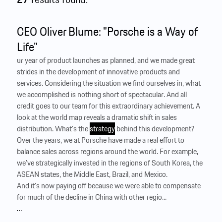
CEO Oliver Blume: "Porsche is a Way of
Life"
ur year of product launches as planned, and we made great
strides in the development of innovative products and
services. Considering the situation we find ourselves in, what
we accomplished is nothing short of spectacular. And all
credit goes to our team for this extraordinary achievement. A
look at the world map reveals a dramatic shift in sales
distribution. What’s the
strategy
behind this development?
Over the years, we at Porsche have made a real effort to
balance sales across regions around the world. For example,
we’ve strategically invested in the regions of South Korea, the
ASEAN states, the Middle East, Brazil, and ­Mexico.
And it’s now paying off because we were able to compensate
for much of the decline in China with other regio...
…