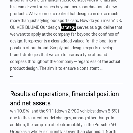
his team. Even for issues beyond mere coordination of new
products. We’ve come to realize that design can do so much
more than just styling our sports cars. How do you mean? DR.
OLIVER BLUME Our design
strategy
serves as a guideline that
we want to apply at the company far beyond the confines of
design. It represents a clear added valued for the long-term
position of our brand. Simply put, design experts develop
brand strategies that we aim to use as a type of brand
compass throughout the company—regardless of the actual
product design. The aim is to ensure a consistent ...
…
Results of operations, financial position
and net assets
wn 10.8%) and the 911 (down 2,980 vehicles; down 5.5%)
due to the current model changes, among other things. In
addition, the ramp-up of electromobility in the Porsche AG
Group as a whole is currently slower than planned. 1 North