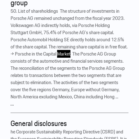
group
50. List of shareholdings ‍ The structure of investments in
Porsche AG remained unchanged from the fiscal year 2023.
Volkswagen AG indirectly holds, via Porsche Holding
Stuttgart GmbH, 75.4% of Porsche AG’s share capital. ‍
Porsche Automobil Holding SE directly holds around 12.5%
of the share capital. The remaining share capital is in free float.
→ Porsche in the Capital
Market
‍ The Porsche AG Group
consists of the automotive and financial services segments.
The reconciliation of the segments to the Porsche AG Group
relates to transactions between the two segments that are
subject to elimination. The activities of the two segments
cover the five regions Germany, Europe without Germany,
North America excluding Mexico, China including Hong ...
…
General disclosures
he Corporate Sustainability Reporting Directive (CSRD) and
the European Sustainability Reporting Standards (ESRS). It is