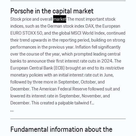
Porsche in the capital market
Stock price and overall
market
The most important stock
indices, such as the German stock index DAX, the European
EURO STOXX 50, and the global MSCI World Index, continued
their trend upwards in the reporting period, building on strong
performances in the previous year. Inflation fell significantly
over the course of the year, which prompted leading central
banks to announce their first interest rate cuts in 2024. The
European Central Bank (ECB) brought an end to its restrictive
monetary policies with an initial interest rate cut in June,
followed by three more in September, October, and
December. The American Federal Reserve followed suit and
lowered its interest rate in September, November, and
December. This created a palpable tailwind f...
…
Fundamental information about the