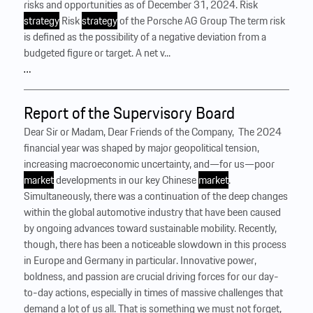
risks and opportunities as of December 31, 2024. Risk
strategy
Risk
strategy
of the Porsche AG Group The term risk
is defined as the possibility of a negative deviation from a
budgeted figure or target. A net v...
…
Report of the Supervisory Board
Dear Sir or Madam, Dear Friends of the Company, ‍ The 2024
financial year was shaped by major geopolitical tension,
increasing macroeconomic uncertainty, and—for us—poor
market
developments in our key Chinese
market
.
Simultaneously, there was a continuation of the deep changes
within the global automotive industry that have been caused
by ongoing advances toward sustainable mobility. Recently,
though, there has been a noticeable slowdown in this process
in Europe and Germany in particular. Innovative power,
boldness, and passion are crucial driving forces for our day-
to-day actions, especially in times of massive challenges that
demand a lot of us all. That is something we must not forget,