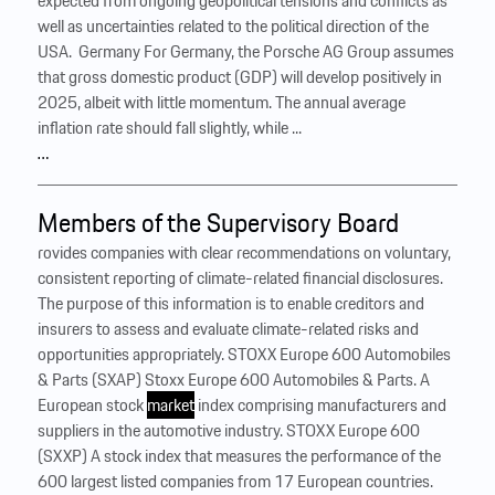
expected from ongoing geopolitical tensions and conflicts as
well as uncertainties related to the political direction of the
USA. ‍ Germany For Germany, the Porsche AG Group assumes
that gross domestic product (GDP) will develop positively in
2025, albeit with little momentum. The annual average
inflation rate should fall slightly, while ...
…
Members of the Supervisory Board
rovides companies with clear recommendations on voluntary,
consistent reporting of climate-related financial disclosures.
The purpose of this information is to enable creditors and
insurers to assess and evaluate climate-related risks and
opportunities appropriately. STOXX Europe 600 Automobiles
& Parts (SXAP) Stoxx Europe 600 Automobiles & Parts. A
European stock
market
index comprising manufacturers and
suppliers in the automotive industry. STOXX Europe 600
(SXXP) A stock index that measures the performance of the
600 largest listed companies from 17 European countries.