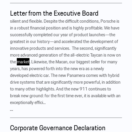
Letter from the Executive Board
silient and flexible. Despite the difficult conditions, Porsche is
in a robust financial position and is highly profitable. We have
successfully completed our year of product launches—the
greatest in our history—and accelerated the development of
innovative products and services. ‍ The second, significantly
more advanced generation of the all-electric Taycan is now on
the
market
. Likewise, the Macan, our biggest seller for many
years, has powered forth into the new era as a newly
developed electric car. The new Panamera comes with hybrid
drive systems that are significantly more powerful, in addition
to many other highlights. And the new 911 continues to
break new ground: for the first time ever, it is available with an
exceptionally effici...
…
Corporate Governance Declaration