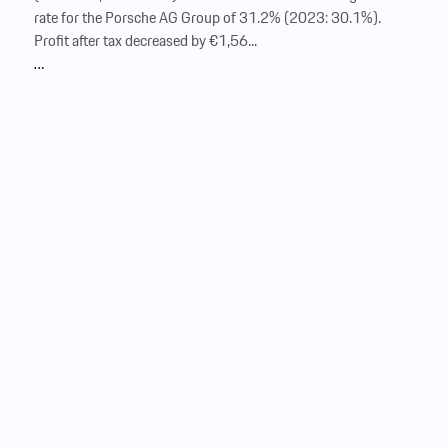
rate for the Porsche AG Group of 31.2% (2023: 30.1%). ‍
Profit after tax decreased by €1,56...
…
Consolidated statement of financial
position
of Dr. Ing. h.c. F. Porsche Aktiengesellschaft as of December
31, 2024 € million Note Dec. 31, 2024 Dec. 31, 2023 Assets
Assets Non-current assets Non-current assets 33,239
30,407 Intangible assets Intangible assets 13 8,941 8,554
Property, plant and equipment Property, plant and equipment
14, 35 10,048 9,394 Leased assets Leased assets 15, 35
5,393 4,190
Equity
-accounted investments
Equity
-
accounted investments 16 627 651 Other
equity
investments Other
equity
investments 16 892 814 Financial
services receivables Financial services receivables 19 5,078
4,676 Other financial assets Other financial assets 20 1,496
1,422 Other receivables Other receivables 21 66 78 Deferred