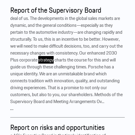
Report of the Supervisory Board
deal of us. The developments in the global sales markets are
dynamic, and the general conditions—especially as they
pertain to the automotive industry—are changing rapidly and
structurally. To us, this is an incentive to be better. However,
we will need to make difficult decisions, too, and carry out the
necessary changes with consistency. Our enhanced 2030
Plus corporate
strategy
charts the course for this and will
guide us through these challenging times. Porsche has a
unique identity. We are an unmistakable brand which
connects tradition with innovation, quality, and outstanding
driving experiences. That is a promise to not only our
customers, but also to you, our shareholders. Methods of the
Supervisory Board and Meeting Arrangements Ov...
…
Report on risks and opportunities