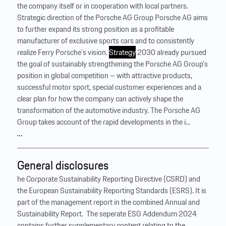
the company itself or in cooperation with local partners.
Strategic direction of the Porsche AG Group Porsche AG aims
to further expand its strong position as a profitable
manufacturer of exclusive sports cars and to consistently
realize Ferry Porsche’s vision.
Strategy
2030 already pursued
the goal of sustainably strengthening the Porsche AG Group’s
position in global competition – with attractive products,
successful motor sport, special customer experiences and a
clear plan for how the company can actively shape the
transformation of the automotive industry. The Porsche AG
Group takes account of the rapid developments in the i...
…
General disclosures
he Corporate Sustainability Reporting Directive (CSRD) and
the European Sustainability Reporting Standards (ESRS). It is
part of the management report in the combined Annual and
Sustainability Report. ‍ The seperate ESG Addendum 2024
contains further supplementary content relating to the