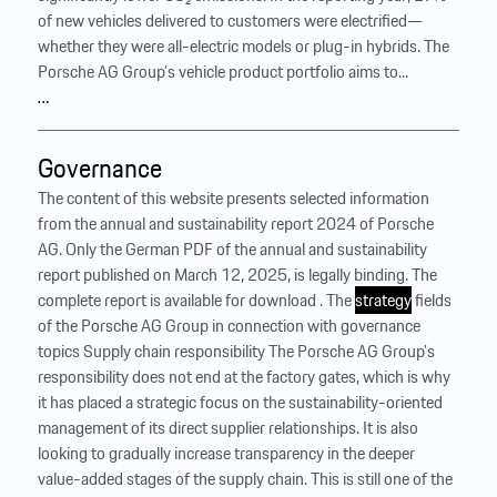
of new vehicles delivered to customers were electrified—
whether they were all-electric models or plug-in hybrids. The
Porsche AG Group’s vehicle product portfolio aims to...
…
Governance
The content of this website presents selected information
from the annual and sustainability report 2024 of Porsche
AG. Only the German PDF of the annual and sustainability
report published on March 12, 2025, is legally binding. The
complete report is available for download . The
strategy
fields
of the Porsche AG Group in connection with governance
topics Supply chain responsibility The Porsche AG Group’s
responsibility does not end at the factory gates, which is why
it has placed a strategic focus on the sustainability-oriented
management of its direct supplier relationships. It is also
looking to gradually increase transparency in the deeper
value-added stages of the supply chain. This is still one of the