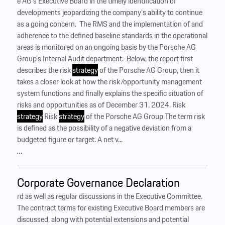
e AG’s Executive Board in the timely identification of
developments jeopardizing the company’s ability to continue
as a going concern. ‍ The RMS and the implementation of and
adherence to the defined baseline standards in the operational
areas is monitored on an ongoing basis by the Porsche AG
Group’s Internal Audit department. ‍ Below, the report first
describes the risk
strategy
of the Porsche AG Group, then it
takes a closer look at how the risk/opportunity management
system functions and finally explains the specific situation of
risks and opportunities as of December 31, 2024. Risk
strategy
Risk
strategy
of the Porsche AG Group The term risk
is defined as the possibility of a negative deviation from a
budgeted figure or target. A net v...
…
Corporate Governance Declaration
rd as well as regular discussions in the Executive Committee.
The contract terms for existing Executive Board members are
discussed, along with potential extensions and potential