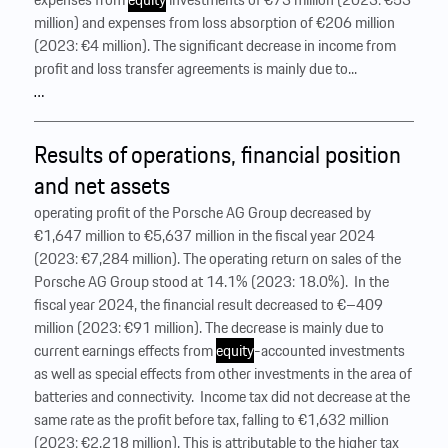
million) and expenses from loss absorption of €206 million
(2023: €4 million). The significant decrease in income from
profit and loss transfer agreements is mainly due to...
…
Results of operations, financial position
and net assets
operating profit of the Porsche AG Group decreased by
€1,647 million to €5,637 million in the fiscal year 2024
(2023: €7,284 million). The operating return on sales of the
Porsche AG Group stood at 14.1% (2023: 18.0%). ‍ In the
fiscal year 2024, the financial result decreased to €–409
million (2023: €91 million). The decrease is mainly due to
current earnings effects from
equity
-accounted investments
as well as special effects from other investments in the area of
batteries and connectivity. ‍ Income tax did not decrease at the
same rate as the profit before tax, falling to €1,632 million
(2023: €2,218 million). This is attributable to the higher tax