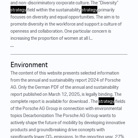
and non-discriminatory corporate culture. The “Diversity”
strategy
field within the sustainability
strategy
primarily
focuses on diversity and equal opportunities. The aim is to
promote diversity in the workforce and support a culture of
openness and collaboration. One particular concern is
increasing the proportion of women at all l...
…
Environment
The content of this website presents selected information
from the annual and sustainability report 2024 of Porsche
AG. Only the German PDF of the annual and sustainability
report published on March 12, 2025, is legally binding. The
complete report is available for download . The
strategy
fields
of the Porsche AG Group in connection with environmental
topics Decarbonization The Porsche AG Group wants to
actively shape the future of mobility by developing innovative
products and groundbreaking drive concepts with
significantly lower CO₂ emissions. In the reporting year, 27%