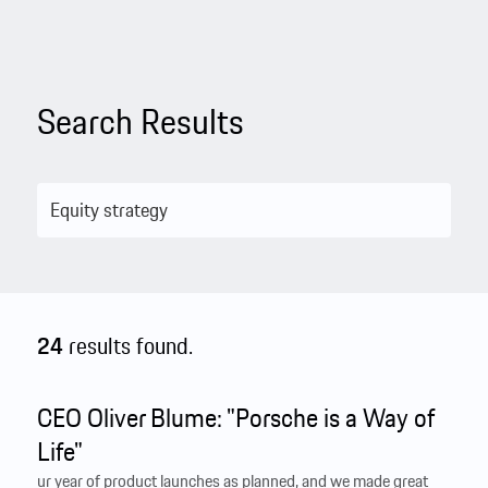
Search Results
24
results found.
CEO Oliver Blume: "Porsche is a Way of
Life"
ur year of product launches as planned, and we made great