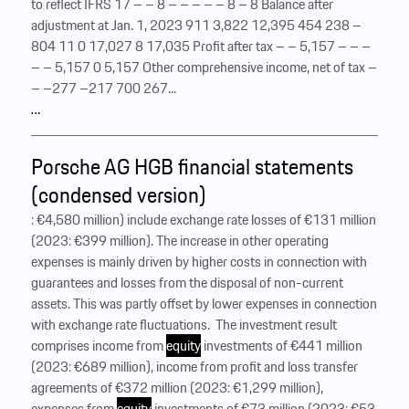
to reflect IFRS 17 – – 8 – – – – – 8 – 8 Balance after
adjustment at Jan. 1, 2023 911 3,822 12,395 454 238 –
804 11 0 17,027 8 17,035 Profit after tax – – 5,157 – – –
– – 5,157 0 5,157 Other comprehensive income, net of tax –
– –277 –217 700 267...
…
Porsche AG HGB financial statements
(condensed version)
: €4,580 million) include exchange rate losses of €131 million
(2023: €399 million). The increase in other operating
expenses is mainly driven by higher costs in connection with
guarantees and losses from the disposal of non-current
assets. This was partly offset by lower expenses in connection
with exchange rate fluctuations. ‍ The investment result
comprises income from
equity
investments of €441 million
(2023: €689 million), income from profit and loss transfer
agreements of €372 million (2023: €1,299 million),
expenses from
equity
investments of €73 million (2023: €53