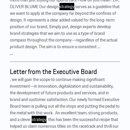
OLIVER BLUME Our design
strategy
serves as a guideline that
we want to apply at the company far beyond the confines of
design. It represents a clear added valued for the long-term
position of our brand. Simply put, design experts develop
brand strategies that we aim to use as a type of brand
compass throughout the company—regardless of the actual
product design. The aim is to ensure a consistent ...
…
Letter from the Executive Board
, we will gain the scope to continue making significant
investment—in innovation, digitalization and sustainability,
the development of future products and services, and in
brand and customer satisfaction. Our newly formed Executive
Board team is pulling out all the stops and putting the pedal to
the metal with this work. ‍ An excellent team, strong products,
and a clever
strategy
: this has been the successful recipe that
helped us claim numerous titles on the racetrack and thrill our