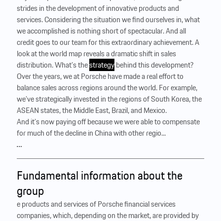
strides in the development of innovative products and
services. Considering the situation we find ourselves in, what
we accomplished is nothing short of spectacular. And all
credit goes to our team for this extraordinary achievement. A
look at the world map reveals a dramatic shift in sales
distribution. What’s the
strategy
behind this development?
Over the years, we at Porsche have made a real effort to
balance sales across regions around the world. For example,
we’ve strategically invested in the regions of South Korea, the
ASEAN states, the Middle East, Brazil, and ­Mexico.
And it’s now paying off because we were able to compensate
for much of the decline in China with other regio...
…
Fundamental information about the
group
e products and services of Porsche financial services
companies, which, depending on the market, are provided by