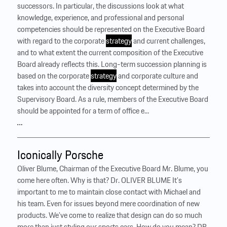
successors. In particular, the discussions look at what
knowledge, experience, and professional and personal
competencies should be represented on the Executive Board
with regard to the corporate
strategy
and current challenges,
and to what extent the current composition of the Executive
Board already reflects this. Long-term succession planning is
based on the corporate
strategy
and corporate culture and
takes into account the diversity concept determined by the
Supervisory Board. As a rule, members of the Executive Board
should be appointed for a term of office e...
…
Iconically Porsche
Oliver Blume, Chairman of the Executive Board Mr. Blume, you
come here often. Why is that? Dr. OLIVER BLUME It’s
important to me to maintain close contact with Michael and
his team. Even for issues beyond mere coordination of new
products. We’ve come to realize that design can do so much
more than just styling our sports cars. How do you mean? DR.