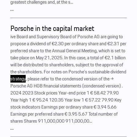
greatest challenges and, at the s...
…
Porsche in the capital market
ive Board and Supervisory Board of Porsche AG are going to
propose a dividend of €2.30 per ordinary share and €2.31 per
preferred share to the Annual General Meeting, which is set to
take place on May 21, 2025. In this case, a total of €2.1 billion
will be distributed to shareholders, subject to the approval of
the shareholders. For notes on Porsche’s sustainable dividend
strategy
, please refer to the condensed version of the →
Porsche AG HGB financial statements (condensed version) .
2024 2023 Stock prices Year-end price 1 € 58.42 79.90
Year high 1 € 95.24 120.35 Year low 1 € 57.22 79.90 Key
stock indicators Earnings per ordinary share € 3.94 5.66
Earnings per preferred share € 3.95 5.67 Total number of
shares Shares 911,000,000 911,000,00...
…