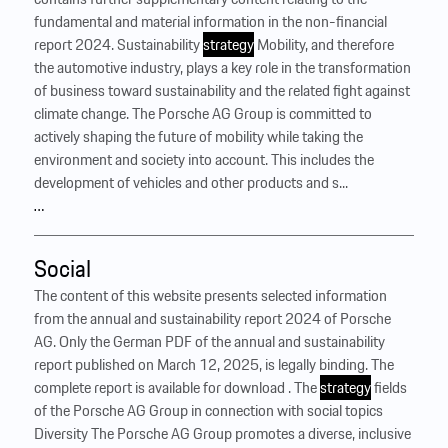
fundamental and material information in the non-financial
report 2024. Sustainability
strategy
Mobility, and therefore
the automotive industry, plays a key role in the transformation
of business toward sustainability and the related fight against
climate change. The Porsche AG Group is committed to
actively shaping the future of mobility while taking the
environment and society into account. This includes the
development of vehicles and other products and s...
…
Social
The content of this website presents selected information
from the annual and sustainability report 2024 of Porsche
AG. Only the German PDF of the annual and sustainability
report published on March 12, 2025, is legally binding. The
complete report is available for download . The
strategy
fields
of the Porsche AG Group in connection with social topics
Diversity The Porsche AG Group promotes a diverse, inclusive