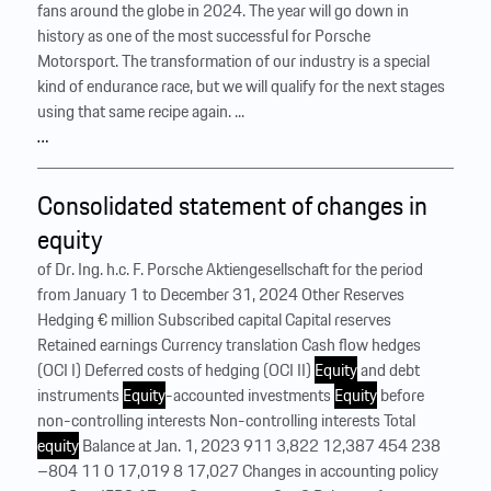
fans around the globe in 2024. The year will go down in
history as one of the most successful for Porsche
Motorsport. The transformation of our industry is a special
kind of endurance race, but we will qualify for the next stages
using that same recipe again. ...
…
Consolidated statement of changes in
equity
of Dr. Ing. h.c. F. Porsche Aktiengesellschaft for the period
from January 1 to December 31, 2024 Other Reserves
Hedging € million Subscribed capital Capital reserves
Retained earnings Currency translation Cash flow hedges
(OCI I) Deferred costs of hedging (OCI II)
Equity
and debt
instruments
Equity
-accounted investments
Equity
before
non-controlling interests Non-controlling interests Total
equity
Balance at Jan. 1, 2023 911 3,822 12,387 454 238
–804 11 0 17,019 8 17,027 Changes in accounting policy