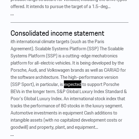
offered. It intends to pursue the target of a 1.5-deg...
…
Consolidated income statement
ith international climate targets (such as the Paris
Agreement). Scalable Systems Platform (SSP) The Scalable
Systems Platform (SSP) is a cutting-edge mechatronics
platform for all-electric vehicles. It is being developed by the
Porsche, Audi, and Volkswagen brands as well as CARIAD for
the software architecture. The high-performance version
(SSP Sport), in particular, is
expected
to support Porsche
BEVs in the longer term. S&P Global Luxury Index Standard &
Poor’s Global Luxury Index. An international stock index that
tracks the performance of 80 stocks in the luxury segment.
Automotive investments in equipment Cash additions to
intangible assets (with no capitalized development costs or
goodwill) and property, plant, and equipment...
…