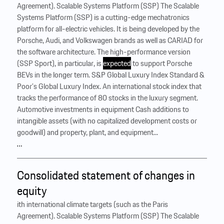
Agreement). Scalable Systems Platform (SSP) The Scalable
Systems Platform (SSP) is a cutting-edge mechatronics
platform for all-electric vehicles. It is being developed by the
Porsche, Audi, and Volkswagen brands as well as CARIAD for
the software architecture. The high-performance version
(SSP Sport), in particular, is
expected
to support Porsche
BEVs in the longer term. S&P Global Luxury Index Standard &
Poor’s Global Luxury Index. An international stock index that
tracks the performance of 80 stocks in the luxury segment.
Automotive investments in equipment Cash additions to
intangible assets (with no capitalized development costs or
goodwill) and property, plant, and equipment...
…
Consolidated statement of changes in
equity
ith international climate targets (such as the Paris
Agreement). Scalable Systems Platform (SSP) The Scalable