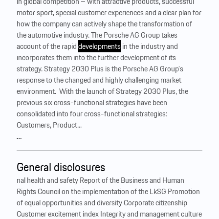
in global competition – with attractive products, successful
motor sport, special customer experiences and a clear plan for
how the company can actively shape the transformation of
the automotive industry. The Porsche AG Group takes
account of the rapid
developments
in the industry and
incorporates them into the further development of its
strategy. Strategy 2030 Plus is the Porsche AG Group’s
response to the changed and highly challenging market
environment. ‍ With the launch of Strategy 2030 Plus, the
previous six cross-functional strategies have been
consolidated into four cross-functional strategies:
Customers, Product...
…
General disclosures
nal health and safety Report of the Business and Human
Rights Council on the implementation of the LkSG Promotion
of equal opportunities and diversity Corporate citizenship
Customer excitement index Integrity and management culture