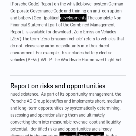
(Porsche Code) Report on the whistleblower system German
Corporate Governance Code and training on anti-corruption
and bribery (Geo-)political
developments
The complete Non-
Financial Statement (part of the Combined Management
Report) is available for download . Zero Emission Vehicles
(ZEV) The term “Zero Emission Vehicle” refers to vehicles that
do not release any airborne pollutants into their direct
environment. For example, this includes battery electric
vehicles (BEVs). WLTP The Worldwide Harmonized Light Veh...
…
Report on risks and opportunities
nued existence. ‍ As part of its opportunity management, the
Porsche AG Group identifies and implements short, medium
and long-term opportunities by systematically determining,
assessing and operationalizing them and ultimately
converting them into measurable revenue, cost and liquidity
potential. ‍ Identified risks and opportunities are already
discussed in the report on
expected
developments
, to the