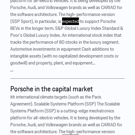
platform for all-electric vehicles. It is being developed by the
Porsche, Audi, and Volkswagen brands as well as CARIAD for
the software architecture. The high-performance version
(SSP Sport), in particular, is
expected
to support Porsche
BEVs in the longer term. S&P Global Luxury Index Standard &
Poor’s Global Luxury Index. An international stock index that
tracks the performance of 80 stocks in the luxury segment.
Automotive investments in equipment Cash additions to
intangible assets (with no capitalized development costs or
goodwill) and property, plant, and equipment...
…
Porsche in the capital market
ith international climate targets (such as the Paris
Agreement). Scalable Systems Platform (SSP) The Scalable
Systems Platform (SSP) is a cutting-edge mechatronics
platform for all-electric vehicles. It is being developed by the
Porsche, Audi, and Volkswagen brands as well as CARIAD for
the software architecture. The high-performance version