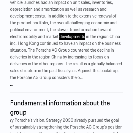
vehicle launches had an impact on unit sales, inventories,
depreciation and amortization as well as research and
development costs. ‍ In addition to the extensive renewal of
the product portfolio, the overall challenging economic and
political environment, the slower transformation toward
electromobility and market
developments
in the region China
incl. Hong Kong continued to have an impact on the business
situation. The Porsche AG Group countered the decline in
deliveries in the region China by increasing its focus on
deliveries in the other regions. The result is a globally balanced
sales structure in the past fiscal year. Against this backdrop,
the Porsche AG Group considers the o...
…
Fundamental information about the
group
ry Porsche’s vision. Strategy 2030 already pursued the goal
of sustainably strengthening the Porsche AG Group’s position