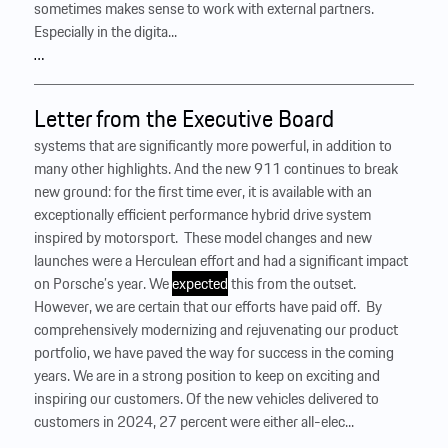
sometimes makes sense to work with external partners.
Especially in the digita...
…
Letter from the Executive Board
systems that are significantly more powerful, in addition to
many other highlights. And the new 911 continues to break
new ground: for the first time ever, it is available with an
exceptionally efficient performance hybrid drive system
inspired by motorsport. ‍ These model changes and new
launches were a Herculean effort and had a significant impact
on Porsche’s year. We
expected
this from the outset.
However, we are certain that our efforts have paid off. ‍ By
comprehensively modernizing and rejuvenating our product
portfolio, we have paved the way for success in the coming
years. We are in a strong position to keep on exciting and
inspiring our customers. Of the new vehicles delivered to
customers in 2024, 27 percent were either all-elec...
…