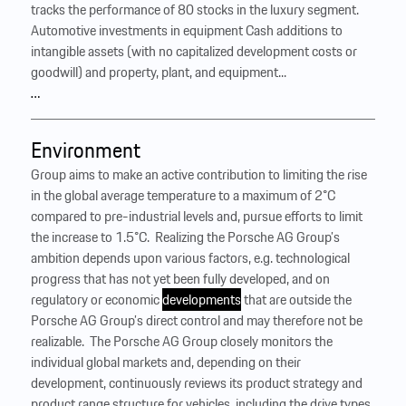
tracks the performance of 80 stocks in the luxury segment.
Automotive investments in equipment Cash additions to
intangible assets (with no capitalized development costs or
goodwill) and property, plant, and equipment...
…
Environment
Group aims to make an active contribution to limiting the rise
in the global average temperature to a maximum of 2°C
compared to pre-industrial levels and, pursue efforts to limit
the increase to 1.5°C. ‍ Realizing the Porsche AG Group’s
ambition depends upon various factors, e.g. technological
progress that has not yet been fully developed, and on
regulatory or economic
developments
that are outside the
Porsche AG Group’s direct control and may therefore not be
realizable. ‍ The Porsche AG Group closely monitors the
individual global markets and, depending on their
development, continuously reviews its product strategy and
product range structure for vehicles, including the drive types