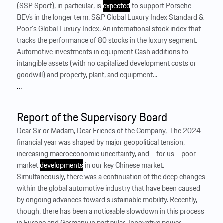
(SSP Sport), in particular, is
expected
to support Porsche
BEVs in the longer term. S&P Global Luxury Index Standard &
Poor’s Global Luxury Index. An international stock index that
tracks the performance of 80 stocks in the luxury segment.
Automotive investments in equipment Cash additions to
intangible assets (with no capitalized development costs or
goodwill) and property, plant, and equipment...
…
Report of the Supervisory Board
Dear Sir or Madam, Dear Friends of the Company, ‍ The 2024
financial year was shaped by major geopolitical tension,
increasing macroeconomic uncertainty, and—for us—poor
market
developments
in our key Chinese market.
Simultaneously, there was a continuation of the deep changes
within the global automotive industry that have been caused
by ongoing advances toward sustainable mobility. Recently,
though, there has been a noticeable slowdown in this process
in Europe and Germany in particular. Innovative power,