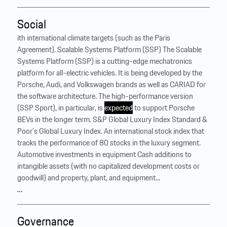
Social
ith international climate targets (such as the Paris
Agreement). Scalable Systems Platform (SSP) The Scalable
Systems Platform (SSP) is a cutting-edge mechatronics
platform for all-electric vehicles. It is being developed by the
Porsche, Audi, and Volkswagen brands as well as CARIAD for
the software architecture. The high-performance version
(SSP Sport), in particular, is
expected
to support Porsche
BEVs in the longer term. S&P Global Luxury Index Standard &
Poor’s Global Luxury Index. An international stock index that
tracks the performance of 80 stocks in the luxury segment.
Automotive investments in equipment Cash additions to
intangible assets (with no capitalized development costs or
goodwill) and property, plant, and equipment...
…
Governance