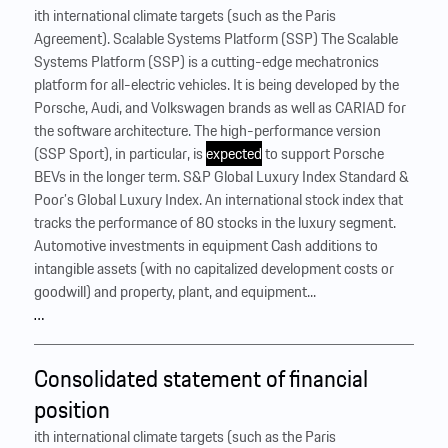
ith international climate targets (such as the Paris
Agreement). Scalable Systems Platform (SSP) The Scalable
Systems Platform (SSP) is a cutting-edge mechatronics
platform for all-electric vehicles. It is being developed by the
Porsche, Audi, and Volkswagen brands as well as CARIAD for
the software architecture. The high-performance version
(SSP Sport), in particular, is
expected
to support Porsche
BEVs in the longer term. S&P Global Luxury Index Standard &
Poor’s Global Luxury Index. An international stock index that
tracks the performance of 80 stocks in the luxury segment.
Automotive investments in equipment Cash additions to
intangible assets (with no capitalized development costs or
goodwill) and property, plant, and equipment...
…
Consolidated statement of financial
position
ith international climate targets (such as the Paris