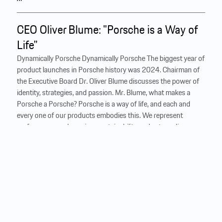
CEO Oliver Blume: "Porsche is a Way of
Life"
Dynamically Porsche Dynamically Porsche The biggest year of
product launches in Porsche history was 2024. Chairman of
the Executive Board Dr. Oliver ­Blume discusses the power of
identity, strategies, and passion. Mr. Blume, what makes a
Porsche a Porsche? Porsche is a way of life, and each and
every one of our products embodies this. We represent
performance and passion, sustainability and extraordinary
experiences, inspiring fans all over the world. It’s this
combination that defines Porsche. How exactly do you do
that? With clear criteria: Criteria for distinctive design, for
performance, and the driving experience. Our vehicles are
technical masterpieces—right down to the smallest detail.
And to make them takes expertise. Not to mention...
…