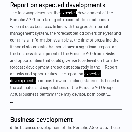
Report on expected developments
The following describes the
expected
development of the
Porsche AG Group taking into account the conditions in
which it does business. In line with the group’s internal
management system, the forecast period covers one year and
contains all information available at the time of preparing the
financial statements that could have a significant impact on
the business development of the Porsche AG Group. Risks
and opportunities that could give rise to a deviation from the
forecast development are set out separately in the → Report
on risks and opportunities. The report on
expected
developments
contains forward-looking statements based on
the estimates and expectations of the Porsche AG Group.
Actual business performance may deviate, both positiv...
…
Business development
d the business development of the Porsche AG Group. These