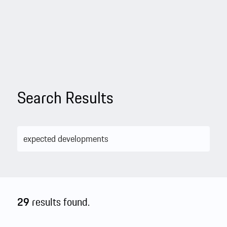
Search Results
29
results found.