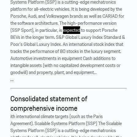
Systems Platform (SSP) is a cutting-edge mechatronics
platform for all-electric vehicles. It is being developed by the
Porsche, Audi, and Volkswagen brands as well as CARIAD for
the software architecture. The high-performance version
(SSP Sport), in particular, is
expected
to support Porsche
BEVs in the longer term. S&P Global Luxury Index Standard &
Poor’s Global Luxury Index. An international stock index that
tracks the performance of 80 stocks in the luxury segment.
Automotive investments in equipment Cash additions to
intangible assets (with no capitalized development costs or
goodwill) and property, plant, and equipment...
…
Consolidated statement of
comprehensive income
ith international climate targets (such as the Paris
Agreement). Scalable Systems Platform (SSP) The Scalable
Systems Platform (SSP) is a cutting-edge mechatronics