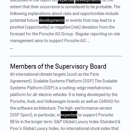
extent that their occurrence is considered to be probable. The
following explanations about risks and opportunities include
potential future
developments
or events that may lead to a
positive (opportunity) or negative (risk) deviation from the
forecast for the Porsche AG Group. ‍ Regular reporting on risk
management aims to support Porsche AG’...
…
Members of the Supervisory Board
ith international climate targets (such as the Paris
Agreement). Scalable Systems Platform (SSP) The Scalable
Systems Platform (SSP) is a cutting-edge mechatronics
platform for all-electric vehicles. It is being developed by the
Porsche, Audi, and Volkswagen brands as well as CARIAD for
the software architecture. The high-performance version
(SSP Sport), in particular, is
expected
to support Porsche
BEVs in the longer term. S&P Global Luxury Index Standard &
Poor’s Global Luxury Index. An international stock index that