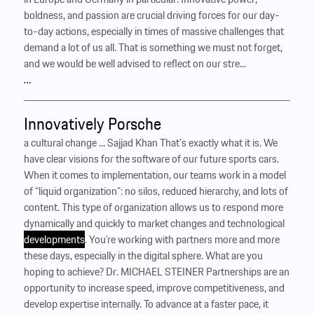
boldness, and passion are crucial driving forces for our day-
to-day actions, especially in times of massive challenges that
demand a lot of us all. That is something we must not forget,
and we would be well advised to reflect on our stre...
…
Innovatively Porsche
a cultural change ... Sajjad Khan That’s exactly what it is. We
have clear visions for the software of our future sports cars.
When it comes to implementation, our teams work in a model
of “liquid organization”: no silos, reduced hierarchy, and lots of
content. This type of organization allows us to respond more
dynamically and quickly to market changes and technological
developments
. You’re working with partners more and more
these days, especially in the digital sphere. What are you
hoping to achieve? Dr. MICHAEL STEINER Partnerships are an
opportunity to increase speed, improve competitiveness, and
develop expertise internally. To advance at a faster pace, it