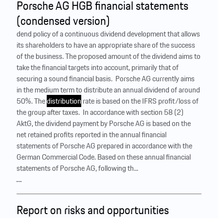
Porsche AG HGB financial statements
(condensed version)
dend policy of a continuous dividend development that allows
its shareholders to have an appropriate share of the success
of the business. The proposed amount of the dividend aims to
take the financial targets into account, primarily that of
securing a sound financial basis. ‍ Porsche AG currently aims
in the medium term to distribute an annual dividend of around
50%. The
distribution
rate is based on the IFRS profit/loss of
the group after taxes. ‍ In accordance with section 58 (2)
AktG, the dividend payment by Porsche AG is based on the
net retained profits reported in the annual financial
statements of Porsche AG prepared in accordance with the
German Commercial Code. Based on these annual financial
statements of Porsche AG, following th...
…
Report on risks and opportunities