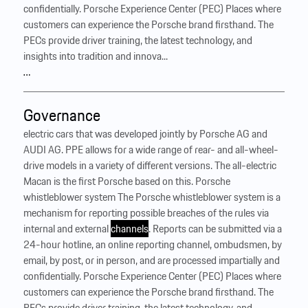
confidentially. Porsche Experience Center (PEC) Places where
customers can experience the Porsche brand firsthand. The
PECs provide driver training, the latest technology, and
insights into tradition and innova...
…
Governance
electric cars that was developed jointly by Porsche AG and
AUDI AG. PPE allows for a wide range of rear- and all-wheel-
drive models in a variety of different versions. The all-electric
Macan is the first Porsche based on this. Porsche
whistleblower system The Porsche whistleblower system is a
mechanism for reporting possible breaches of the rules via
internal and external
channels
. Reports can be submitted via a
24-hour hotline, an online reporting channel, ombudsmen, by
email, by post, or in person, and are processed impartially and
confidentially. Porsche Experience Center (PEC) Places where
customers can experience the Porsche brand firsthand. The
PECs provide driver training, the latest technology, and