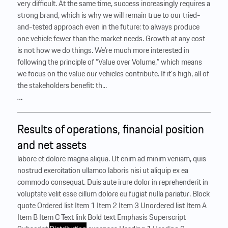
very difficult. At the same time, success increasingly requires a
strong brand, which is why we will remain true to our tried-
and-tested approach even in the future: to always produce
one vehicle fewer than the market needs. Growth at any cost
is not how we do things. We’re much more interested in
following the principle of “Value over Volume,” which means
we focus on the value our vehicles contribute. If it’s high, all of
the stakeholders benefit: th...
…
Results of operations, financial position
and net assets
labore et dolore magna aliqua. Ut enim ad minim veniam, quis
nostrud exercitation ullamco laboris nisi ut aliquip ex ea
commodo consequat. Duis aute irure dolor in reprehenderit in
voluptate velit esse cillum dolore eu fugiat nulla pariatur. Block
quote Ordered list Item 1 Item 2 Item 3 Unordered list Item A
Item B Item C Text link Bold text Emphasis Superscript