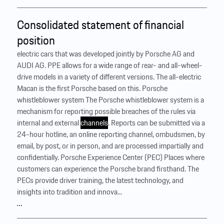
Consolidated statement of financial
position
electric cars that was developed jointly by Porsche AG and
AUDI AG. PPE allows for a wide range of rear- and all-wheel-
drive models in a variety of different versions. The all-electric
Macan is the first Porsche based on this. Porsche
whistleblower system The Porsche whistleblower system is a
mechanism for reporting possible breaches of the rules via
internal and external
channels
. Reports can be submitted via a
24-hour hotline, an online reporting channel, ombudsmen, by
email, by post, or in person, and are processed impartially and
confidentially. Porsche Experience Center (PEC) Places where
customers can experience the Porsche brand firsthand. The
PECs provide driver training, the latest technology, and
insights into tradition and innova...
…