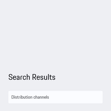
Search Results