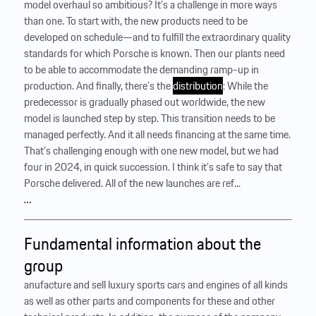
model overhaul so ambitious? It’s a challenge in more ways
than one. To start with, the new products need to be
developed on schedule—and to fulfill the extraordinary quality
standards for which Porsche is known. Then our plants need
to be able to accommodate the demanding ramp-up in
production. And finally, there’s the
distribution
: While the
predecessor is gradually phased out worldwide, the new
model is launched step by step. This transition needs to be
managed perfectly. And it all needs financing at the same time.
That’s challenging enough with one new model, but we had
four in 2024, in quick succession. I think it’s safe to say that
Porsche delivered. All of the new launches are ref...
…
Fundamental information about the
group
anufacture and sell luxury sports cars and engines of all kinds
as well as other parts and components for these and other