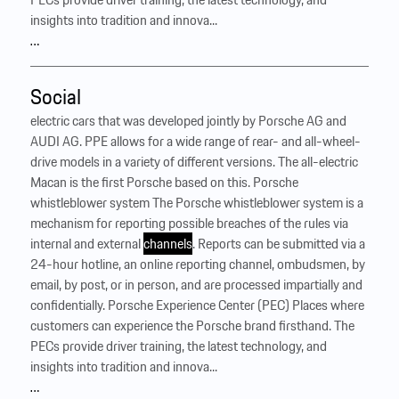
insights into tradition and innova...
…
Social
electric cars that was developed jointly by Porsche AG and
AUDI AG. PPE allows for a wide range of rear- and all-wheel-
drive models in a variety of different versions. The all-electric
Macan is the first Porsche based on this. Porsche
whistleblower system The Porsche whistleblower system is a
mechanism for reporting possible breaches of the rules via
internal and external
channels
. Reports can be submitted via a
24-hour hotline, an online reporting channel, ombudsmen, by
email, by post, or in person, and are processed impartially and
confidentially. Porsche Experience Center (PEC) Places where
customers can experience the Porsche brand firsthand. The
PECs provide driver training, the latest technology, and
insights into tradition and innova...
…