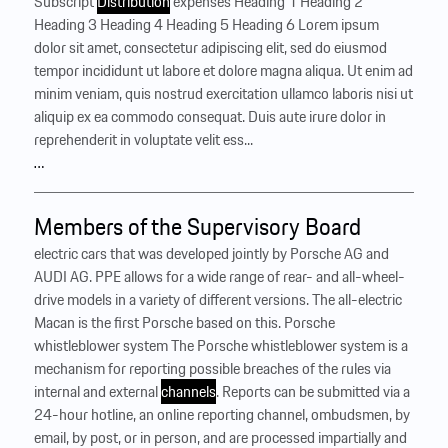
Subscript
Distribution
expenses Heading 1 Heading 2
Heading 3 Heading 4 Heading 5 Heading 6 Lorem ipsum
dolor sit amet, consectetur adipiscing elit, sed do eiusmod
tempor incididunt ut labore et dolore magna aliqua. Ut enim ad
minim veniam, quis nostrud exercitation ullamco laboris nisi ut
aliquip ex ea commodo consequat. Duis aute irure dolor in
reprehenderit in voluptate velit ess...
…
Members of the Supervisory Board
electric cars that was developed jointly by Porsche AG and
AUDI AG. PPE allows for a wide range of rear- and all-wheel-
drive models in a variety of different versions. The all-electric
Macan is the first Porsche based on this. Porsche
whistleblower system The Porsche whistleblower system is a
mechanism for reporting possible breaches of the rules via
internal and external
channels
. Reports can be submitted via a
24-hour hotline, an online reporting channel, ombudsmen, by
email, by post, or in person, and are processed impartially and