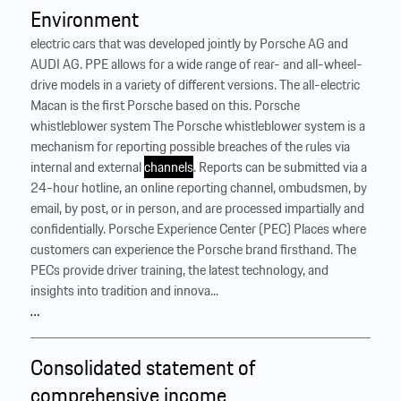
Environment
electric cars that was developed jointly by Porsche AG and
AUDI AG. PPE allows for a wide range of rear- and all-wheel-
drive models in a variety of different versions. The all-electric
Macan is the first Porsche based on this. Porsche
whistleblower system The Porsche whistleblower system is a
mechanism for reporting possible breaches of the rules via
internal and external
channels
. Reports can be submitted via a
24-hour hotline, an online reporting channel, ombudsmen, by
email, by post, or in person, and are processed impartially and
confidentially. Porsche Experience Center (PEC) Places where
customers can experience the Porsche brand firsthand. The
PECs provide driver training, the latest technology, and
insights into tradition and innova...
…
Consolidated statement of
comprehensive income