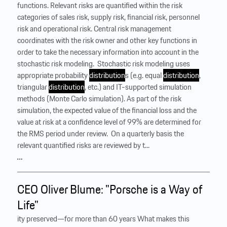
functions. Relevant risks are quantified within the risk
categories of sales risk, supply risk, financial risk, personnel
risk and operational risk. Central risk management
coordinates with the risk owner and other key functions in
order to take the necessary information into account in the
stochastic risk modeling. ‍ Stochastic risk modeling uses
appropriate probability
distribution
s (e.g. equal
distribution
,
triangular
distribution
, etc.) and IT-supported simulation
methods (Monte Carlo simulation). As part of the risk
simulation, the expected value of the financial loss and the
value at risk at a confidence level of 99% are determined for
the RMS period under review. ‍ On a quarterly basis the
relevant quantified risks are reviewed by t...
…
CEO Oliver Blume: "Porsche is a Way of
Life"
ity preserved—for more than 60 years What makes this