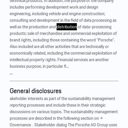
technical products. In addition, the purpose of the company
includes performing development work and design
engineering, including vehicle and engine construction;
consulting and development in the field of data processing as
well as the production and
distribution
of data-processing
products; sale of merchandise and commercial exploitation of
brand rights, including those containing the word “Porsche”.
Also included are all other activities that are technically or
economically related, including the commercial exploitation of
intellectual property rights. Financial services are another
business purpose, in particular fi...
…
General disclosures
akeholder interests as part of the sustainability management
reporting processes and include these in their strategic
discussions on various topics. The sustainability management
processes are described in the following section on →
Governance . ‍ Stakeholder dialog The Porsche AG Group uses