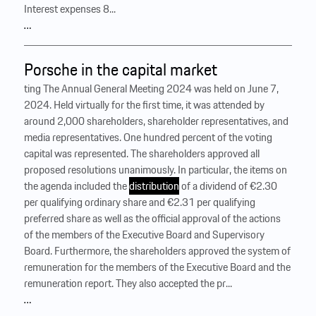
Interest expenses 8...
…
Porsche in the capital market
ting The Annual General Meeting 2024 was held on June 7,
2024. Held virtually for the first time, it was attended by
around 2,000 shareholders, shareholder representatives, and
media representatives. One hundred percent of the voting
capital was represented. The shareholders approved all
proposed resolutions unanimously. In particular, the items on
the agenda included the
distribution
of a dividend of €2.30
per qualifying ordinary share and €2.31 per qualifying
preferred share as well as the official approval of the actions
of the members of the Executive Board and Supervisory
Board. Furthermore, the shareholders approved the system of
remuneration for the members of the Executive Board and the
remuneration report. They also accepted the pr...
…