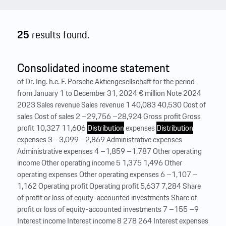
25
results found.
Consolidated income statement
of Dr. Ing. h.c. F. Porsche Aktiengesellschaft for the period
from January 1 to December 31, 2024 € million Note 2024
2023 Sales revenue Sales revenue 1 40,083 40,530 Cost of
sales Cost of sales 2 –29,756 –28,924 Gross profit Gross
profit 10,327 11,606
Distribution
expenses
Distribution
expenses 3 –3,099 –2,869 Administrative expenses
Administrative expenses 4 –1,859 –1,787 Other operating
income Other operating income 5 1,375 1,496 Other
operating expenses Other operating expenses 6 –1,107 –
1,162 Operating profit Operating profit 5,637 7,284 Share
of profit or loss of equity-accounted investments Share of
profit or loss of equity-accounted investments 7 –155 –9
Interest income Interest income 8 278 264 Interest expenses