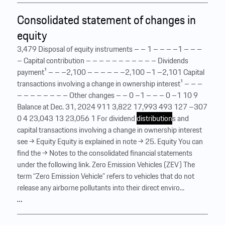
Consolidated statement of changes in
equity
3,479 Disposal of equity instruments – – 1 – – – –1 – – –
– Capital contribution – – – – – – – – – – – Dividends
payment¹ – – –2,100 – – – – – –2,100 –1 –2,101 Capital
transactions involving a change in ownership interest¹ – – –
– – – – – – – – Other changes – – 0 –1 – – – 0 –1 10 9
Balance at Dec. 31, 2024 911 3,822 17,993 493 127 –307
0 4 23,043 13 23,056 1 For dividend
distribution
s and
capital transactions involving a change in ownership interest
see → Equity Equity is explained in note → 25. Equity You can
find the → Notes to the consolidated financial statements
under the following link. Zero Emission Vehicles (ZEV) The
term “Zero Emission Vehicle” refers to vehicles that do not
release any airborne pollutants into their direct enviro...
…