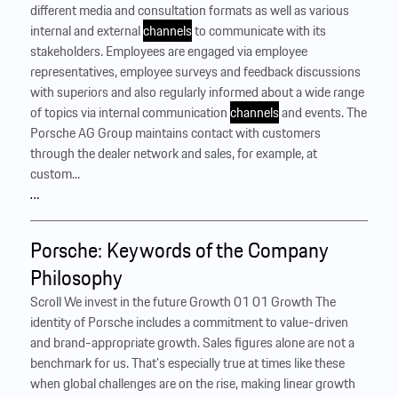
different media and consultation formats as well as various
internal and external
channels
to communicate with its
stakeholders. Employees are engaged via employee
representatives, employee surveys and feedback discussions
with superiors and also regularly informed about a wide range
of topics via internal communication
channels
and events. The
Porsche AG Group maintains contact with customers
through the dealer network and sales, for example, at
custom...
…
Porsche: Keywords of the Company
Philosophy
Scroll We invest in the future Growth 01 01 Growth The
identity of Porsche includes a commitment to value-driven
and brand-appropriate growth. Sales figures alone are not a
benchmark for us. That’s especially true at times like these
when global challenges are on the rise, making linear growth