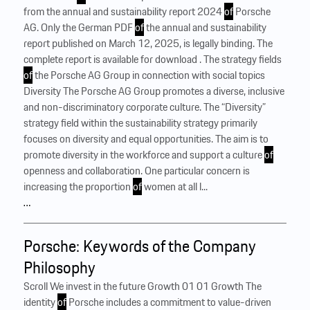
from the annual and sustainability report 2024
of
Porsche
AG. Only the German PDF
of
the annual and sustainability
report published on March 12, 2025, is legally binding. The
complete report is available for download . The strategy fields
of
the Porsche AG Group in connection with social topics
Diversity The Porsche AG Group promotes a diverse, inclusive
and non-discriminatory corporate culture. The “Diversity”
strategy field within the sustainability strategy primarily
focuses on diversity and equal opportunities. The aim is to
promote diversity in the workforce and support a culture
of
openness and collaboration. One particular concern is
increasing the proportion
of
women at all l...
…
Porsche: Keywords of the Company
Philosophy
Scroll We invest in the future Growth 01 01 Growth The
identity
of
Porsche includes a commitment to value-driven