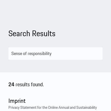
Search Results
24
results found.
Imprint
Privacy Statement for the Online Annual and Sustainability