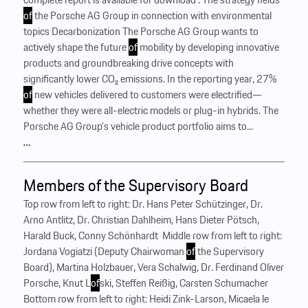
of
the Porsche AG Group in connection with environmental
topics Decarbonization The Porsche AG Group wants to
actively shape the future
of
mobility by developing innovative
products and groundbreaking drive concepts with
significantly lower CO₂ emissions. In the reporting year, 27%
of
new vehicles delivered to customers were electrified—
whether they were all-electric models or plug-in hybrids. The
Porsche AG Group’s vehicle product portfolio aims to...
…
Members of the Supervisory Board
Top row from left to right: Dr. Hans Peter Schützinger, Dr.
Arno Antlitz, Dr. Christian Dahlheim, Hans Dieter Pötsch,
Harald Buck, Conny Schönhardt ‍ Middle row from left to right:
Jordana Vogiatzi (Deputy Chairwoman
of
the Supervisory
Board), Martina Holzbauer, Vera Schalwig, Dr. Ferdinand Oliver
Porsche, Knut L
of
ski, Steffen Reißig, Carsten Schumacher ‍
Bottom row from left to right: Heidi Zink-Larson, Micaela le