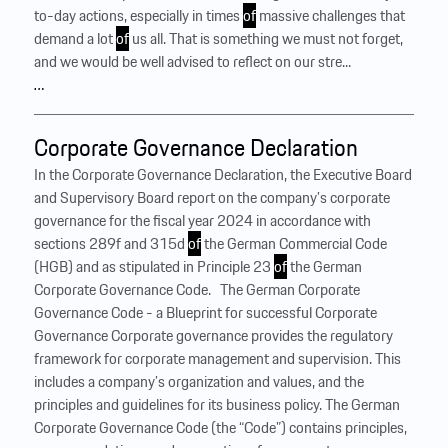
to-day actions, especially in times
of
massive challenges that
demand a lot
of
us all. That is something we must not forget,
and we would be well advised to reflect on our stre...
…
Corporate Governance Declaration
In the Corporate Governance Declaration, the Executive Board
and Supervisory Board report on the company’s corporate
governance for the fiscal year 2024 in accordance with
sections 289f and 315d
of
the German Commercial Code
(HGB) and as stipulated in Principle 23
of
the German
Corporate Governance Code. ‍ ‍ The German Corporate
Governance Code - a Blueprint for successful Corporate
Governance Corporate governance provides the regulatory
framework for corporate management and supervision. This
includes a company’s organization and values, and the
principles and guidelines for its business policy. The German
Corporate Governance Code (the “Code”) contains principles,