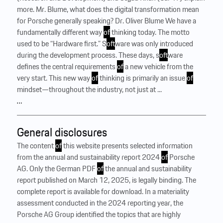
more. Mr. Blume, what does the digital transformation mean
for Porsche generally speaking? Dr. Oliver Blume We have a
fundamentally different way
of
thinking today. The motto
used to be “Hardware first.” S
of
tware was only introduced
during the development process. These days, s
of
tware
defines the central requirements
of
a new vehicle from the
very start. This new way
of
thinking is primarily an issue
of
mindset—throughout the industry, not just at ...
…
General disclosures
The content
of
this website presents selected information
from the annual and sustainability report 2024
of
Porsche
AG. Only the German PDF
of
the annual and sustainability
report published on March 12, 2025, is legally binding. The
complete report is available for download. In a materiality
assessment conducted in the 2024 reporting year, the
Porsche AG Group identified the topics that are highly