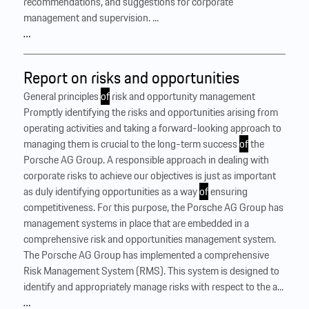
recommendations, and suggestions for corporate
management and supervision. ...
…
Report on risks and opportunities
General principles
of
risk and opportunity management
Promptly identifying the risks and opportunities arising from
operating activities and taking a forward-looking approach to
managing them is crucial to the long-term success
of
the
Porsche AG Group. A responsible approach in dealing with
corporate risks to achieve our objectives is just as important
as duly identifying opportunities as a way
of
ensuring
competitiveness. For this purpose, the Porsche AG Group has
management systems in place that are embedded in a
comprehensive risk and opportunities management system. ‍
The Porsche AG Group has implemented a comprehensive
Risk Management System (RMS). This system is designed to
identify and appropriately manage risks with respect to the a...
…