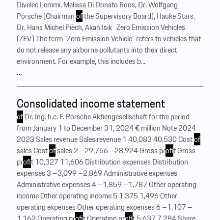
Divelec Lemmi, Melissa Di Donato Roos, Dr. Wolfgang
Porsche (Chairman
of
the Supervisory Board), Hauke Stars,
Dr. Hans Michel Piëch, Akan Isik ‍ ‍ Zero Emission Vehicles
(ZEV) The term “Zero Emission Vehicle” refers to vehicles that
do not release any airborne pollutants into their direct
environment. For example, this includes b...
…
Consolidated income statement
of
Dr. Ing. h.c. F. Porsche Aktiengesellschaft for the period
from January 1 to December 31, 2024 € million Note 2024
2023 Sales revenue Sales revenue 1 40,083 40,530 Cost
of
sales Cost
of
sales 2 –29,756 –28,924 Gross pr
of
it Gross
pr
of
it 10,327 11,606 Distribution expenses Distribution
expenses 3 –3,099 –2,869 Administrative expenses
Administrative expenses 4 –1,859 –1,787 Other operating
income Other operating income 5 1,375 1,496 Other
operating expenses Other operating expenses 6 –1,107 –
1,162 Operating pr
of
it Operating pr
of
it 5,637 7,284 Share