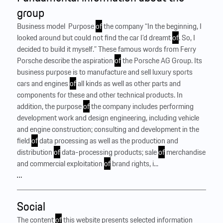
group
Business model ‍ Purpose
of
the company “In the beginning, I
looked around but could not find the car I’d dreamt
of
. So, I
decided to build it myself.” These famous words from Ferry
Porsche describe the aspiration
of
the Porsche AG Group. Its
business purpose is to manufacture and sell luxury sports
cars and engines
of
all kinds as well as other parts and
components for these and other technical products. In
addition, the purpose
of
the company includes performing
development work and design engineering, including vehicle
and engine construction; consulting and development in the
field
of
data processing as well as the production and
distribution
of
data-processing products; sale
of
merchandise
and commercial exploitation
of
brand rights, i...
…
Social
The content
of
this website presents selected information