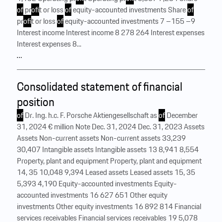
of
pr
of
it or loss
of
equity-accounted investments Share
of
pr
of
it or loss
of
equity-accounted investments 7 –155 –9
Interest income Interest income 8 278 264 Interest expenses
Interest expenses 8...
…
Consolidated statement of financial
position
of
Dr. Ing. h.c. F. Porsche Aktiengesellschaft as
of
December
31, 2024 € million Note Dec. 31, 2024 Dec. 31, 2023 Assets
Assets Non-current assets Non-current assets 33,239
30,407 Intangible assets Intangible assets 13 8,941 8,554
Property, plant and equipment Property, plant and equipment
14, 35 10,048 9,394 Leased assets Leased assets 15, 35
5,393 4,190 Equity-accounted investments Equity-
accounted investments 16 627 651 Other equity
investments Other equity investments 16 892 814 Financial
services receivables Financial services receivables 19 5,078