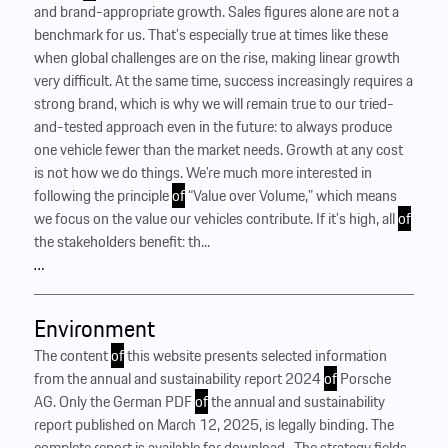
and brand-appropriate growth. Sales figures alone are not a
benchmark for us. That’s especially true at times like these
when global challenges are on the rise, making linear growth
very difficult. At the same time, success increasingly requires a
strong brand, which is why we will remain true to our tried-
and-tested approach even in the future: to always produce
one vehicle fewer than the market needs. Growth at any cost
is not how we do things. We’re much more interested in
following the principle
of
“Value over Volume,” which means
we focus on the value our vehicles contribute. If it’s high, all
of
the stakeholders benefit: th...
…
Environment
The content
of
this website presents selected information
from the annual and sustainability report 2024
of
Porsche
AG. Only the German PDF
of
the annual and sustainability
report published on March 12, 2025, is legally binding. The
complete report is available for download . The strategy fields