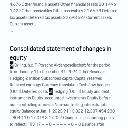
4,676 Other financial assets Other financial assets 20 1,496
1,422 Other receivables Other receivables 21 66 78 Deferred
tax assets Deferred tax assets 22 698 627 Current assets
Current asset...
…
Consolidated statement of changes in
equity
of
Dr. Ing. h.c. F. Porsche Aktiengesellschaft for the period
from January 1 to December 31, 2024 Other Reserves
Hedging € million Subscribed capital Capital reserves
Retained earnings Currency translation Cash flow hedges
(OCI I) Deferred costs
of
hedging (OCI II) Equity and debt
instruments Equity-accounted investments Equity before
non-controlling interests Non-controlling interests Total
equity Balance at Jan. 1, 2023 911 3,822 12,387 454 238
–804 11 0 17,019 8 17,027 Changes in accounting policy
to reflect IFRS 17 – – 8 – – – – – 8 – 8 Balance after