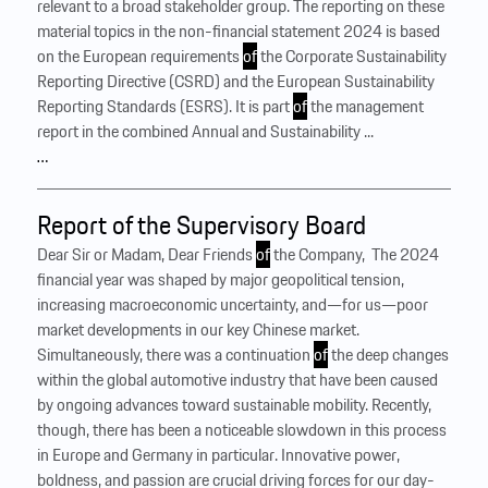
relevant to a broad stakeholder group. The reporting on these
material topics in the non-financial statement 2024 is based
on the European requirements
of
the Corporate Sustainability
Reporting Directive (CSRD) and the European Sustainability
Reporting Standards (ESRS). It is part
of
the management
report in the combined Annual and Sustainability ...
…
Report of the Supervisory Board
Dear Sir or Madam, Dear Friends
of
the Company, ‍ The 2024
financial year was shaped by major geopolitical tension,
increasing macroeconomic uncertainty, and—for us—poor
market developments in our key Chinese market.
Simultaneously, there was a continuation
of
the deep changes
within the global automotive industry that have been caused
by ongoing advances toward sustainable mobility. Recently,
though, there has been a noticeable slowdown in this process
in Europe and Germany in particular. Innovative power,
boldness, and passion are crucial driving forces for our day-