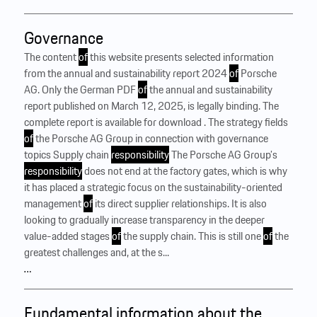
Governance
The content
of
this website presents selected information
from the annual and sustainability report 2024
of
Porsche
AG. Only the German PDF
of
the annual and sustainability
report published on March 12, 2025, is legally binding. The
complete report is available for download . The strategy fields
of
the Porsche AG Group in connection with governance
topics Supply chain
responsibility
The Porsche AG Group’s
responsibility
does not end at the factory gates, which is why
it has placed a strategic focus on the sustainability-oriented
management
of
its direct supplier relationships. It is also
looking to gradually increase transparency in the deeper
value-added stages
of
the supply chain. This is still one
of
the
greatest challenges and, at the s...
…
Fundamental information about the