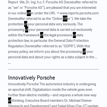
Report ‍ We, Dr. Ing. h.c. F. Porsche AG (hereinafter referred to
as "we" or "Porsche AG"), are pleased that you are interested
in our online
of
fer under the URL → www.reports.porsche.com
(hereinafter referred to as the "Online
Of
fer"). We take the
protection
of
your personal data very seriously. The
processing
of
your personal data is carried out exclusively
within the framework
of
the legal provisions
of
data
protection law, in particular the General Data Protection
Regulation (hereinafter referred to as "GDPR"). With this
privacy policy, we inform you about the processing
of
your
personal data and about your rights as a data subject in the ...
…
Innovatively Porsche
Innovatively Porsche The automotive industry is undergoing
an epochal shift. Digitalization inside the vehicle goes even
further than electric mobility—and requires a whole new way
of
thinking. Executive Board members Dr. Michael Steiner
(Research and Development) and Sajjad Khan (Car-IT) explain