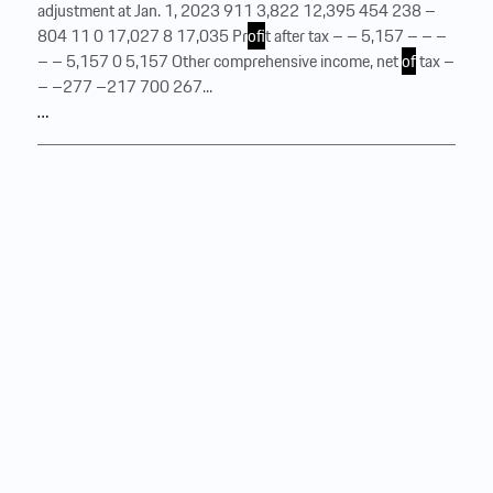
adjustment at Jan. 1, 2023 911 3,822 12,395 454 238 –
804 11 0 17,027 8 17,035 Pr
of
it after tax – – 5,157 – – –
– – 5,157 0 5,157 Other comprehensive income, net
of
tax –
– –277 –217 700 267...
…
Consolidated statement of
comprehensive income
of
Dr. Ing. h.c. F. Porsche Aktiengesellschaft for the period
from January 1 to December 31, 2024 € million 2024 2023
Pr
of
it after tax Pr
of
it after tax 3,595 5,157 Pension plan
remeasurements recognized in other comprehensive income
Pension plan remeasurements recognized in other
comprehensive income Pension plan remeasurements
recognized in other comprehensive income, before tax
Pension plan remeasurements recognized in other
comprehensive income, before tax 278 –396 Deferred taxes
relating to pension plan remeasurements recognized in other