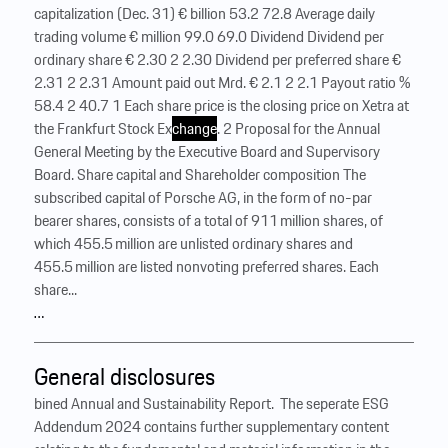
capitalization (Dec. 31) € billion 53.2 72.8 Average daily
trading volume € million 99.0 69.0 Dividend Dividend per
ordinary share € 2.30 2 2.30 Dividend per preferred share €
2.31 2 2.31 Amount paid out Mrd. € 2.1 2 2.1 Payout ratio %
58.4 2 40.7 1 Each share price is the closing price on Xetra at
the Frankfurt Stock Ex
change
. 2 Proposal for the Annual
General Meeting by the Executive Board and Supervisory
Board. Share capital and Shareholder composition The
subscribed capital of Porsche AG, in the form of no-par
bearer shares, consists of a total of 911 million shares, of
which 455.5 million are unlisted ordinary shares and
455.5 million are listed nonvoting preferred shares. Each
share...
…
General disclosures
bined Annual and Sustainability Report. ‍ The seperate ESG
Addendum 2024 contains further supplementary content