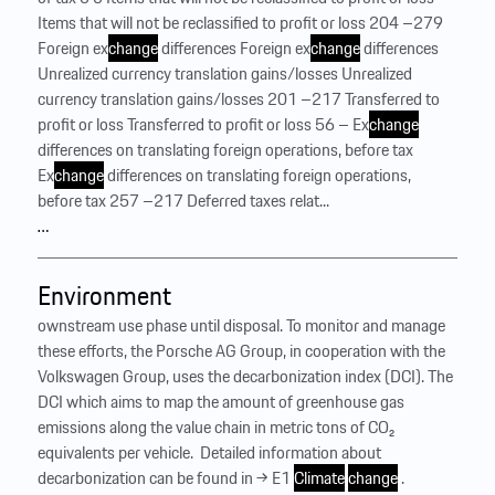
Items that will not be reclassified to profit or loss 204 –279
Foreign ex
change
differences Foreign ex
change
differences
Unrealized currency translation gains/losses Unrealized
currency translation gains/losses 201 –217 Transferred to
profit or loss Transferred to profit or loss 56 – Ex
change
differences on translating foreign operations, before tax
Ex
change
differences on translating foreign operations,
before tax 257 –217 Deferred taxes relat...
…
Environment
ownstream use phase until disposal. To monitor and manage
these efforts, the Porsche AG Group, in cooperation with the
Volkswagen Group, uses the decarbonization index (DCI). The
DCI which aims to map the amount of greenhouse gas
emissions along the value chain in metric tons of CO₂
equivalents per vehicle. ‍ Detailed information about
decarbonization can be found in → E1
Climate
change
.