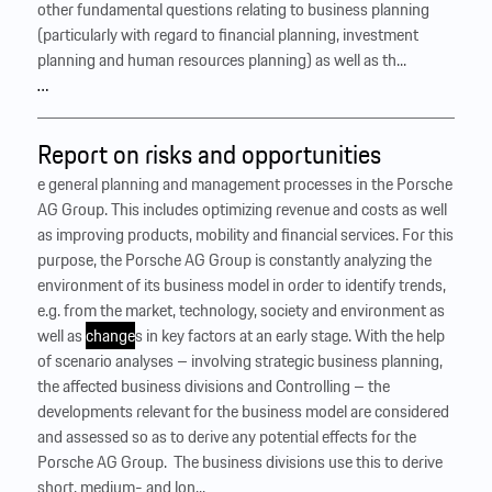
other fundamental questions relating to business planning
(particularly with regard to financial planning, investment
planning and human resources planning) as well as th...
…
Report on risks and opportunities
e general planning and management processes in the Porsche
AG Group. This includes optimizing revenue and costs as well
as improving products, mobility and financial services. For this
purpose, the Porsche AG Group is constantly analyzing the
environment of its business model in order to identify trends,
e.g. from the market, technology, society and environment as
well as
change
s in key factors at an early stage. With the help
of scenario analyses – involving strategic business planning,
the affected business divisions and Controlling – the
developments relevant for the business model are considered
and assessed so as to derive any potential effects for the
Porsche AG Group. ‍ The business divisions use this to derive
short, medium- and lon...