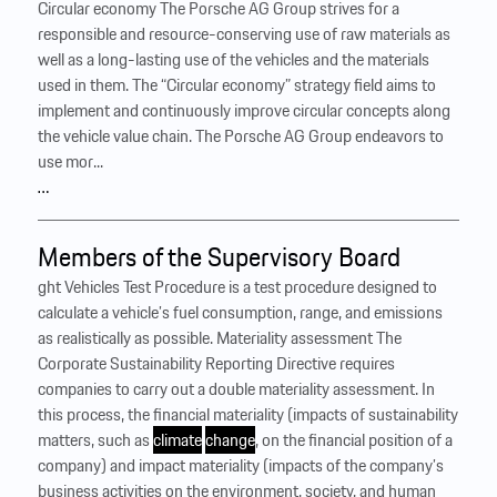
Circular economy The Porsche AG Group strives for a
responsible and resource-conserving use of raw materials as
well as a long-lasting use of the vehicles and the materials
used in them. The “Circular economy” strategy field aims to
implement and continuously improve circular concepts along
the vehicle value chain. The Porsche AG Group endeavors to
use mor...
…
Members of the Supervisory Board
ght Vehicles Test Procedure is a test procedure designed to
calculate a vehicle’s fuel consumption, range, and emissions
as realistically as possible. Materiality assessment The
Corporate Sustainability Reporting Directive requires
companies to carry out a double materiality assessment. In
this process, the financial materiality (impacts of sustainability
matters, such as
climate
change
, on the financial position of a
company) and impact materiality (impacts of the company’s
business activities on the environment, society, and human