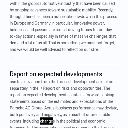
within the global automotive industry that have been caused
by ongoing advances toward sustainable mobility. Recently,
though, there has been a noticeable slowdown in this process
in Europe and Germany in particular. Innovative power,
boldness, and passion are crucial driving forces for our day-
to-day actions, especially in times of massive challenges that
demand a lot of us all. That is something we must not forget,
and we would be well advised to reflect on our stre...
…
Report on expected developments
rise to a deviation from the forecast development are set out
separately in the → Report on risks and opportunities. The
report on expected developments contains forward-looking
statements based on the estimates and expectations of the
Porsche AG Group. Actual business performance may deviate,
both positively and negatively, as a result of unpredictable
events, including
change
s in the political and economic
framework. ‍ The assumptions used in preparing this forecast