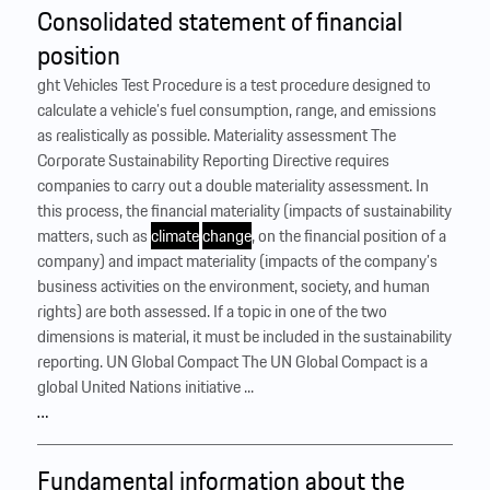
Consolidated statement of financial
position
ght Vehicles Test Procedure is a test procedure designed to
calculate a vehicle’s fuel consumption, range, and emissions
as realistically as possible. Materiality assessment The
Corporate Sustainability Reporting Directive requires
companies to carry out a double materiality assessment. In
this process, the financial materiality (impacts of sustainability
matters, such as
climate
change
, on the financial position of a
company) and impact materiality (impacts of the company’s
business activities on the environment, society, and human
rights) are both assessed. If a topic in one of the two
dimensions is material, it must be included in the sustainability
reporting. UN Global Compact The UN Global Compact is a
global United Nations initiative ...
…
Fundamental information about the