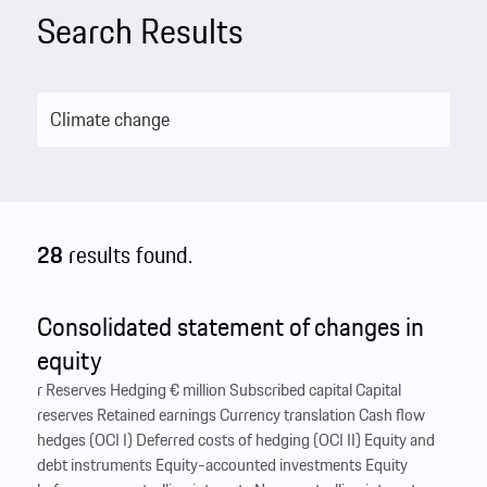
Search Results
28
results found.
Consolidated statement of changes in
equity
r Reserves Hedging € million Subscribed capital Capital
reserves Retained earnings Currency translation Cash flow
hedges (OCI I) Deferred costs of hedging (OCI II) Equity and
debt instruments Equity-accounted investments Equity