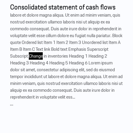
Consolidated statement of cash flows
labore et dolore magna aliqua. Ut enim ad minim veniam, quis
nostrud exercitation ullamco laboris nisi ut aliquip ex ea
commodo consequat. Duis aute irure dolor in reprehenderit in
voluptate velit esse cillum dolore eu fugiat nulla pariatur. Block
quote Ordered list Item 1 Item 2 Item 3 Unordered list Item A
Item B Item C Text link Bold text Emphasis Superscript
Subscript
Change
in inventories Heading 1 Heading 2
Heading 3 Heading 4 Heading 5 Heading 6 Lorem ipsum
dolor sit amet, consectetur adipiscing elit, sed do eiusmod
tempor incididunt ut labore et dolore magna aliqua. Ut enim ad
minim veniam, quis nostrud exercitation ullamco laboris nisi ut
aliquip ex ea commodo consequat. Duis aute irure dolor in
reprehenderit in voluptate velit ess...
…
Results of operations, financial position
and net assets