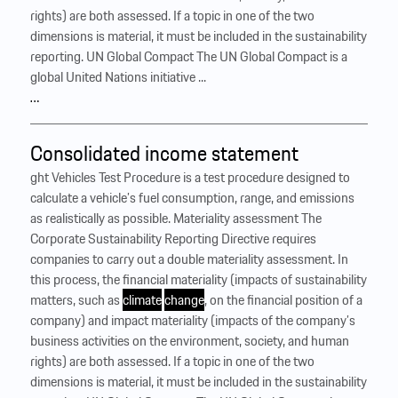
rights) are both assessed. If a topic in one of the two
dimensions is material, it must be included in the sustainability
reporting. UN Global Compact The UN Global Compact is a
global United Nations initiative ...
…
Consolidated income statement
ght Vehicles Test Procedure is a test procedure designed to
calculate a vehicle’s fuel consumption, range, and emissions
as realistically as possible. Materiality assessment The
Corporate Sustainability Reporting Directive requires
companies to carry out a double materiality assessment. In
this process, the financial materiality (impacts of sustainability
matters, such as
climate
change
, on the financial position of a
company) and impact materiality (impacts of the company’s
business activities on the environment, society, and human
rights) are both assessed. If a topic in one of the two
dimensions is material, it must be included in the sustainability