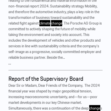
relating to the fundamental and material information in the
non-financial report 2024. Sustainability strategy Mobility,
and therefore the automotive industry, plays a key role in the
transformation of business toward sustainability and the
related fight against
climate
change
. The Porsche AG Group is
committed to actively shaping the future of mobility while
taking the environment and society into account. This
includes the development of vehicles and other products and
services in line with sustainability criteria and the company’s
self-image as a progressive, socially committed employer and
reliable business partner. Beside the...
…
Report of the Supervisory Board
Dear Sir or Madam, Dear Friends of the Company, ‍ The 2024
financial year was shaped by major geopolitical tension,
increasing macroeconomic uncertainty, and—for us—poor
market developments in our key Chinese market.
Simultaneously, there was a continuation of the deep
change
s