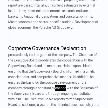
report are based, inter alia, on current estimates by external
institutions; these include economic research institutes,
banks, multinational organizations and consultancy firms.
Macroeconomic and sector-specific outlook ‍ Development of
global economy The Porsche AG Group ex...
…
Corporate Governance Declaration
perate closely for the good of the company. The Chairman of
the Executive Board coordinates the cooperation with the
Supervisory Board and its members. He is responsible for
ensuring that the Supervisory Board is informed in a timely,
conscientious, and comprehensive manner. In addition, he
ensures the basis for the positive development of the
company through a constant ex
change
with the Chairman of
the Supervisory Board and through ongoing consultation
with him. ‍ The Executive Board reports to the Supervisory
Board at least once a year on the intended business policy and