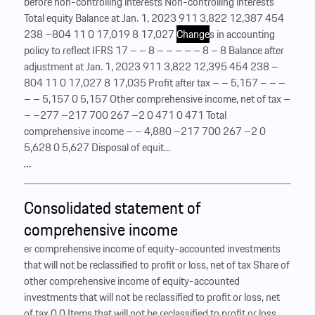
before non-controlling interests Non-controlling interests
Total equity Balance at Jan. 1, 2023 911 3,822 12,387 454
238 –804 11 0 17,019 8 17,027
Change
s in accounting
policy to reflect IFRS 17 – – 8 – – – – – 8 – 8 Balance after
adjustment at Jan. 1, 2023 911 3,822 12,395 454 238 –
804 11 0 17,027 8 17,035 Profit after tax – – 5,157 – – –
– – 5,157 0 5,157 Other comprehensive income, net of tax –
– –277 –217 700 267 –2 0 471 0 471 Total
comprehensive income – – 4,880 –217 700 267 –2 0
5,628 0 5,627 Disposal of equit...
…
Consolidated statement of
comprehensive income
er comprehensive income of equity-accounted investments
that will not be reclassified to profit or loss, net of tax Share of
other comprehensive income of equity-accounted
investments that will not be reclassified to profit or loss, net
of tax 0 0 Items that will not be reclassified to profit or loss