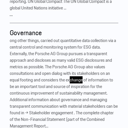
reporting. UN Global Compact The UN Global Compact is a
global United Nations initiative ...
…
Governance
ong other things, carried out quantitative data collection via a
central control and monitoring system for ESG data.
Externally, the Porsche AG Group pursues a transparent
approach and discloses as many valid ESG disclosures and
metrics as possible. The Porsche AG Group also values
consultations and open dialog with its stakeholders on an
equal footing and considers the ex
change
of information to
be an important tool and source of inspiration for the
continuous improvement of sustainability management. ‍
Additional information about governance and managing
transparent communication with material stakeholders can be
found in → Stakeholder engagement . The complete chapter
of the Non-Financial Statement (part of the Combined
Management Report...