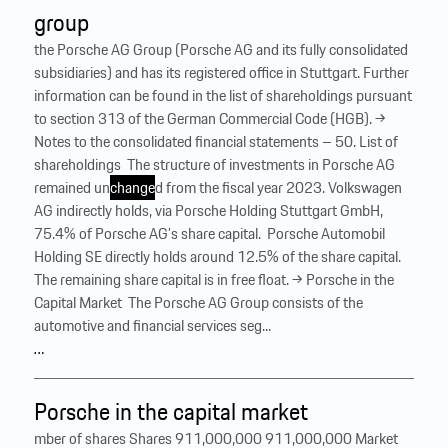
group
the Porsche AG Group (Porsche AG and its fully consolidated
subsidiaries) and has its registered office in Stuttgart. Further
information can be found in the list of shareholdings pursuant
to section 313 of the German Commercial Code (HGB). →
Notes to the consolidated financial statements – 50. List of
shareholdings ‍ The structure of investments in Porsche AG
remained un
change
d from the fiscal year 2023. Volkswagen
AG indirectly holds, via Porsche Holding Stuttgart GmbH,
75.4% of Porsche AG’s share capital. ‍ Porsche Automobil
Holding SE directly holds around 12.5% of the share capital.
The remaining share capital is in free float. → Porsche in the
Capital Market ‍ The Porsche AG Group consists of the
automotive and financial services seg...
…
Porsche in the capital market
mber of shares Shares 911,000,000 911,000,000 Market