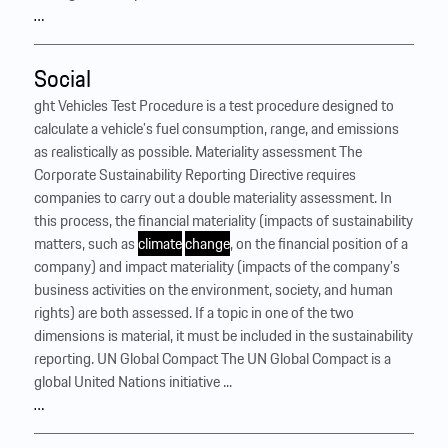
…
Social
ght Vehicles Test Procedure is a test procedure designed to
calculate a vehicle’s fuel consumption, range, and emissions
as realistically as possible. Materiality assessment The
Corporate Sustainability Reporting Directive requires
companies to carry out a double materiality assessment. In
this process, the financial materiality (impacts of sustainability
matters, such as
climate
change
, on the financial position of a
company) and impact materiality (impacts of the company’s
business activities on the environment, society, and human
rights) are both assessed. If a topic in one of the two
dimensions is material, it must be included in the sustainability
reporting. UN Global Compact The UN Global Compact is a
global United Nations initiative ...
…