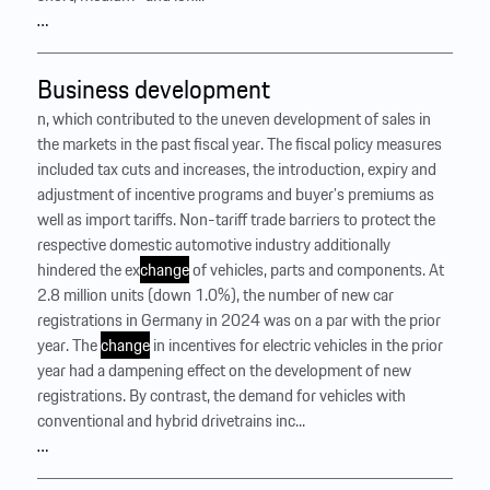
…
Business development
n, which contributed to the uneven development of sales in
the markets in the past fiscal year. The fiscal policy measures
included tax cuts and increases, the introduction, expiry and
adjustment of incentive programs and buyer’s premiums as
well as import tariffs. Non-tariff trade barriers to protect the
respective domestic automotive industry additionally
hindered the ex
change
of vehicles, parts and components. At
2.8 million units (down 1.0%), the number of new car
registrations in Germany in 2024 was on a par with the prior
year. The
change
in incentives for electric vehicles in the prior
year had a dampening effect on the development of new
registrations. By contrast, the demand for vehicles with
conventional and hybrid drivetrains inc...
…