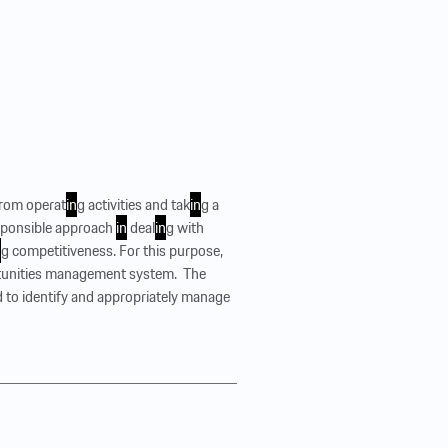
from operat
in
g activities and tak
in
g a
esponsible approach
in
deal
in
g with
n
g competitiveness. For this purpose,
unities management system. ‍ The
o identify and appropriately manage