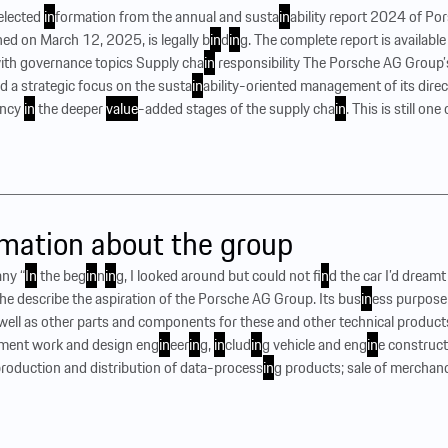
selected
in
formation from the annual and susta
in
ability report 2024 of P
shed on March 12, 2025, is legally b
in
d
in
g. The complete report is available
ith governance topics Supply cha
in
responsibility The Porsche AG Group’s
ed a strategic focus on the susta
in
ability-oriented management of its direct 
ency
in
the deeper
value
-added stages of the supply cha
in
. This is still on
mation about the group
ny “
In
the beg
in
n
in
g, I looked around but could not f
in
d the car I’d dreamt 
 describe the aspiration of the Porsche AG Group. Its bus
in
ess purpose 
well as other parts and components for these and other technical product
ment work and design eng
in
eer
in
g,
in
clud
in
g vehicle and eng
in
e construct
 production and distribution of data-process
in
g products; sale of merchan