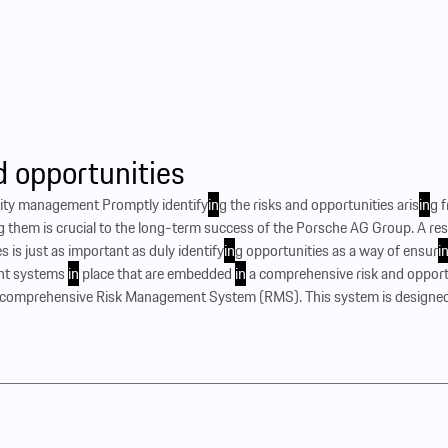
d opportunities
unity management Promptly identify
in
g the risks and opportunities aris
in
g 
g them is crucial to the long-term success of the Porsche AG Group. A r
s is just as important as duly identify
in
g opportunities as a way of ensur
i
nt systems
in
place that are embedded
in
a comprehensive risk and opport
omprehensive Risk Management System (RMS). This system is designed t