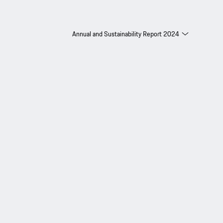
Annual and Sustainability Report 2024