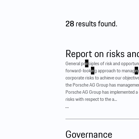
28
results found.
Report on risks an
General pr
in
ciples of risk and opport
forward-look
in
g approach to manag
in
corporate risks to achieve our objective
the Porsche AG Group has manageme
Porsche AG Group has implemented a c
risks with respect to the a...
…
Governance