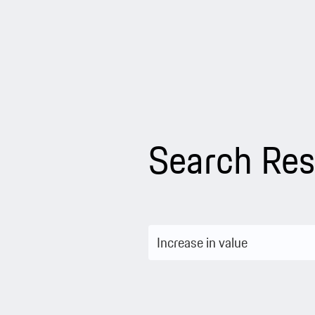
Search Res