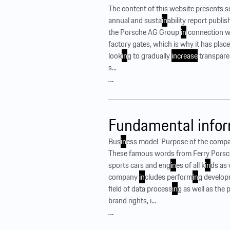
The content of this website presents 
annual and susta
in
ability report publi
the Porsche AG Group
in
connection w
factory gates, which is why it has plac
look
in
g to gradually
increase
transpar
s...
…
Fundamental infor
Bus
in
ess model ‍ Purpose of the compa
These famous words from Ferry Porsche
sports cars and eng
in
es of all k
in
ds as 
company
in
cludes perform
in
g develop
field of data process
in
g as well as the
brand rights, i...
…