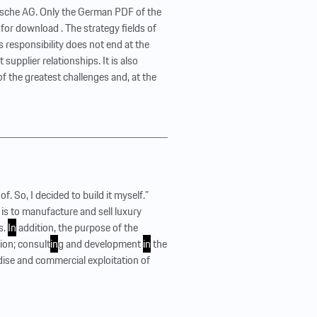
orsche AG. Only the German PDF of the
 for download . The strategy fields of
 responsibility does not end at the
supplier relationships. It is also
e of the greatest challenges and, at the
of. So, I decided to build it myself.”
is to manufacture and sell luxury
s.
In
addition, the purpose of the
ion; consult
in
g and development
in
the
dise and commercial exploitation of