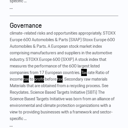
specific ...
…
Governance
climate-related risks and opportunities appropriately. STOXX
Europe 600 Automobiles & Parts (SXAP) Stoxx Europe 600
Automobiles & Parts. A European stock market index
comprising manufacturers and suppliers in the automotive
industry. STOXX Europe 600 (SXXP) A stock index that
measures the performance of the 600 largest listed
companies from 17 European countries.
Tax
rate Ratio of
income
tax
to
profit
before
tax
. Secondary raw materials
Materials that are obtained from a recycling process. See
Recyclates. Science Based Targets Initiative (SBTi) The
Science Based Targets Initiative was born from an alliance of
environmental and climate protection organizations with a
view to providing businesses with a framework and sector-
specific ...
…