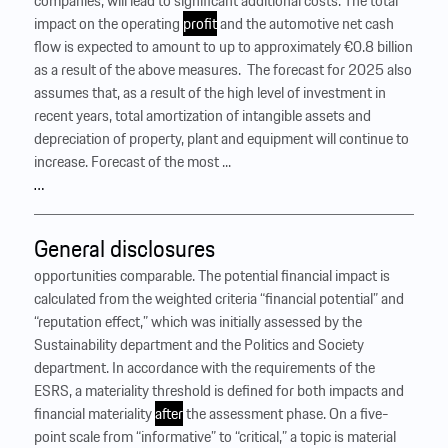
companies, will lead to significant additional costs. The total
impact on the operating
profit
and the automotive net cash
flow is expected to amount to up to approximately €0.8 billion
as a result of the above measures. ‍ The forecast for 2025 also
assumes that, as a result of the high level of investment in
recent years, total amortization of intangible assets and
depreciation of property, plant and equipment will continue to
increase. Forecast of the most ...
…
General disclosures
opportunities comparable. The potential financial impact is
calculated from the weighted criteria “financial potential” and
“reputation effect,” which was initially assessed by the
Sustainability department and the Politics and Society
department. In accordance with the requirements of the
ESRS, a materiality threshold is defined for both impacts and
financial materiality
after
the assessment phase. On a five-
point scale from “informative” to “critical,” a topic is material