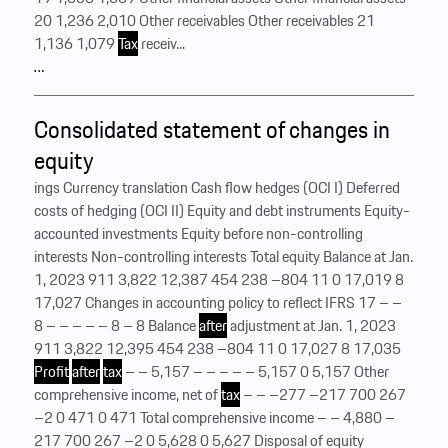
20 1,236 2,010 Other receivables Other receivables 21
1,136 1,079
Tax
receiv...
…
Consolidated statement of changes in
equity
ings Currency translation Cash flow hedges (OCI I) Deferred
costs of hedging (OCI II) Equity and debt instruments Equity-
accounted investments Equity before non-controlling
interests Non-controlling interests Total equity Balance at Jan.
1, 2023 911 3,822 12,387 454 238 –804 11 0 17,019 8
17,027 Changes in accounting policy to reflect IFRS 17 – –
8 – – – – – 8 – 8 Balance
after
adjustment at Jan. 1, 2023
911 3,822 12,395 454 238 –804 11 0 17,027 8 17,035
Profit
after
tax
– – 5,157 – – – – – 5,157 0 5,157 Other
comprehensive income, net of
tax
– – –277 –217 700 267
–2 0 471 0 471 Total comprehensive income – – 4,880 –
217 700 267 –2 0 5,628 0 5,627 Disposal of equity