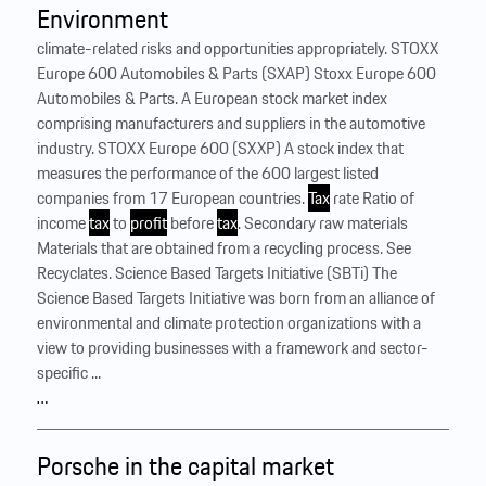
Environment
climate-related risks and opportunities appropriately. STOXX
Europe 600 Automobiles & Parts (SXAP) Stoxx Europe 600
Automobiles & Parts. A European stock market index
comprising manufacturers and suppliers in the automotive
industry. STOXX Europe 600 (SXXP) A stock index that
measures the performance of the 600 largest listed
companies from 17 European countries.
Tax
rate Ratio of
income
tax
to
profit
before
tax
. Secondary raw materials
Materials that are obtained from a recycling process. See
Recyclates. Science Based Targets Initiative (SBTi) The
Science Based Targets Initiative was born from an alliance of
environmental and climate protection organizations with a
view to providing businesses with a framework and sector-
specific ...
…
Porsche in the capital market