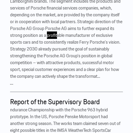
Lamborghini brands. The segment includes the products and
services of Porsche financial services companies, which,
depending on the market, are provided by the company itself
or in cooperation with local partners. Strategic direction of the
Porsche AG Group Porsche AG aims to further expand its
strong position as a
profit
able manufacturer of exclusive
sports cars and to consistently realize Ferry Porsche’s vision.
Strategy 2030 already pursued the goal of sustainably
strengthening the Porsche AG Group’s position in global
competition – with attractive products, successful motor
sport, special customer experiences and a clear plan for how
the company can actively shape the transformat...
…
Report of the Supervisory Board
ndurance Championship with the Porsche 963 hybrid
prototype. In the US, Porsche Penske Motorsport had
another strong season. The works team claimed seven out of
eight possible titles in the IMSA WeatherTech SportsCar