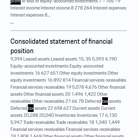
profit
or loss of equity-accounted investments 7 –155 –9
Interest income Interest income 8 278 264 Interest expenses
Interest expenses 8...
…
Consolidated statement of financial
position
9,394 Leased assets Leased assets 15, 35 5,393 4,190
Equity-accounted investments Equity-accounted
investments 16 627 651 Other equity investments Other
equity investments 16 892 814 Financial services receivables
Financial services receivables 19 5,078 4,676 Other financial
assets Other financial assets 20 1,496 1,422 Other
receivables Other receivables 21 66 78 Deferred
tax
assets
Deferred
tax
assets 22 698 627 Current assets Current
assets 20,288 20,040 Inventories Inventories 17 6,130
5,947 Trade receivables Trade receivables 18 1,340 1,449
Financial services receivables Financial services receivables
19 1,808 1,669 Other financial assets Other financial assets