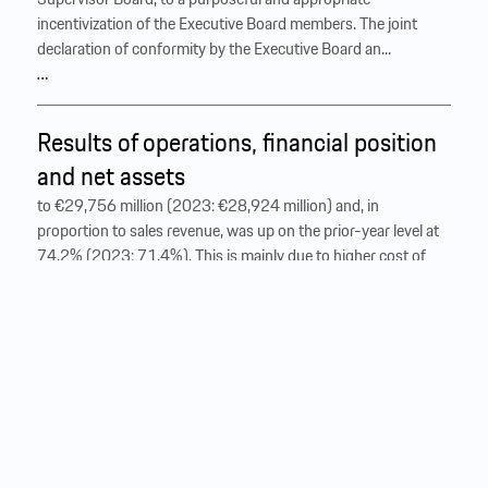
incentivization of the Executive Board members. The joint
declaration of conformity by the Executive Board an...
…
Results of operations, financial position
and net assets
to €29,756 million (2023: €28,924 million) and, in
proportion to sales revenue, was up on the prior-year level at
74.2% (2023: 71.4%). This is mainly due to higher cost of
materials as well as higher development costs recognized in
the income statement and start-up costs in connection with
the renewal of the model range. ‍ At €10,327 million (2023:
€11,606 million), gross
profit
decreased accordingly by
11.0%, with the gross margin standing at 25.8% (2023:
28.6%). Condensed income statement of the Porsche AG
Group € million 2024 2023 Sales revenue Heading 1
Heading 2 Heading 3 Heading 4 Heading 5 Heading 6 Lorem
ipsum dolor sit amet, consectetur adipiscing elit, sed do