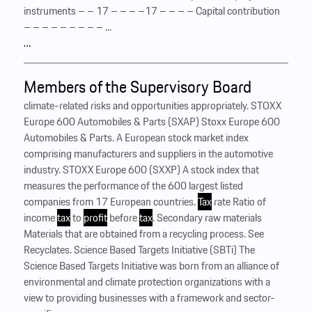
instruments – – 17 – – – –17 – – – – Capital contribution
– – – – – – – – – ...
…
Members of the Supervisory Board
climate-related risks and opportunities appropriately. STOXX
Europe 600 Automobiles & Parts (SXAP) Stoxx Europe 600
Automobiles & Parts. A European stock market index
comprising manufacturers and suppliers in the automotive
industry. STOXX Europe 600 (SXXP) A stock index that
measures the performance of the 600 largest listed
companies from 17 European countries.
Tax
rate Ratio of
income
tax
to
profit
before
tax
. Secondary raw materials
Materials that are obtained from a recycling process. See
Recyclates. Science Based Targets Initiative (SBTi) The
Science Based Targets Initiative was born from an alliance of
environmental and climate protection organizations with a
view to providing businesses with a framework and sector-