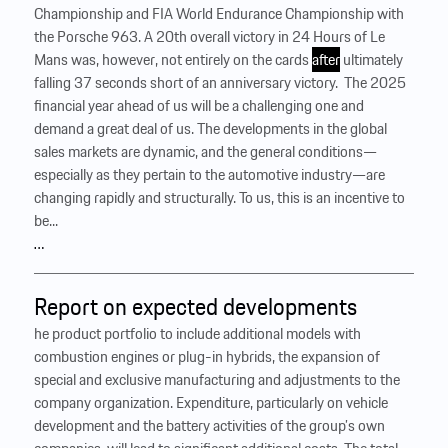
Championship and FIA World Endurance Championship with
the Porsche 963. A 20th overall victory in 24 Hours of Le
Mans was, however, not entirely on the cards
after
ultimately
falling 37 seconds short of an anniversary victory. ‍ The 2025
financial year ahead of us will be a challenging one and
demand a great deal of us. The developments in the global
sales markets are dynamic, and the general conditions—
especially as they pertain to the automotive industry—are
changing rapidly and structurally. To us, this is an incentive to
be...
…
Report on expected developments
he product portfolio to include additional models with
combustion engines or plug-in hybrids, the expansion of
special and exclusive manufacturing and adjustments to the
company organization. Expenditure, particularly on vehicle
development and the battery activities of the group’s own