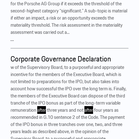
for the Porsche AG Group if it exceeds the threshold of the
second-highest category “significant.” A sub-topic is material
if either an impact, a risk or an opportunity exceeds the
materiality threshold. The risk assessment in the materiality
assessment was carried out a...
…
Corporate Governance Declaration
w of the Supervisory Board, to a purposeful and appropriate
incentive for the members of the Executive Board, which is
not limited to preparations for the IPO, but also takes into
account how successful the IPO over the long term is. Finally,
the members of the Executive Board can dispose of the third
tranche of the IPO bonus as part of the long-term variable
remuneration
after
three years and not
after
four years as
recommended in G.10 sentence 2 of the Code. The payment
of the IPO bonus in three tranches over one, two, and three
years leads as described above, in the opinion of the
Supervisor Board, to a purposeful and appropriate