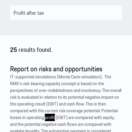
25
results found.
Report on risks and opportunities
IT-supported simulations (Monte Carlo simulation). ‍ The
RMS’s risk-bearing capacity concept is based on the
perspectives of over-indebtedness and insolvency. The overall
risk is evaluated in relation to its potential negative impact on
the operating result (EBIT) and cash flow. This is then
compared with the current risk coverage potential: Potential
losses in operating
profit
(EBIT) are compared with equity,
and the potential negative cash flows are compared with
availabe liquidity. The automotive segment is considered