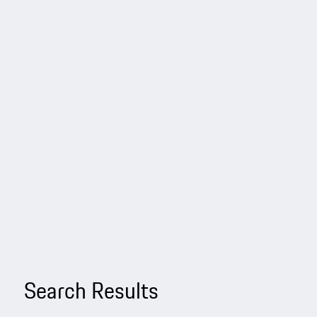
Search Results