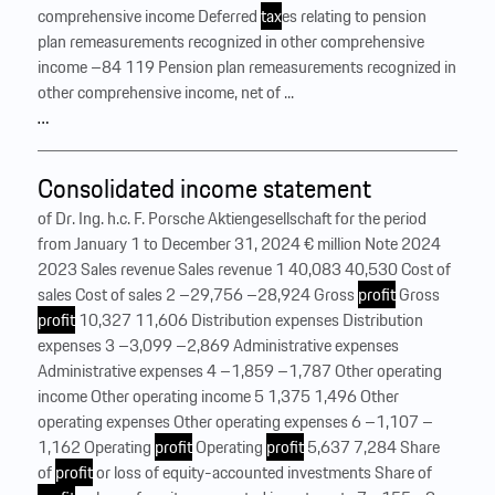
comprehensive income Deferred
tax
es relating to pension
plan remeasurements recognized in other comprehensive
income –84 119 Pension plan remeasurements recognized in
other comprehensive income, net of ...
…
Consolidated income statement
of Dr. Ing. h.c. F. Porsche Aktiengesellschaft for the period
from January 1 to December 31, 2024 € million Note 2024
2023 Sales revenue Sales revenue 1 40,083 40,530 Cost of
sales Cost of sales 2 –29,756 –28,924 Gross
profit
Gross
profit
10,327 11,606 Distribution expenses Distribution
expenses 3 –3,099 –2,869 Administrative expenses
Administrative expenses 4 –1,859 –1,787 Other operating
income Other operating income 5 1,375 1,496 Other
operating expenses Other operating expenses 6 –1,107 –
1,162 Operating
profit
Operating
profit
5,637 7,284 Share
of
profit
or loss of equity-accounted investments Share of