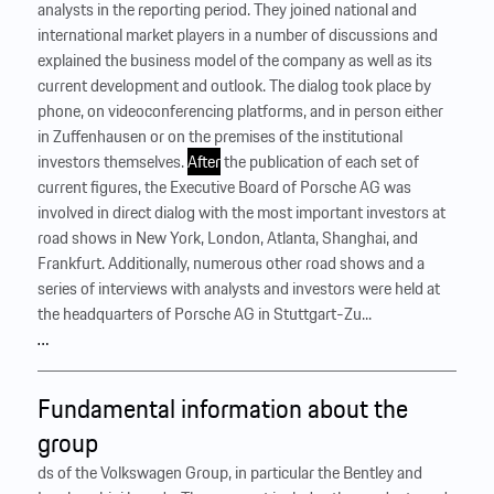
analysts in the reporting period. They joined national and
international market players in a number of discussions and
explained the business model of the company as well as its
current development and outlook. The dialog took place by
phone, on videoconferencing platforms, and in person either
in Zuffenhausen or on the premises of the institutional
investors themselves.
After
the publication of each set of
current figures, the Executive Board of Porsche AG was
involved in direct dialog with the most important investors at
road shows in New York, London, Atlanta, Shanghai, and
Frankfurt. Additionally, numerous other road shows and a
series of interviews with analysts and investors were held at
the headquarters of Porsche AG in Stuttgart-Zu...
…
Fundamental information about the
group
ds of the Volkswagen Group, in particular the Bentley and