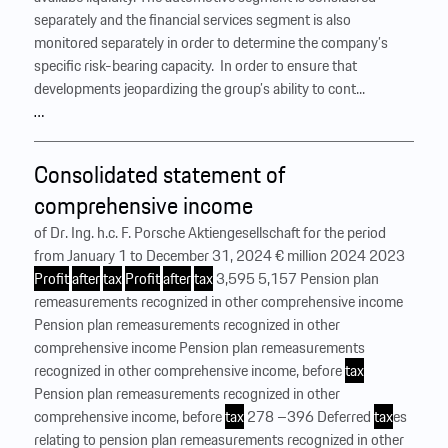
separately and the financial services segment is also
monitored separately in order to determine the company’s
specific risk-bearing capacity. ‍ In order to ensure that
developments jeopardizing the group’s ability to cont...
…
Consolidated statement of
comprehensive income
of Dr. Ing. h.c. F. Porsche Aktiengesellschaft for the period
from January 1 to December 31, 2024 € million 2024 2023
Profit
after
tax
Profit
after
tax
3,595 5,157 Pension plan
remeasurements recognized in other comprehensive income
Pension plan remeasurements recognized in other
comprehensive income Pension plan remeasurements
recognized in other comprehensive income, before
tax
Pension plan remeasurements recognized in other
comprehensive income, before
tax
278 –396 Deferred
tax
es
relating to pension plan remeasurements recognized in other