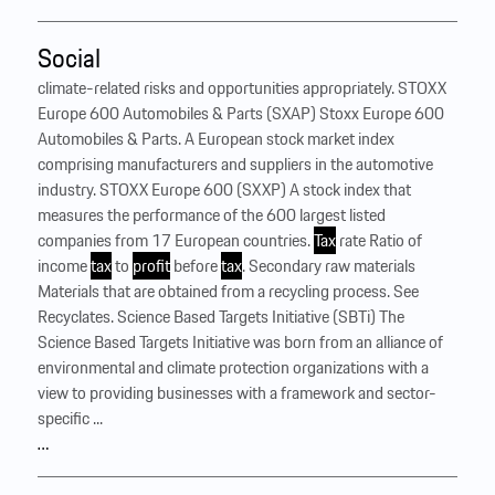
Social
climate-related risks and opportunities appropriately. STOXX
Europe 600 Automobiles & Parts (SXAP) Stoxx Europe 600
Automobiles & Parts. A European stock market index
comprising manufacturers and suppliers in the automotive
industry. STOXX Europe 600 (SXXP) A stock index that
measures the performance of the 600 largest listed
companies from 17 European countries.
Tax
rate Ratio of
income
tax
to
profit
before
tax
. Secondary raw materials
Materials that are obtained from a recycling process. See
Recyclates. Science Based Targets Initiative (SBTi) The
Science Based Targets Initiative was born from an alliance of
environmental and climate protection organizations with a
view to providing businesses with a framework and sector-
specific ...
…