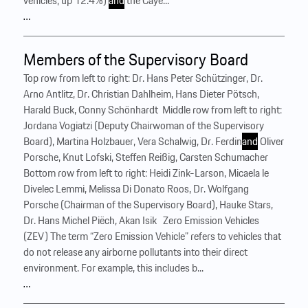
vehicles; up 12.4%)
and
the Caye...
…
Members of the Supervisory Board
Top row from left to right: Dr. Hans Peter Schützinger, Dr.
Arno Antlitz, Dr. Christian Dahlheim, Hans Dieter Pötsch,
Harald Buck, Conny Schönhardt ‍ Middle row from left to right:
Jordana Vogiatzi (Deputy Chairwoman of the Supervisory
Board), Martina Holzbauer, Vera Schalwig, Dr. Ferdin
and
Oliver
Porsche, Knut Lofski, Steffen Reißig, Carsten Schumacher ‍
Bottom row from left to right: Heidi Zink-Larson, Micaela le
Divelec Lemmi, Melissa Di Donato Roos, Dr. Wolfgang
Porsche (Chairman of the Supervisory Board), Hauke Stars,
Dr. Hans Michel Piëch, Akan Isik ‍ ‍ Zero Emission Vehicles
(ZEV) The term “Zero Emission Vehicle” refers to vehicles that
do not release any airborne pollutants into their direct
environment. For example, this includes b...
…