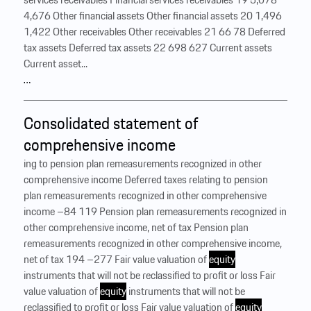
4,676 Other financial assets Other financial assets 20 1,496
1,422 Other receivables Other receivables 21 66 78 Deferred
tax assets Deferred tax assets 22 698 627 Current assets
Current asset...
…
Consolidated statement of
comprehensive income
ing to pension plan remeasurements recognized in other
comprehensive income Deferred taxes relating to pension
plan remeasurements recognized in other comprehensive
income –84 119 Pension plan remeasurements recognized in
other comprehensive income, net of tax Pension plan
remeasurements recognized in other comprehensive income,
net of tax 194 –277 Fair value valuation of
equity
instruments that will not be reclassified to profit or loss Fair
value valuation of
equity
instruments that will not be
reclassified to profit or loss Fair value valuation of
equity