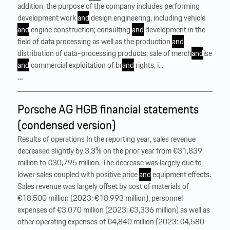
addition, the purpose of the company includes performing
development work
and
design engineering, including vehicle
and
engine construction; consulting
and
development in the
field of data processing as well as the production
and
distribution of data-processing products; sale of merch
and
ise
and
commercial exploitation of br
and
rights, i...
…
Porsche AG HGB financial statements
(condensed version)
Results of operations In the reporting year, sales revenue
decreased slightly by 3.3% on the prior year from €31,839
million to €30,795 million. The decrease was largely due to
lower sales coupled with positive price
and
equipment effects.
Sales revenue was largely offset by cost of materials of
€18,500 million (2023: €18,993 million), personnel
expenses of €3,070 million (2023: €3,336 million) as well as
other operating expenses of €4,840 million (2023: €4,580