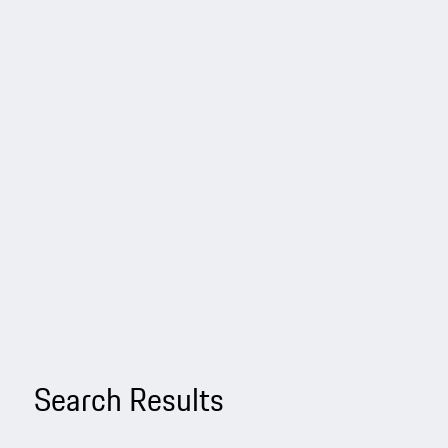
Search Results