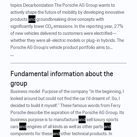
topics Decarbonization The Porsche AG Group wants to
actively shape the future of mobility by developing innovative
products
and
groundbreaking drive concepts with
significantly lower CO₂ emissions. In the reporting year, 27%
of new vehicles delivered to customers were electrified—
whether they were all-electric models or plug-in hybrids. The
Porsche AG Group’s vehicle product portfolio aims to...
…
Fundamental information about the
group
Business model ‍ Purpose of the company “In the beginning, I
looked around but could not find the car I’d dreamt of. So, I
decided to build it myself.” These famous words from Ferry
Porsche describe the aspiration of the Porsche AG Group. Its
business purpose is to manufacture
and
sell luxury sports
cars
and
engines of all kinds as well as other parts
and
components for these
and
other technical products. In