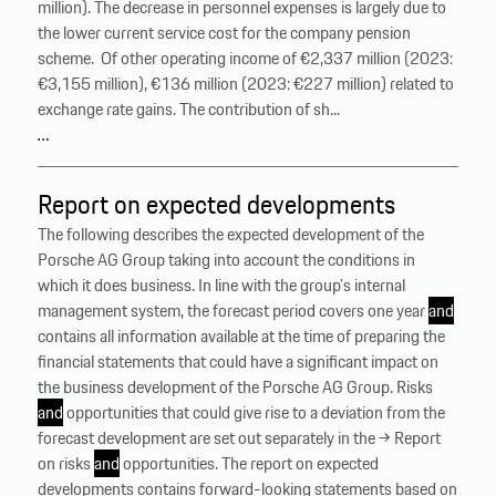
million). The decrease in personnel expenses is largely due to
the lower current service cost for the company pension
scheme. ‍ Of other operating income of €2,337 million (2023:
€3,155 million), €136 million (2023: €227 million) related to
exchange rate gains. The contribution of sh...
…
Report on expected developments
The following describes the expected development of the
Porsche AG Group taking into account the conditions in
which it does business. In line with the group’s internal
management system, the forecast period covers one year
and
contains all information available at the time of preparing the
financial statements that could have a significant impact on
the business development of the Porsche AG Group. Risks
and
opportunities that could give rise to a deviation from the
forecast development are set out separately in the → Report
on risks
and
opportunities. The report on expected
developments contains forward-looking statements based on