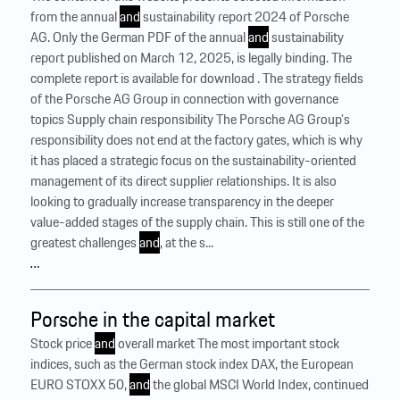
from the annual
and
sustainability report 2024 of Porsche
AG. Only the German PDF of the annual
and
sustainability
report published on March 12, 2025, is legally binding. The
complete report is available for download . The strategy fields
of the Porsche AG Group in connection with governance
topics Supply chain responsibility The Porsche AG Group’s
responsibility does not end at the factory gates, which is why
it has placed a strategic focus on the sustainability-oriented
management of its direct supplier relationships. It is also
looking to gradually increase transparency in the deeper
value-added stages of the supply chain. This is still one of the
greatest challenges
and
, at the s...
…
Porsche in the capital market
Stock price
and
overall market The most important stock
indices, such as the German stock index DAX, the European
EURO STOXX 50,
and
the global MSCI World Index, continued