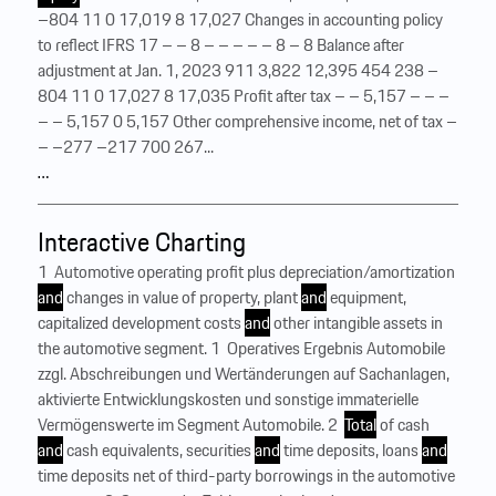
–804 11 0 17,019 8 17,027 Changes in accounting policy
to reflect IFRS 17 – – 8 – – – – – 8 – 8 Balance after
adjustment at Jan. 1, 2023 911 3,822 12,395 454 238 –
804 11 0 17,027 8 17,035 Profit after tax – – 5,157 – – –
– – 5,157 0 5,157 Other comprehensive income, net of tax –
– –277 –217 700 267...
…
Interactive Charting
1 Automotive operating profit plus depreciation/amortization
and
changes in value of property, plant
and
equipment,
capitalized development costs
and
other intangible assets in
the automotive segment. 1 Operatives Ergebnis Automobile
zzgl. Abschreibungen und Wertänderungen auf Sachanlagen,
aktivierte Entwicklungskosten und sonstige immaterielle
Vermögenswerte im Segment Automobile. 2
Total
of cash
and
cash equivalents, securities
and
time deposits, loans
and
time deposits net of third-party borrowings in the automotive