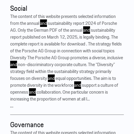
Social
The content of this website presents selected information
from the annual
and
sustainability report 2024 of Porsche
AG. Only the German PDF of the annual
and
sustainability
report published on March 12, 2025, is legally binding. The
complete report is available for download . The strategy fields
of the Porsche AG Group in connection with social topics
Diversity The Porsche AG Group promotes a diverse, inclusive
and
non-discriminatory corporate culture. The “Diversity”
strategy field within the sustainability strategy primarily
focuses on diversity
and
equal opportunities. The aim is to
promote diversity in the workforce
and
support a culture of
openness
and
collaboration. One particular concern is
increasing the proportion of women at all l...
…
Governance
The content of this website presents selected information