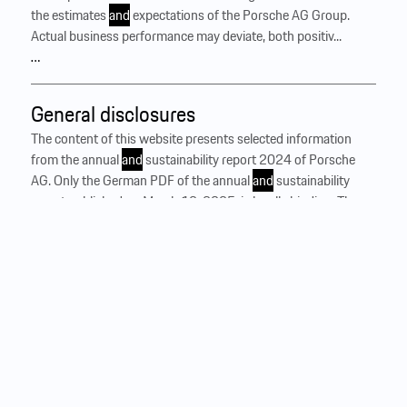
the estimates
and
expectations of the Porsche AG Group.
Actual business performance may deviate, both positiv...
…
General disclosures
The content of this website presents selected information
from the annual
and
sustainability report 2024 of Porsche
AG. Only the German PDF of the annual
and
sustainability
report published on March 12, 2025, is legally binding. The
complete report is available for download. In a materiality
assessment conducted in the 2024 reporting year, the
Porsche AG Group identified the topics that are highly
relevant to a broad stakeholder group. The reporting on these
material topics in the non-financial statement 2024 is based
on the European requirements of the Corporate Sustainability
Reporting Directive (CSRD)
and
the European Sustainability
Reporting St
and
ards (ESRS). It is part of the management
report in the combined Annual
and
Sustainability ...