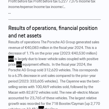
Profit before tax Profit before tax 5,227 7,375 Income tax
income/expense Income tax income/...
…
Results of operations, financial position
and net assets
Results of operations The Porsche AG Group generated sales
revenue of €40,083 million in the fiscal year 2024. This is a
decrease of 1.1% on the prior year (2023: €40,530 million)
and
is largely due to lower vehicle sales coupled with positive
price
and
equipment effects. ‍ In the fiscal year 2024, the
Porsche AG Group sold 312,620 vehicles. This corresponds
to a 6.3% decrease in unit sales compared to the prior-year
period (2023: 333,605 vehicles). ‍ The Cayenne was the best-
selling series with 100,469 vehicles sold, followed by the
Macan with 82,872 vehicles sold. The new all-electric Macan
accounted for 23,765 of these vehicles. The largest relative
growth was recorded for the 718 Boxster/Cayman (up 2,770