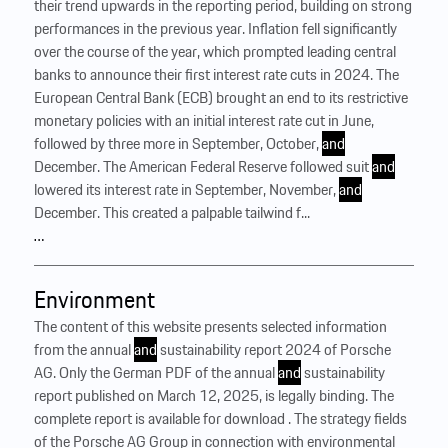
their trend upwards in the reporting period, building on strong
performances in the previous year. Inflation fell significantly
over the course of the year, which prompted leading central
banks to announce their first interest rate cuts in 2024. The
European Central Bank (ECB) brought an end to its restrictive
monetary policies with an initial interest rate cut in June,
followed by three more in September, October,
and
December. The American Federal Reserve followed suit
and
lowered its interest rate in September, November,
and
December. This created a palpable tailwind f...
…
Environment
The content of this website presents selected information
from the annual
and
sustainability report 2024 of Porsche
AG. Only the German PDF of the annual
and
sustainability
report published on March 12, 2025, is legally binding. The
complete report is available for download . The strategy fields
of the Porsche AG Group in connection with environmental