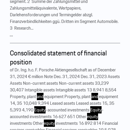
segment. 2 Summe der Zahlungsmittel und
Zahlungsmitteläquivalente, Wertpapiere,
Darlehensforderungen und Termingelder abzgl.
Finanzverbindlichkeiten ggü. Dritten im Segment Automobile.
3 Research...
…
Consolidated statement of financial
position
of Dr. Ing. h.c. F. Porsche Aktiengesellschaft as of December
31, 2024 € million Note Dec. 31, 2024 Dec. 31, 2023 Assets
Assets Non-current assets Non-current assets 33,239
30,407 Intangible assets Intangible assets 13 8,941 8,554
Property, plant
and
equipment Property, plant
and
equipment
14, 35 10,048 9,394 Leased assets Leased assets 15, 35
5,393 4,190
Equity
-accounted investments
Equity
-
accounted investments 16 627 651 Other
equity
investments Other
equity
investments 16 892 814 Financial
services receivables Financial services receivables 19 5,078