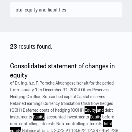
23
results found.
Consolidated statement of changes in
equity
of Dr. Ing. h.c. F. Porsche Aktiengesellschaft for the period
from January 1 to December 31, 2024 Other Reserves
Hedging € million Subscribed capital Capital reserves
Retained earnings Currency translation Cash flow hedges
(OCI I) Deferred costs of hedging (OCI II)
Equity
and
debt
instruments
Equity
-accounted investments
Equity
before
non-controlling interests Non-controlling interests
Total
equity
Balance at Jan. 1, 2023 911 3,822 12,387 454 238