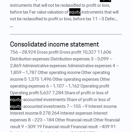
instruments that will not be reclassified to profit or loss,
before tax Fair value valuation of
equity
instruments that will
not be reclassified to profit or loss, before tax 11 –3 Defer...
…
Consolidated income statement
756 –28,924 Gross profit Gross profit 10,327 11,606
Distribution expenses Distribution expenses 3 –3,099 –
2,869 Administrative expenses Administrative expenses 4 –
1,859 –1,787 Other operating income Other operating
income 5 1,375 1,496 Other operating expenses Other
operating expenses 6 –1,107 –1,162 Operating profit
Operating profit 5,637 7,284 Share of profit or loss of
equity
-accounted investments Share of profit or loss of
equity
-accounted investments 7 –155 –9 Interest income
Interest income 8 278 264 Interest expenses Interest
expenses 8 –223 –184 Other financial result Other financial
result 9 –309 19 Financial result Financial result –409 91