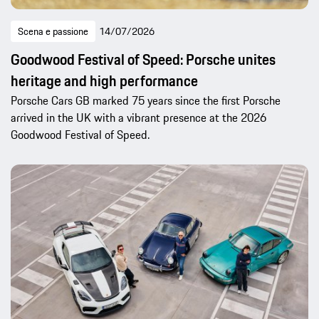
Scena e passione
14/07/2026
Goodwood Festival of Speed: Porsche unites
heritage and high performance
Porsche Cars GB marked 75 years since the first Porsche
arrived in the UK with a vibrant presence at the 2026
Goodwood Festival of Speed.