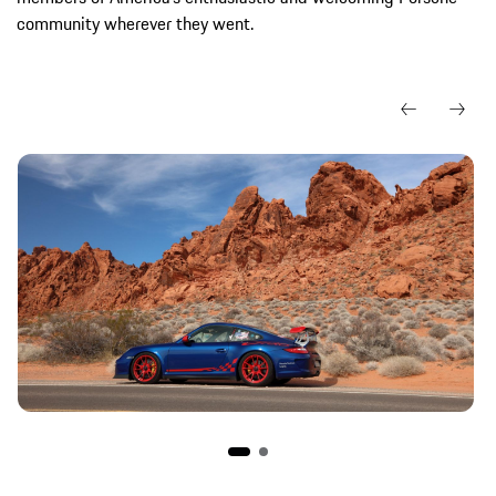
community wherever they went.