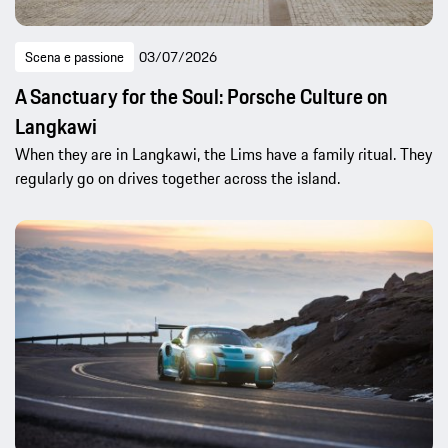
Scena e passione
03/07/2026
A Sanctuary for the Soul: Porsche Culture on
Langkawi
When they are in Langkawi, the Lims have a family ritual. They
regularly go on drives together across the island.