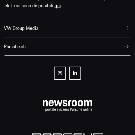
elettrici sono disponibili
qui
.
VW Group Media
Porsche.ch