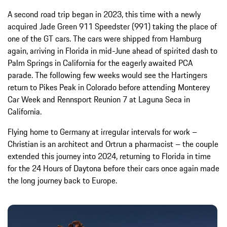
A second road trip began in 2023, this time with a newly
acquired Jade Green 911 Speedster (991) taking the place of
one of the GT cars. The cars were shipped from Hamburg
again, arriving in Florida in mid-June ahead of spirited dash to
Palm Springs in California for the eagerly awaited PCA
parade. The following few weeks would see the Hartingers
return to Pikes Peak in Colorado before attending Monterey
Car Week and Rennsport Reunion 7 at Laguna Seca in
California.
Flying home to Germany at irregular intervals for work –
Christian is an architect and Ortrun a pharmacist – the couple
extended this journey into 2024, returning to Florida in time
for the 24 Hours of Daytona before their cars once again made
the long journey back to Europe.