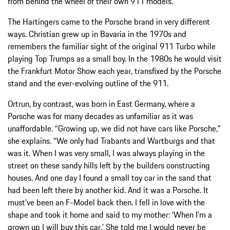
from behind the wheel of their own 911 models.
The Hartingers came to the Porsche brand in very different
ways. Christian grew up in Bavaria in the 1970s and
remembers the familiar sight of the original 911 Turbo while
playing Top Trumps as a small boy. In the 1980s he would visit
the Frankfurt Motor Show each year, transfixed by the Porsche
stand and the ever-evolving outline of the 911.
Ortrun, by contrast, was born in East Germany, where a
Porsche was for many decades as unfamiliar as it was
unaffordable. “Growing up, we did not have cars like Porsche,”
she explains. “We only had Trabants and Wartburgs and that
was it. When I was very small, I was always playing in the
street on these sandy hills left by the builders constructing
houses. And one day I found a small toy car in the sand that
had been left there by another kid. And it was a Porsche. It
must’ve been an F-Model back then. I fell in love with the
shape and took it home and said to my mother: ‘When I’m a
grown up I will buy this car.’ She told me I would never be