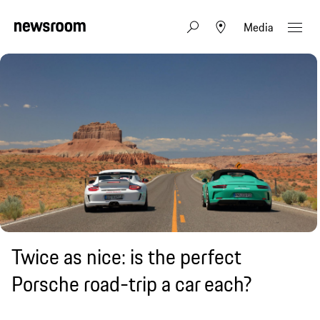
Media
Twice as nice: is the perfect
Porsche road-trip a car each?