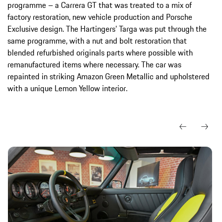
programme – a Carrera GT that was treated to a mix of
factory restoration, new vehicle production and Porsche
Exclusive design. The Hartingers’ Targa was put through the
same programme, with a nut and bolt restoration that
blended refurbished originals parts where possible with
remanufactured items where necessary. The car was
repainted in striking Amazon Green Metallic and upholstered
with a unique Lemon Yellow interior.