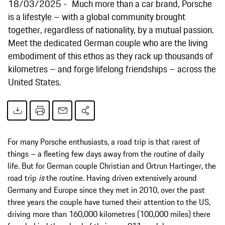
18/03/2025
Much more than a car brand, Porsche
is a lifestyle – with a global community brought
together, regardless of nationality, by a mutual passion.
Meet the dedicated German couple who are the living
embodiment of this ethos as they rack up thousands of
kilometres – and forge lifelong friendships – across the
United States.
For many Porsche enthusiasts, a road trip is that rarest of
things – a fleeting few days away from the routine of daily
life. But for German couple Christian and Ortrun Hartinger, the
road trip
is
the routine. Having driven extensively around
Germany and Europe since they met in 2010, over the past
three years the couple have turned their attention to the US,
driving more than 160,000 kilometres (100,000 miles) there