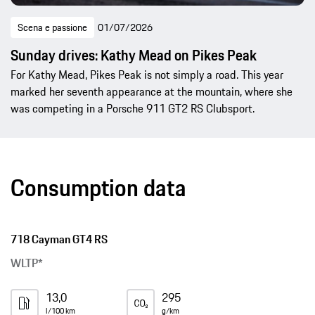
Scena e passione
01/07/2026
Sunday drives: Kathy Mead on Pikes Peak
For Kathy Mead, Pikes Peak is not simply a road. This year
marked her seventh appearance at the mountain, where she
was competing in a Porsche 911 GT2 RS Clubsport.
Consumption data
718 Cayman GT4 RS
WLTP*
13,0
295
l/100 km
g/km