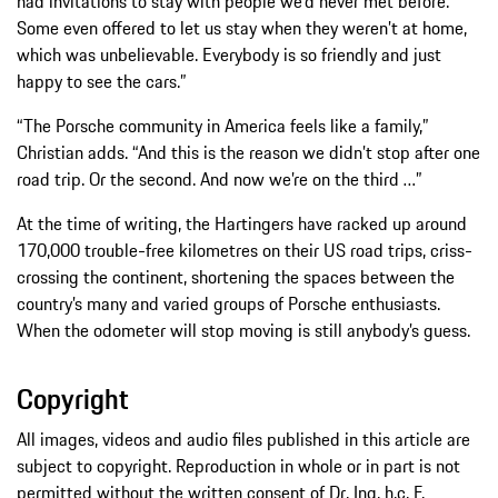
had invitations to stay with people we’d never met before.
Some even offered to let us stay when they weren’t at home,
which was unbelievable. Everybody is so friendly and just
happy to see the cars.”
“The Porsche community in America feels like a family,”
Christian adds. “And this is the reason we didn’t stop after one
road trip. Or the second. And now we’re on the third …”
At the time of writing, the Hartingers have racked up around
170,000 trouble-free kilometres on their US road trips, criss-
crossing the continent, shortening the spaces between the
country’s many and varied groups of Porsche enthusiasts.
When the odometer will stop moving is still anybody’s guess.
Copyright
All images, videos and audio files published in this article are
subject to copyright. Reproduction in whole or in part is not
permitted without the written consent of Dr. Ing. h.c. F.