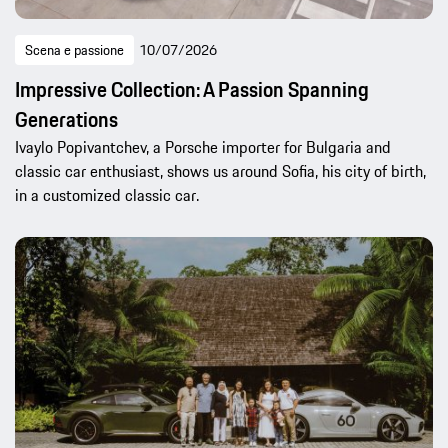
Scena e passione
10/07/2026
Impressive Collection: A Passion Spanning
Generations
Ivaylo Popivantchev, a Porsche importer for Bulgaria and
classic car enthusiast, shows us around Sofia, his city of birth,
in a customized classic car.