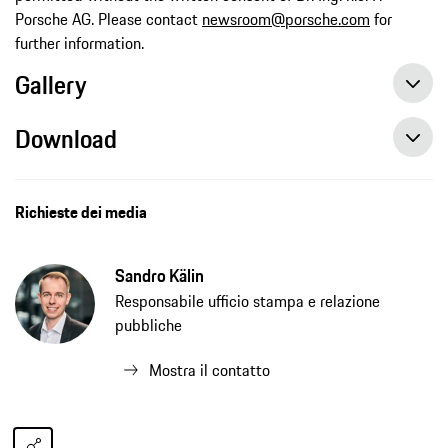
Porsche AG. Please contact
newsroom@porsche.com
for
further information.
Gallery
Download
Richieste dei media
Sandro Kälin
Responsabile ufficio stampa e relazione
pubbliche
Mostra il contatto