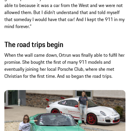
able to because it was a car from the West and we were not
allowed them. But I didn’t understand that and told myself
that someday I would have that car! And I kept the 911 in my
mind forever.”
The road trips begin
When the wall came down, Ortrun was finally able to fulfil her
promise. She bought the first of many 911 models and
eventually joining her local Porsche Club, where she met
Christian for the first time. And so began the road trips.