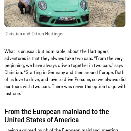
Christian and Ortrun Hartinger
What is unusual, but admirable, about the Hartingers’
adventures is that they always take two cars. “From the very
beginning, we have always driven together in two cars,” says
Christian. “Starting in Germany and then around Europe. Both
of us love to drive, and love to drive Porsche, so we always did
our tours with two cars. There was never the option to go with
just one.”
From the European mainland to the
United States of America
Having explored much of the European mainland, meeting