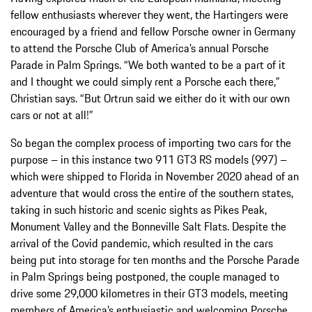
fellow enthusiasts wherever they went, the Hartingers were
encouraged by a friend and fellow Porsche owner in Germany
to attend the Porsche Club of America’s annual Porsche
Parade in Palm Springs. “We both wanted to be a part of it
and I thought we could simply rent a Porsche each there,”
Christian says. “But Ortrun said we either do it with our own
cars or not at all!”
So began the complex process of importing two cars for the
purpose – in this instance two 911 GT3 RS models (997) –
which were shipped to Florida in November 2020 ahead of an
adventure that would cross the entire of the southern states,
taking in such historic and scenic sights as Pikes Peak,
Monument Valley and the Bonneville Salt Flats. Despite the
arrival of the Covid pandemic, which resulted in the cars
being put into storage for ten months and the Porsche Parade
in Palm Springs being postponed, the couple managed to
drive some 29,000 kilometres in their GT3 models, meeting
members of America’s enthusiastic and welcoming Porsche