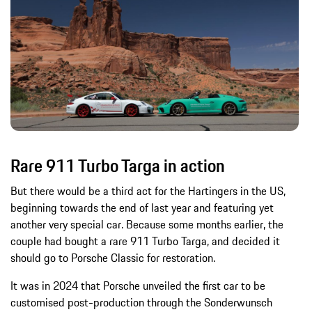
Rare 911 Turbo Targa in action
But there would be a third act for the Hartingers in the US,
beginning towards the end of last year and featuring yet
another very special car. Because some months earlier, the
couple had bought a rare 911 Turbo Targa, and decided it
should go to Porsche Classic for restoration.
It was in 2024 that Porsche unveiled the first car to be
customised post-production through the Sonderwunsch