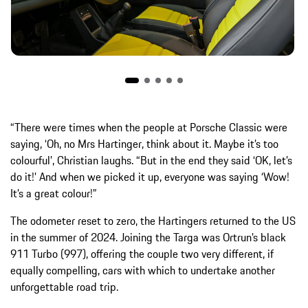
“There were times when the people at Porsche Classic were
saying, ‘Oh, no Mrs Hartinger, think about it. Maybe it’s too
colourful’, Christian laughs. “But in the end they said ‘OK, let’s
do it!’ And when we picked it up, everyone was saying ‘Wow!
It’s a great colour!”
The odometer reset to zero, the Hartingers returned to the US
in the summer of 2024. Joining the Targa was Ortrun’s black
911 Turbo (997), offering the couple two very different, if
equally compelling, cars with which to undertake another
unforgettable road trip.