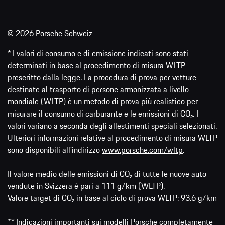
© 2026 Porsche Schweiz
* I valori di consumo e di emissione indicati sono stati
determinati in base al procedimento di misura WLTP
prescritto dalla legge. La procedura di prova per vetture
destinate al trasporto di persone armonizzata a livello
mondiale (WLTP) è un metodo di prova più realistico per
misurare il consumo di carburante e le emissioni di CO₂. I
valori variano a seconda degli allestimenti speciali selezionati.
Ulteriori informazioni relative al procedimento di misura WLTP
sono disponibili all'indirizzo
www.porsche.com/wltp
.
Il valore medio delle emissioni di CO₂ di tutte le nuove auto
vendute in Svizzera è pari a 111 g/km (WLTP).
Valore target di CO₂ in base al ciclo di prova WLTP: 93.6 g/km
** Indicazioni importanti sui modelli Porsche completamente