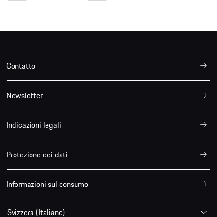
Contatto
Newsletter
Indicazioni legali
Protezione dei dati
Informazioni sul consumo
Svizzera (Italiano)