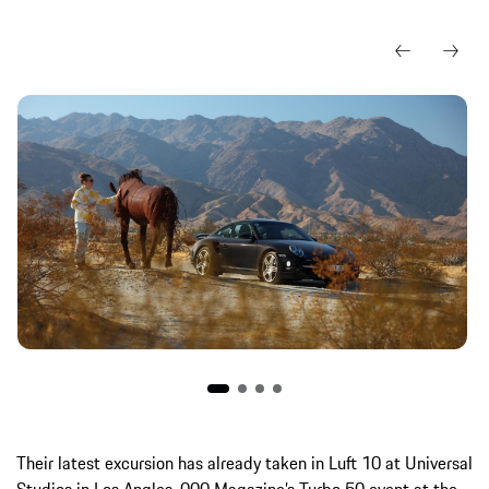
Their latest excursion has already taken in Luft 10 at Universal