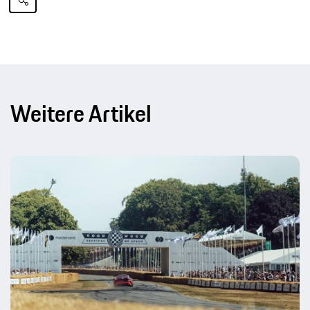
Weitere Artikel