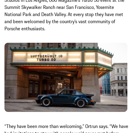
Studios in Los Angles, 000 Magazine’s Turbo 50 event at the
Summit Skywalker Ranch near San Francisco, Yosemite
National Park and Death Valley. At every stop they have met
and been welcomed by the country’s vast community of
Porsche enthusiasts.
“They have been more than welcoming,” Ortrun says. “We have