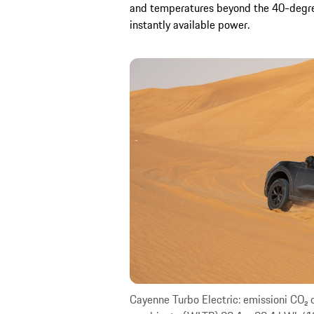
and temperatures beyond the 40-degree
instantly available power.
Cayenne Turbo Electric: emissioni CO₂