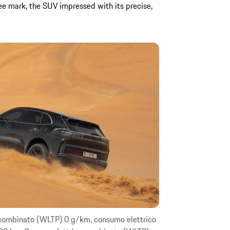
 mark, the SUV impressed with its precise,
 combinato (WLTP) 0 g/km, consumo elettrico