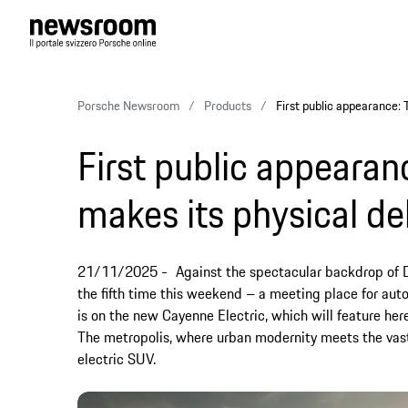
Porsche Newsroom
Products
First public appearance: 
First public appearan
makes its physical de
21/11/2025
Against the spectacular backdrop of Du
the fifth time this weekend – a meeting place for auto
is on the new Cayenne Electric, which will feature here
The metropolis, where urban modernity meets the vastn
electric SUV.