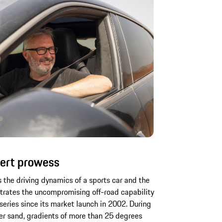
ert prowess
s the driving dynamics of a sports car and the
strates the uncompromising off-road capability
series since its market launch in 2002. During
der sand, gradients of more than 25 degrees