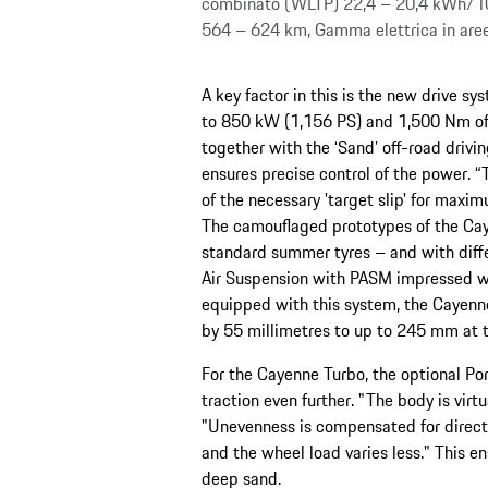
combinato (WLTP) 22,4 – 20,4 kWh/1
564 – 624 km, Gamma elettrica in ar
A key factor in this is the new drive s
to 850 kW (1,156 PS) and 1,500 Nm of t
together with the ‘Sand’ off-road drivi
ensures precise control of the power. 
of the necessary 'target slip' for maxim
The camouflaged prototypes of the Cay
standard summer tyres – and with diff
Air Suspension with PASM impressed wit
equipped with this system, the Cayenne
by 55 millimetres to up to 245 mm at t
For the Cayenne Turbo, the optional Por
traction even further. "The body is virtu
"Unevenness is compensated for directl
and the wheel load varies less." This en
deep sand.