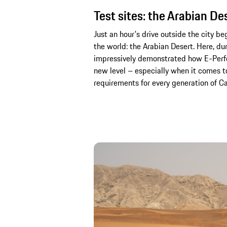
Test sites: the Arabian De
Just an hour's drive outside the city be
the world: the Arabian Desert. Here, du
impressively demonstrated how E-Perfo
new level – especially when it comes to
requirements for every generation of Cay