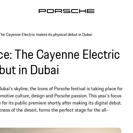
The Cayenne Electric makes its physical debut in Dubai
ce: The Cayenne Electric
but in Dubai
bai's skyline, the Icons of Porsche festival is taking place for
motive culture, design and Porsche passion. This year's focus
 for its public premiere shortly after making its digital debut.
ess of the desert, forms the perfect stage for the all-