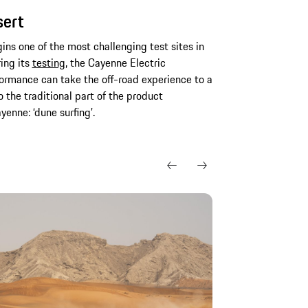
sert
gins one of the most challenging test sites in
ring its
testing
, the Cayenne Electric
rmance can take the off-road experience to a
 the traditional part of the product
enne: ‘dune surfing’.