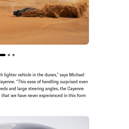
h lighter vehicle in the dunes,” says Michael
Cayenne. “This ease of handling surprised even
peeds and large steering angles, the Cayenne
l that we have never experienced in this form