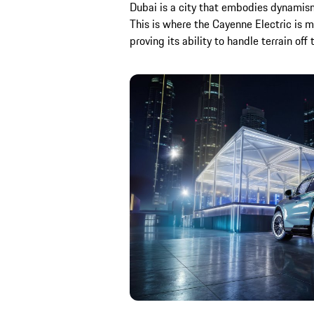
Dubai is a city that embodies dynamism
This is where the Cayenne Electric is m
proving its ability to handle terrain off