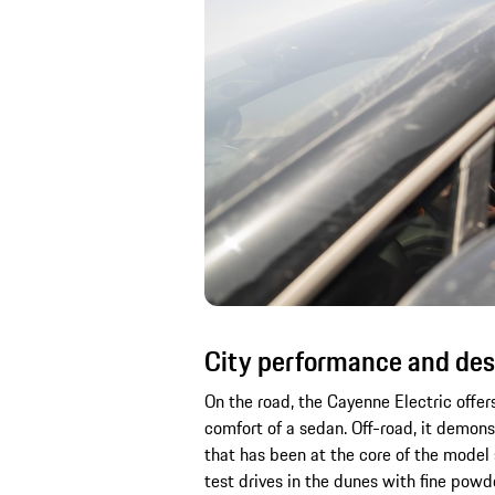
City performance and des
On the road, the Cayenne Electric offer
comfort of a sedan. Off-road, it demon
that has been at the core of the model 
test drives in the dunes with fine pow