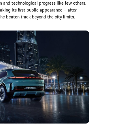
 and technological progress like few others.
aking its first public appearance – after
 the beaten track beyond the city limits.