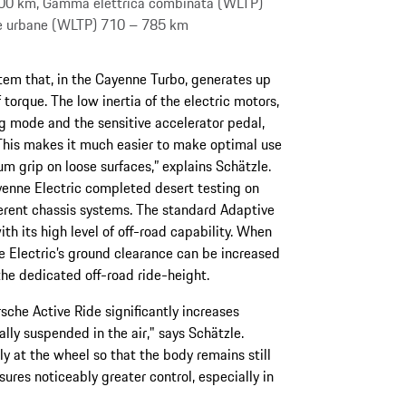
00 km, Gamma elettrica combinata (WLTP)
ee urbane (WLTP) 710 – 785 km
ystem that, in the Cayenne Turbo, generates up
orque. The low inertia of the electric motors,
ng mode and the sensitive accelerator pedal,
“This makes it much easier to make optimal use
um grip on loose surfaces,” explains Schätzle.
enne Electric completed desert testing on
erent chassis systems. The standard Adaptive
h its high level of off-road capability. When
 Electric’s ground clearance can be increased
he dedicated off-road ride-height.
sche Active Ride significantly increases
ally suspended in the air," says Schätzle.
y at the wheel so that the body remains still
sures noticeably greater control, especially in