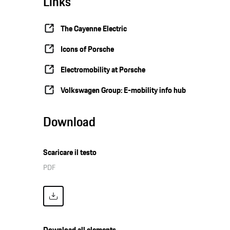
Links
The Cayenne Electric
Icons of Porsche
Electromobility at Porsche
Volkswagen Group: E-mobility info hub
Download
Scaricare il testo
PDF
Download all elements