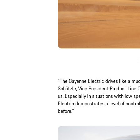
“The Cayenne Electric drives like a muc
Schätzle, Vice President Product Line 
us. Especially in situations with low s
Electric demonstrates a level of contro
before."