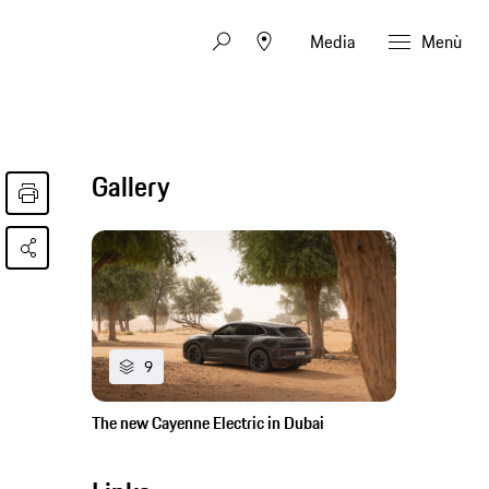
Media
Menù
Gallery
9
The new Cayenne Electric in Dubai