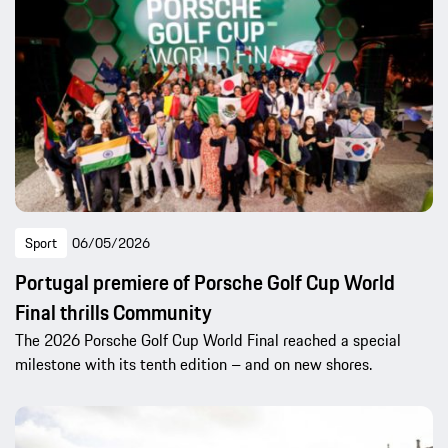
Sport
06/05/2026
Portugal premiere of Porsche Golf Cup World
Final thrills Community
The 2026 Porsche Golf Cup World Final reached a special
milestone with its tenth edition – and on new shores.