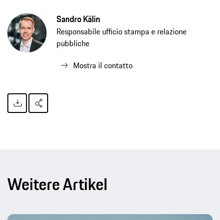
Sandro Kälin
Responsabile ufficio stampa e relazione
pubbliche
Mostra il contatto
Weitere Artikel