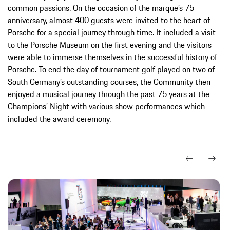
common passions. On the occasion of the marque’s 75
anniversary, almost 400 guests were invited to the heart of
Porsche for a special journey through time. It included a visit
to the Porsche Museum on the first evening and the visitors
were able to immerse themselves in the successful history of
Porsche. To end the day of tournament golf played on two of
South Germany’s outstanding courses, the Community then
enjoyed a musical journey through the past 75 years at the
Champions’ Night with various show performances which
included the award ceremony.