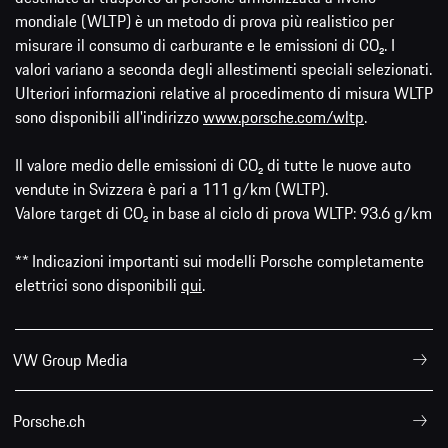
mondiale (WLTP) è un metodo di prova più realistico per
misurare il consumo di carburante e le emissioni di CO₂. I
valori variano a seconda degli allestimenti speciali selezionati.
Ulteriori informazioni relative al procedimento di misura WLTP
sono disponibili all'indirizzo
www.porsche.com/wltp
.
Il valore medio delle emissioni di CO₂ di tutte le nuove auto
vendute in Svizzera è pari a 111 g/km (WLTP).
Valore target di CO₂ in base al ciclo di prova WLTP: 93.6 g/km
** Indicazioni importanti sui modelli Porsche completamente
elettrici sono disponibili
qui
.
VW Group Media
Porsche.ch