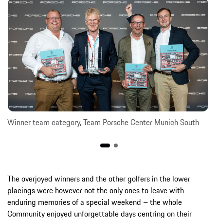
Winner team category, Team Porsche Center Munich South
The overjoyed winners and the other golfers in the lower
placings were however not the only ones to leave with
enduring memories of a special weekend – the whole
Community enjoyed unforgettable days centring on their