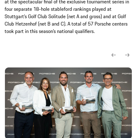
at the spectacular final of the exclusive tournament series in
four separate 18-hole stableford rankings played at
Stuttgart’s Golf Club Solitude (net A and gross) and at Golf
Club Hetzenhof (net B and C). A total of 57 Porsche centers
took part in this season’s national qualifiers.