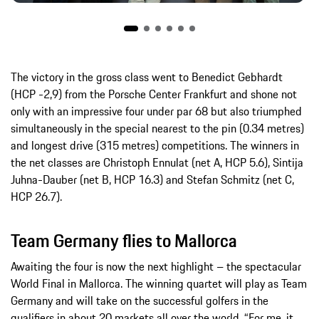
The victory in the gross class went to Benedict Gebhardt
(HCP -2,9) from the Porsche Center Frankfurt and shone not
only with an impressive four under par 68 but also triumphed
simultaneously in the special nearest to the pin (0.34 metres)
and longest drive (315 metres) competitions. The winners in
the net classes are Christoph Ennulat (net A, HCP 5.6), Sintija
Juhna-Dauber (net B, HCP 16.3) and Stefan Schmitz (net C,
HCP 26.7).
Team Germany flies to Mallorca
Awaiting the four is now the next highlight – the spectacular
World Final in Mallorca. The winning quartet will play as Team
Germany and will take on the successful golfers in the
qualifiers in about 20 markets all over the world. “For me, it