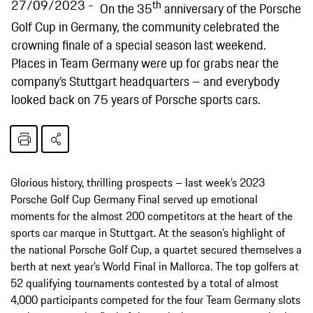
27/09/2023
th
On the 35
anniversary of the Porsche
Golf Cup in Germany, the community celebrated the
crowning finale of a special season last weekend.
Places in Team Germany were up for grabs near the
company’s Stuttgart headquarters – and everybody
looked back on 75 years of Porsche sports cars.
Glorious history, thrilling prospects – last week’s 2023
Porsche Golf Cup Germany Final served up emotional
moments for the almost 200 competitors at the heart of the
sports car marque in Stuttgart. At the season’s highlight of
the national Porsche Golf Cup, a quartet secured themselves a
berth at next year’s World Final in Mallorca. The top golfers at
52 qualifying tournaments contested by a total of almost
4,000 participants competed for the four Team Germany slots