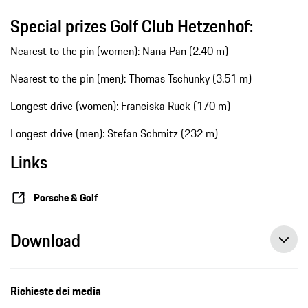
Special prizes Golf Club Hetzenhof:
Nearest to the pin (women): Nana Pan (2.40 m)
Nearest to the pin (men): Thomas Tschunky (3.51 m)
Longest drive (women): Franciska Ruck (170 m)
Longest drive (men): Stefan Schmitz (232 m)
Links
Porsche & Golf
Download
Richieste dei media