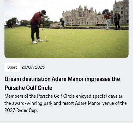
Sport
28/07/2025
Dream destination Adare Manor impresses the
Porsche Golf Circle
Members of the Porsche Golf Circle enjoyed special days at
the award-winning parkland resort Adare Manor, venue of the
2027 Ryder Cup.