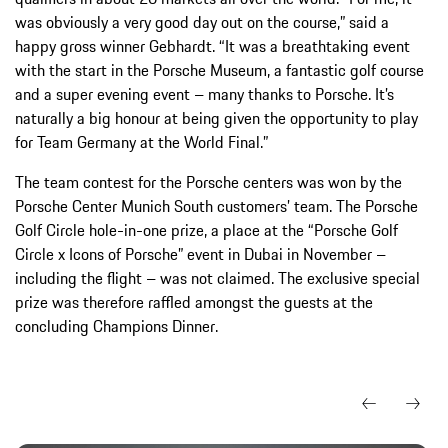
was obviously a very good day out on the course,” said a
happy gross winner Gebhardt. “It was a breathtaking event
with the start in the Porsche Museum, a fantastic golf course
and a super evening event – many thanks to Porsche. It’s
naturally a big honour at being given the opportunity to play
for Team Germany at the World Final.”
The team contest for the Porsche centers was won by the
Porsche Center Munich South customers’ team. The Porsche
Golf Circle hole-in-one prize, a place at the “Porsche Golf
Circle x Icons of Porsche” event in Dubai in November –
including the flight – was not claimed. The exclusive special
prize was therefore raffled amongst the guests at the
concluding Champions Dinner.