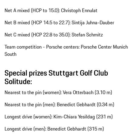
Net A mixed (HCP to 15.0): Christoph Ennulat
Net B mixed (HCP 14.5 to 22.7): Sintija Juhna-Dauber
Net C mixed (HCP 22.8 to 35.0): Stefan Schmitz
Team competition - Porsche centers: Porsche Center Munich
South
Special prizes Stuttgart Golf Club
Solitude:
Nearest to the pin (women): Vera Otterbach (3.10 m)
Nearest to the pin (men): Benedict Gebhardt (0.34 m)
Longest drive (women): Kim-Chiara Yesildag (231 m)
Longest drive (men): Benedict Gebhardt (315 m)