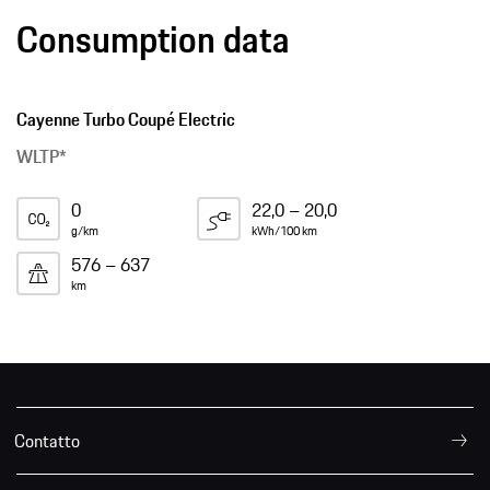
Consumption data
Cayenne Turbo Coupé Electric
WLTP*
0
22,0 – 20,0
g/km
kWh/100 km
576 – 637
km
Contatto