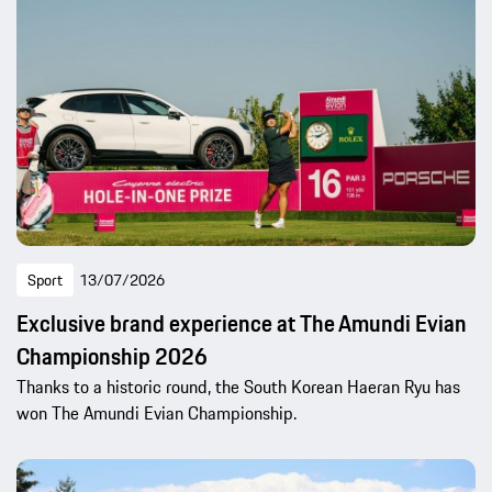
Sport
13/07/2026
Exclusive brand experience at The Amundi Evian
Championship 2026
Thanks to a historic round, the South Korean Haeran Ryu has
won The Amundi Evian Championship.