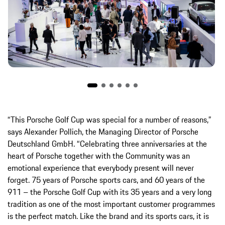
“This Porsche Golf Cup was special for a number of reasons,”
says Alexander Pollich, the Managing Director of Porsche
Deutschland GmbH. “Celebrating three anniversaries at the
heart of Porsche together with the Community was an
emotional experience that everybody present will never
forget. 75 years of Porsche sports cars, and 60 years of the
911 – the Porsche Golf Cup with its 35 years and a very long
tradition as one of the most important customer programmes
is the perfect match. Like the brand and its sports cars, it is