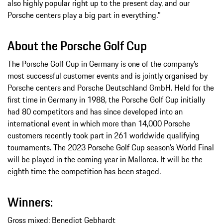
also highly popular right up to the present day, and our
Porsche centers play a big part in everything.”
About the Porsche Golf Cup
The Porsche Golf Cup in Germany is one of the company’s
most successful customer events and is jointly organised by
Porsche centers and Porsche Deutschland GmbH. Held for the
first time in Germany in 1988, the Porsche Golf Cup initially
had 80 competitors and has since developed into an
international event in which more than 14,000 Porsche
customers recently took part in 261 worldwide qualifying
tournaments. The 2023 Porsche Golf Cup season’s World Final
will be played in the coming year in Mallorca. It will be the
eighth time the competition has been staged.
Winners:
Gross mixed: Benedict Gebhardt