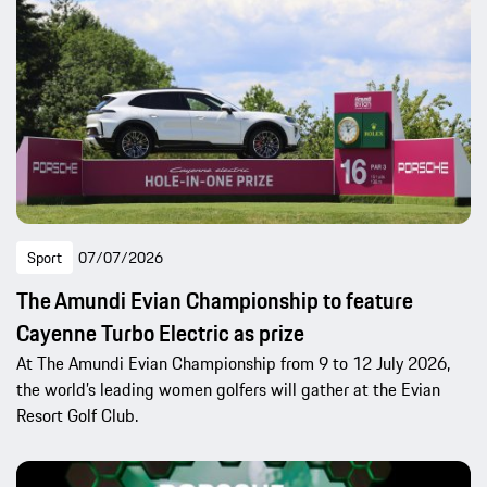
Sport
07/07/2026
The Amundi Evian Championship to feature
Cayenne Turbo Electric as prize
At The Amundi Evian Championship from 9 to 12 July 2026,
the world’s leading women golfers will gather at the Evian
Resort Golf Club.