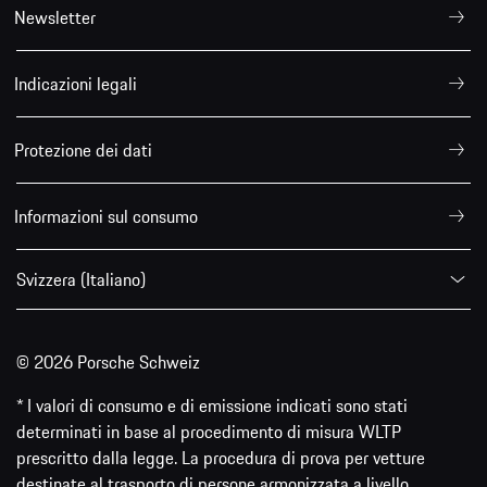
Newsletter
Indicazioni legali
Protezione dei dati
Informazioni sul consumo
Svizzera (Italiano)
© 2026 Porsche Schweiz
* I valori di consumo e di emissione indicati sono stati
determinati in base al procedimento di misura WLTP
prescritto dalla legge. La procedura di prova per vetture
destinate al trasporto di persone armonizzata a livello