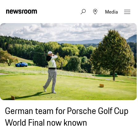
Media
German team for Porsche Golf Cup
World Final now known