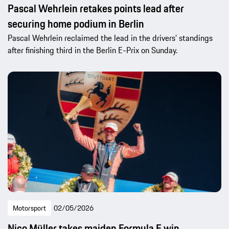
Pascal Wehrlein retakes points lead after
securing home podium in Berlin
Pascal Wehrlein reclaimed the lead in the drivers’ standings
after finishing third in the Berlin E-Prix on Sunday.
Motorsport
02/05/2026
Nico Müller takes maiden Formula E win