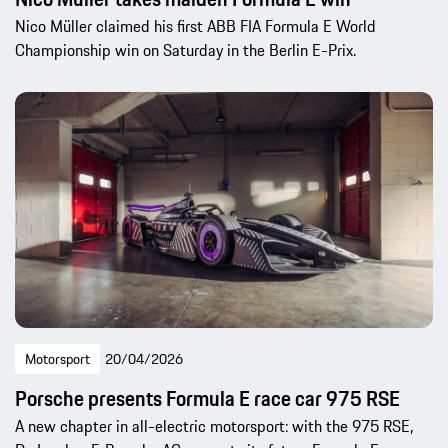
Nico Müller claimed his first ABB FIA Formula E World
Championship win on Saturday in the Berlin E-Prix.
Motorsport
20/04/2026
Porsche presents Formula E race car 975 RSE
A new chapter in all-electric motorsport: with the 975 RSE,