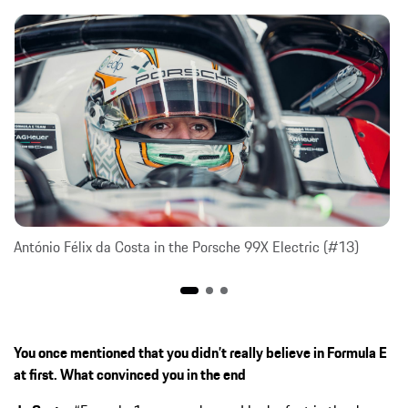
António Félix da Costa in the Porsche 99X Electric (#13)
You once mentioned that you didn’t really believe in Formula E
at first. What convinced you in the end