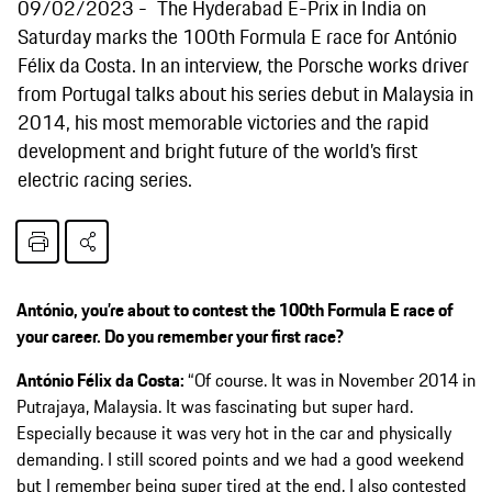
09/02/2023
The Hyderabad E-Prix in India on
Saturday marks the 100th Formula E race for António
Félix da Costa. In an interview, the Porsche works driver
from Portugal talks about his series debut in Malaysia in
2014, his most memorable victories and the rapid
development and bright future of the world’s first
electric racing series.
António, you’re about to contest the 100th Formula E race of
your career. Do you remember your first race?
António Félix da Costa:
“Of course. It was in November 2014 in
Putrajaya, Malaysia. It was fascinating but super hard.
Especially because it was very hot in the car and physically
demanding. I still scored points and we had a good weekend
but I remember being super tired at the end. I also contested