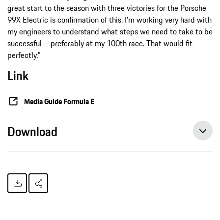
great start to the season with three victories for the Porsche
99X Electric is confirmation of this. I’m working very hard with
my engineers to understand what steps we need to take to be
successful – preferably at my 100th race. That would fit
perfectly.”
Link
Media Guide Formula E
Download