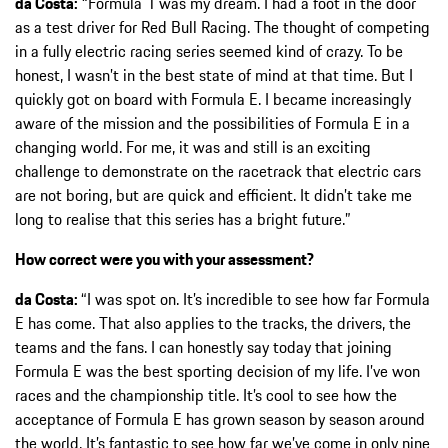
da Costa:
“Formula 1 was my dream. I had a foot in the door
as a test driver for Red Bull Racing. The thought of competing
in a fully electric racing series seemed kind of crazy. To be
honest, I wasn’t in the best state of mind at that time. But I
quickly got on board with Formula E. I became increasingly
aware of the mission and the possibilities of Formula E in a
changing world. For me, it was and still is an exciting
challenge to demonstrate on the racetrack that electric cars
are not boring, but are quick and efficient. It didn’t take me
long to realise that this series has a bright future.”
How correct were you with your assessment?
da Costa:
“I was spot on. It’s incredible to see how far Formula
E has come. That also applies to the tracks, the drivers, the
teams and the fans. I can honestly say today that joining
Formula E was the best sporting decision of my life. I’ve won
races and the championship title. It’s cool to see how the
acceptance of Formula E has grown season by season around
the world. It’s fantastic to see how far we’ve come in only nine