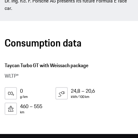
Dr. Ing. h.c. F. Porsche AG presents its future Formula E race
car.
Consumption data
Taycan Turbo GT with Weissach package
WLTP*
0
24,8 – 20,6
g/km
kWh/100 km
460 – 555
km