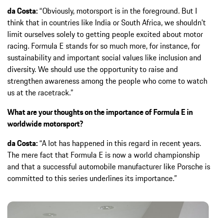
da Costa:
“Obviously, motorsport is in the foreground. But I
think that in countries like India or South Africa, we shouldn’t
limit ourselves solely to getting people excited about motor
racing. Formula E stands for so much more, for instance, for
sustainability and important social values like inclusion and
diversity. We should use the opportunity to raise and
strengthen awareness among the people who come to watch
us at the racetrack.”
What are your thoughts on the importance of Formula E in
worldwide motorsport?
da Costa:
“A lot has happened in this regard in recent years.
The mere fact that Formula E is now a world championship
and that a successful automobile manufacturer like Porsche is
committed to this series underlines its importance.”