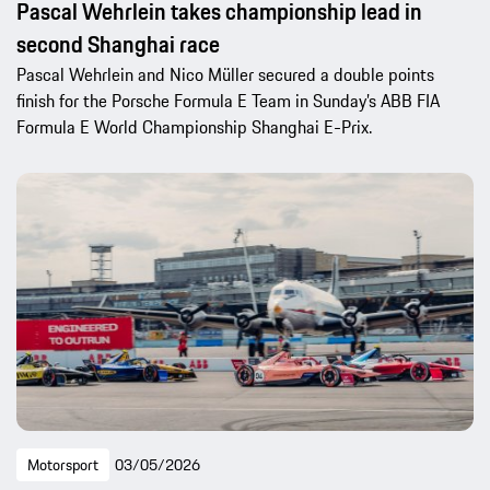
Pascal Wehrlein takes championship lead in
second Shanghai race
Pascal Wehrlein and Nico Müller secured a double points
finish for the Porsche Formula E Team in Sunday’s ABB FIA
Formula E World Championship Shanghai E-Prix.
Motorsport
03/05/2026