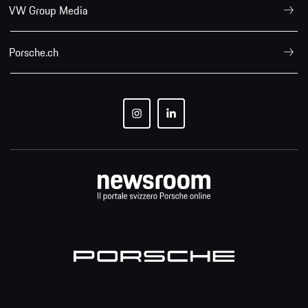
VW Group Media
Porsche.ch