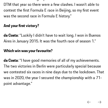
DTM that year so there were a few clashes. I wasn’t able to
contest the first Formula E race in Beijing, so my first event
was the second race in Formula E history.”
And your first victory?
da Costa:
“Luckily I didn’t have to wait long. I won in Buenos
Aires in January 2015. It was the fourth race of season 1.”
Which win was your favourite?
da Costa:
“I have good memories of all of my achievements.
The two victories in Berlin were particularly special because
we contested six races in nine days due to the lockdown. That
was in 2020, the year I secured the championship with a 71-
point advantage.”