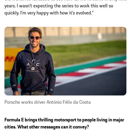
years. I wasn’t expecting the series to work this well so
quickly. I’m very happy with how it’s evolved.”
Porsche works driver António Félix da Costa
Formula E brings thrilling motorsport to people living in major
cities. What other messages can it convey?