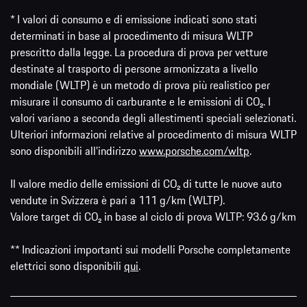
* I valori di consumo e di emissione indicati sono stati
determinati in base al procedimento di misura WLTP
prescritto dalla legge. La procedura di prova per vetture
destinate al trasporto di persone armonizzata a livello
mondiale (WLTP) è un metodo di prova più realistico per
misurare il consumo di carburante e le emissioni di CO₂. I
valori variano a seconda degli allestimenti speciali selezionati.
Ulteriori informazioni relative al procedimento di misura WLTP
sono disponibili all'indirizzo
www.porsche.com/wltp
.
Il valore medio delle emissioni di CO₂ di tutte le nuove auto
vendute in Svizzera è pari a 111 g/km (WLTP).
Valore target di CO₂ in base al ciclo di prova WLTP: 93.6 g/km
** Indicazioni importanti sui modelli Porsche completamente
elettrici sono disponibili
qui
.