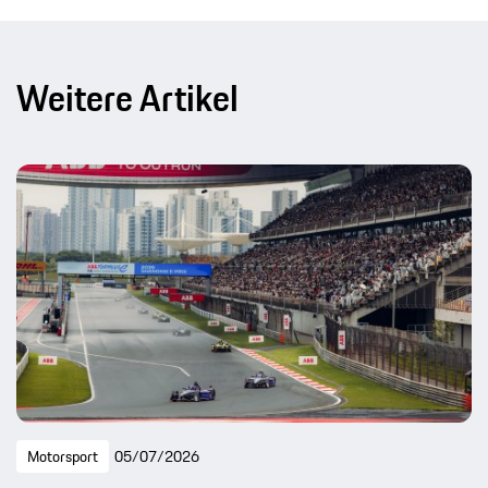
Weitere Artikel
Motorsport
05/07/2026