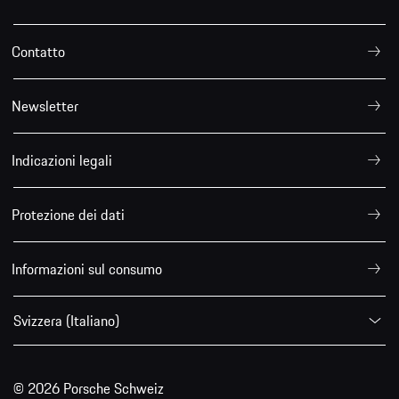
Contatto
Newsletter
Indicazioni legali
Protezione dei dati
Informazioni sul consumo
Svizzera (Italiano)
© 2026 Porsche Schweiz