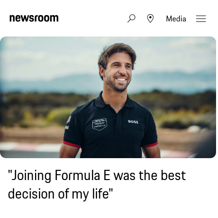
Media
"Joining Formula E was the best
decision of my life"