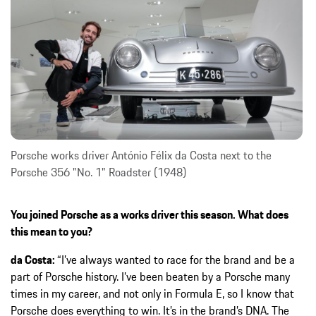
Porsche works driver António Félix da Costa next to the
Porsche 356 "No. 1" Roadster (1948)
You joined Porsche as a works driver this season. What does
this mean to you?
da Costa:
“I’ve always wanted to race for the brand and be a
part of Porsche history. I’ve been beaten by a Porsche many
times in my career, and not only in Formula E, so I know that
Porsche does everything to win. It’s in the brand’s DNA. The