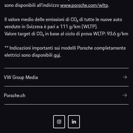
sono disponibili all'indirizzo
www.porsche.com/wltp
.
Il valore medio delle emissioni di CO₂ di tutte le nuove auto
vendute in Svizzera è pari a 111 g/km (WLTP).
Valore target di CO₂ in base al ciclo di prova WLTP: 93.6 g/km
** Indicazioni importanti sui modelli Porsche completamente
elettrici sono disponibili
qui
.
VW Group Media
Porsche.ch