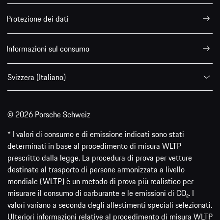
Protezione dei dati
Informazioni sul consumo
Svizzera (Italiano)
© 2026 Porsche Schweiz
* I valori di consumo e di emissione indicati sono stati
determinati in base al procedimento di misura WLTP
prescritto dalla legge. La procedura di prova per vetture
destinate al trasporto di persone armonizzata a livello
mondiale (WLTP) è un metodo di prova più realistico per
misurare il consumo di carburante e le emissioni di CO₂. I
valori variano a seconda degli allestimenti speciali selezionati.
Ulteriori informazioni relative al procedimento di misura WLTP