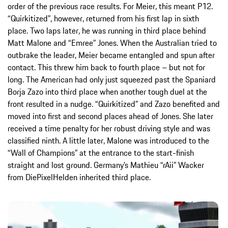
order of the previous race results. For Meier, this meant P12.
“Quirkitized”, however, returned from his first lap in sixth
place. Two laps later, he was running in third place behind
Matt Malone and “Emree” Jones. When the Australian tried to
outbrake the leader, Meier became entangled and spun after
contact. This threw him back to fourth place – but not for
long. The American had only just squeezed past the Spaniard
Borja Zazo into third place when another tough duel at the
front resulted in a nudge. “Quirkitized” and Zazo benefited and
moved into first and second places ahead of Jones. She later
received a time penalty for her robust driving style and was
classified ninth. A little later, Malone was introduced to the
“Wall of Champions” at the entrance to the start-finish
straight and lost ground. Germany’s Mathieu “rAii” Wacker
from DiePixelHelden inherited third place.