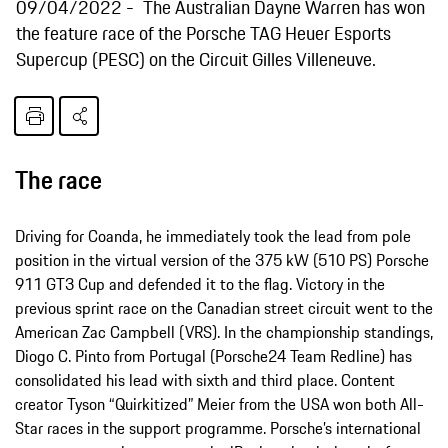
09/04/2022
The Australian Dayne Warren has won
the feature race of the Porsche TAG Heuer Esports
Supercup (PESC) on the Circuit Gilles Villeneuve.
The race
Driving for Coanda, he immediately took the lead from pole
position in the virtual version of the 375 kW (510 PS) Porsche
911 GT3 Cup and defended it to the flag. Victory in the
previous sprint race on the Canadian street circuit went to the
American Zac Campbell (VRS). In the championship standings,
Diogo C. Pinto from Portugal (Porsche24 Team Redline) has
consolidated his lead with sixth and third place. Content
creator Tyson “Quirkitized” Meier from the USA won both All-
Star races in the support programme. Porsche’s international