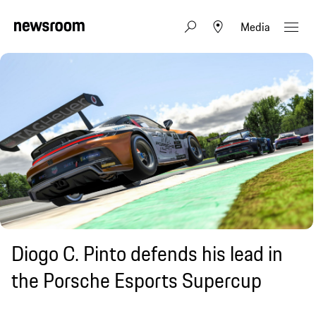
Media
Diogo C. Pinto defends his lead in
the Porsche Esports Supercup