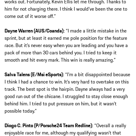
works out. Fortunately, Kevin Ellis let me through. Thanks to
him for not charging there. I think I would’ve been the one to
come out of it worse off.”
Dayne Warren (AUS/Coanda):
“I made a little mistake in the
sprint, but at least it earned me pole position for the feature
race. But it’s never easy when you are leading and you have a
pack of more than 30 cars behind you. I tried to keep it
smooth and hit every mark. This win is really amazing.”
Salva Talens (E/Msi eSports):
“I’m a bit disappointed because
I think I had a chance to win. It’s very hard to overtake on this
track. The best spot is the hairpin. Dayne always had a very
good run out of the chicane. I struggled to stay close enough
behind him. I tried to put pressure on him, but it wasn’t
possible today.”
Diogo C. Pinto (P/Porsche24 Team Redline):
“Overall a really
enjoyable race for me, although my qualifying wasn’t that