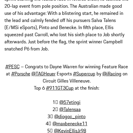
20-lap event from pole position. The Australian made good
use of his advantage: With a blistering start, he remained in
the lead and calmly fended off his pursuers Salva Talens
(E/MSi eSports), Pinto and Benecke. In fifth place, Ellis
squeezed past Carroll, who lost his sixth place to Job shortly
afterwards. Just before the flag, the sprint winner Campbell
snatched P6 from Job.
#PESC
– Congrats to Dayne Warren for winning Feature Race
at
#Porsche
@TAGHeuer
Esports
#Supercup
by
@iRacing
on
Circuit Gilles Villeneuve.
Top 6
#911GT3Cup
at the finish:
1⃣
@57etingi
2⃣
@Talensaa
3⃣
@diogoc_pinto
4⃣
@maxbenecke11
5⃣
@KevinEllisJr98