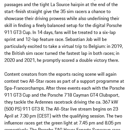
passages and the tight La Source hairpin at the end of the
start-finish straight give the 35 sim racers a chance to
showcase their driving prowess while also underlining their
skill in finding a finely balanced setup for the digital Porsche
911 GT3 Cup. In 14 days, fans will be treated to a six-lap
sprint and 12-lap feature race. Sebastian Job will be
particularly excited to take a virtual trip to Belgium: in 2019,
the British sim racer turned the fastest lap in both races; in
2020 and 2021, he promptly scored a double victory there.
Content creators from the esports racing scene will again
contest two All-Star races as part of a support programme at
Spa-Francorchamps. After three events each with the Porsche
911 GT3 Cup and the Porsche 718 Cayman GT4 Clubsport,
they tackle the Ardennes racetrack driving the ca. 367 kW
(500 PS) 911 GT3 R. The All-Star live stream begins on 23
April at 7.30 pm (CEST) with the qualifying session. The two
influencer races get the green light at 7.45 pm and 8.05 pm
respectively. The Porsche TAG Heuer Esports Supercup race