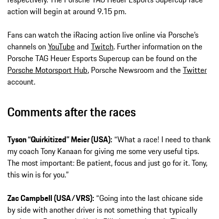
action will begin at around 9.15 pm.
Fans can watch the iRacing action live online via Porsche’s
channels on
YouTube
and
Twitch
. Further information on the
Porsche TAG Heuer Esports Supercup can be found on the
Porsche Motorsport Hub
, Porsche Newsroom and the
Twitter
account.
Comments after the races
Tyson “Quirkitized” Meier (USA):
“What a race! I need to thank
my coach Tony Kanaan for giving me some very useful tips.
The most important: Be patient, focus and just go for it. Tony,
this win is for you.”
Zac Campbell (USA/VRS):
“Going into the last chicane side
by side with another driver is not something that typically