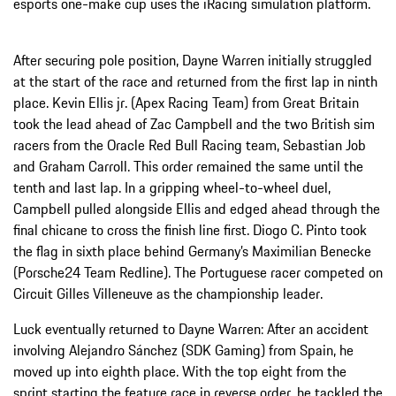
esports one-make cup uses the iRacing simulation platform.
After securing pole position, Dayne Warren initially struggled
at the start of the race and returned from the first lap in ninth
place. Kevin Ellis jr. (Apex Racing Team) from Great Britain
took the lead ahead of Zac Campbell and the two British sim
racers from the Oracle Red Bull Racing team, Sebastian Job
and Graham Carroll. This order remained the same until the
tenth and last lap. In a gripping wheel-to-wheel duel,
Campbell pulled alongside Ellis and edged ahead through the
final chicane to cross the finish line first. Diogo C. Pinto took
the flag in sixth place behind Germany’s Maximilian Benecke
(Porsche24 Team Redline). The Portuguese racer competed on
Circuit Gilles Villeneuve as the championship leader.
Luck eventually returned to Dayne Warren: After an accident
involving Alejandro Sánchez (SDK Gaming) from Spain, he
moved up into eighth place. With the top eight from the
sprint starting the feature race in reverse order, he tackled the