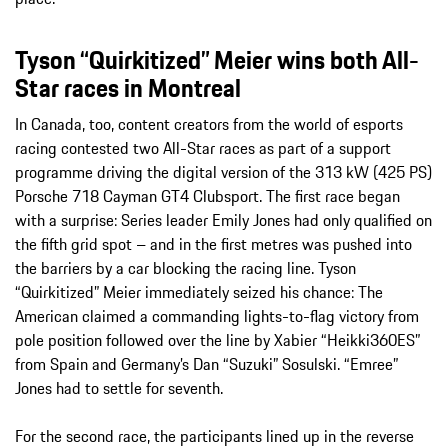
Tyson “Quirkitized” Meier wins both All-
Star races in Montreal
In Canada, too, content creators from the world of esports
racing contested two All-Star races as part of a support
programme driving the digital version of the 313 kW (425 PS)
Porsche 718 Cayman GT4 Clubsport. The first race began
with a surprise: Series leader Emily Jones had only qualified on
the fifth grid spot – and in the first metres was pushed into
the barriers by a car blocking the racing line. Tyson
“Quirkitized” Meier immediately seized his chance: The
American claimed a commanding lights-to-flag victory from
pole position followed over the line by Xabier “Heikki360ES”
from Spain and Germany’s Dan “Suzuki” Sosulski. “Emree”
Jones had to settle for seventh.
For the second race, the participants lined up in the reverse