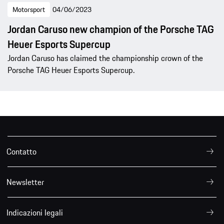
Motorsport
04/06/2023
Jordan Caruso new champion of the Porsche TAG
Heuer Esports Supercup
Jordan Caruso has claimed the championship crown of the
Porsche TAG Heuer Esports Supercup.
Contatto
Newsletter
Indicazioni legali