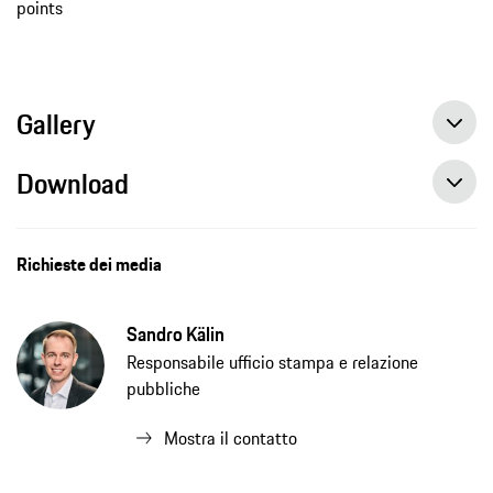
points
Gallery
Download
Richieste dei media
Sandro Kälin
Responsabile ufficio stampa e relazione
pubbliche
Mostra il contatto