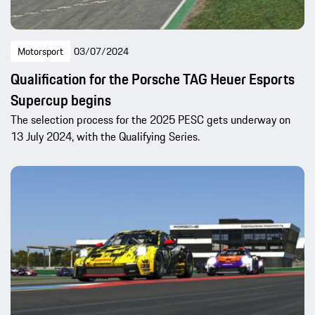
Motorsport
03/07/2024
Qualification for the Porsche TAG Heuer Esports
Supercup begins
The selection process for the 2025 PESC gets underway on
13 July 2024, with the Qualifying Series.