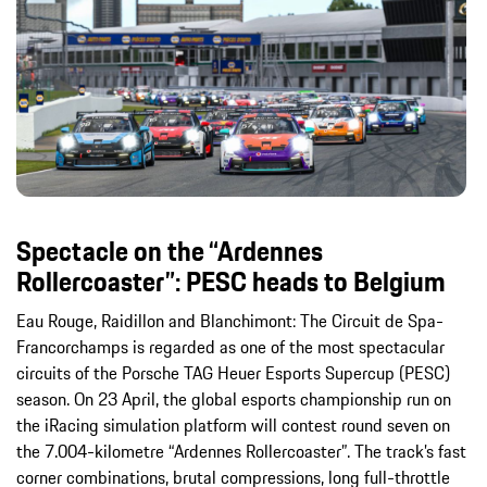
Spectacle on the “Ardennes
Rollercoaster”: PESC heads to Belgium
Eau Rouge, Raidillon and Blanchimont: The Circuit de Spa-
Francorchamps is regarded as one of the most spectacular
circuits of the Porsche TAG Heuer Esports Supercup (PESC)
season. On 23 April, the global esports championship run on
the iRacing simulation platform will contest round seven on
the 7.004-kilometre “Ardennes Rollercoaster”. The track’s fast
corner combinations, brutal compressions, long full-throttle