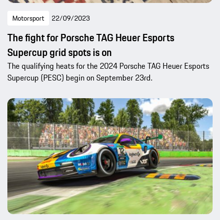
Motorsport
22/09/2023
The fight for Porsche TAG Heuer Esports
Supercup grid spots is on
The qualifying heats for the 2024 Porsche TAG Heuer Esports
Supercup (PESC) begin on September 23rd.