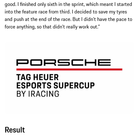
good. I finished only sixth in the sprint, which meant I started
into the feature race from third. I decided to save my tyres
and push at the end of the race. But I didn’t have the pace to
force anything, so that didn’t really work out.”
Result