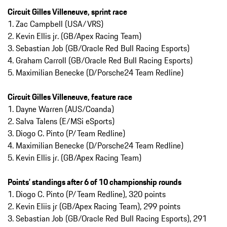
Circuit Gilles Villeneuve, sprint race
1. Zac Campbell (USA/VRS)
2. Kevin Ellis jr. (GB/Apex Racing Team)
3. Sebastian Job (GB/Oracle Red Bull Racing Esports)
4. Graham Carroll (GB/Oracle Red Bull Racing Esports)
5. Maximilian Benecke (D/Porsche24 Team Redline)
Circuit Gilles Villeneuve, feature race
1. Dayne Warren (AUS/Coanda)
2. Salva Talens (E/MSi eSports)
3. Diogo C. Pinto (P/Team Redline)
4. Maximilian Benecke (D/Porsche24 Team Redline)
5. Kevin Ellis jr. (GB/Apex Racing Team)
Points’ standings after 6 of 10 championship rounds
1. Diogo C. Pinto (P/Team Redline), 320 points
2. Kevin Eliis jr (GB/Apex Racing Team), 299 points
3. Sebastian Job (GB/Oracle Red Bull Racing Esports), 291