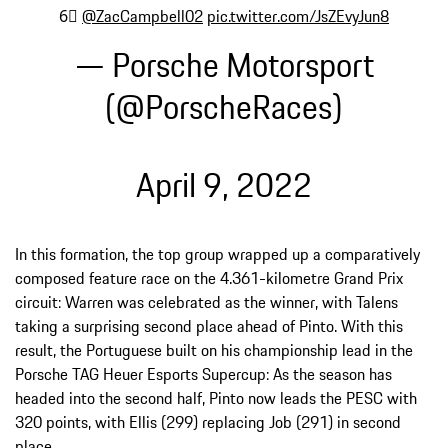
6⃣
@ZacCampbell02
pic.twitter.com/JsZEvyJun8
— Porsche Motorsport
(@PorscheRaces)
April 9, 2022
In this formation, the top group wrapped up a comparatively
composed feature race on the 4.361-kilometre Grand Prix
circuit: Warren was celebrated as the winner, with Talens
taking a surprising second place ahead of Pinto. With this
result, the Portuguese built on his championship lead in the
Porsche TAG Heuer Esports Supercup: As the season has
headed into the second half, Pinto now leads the PESC with
320 points, with Ellis (299) replacing Job (291) in second
place.