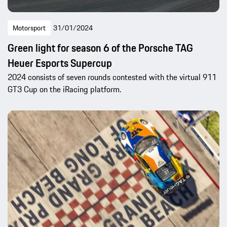
Motorsport
31/01/2024
Green light for season 6 of the Porsche TAG
Heuer Esports Supercup
2024 consists of seven rounds contested with the virtual 911
GT3 Cup on the iRacing platform.