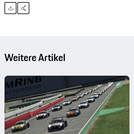
Weitere Artikel