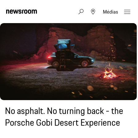
Médias
No asphalt. No turning back - the
Porsche Gobi Desert Experience