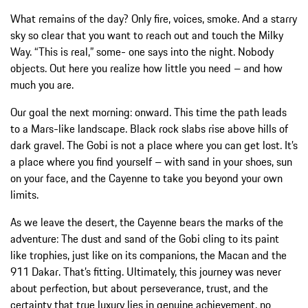
What remains of the day? Only fire, voices, smoke. And a starry
sky so clear that you want to reach out and touch the Milky
Way. “This is real,” some- one says into the night. Nobody
objects. Out here you realize how little you need – and how
much you are.
Our goal the next morning: onward. This time the path leads
to a Mars-like landscape. Black rock slabs rise above hills of
dark gravel. The Gobi is not a place where you can get lost. It’s
a place where you find yourself – with sand in your shoes, sun
on your face, and the Cayenne to take you beyond your own
limits.
As we leave the desert, the Cayenne bears the marks of the
adventure: The dust and sand of the Gobi cling to its paint
like trophies, just like on its companions, the Macan and the
911 Dakar. That’s fitting. Ultimately, this journey was never
about perfection, but about perseverance, trust, and the
certainty that true luxury lies in genuine achievement, no