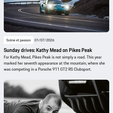
Scène et passion
01/07/2026
Sunday drives: Kathy Mead on Pikes Peak
For Kathy Mead, Pikes Peak is not simply a road. This year
marked her seventh appearance at the mountain, where she
was competing in a Porsche 911 GT2 RS Clubsport.