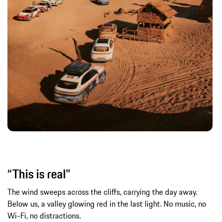
“This is real”
The wind sweeps across the cliffs, carrying the day away.
Below us, a valley glowing red in the last light. No music, no
Wi-Fi, no distractions.