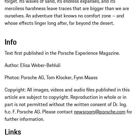
forget. Its waves of sand, its endless expanses, and its
merciless harshness leave traces that are bigger than we are
ourselves. An adventure that knows no comfort zone – and
whose effects linger long after, far beyond the desert.
Info
Text first published in the Porsche Experience Magazine.
Author: Elisa Weber-Behluli
Photos: Porsche AG, Tom Klocker, Fynn Maass
Copyright: All images, videos and audio files published in this
article are subject to copyright. Reproduction in whole or in
part is not permitted without the written consent of Dr. Ing.
h.c. F. Porsche AG. Please contact
newsroom@porsche.com
for
further information.
Links