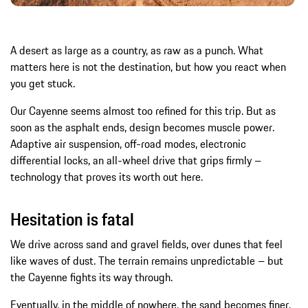
A desert as large as a country, as raw as a punch. What
matters here is not the destination, but how you react when
you get stuck.
Our Cayenne seems almost too refined for this trip. But as
soon as the asphalt ends, design becomes muscle power.
Adaptive air suspension, off-road modes, electronic
differential locks, an all-wheel drive that grips firmly –
technology that proves its worth out here.
Hesitation is fatal
We drive across sand and gravel fields, over dunes that feel
like waves of dust. The terrain remains unpredictable – but
the Cayenne fights its way through.
Eventually, in the middle of nowhere, the sand becomes finer,