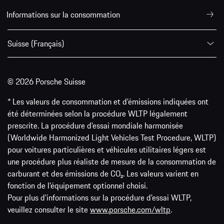
Informations sur la consommation
Suisse (Français)
© 2026 Porsche Suisse
* Les valeurs de consommation et d’émissions indiquées ont
été déterminées selon la procédure WLTP légalement
prescrite. La procédure d'essai mondiale harmonisée
(Worldwide Harmonized Light Vehicles Test Procedure, WLTP)
pour voitures particulières et véhicules utilitaires légers est
une procédure plus réaliste de mesure de la consommation de
carburant et des émissions de CO₂. Les valeurs varient en
fonction de l'équipement optionnel choisi.
Pour plus d'informations sur la procédure d'essai WLTP,
veuillez consulter le site
www.porsche.com/wltp
.