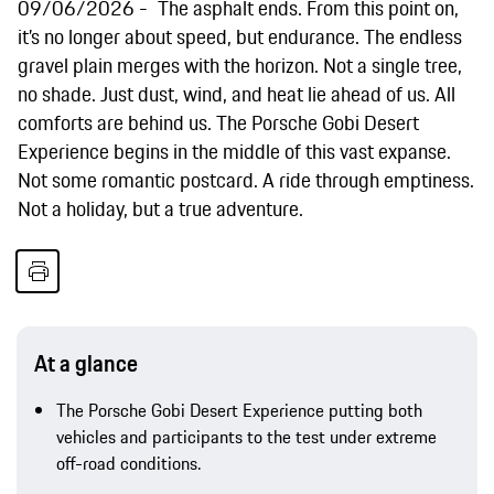
09/06/2026
The asphalt ends. From this point on,
it’s no longer about speed, but endurance. The endless
gravel plain merges with the horizon. Not a single tree,
no shade. Just dust, wind, and heat lie ahead of us. All
comforts are behind us. The Porsche Gobi Desert
Experience begins in the middle of this vast expanse.
Not some romantic postcard. A ride through emptiness.
Not a holiday, but a true adventure.
At a glance
The Porsche Gobi Desert Experience putting both
vehicles and participants to the test under extreme
off-road conditions.