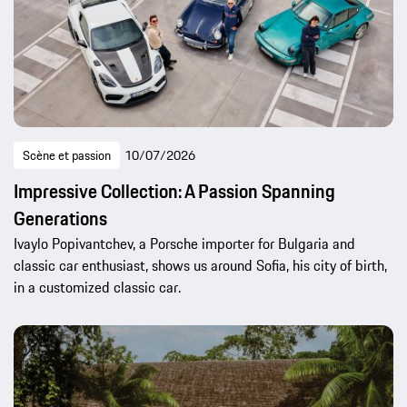
Scène et passion
10/07/2026
Impressive Collection: A Passion Spanning
Generations
Ivaylo Popivantchev, a Porsche importer for Bulgaria and
classic car enthusiast, shows us around Sofia, his city of birth,
in a customized classic car.