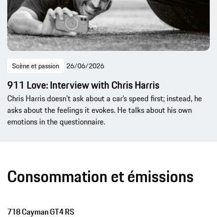
Scène et passion
26/06/2026
911 Love: Interview with Chris Harris
Chris Harris doesn’t ask about a car’s speed first; instead, he
asks about the feelings it evokes. He talks about his own
emotions in the questionnaire.
Consommation et émissions
718 Cayman GT4 RS