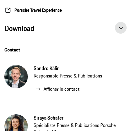
Porsche Travel Experience
Download
Contact
Sandro Kälin
Responsable Presse & Publications
Afficher le contact
Siraya Schäfer
Spécialiste Presse & Publications Porsche