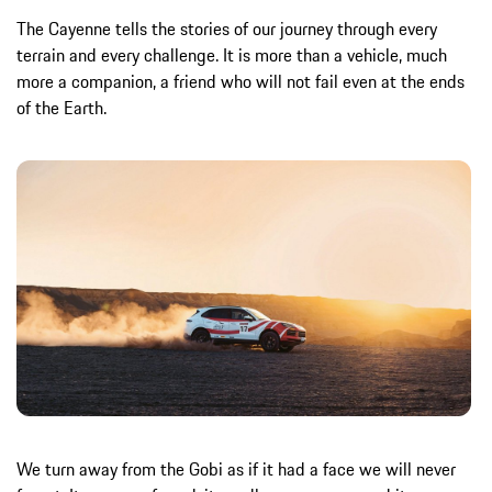
The Cayenne tells the stories of our journey through every
terrain and every challenge. It is more than a vehicle, much
more a companion, a friend who will not fail even at the ends
of the Earth.
We turn away from the Gobi as if it had a face we will never