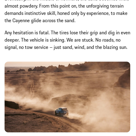
almost powdery. From this point on, the unforgiving terrain
demands instinctive skill, honed only by experience, to make
the Cayenne glide across the sand.
Any hesitation is fatal. The tires lose their grip and dig in even
deeper. The vehicle is sinking. We are stuck. No roads, no
signal, no tow service – just sand, wind, and the blazing sun.