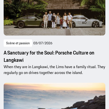
Scène et passion
03/07/2026
A Sanctuary for the Soul: Porsche Culture on
Langkawi
When they are in Langkawi, the Lims have a family ritual. They
regularly go on drives together across the island.