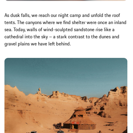
As dusk falls, we reach our night camp and unfold the roof
tents. The canyons where we find shelter were once an inland
sea. Today, walls of wind-sculpted sandstone rise like a
cathedral into the sky – a stark contrast to the dunes and
gravel plains we have left behind.