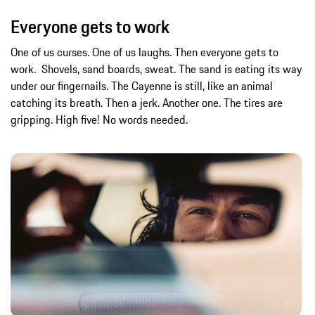
Everyone gets to work
One of us curses. One of us laughs. Then everyone gets to
work. Shovels, sand boards, sweat. The sand is eating its way
under our fingernails. The Cayenne is still, like an animal
catching its breath. Then a jerk. Another one. The tires are
gripping. High five! No words needed.