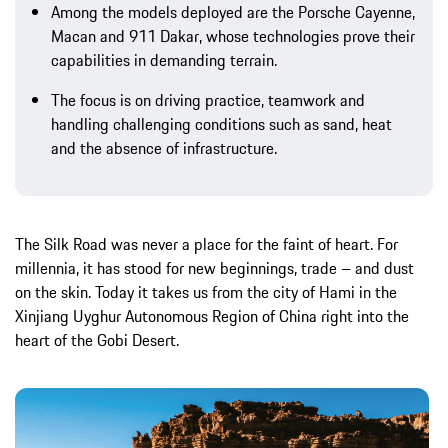
Among the models deployed are the Porsche Cayenne,
Macan and 911 Dakar, whose technologies prove their
capabilities in demanding terrain.
The focus is on driving practice, teamwork and
handling challenging conditions such as sand, heat
and the absence of infrastructure.
The Silk Road was never a place for the faint of heart. For
millennia, it has stood for new beginnings, trade – and dust
on the skin. Today it takes us from the city of Hami in the
Xinjiang Uyghur Autonomous Region of China right into the
heart of the Gobi Desert.