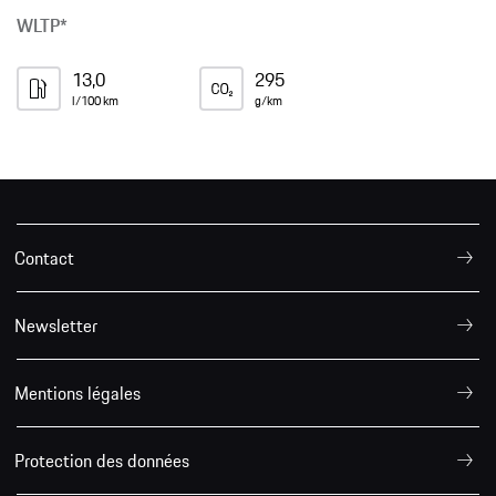
WLTP*
13,0
295
l/100 km
g/km
Contact
Newsletter
Mentions légales
Protection des données