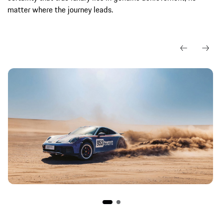
matter where the journey leads.