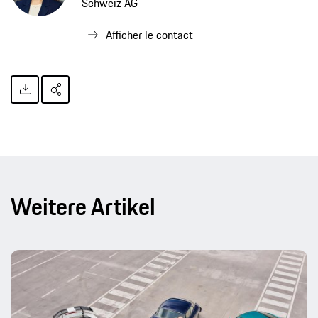
Schweiz AG
Afficher le contact
Weitere Artikel