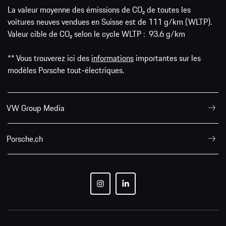
La valeur moyenne des émissions de CO₂ de toutes les
voitures neuves vendues en Suisse est de 111 g/km (WLTP).
Valeur cible de CO₂ selon le cycle WLTP : 93.6 g/km
** Vous trouverez ici des
informations
importantes sur les
modèles Porsche tout-électriques.
VW Group Media
Porsche.ch