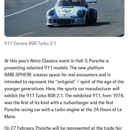
911 Carrera RSR Turbo 2.1
At this year’s Retro Classics event in Hall 3, Porsche is
presenting selected 911 models. The new platform
RARE.SPHERE creates space for real encounters and is
intended to represent the “zeitgeist” / spirit of the age of the
younger generations. Here, the sports car manufacturer will
exhibit the 911 Turbo RSR 2.1. The exhibited 911, from 1974,
was the first of its kind with a turbocharger and the first
Porsche racing car with a turbo engine at the 24 Hours of Le
Mans.
On 27 February, Porsche will be represented at the trade fair