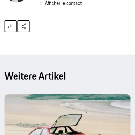
Afficher le contact
Weitere Artikel