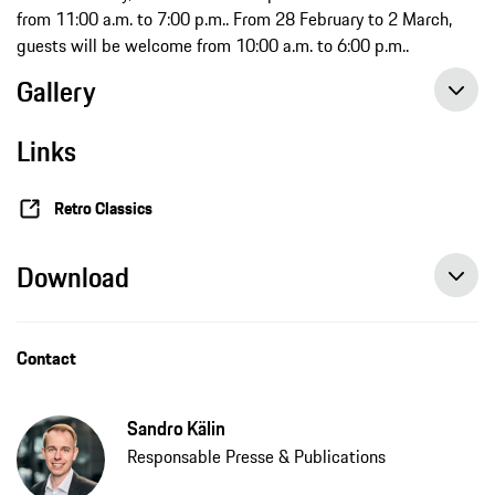
from 11:00 a.m. to 7:00 p.m.. From 28 February to 2 March,
guests will be welcome from 10:00 a.m. to 6:00 p.m..
Gallery
Links
Retro Classics
Download
Contact
Sandro Kälin
Responsable Presse & Publications