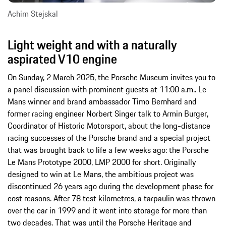
Achim Stejskal
Light weight and with a naturally
aspirated V10 engine
On Sunday, 2 March 2025, the Porsche Museum invites you to
a panel discussion with prominent guests at 11:00 a.m.. Le
Mans winner and brand ambassador Timo Bernhard and
former racing engineer Norbert Singer talk to Armin Burger,
Coordinator of Historic Motorsport, about the long-distance
racing successes of the Porsche brand and a special project
that was brought back to life a few weeks ago: the Porsche
Le Mans Prototype 2000, LMP 2000 for short. Originally
designed to win at Le Mans, the ambitious project was
discontinued 26 years ago during the development phase for
cost reasons. After 78 test kilometres, a tarpaulin was thrown
over the car in 1999 and it went into storage for more than
two decades. That was until the Porsche Heritage and