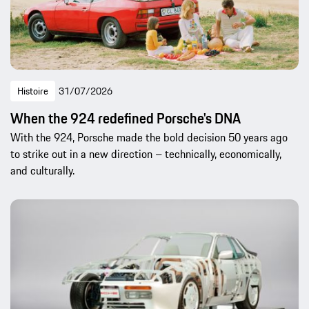
Histoire
31/07/2026
When the 924 redefined Porsche's DNA
With the 924, Porsche made the bold decision 50 years ago
to strike out in a new direction – technically, economically,
and culturally.