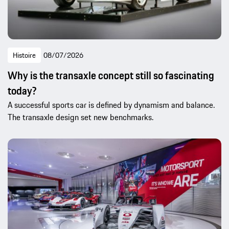
Histoire
08/07/2026
Why is the transaxle concept still so fascinating
today?
A successful sports car is defined by dynamism and balance.
The transaxle design set new benchmarks.