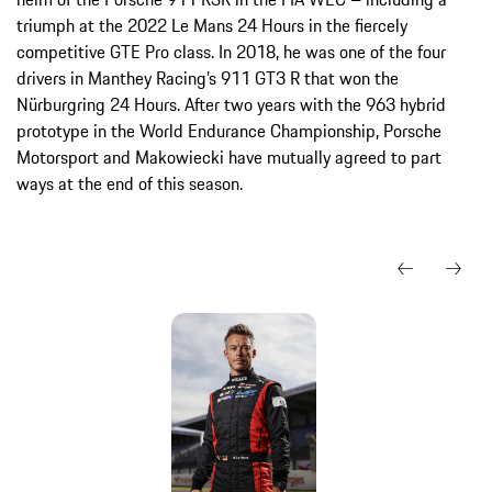
triumph at the 2022 Le Mans 24 Hours in the fiercely
competitive GTE Pro class. In 2018, he was one of the four
drivers in Manthey Racing’s 911 GT3 R that won the
Nürburgring 24 Hours. After two years with the 963 hybrid
prototype in the World Endurance Championship, Porsche
Motorsport and Makowiecki have mutually agreed to part
ways at the end of this season.