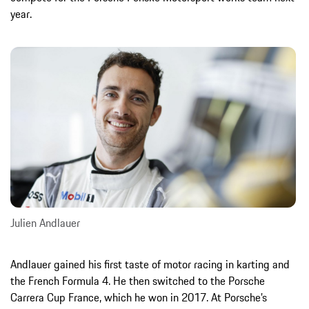
year.
Julien Andlauer
Andlauer gained his first taste of motor racing in karting and
the French Formula 4. He then switched to the Porsche
Carrera Cup France, which he won in 2017. At Porsche’s