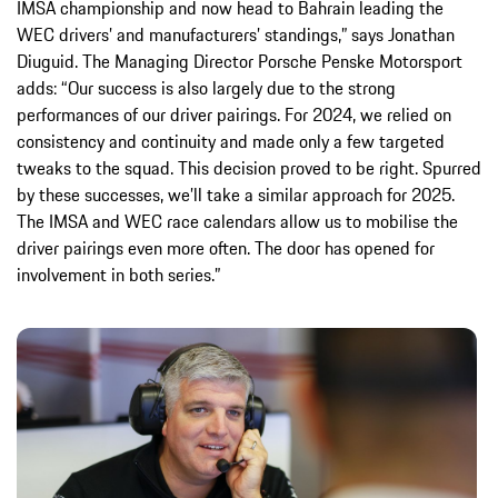
IMSA championship and now head to Bahrain leading the
WEC drivers’ and manufacturers’ standings,” says Jonathan
Diuguid. The Managing Director Porsche Penske Motorsport
adds: “Our success is also largely due to the strong
performances of our driver pairings. For 2024, we relied on
consistency and continuity and made only a few targeted
tweaks to the squad. This decision proved to be right. Spurred
by these successes, we’ll take a similar approach for 2025.
The IMSA and WEC race calendars allow us to mobilise the
driver pairings even more often. The door has opened for
involvement in both series.”