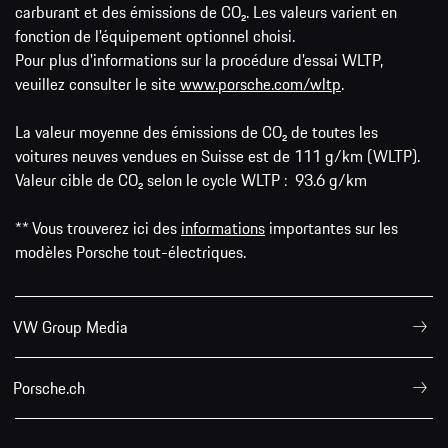
carburant et des émissions de CO₂. Les valeurs varient en
fonction de l'équipement optionnel choisi.
Pour plus d'informations sur la procédure d'essai WLTP,
veuillez consulter le site
www.porsche.com/wltp
.
La valeur moyenne des émissions de CO₂ de toutes les
voitures neuves vendues en Suisse est de 111 g/km (WLTP).
Valeur cible de CO₂ selon le cycle WLTP : 93.6 g/km
** Vous trouverez ici des
informations
importantes sur les
modèles Porsche tout-électriques.
VW Group Media
Porsche.ch