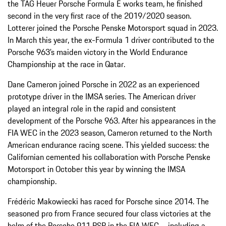
the TAG Heuer Porsche Formula E works team, he finished
second in the very first race of the 2019/2020 season.
Lotterer joined the Porsche Penske Motorsport squad in 2023.
In March this year, the ex-Formula 1 driver contributed to the
Porsche 963’s maiden victory in the World Endurance
Championship at the race in Qatar.
Dane Cameron joined Porsche in 2022 as an experienced
prototype driver in the IMSA series. The American driver
played an integral role in the rapid and consistent
development of the Porsche 963. After his appearances in the
FIA WEC in the 2023 season, Cameron returned to the North
American endurance racing scene. This yielded success: the
Californian cemented his collaboration with Porsche Penske
Motorsport in October this year by winning the IMSA
championship.
Frédéric Makowiecki has raced for Porsche since 2014. The
seasoned pro from France secured four class victories at the
helm of the Porsche 911 RSR in the FIA WEC – including a