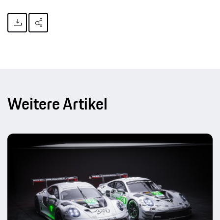
Weitere Artikel