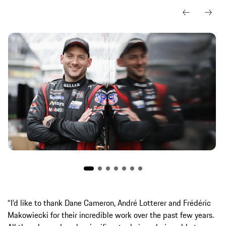
“I’d like to thank Dane Cameron, André Lotterer and Frédéric
Makowiecki for their incredible work over the past few years.