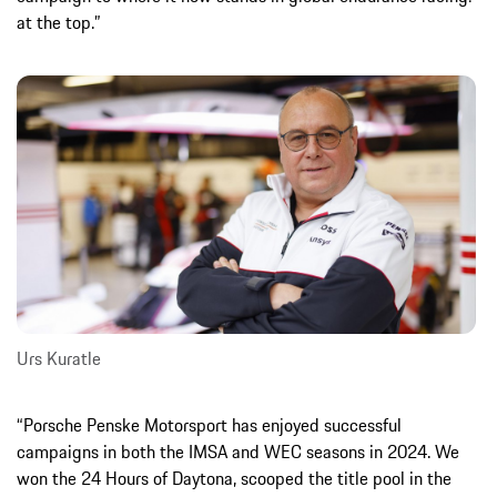
at the top.”
Urs Kuratle
“Porsche Penske Motorsport has enjoyed successful
campaigns in both the IMSA and WEC seasons in 2024. We
won the 24 Hours of Daytona, scooped the title pool in the