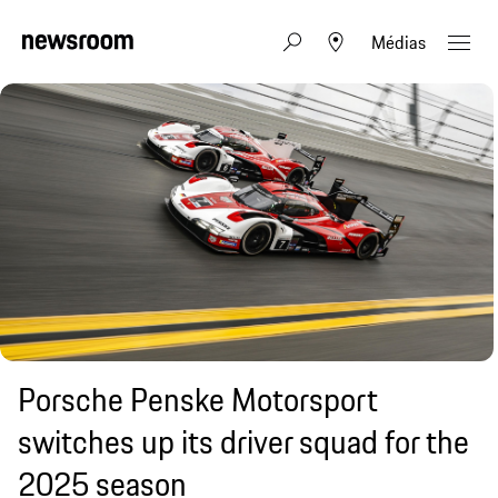
Médias
Porsche Penske Motorsport
switches up its driver squad for the
2025 season