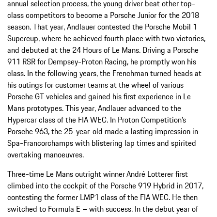
annual selection process, the young driver beat other top-
class competitors to become a Porsche Junior for the 2018
season. That year, Andlauer contested the Porsche Mobil 1
Supercup, where he achieved fourth place with two victories,
and debuted at the 24 Hours of Le Mans. Driving a Porsche
911 RSR for Dempsey-Proton Racing, he promptly won his
class. In the following years, the Frenchman turned heads at
his outings for customer teams at the wheel of various
Porsche GT vehicles and gained his first experience in Le
Mans prototypes. This year, Andlauer advanced to the
Hypercar class of the FIA WEC. In Proton Competition’s
Porsche 963, the 25-year-old made a lasting impression in
Spa-Francorchamps with blistering lap times and spirited
overtaking manoeuvres.
Three-time Le Mans outright winner
André Lotterer first
climbed into the cockpit of the Porsche 919 Hybrid in 2017,
contesting the former LMP1 class of the FIA WEC. He then
switched to Formula E – with success. In the debut year of