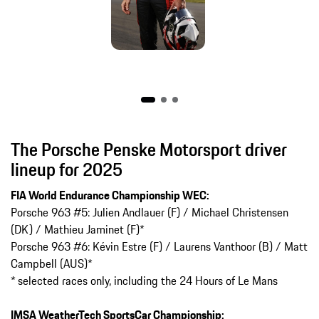
The Porsche Penske Motorsport driver
lineup for 2025
FIA World Endurance Championship WEC:
Porsche 963 #5: Julien Andlauer (F) / Michael Christensen
(DK) / Mathieu Jaminet (F)*
Porsche 963 #6: Kévin Estre (F) / Laurens Vanthoor (B) / Matt
Campbell (AUS)*
* selected races only, including the 24 Hours of Le Mans
IMSA WeatherTech SportsCar Championship: