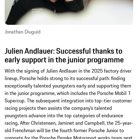
Jonathan Diuguid
Julien Andlauer: Successful thanks to
early support in the junior programme
With the signing of Julien Andlauer in the 2025 factory driver
lineup, Porsche holds strong to its successful path: finding
exceptionally talented youngsters early and supporting them
in the junior programme, which includes the Porsche Mobil 1
Supercup. The subsequent integration into top-tier customer
racing projects then assists the company’s talented
youngsters advance into the top categories of endurance
racing. After Christensen, Jaminet and Campbell, the 25-year-
old Frenchman will be the fourth former Porsche Junior to
compete for the Porsche Penske Motorsport works team next