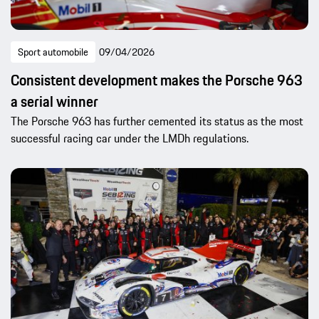
Sport automobile
09/04/2026
Consistent development makes the Porsche 963
a serial winner
The Porsche 963 has further cemented its status as the most
successful racing car under the LMDh regulations.