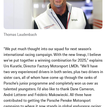
Thomas Laudenbach
“We put much thought into our squad for next season’s
international racing campaign. With the new lineup, I believe
we’ve put together a winning combination for 2025," explains
Urs Kuratle, Director Factory Motorsport LMDh. “We’ll have
two very experienced drivers in both series, plus two drivers in
sister cars, all of whom have come up through the ranks of
Porsche’s junior programme and completely won us over as
talented youngsters. I’d also like to thank Dane Cameron,
André Lotterer and Frédéric Makowiecki. All three have
contributed to getting the Porsche Penske Motorsport
campaign to where it now stands in global endurance racing: