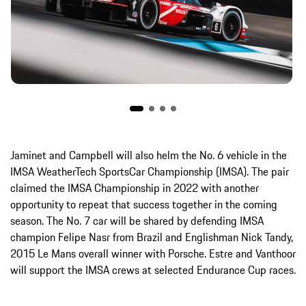
Jaminet and Campbell will also helm the No. 6 vehicle in the
IMSA WeatherTech SportsCar Championship (IMSA). The pair
claimed the IMSA Championship in 2022 with another
opportunity to repeat that success together in the coming
season. The No. 7 car will be shared by defending IMSA
champion Felipe Nasr from Brazil and Englishman Nick Tandy,
2015 Le Mans overall winner with Porsche. Estre and Vanthoor
will support the IMSA crews at selected Endurance Cup races.