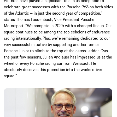
All three have played a significant role in us being able to
celebrate great successes with the Porsche 963 on both sides
of the Atlantic – in just the second year of competition,”
states Thomas Laudenbach, Vice President Porsche
Motorsport. “We compete in 2025 with a changed lineup. Our
squad continues to be among the top echelons of endurance
racing internationally. Plus, we’re remaining dedicated to our
very successful initiative by supporting another former
Porsche Junior to climb to the top of the career ladder. Over
the past few seasons, Julien Andlauer has impressed us at the
wheel of every Porsche racing car from Weissach. He
absolutely deserves this promotion into the works driver
squad.”