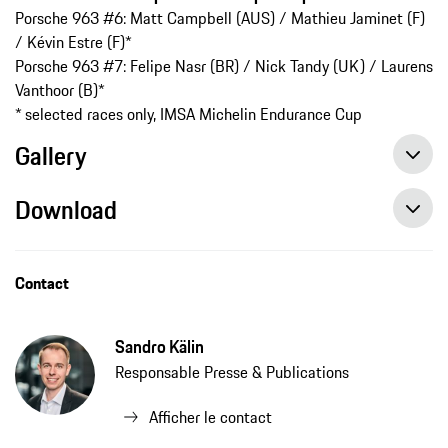
Porsche 963 #6: Matt Campbell (AUS) / Mathieu Jaminet (F)
/ Kévin Estre (F)*
Porsche 963 #7: Felipe Nasr (BR) / Nick Tandy (UK) / Laurens
Vanthoor (B)*
* selected races only, IMSA Michelin Endurance Cup
Gallery
Download
Contact
Sandro Kälin
Responsable Presse & Publications
Afficher le contact