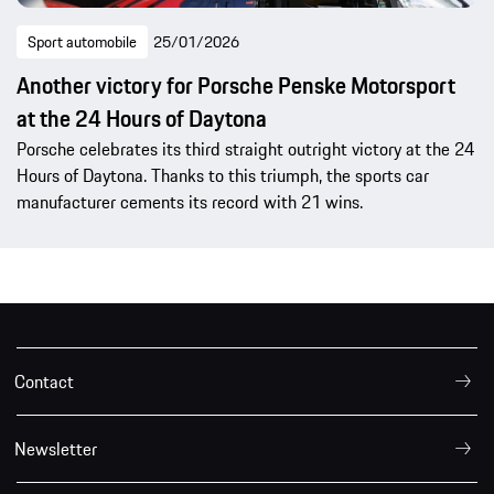
Sport automobile
25/01/2026
Another victory for Porsche Penske Motorsport
at the 24 Hours of Daytona
Porsche celebrates its third straight outright victory at the 24
Hours of Daytona. Thanks to this triumph, the sports car
manufacturer cements its record with 21 wins.
Contact
Newsletter