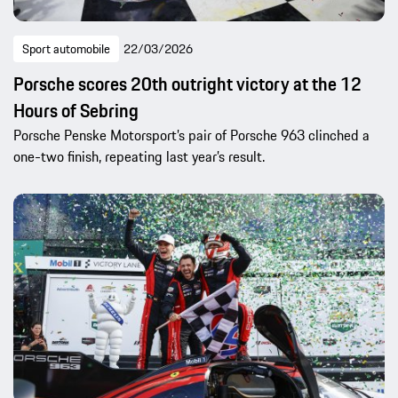
Sport automobile
22/03/2026
Porsche scores 20th outright victory at the 12
Hours of Sebring
Porsche Penske Motorsport’s pair of Porsche 963 clinched a
one-two finish, repeating last year’s result.