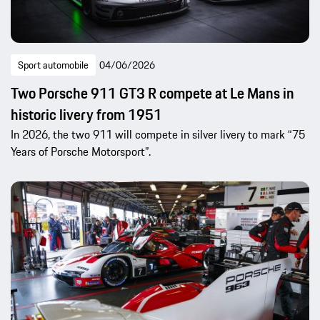
Sport automobile
04/06/2026
Two Porsche 911 GT3 R compete at Le Mans in
historic livery from 1951
In 2026, the two 911 will compete in silver livery to mark “75
Years of Porsche Motorsport”.