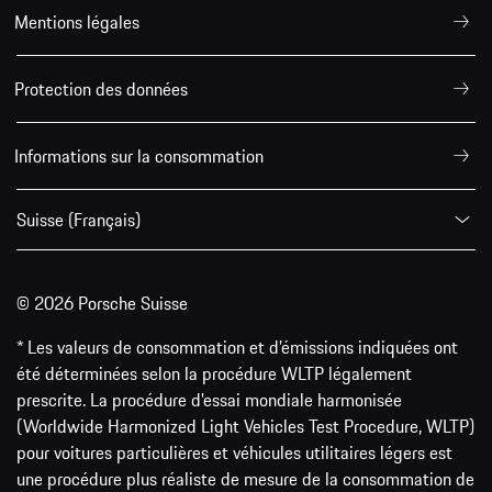
Mentions légales
Protection des données
Informations sur la consommation
Suisse (Français)
© 2026 Porsche Suisse
* Les valeurs de consommation et d’émissions indiquées ont
été déterminées selon la procédure WLTP légalement
prescrite. La procédure d'essai mondiale harmonisée
(Worldwide Harmonized Light Vehicles Test Procedure, WLTP)
pour voitures particulières et véhicules utilitaires légers est
une procédure plus réaliste de mesure de la consommation de