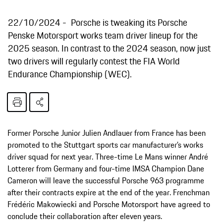
22/10/2024
Porsche is tweaking its Porsche
Penske Motorsport works team driver lineup for the
2025 season. In contrast to the 2024 season, now just
two drivers will regularly contest the FIA World
Endurance Championship (WEC).
Former Porsche Junior Julien Andlauer from France has been
promoted to the Stuttgart sports car manufacturer’s works
driver squad for next year. Three-time Le Mans winner André
Lotterer from Germany and four-time IMSA Champion Dane
Cameron will leave the successful Porsche 963 programme
after their contracts expire at the end of the year. Frenchman
Frédéric Makowiecki and Porsche Motorsport have agreed to
conclude their collaboration after eleven years.