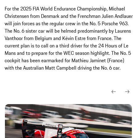
For the 2025 FIA World Endurance Championship, Michael
Christensen from Denmark and the Frenchman Julien Andlauer
will join forces as the regular crew in the No. 5 Porsche 963.
The No. 6 sister car will be helmed predominantly by Laurens
Vanthoor from Belgium and Kévin Estre from France. The
current plan is to call on a third driver for the 24 Hours of Le
Mans and to prepare for the WEC season highlight. The No. 5
cockpit has been earmarked for Mathieu Jaminet (France)
with the Australian Matt Campbell driving the No. 6 car.