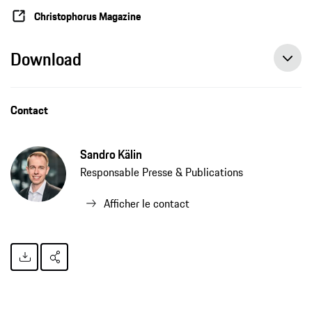
Christophorus Magazine
Download
Contact
Sandro Kälin
Responsable Presse & Publications
Afficher le contact