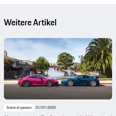
Weitere Artikel
Scène et passion
31/01/2025