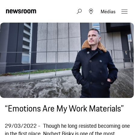
Médias
“Emotions Are My Work Materials”
29/03/2022
Though he long resisted becoming one
in the first place, Norbert Bisky is one of the most