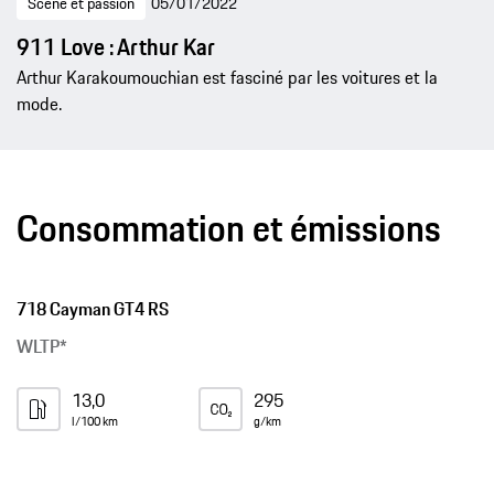
Scène et passion
05/01/2022
911 Love : Arthur Kar
Arthur Karakoumouchian est fasciné par les voitures et la
mode.
Consommation et émissions
718 Cayman GT4 RS
WLTP*
13,0
295
l/100 km
g/km