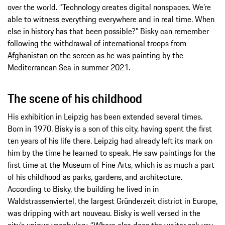
over the world. “Technology creates digital nonspaces. We’re
able to witness everything everywhere and in real time. When
else in history has that been possible?” Bisky can remember
following the withdrawal of international troops from
Afghanistan on the screen as he was painting by the
Mediterranean Sea in summer 2021.
The scene of his childhood
His exhibition in Leipzig has been extended several times.
Born in 1970, Bisky is a son of this city, having spent the first
ten years of his life there. Leipzig had already left its mark on
him by the time he learned to speak. He saw paintings for the
first time at the Museum of Fine Arts, which is as much a part
of his childhood as parks, gardens, and architecture.
According to Bisky, the building he lived in in
Waldstrassenviertel, the largest Gründerzeit district in Europe,
was dripping with art nouveau. Bisky is well versed in the