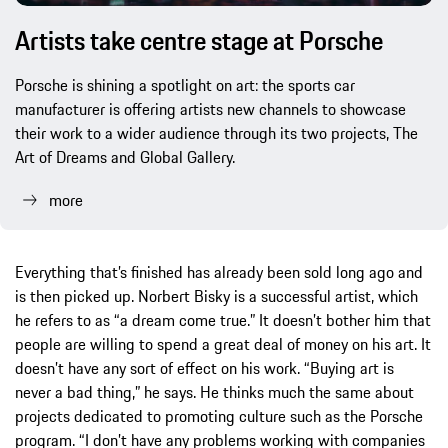
Artists take centre stage at Porsche
Porsche is shining a spotlight on art: the sports car
manufacturer is offering artists new channels to showcase
their work to a wider audience through its two projects, The
Art of Dreams and Global Gallery.
more
Everything that’s finished has already been sold long ago and
is then picked up. Norbert Bisky is a successful artist, which
he refers to as “a dream come true.” It doesn’t bother him that
people are willing to spend a great deal of money on his art. It
doesn’t have any sort of effect on his work. “Buying art is
never a bad thing,” he says. He thinks much the same about
projects dedicated to promoting culture such as the Porsche
program. “I don’t have any problems working with companies