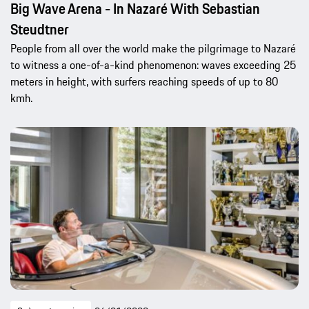
Big Wave Arena - In Nazaré With Sebastian
Steudtner
People from all over the world make the pilgrimage to Nazaré
to witness a one-of-a-kind phenomenon: waves exceeding 25
meters in height, with surfers reaching speeds of up to 80
kmh.