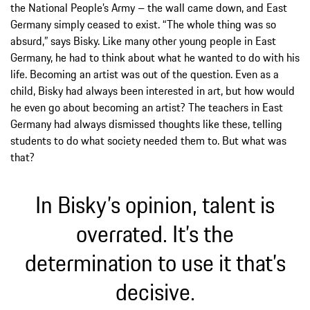
the National People’s Army – the wall came down, and East
Germany simply ceased to exist. “The whole thing was so
absurd,” says Bisky. Like many other young people in East
Germany, he had to think about what he wanted to do with his
life. Becoming an artist was out of the question. Even as a
child, Bisky had always been interested in art, but how would
he even go about becoming an artist? The teachers in East
Germany had always dismissed thoughts like these, telling
students to do what society needed them to. But what was
that?
In Bisky’s opinion, talent is
overrated. It’s the
determination to use it that’s
decisive.