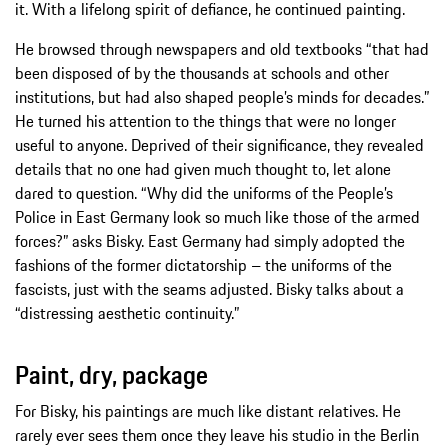
it. With a lifelong spirit of defiance, he continued painting.
He browsed through newspapers and old textbooks “that had
been disposed of by the thousands at schools and other
institutions, but had also shaped people’s minds for decades.”
He turned his attention to the things that were no longer
useful to anyone. Deprived of their significance, they revealed
details that no one had given much thought to, let alone
dared to question. “Why did the uniforms of the People’s
Police in East Germany look so much like those of the armed
forces?” asks Bisky. East Germany had simply adopted the
fashions of the former dictatorship – the uniforms of the
fascists, just with the seams adjusted. Bisky talks about a
“distressing aesthetic continuity.”
Paint, dry, package
For Bisky, his paintings are much like distant relatives. He
rarely ever sees them once they leave his studio in the Berlin