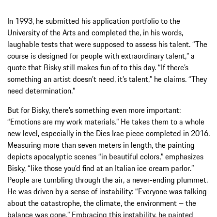
In 1993, he submitted his application portfolio to the
University of the Arts and completed the, in his words,
laughable tests that were supposed to assess his talent. “The
course is designed for people with extraordinary talent,” a
quote that Bisky still makes fun of to this day. “If there’s
something an artist doesn’t need, it’s talent,” he claims. “They
need determination.”
But for Bisky, there’s something even more important:
“Emotions are my work materials.” He takes them to a whole
new level, especially in the Dies Irae piece completed in 2016.
Measuring more than seven meters in length, the painting
depicts apocalyptic scenes “in beautiful colors,” emphasizes
Bisky, “like those you’d find at an Italian ice cream parlor.”
People are tumbling through the air, a never-ending plummet.
He was driven by a sense of instability: “Everyone was talking
about the catastrophe, the climate, the environment – the
balance was gone.” Embracing this instability, he painted