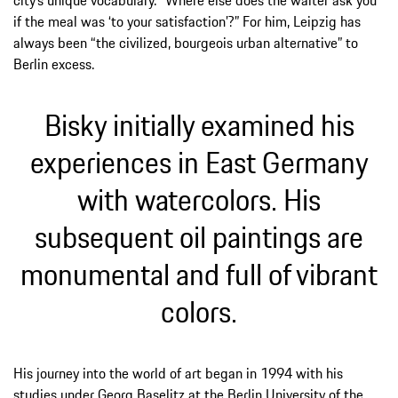
city’s unique vocabulary. “Where else does the waiter ask you
if the meal was ‘to your satisfaction’?” For him, Leipzig has
always been “the civilized, bourgeois urban alternative” to
Berlin excess.
Bisky initially examined his
experiences in East Germany
with watercolors. His
subsequent oil paintings are
monumental and full of vibrant
colors.
His journey into the world of art began in 1994 with his
studies under Georg Baselitz at the Berlin University of the