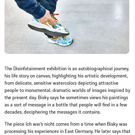
The Disinfotainment exhibition is an autobiographical journey,
his life story on canvas, highlighting his artistic development,
from delicate, sensitive watercolors depicting attractive
people to monumental, dramatic worlds of images inspired by
the present day. Bisky says he sometimes views his paintings
as a sort of message in a bottle that people will find in a few
decades, deciphering the messages it contains.
The piece Ich war’s nicht comes from a time when Bisky was
processing his experiences in East Germany. He later says that