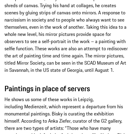
shreds of canvas. Trying his hand at collages, he creates
scenes by gluing strips of canvas onto mirrors. A response to
narcissism in society and to people who always want to see
themselves, even in the work of another. Taking this idea to a
whole new level, his mirror pictures provide space for
observers to see a self-portrait in the work – a painting with
selfie function. These works are also an attempt to rediscover
the art of painting time and time again. The mirror pictures,
titled Mirror Society, can be seen in the SCAD Museum of Art
in Savannah, in the US state of Georgia, until August 1.
Paintings in place of servers
He shows us some of these works in Leipzig,
including Medienzeit, which represent a departure from his
monumental paintings. Bisky is curating the exhibition
himself. According to Anka Ziefer, curator of the G2 gallery,
there are two types of artists: “Those who have many