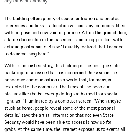
days of East Germany.
The building offers plenty of space for friction and creates
references and links – a location without any memories, filled
with purpose and now void of purpose. Art on the ground floor,
a large dance club in the basement, and an upper floor with
antique plaster casts. Bisky: “I quickly realized that I needed
to do something here.”
With its unfinished story, this building is the best-possible
backdrop for an issue that has concerned Bisky since the
pandemic: communication in a world that, for many, is
restricted to the computer. The faces of the people in
pictures like the Follower painting are bathed in a special
light, as if illuminated by a computer screen. “When they’re
stuck at home, people reveal some of the most personal
details,” says the artist. Information that not even State
Security would have been able to access is now up for
grabs. At the same time, the Internet exposes us to events all