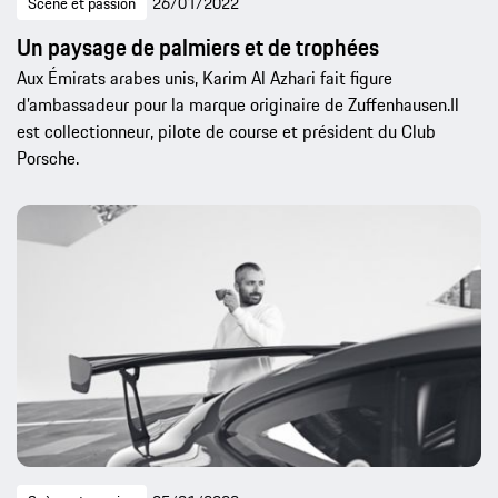
Scène et passion
26/01/2022
Un paysage de palmiers et de trophées
Aux Émirats arabes unis, Karim Al Azhari fait figure
d’ambassadeur pour la marque originaire de Zuffenhausen.Il
est collectionneur, pilote de course et président du Club
Porsche.