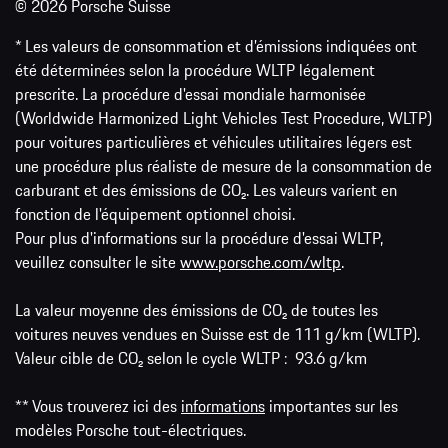
© 2026 Porsche Suisse
* Les valeurs de consommation et d’émissions indiquées ont
été déterminées selon la procédure WLTP légalement
prescrite. La procédure d'essai mondiale harmonisée
(Worldwide Harmonized Light Vehicles Test Procedure, WLTP)
pour voitures particulières et véhicules utilitaires légers est
une procédure plus réaliste de mesure de la consommation de
carburant et des émissions de CO₂. Les valeurs varient en
fonction de l'équipement optionnel choisi.
Pour plus d'informations sur la procédure d'essai WLTP,
veuillez consulter le site
www.porsche.com/wltp
.
La valeur moyenne des émissions de CO₂ de toutes les
voitures neuves vendues en Suisse est de 111 g/km (WLTP).
Valeur cible de CO₂ selon le cycle WLTP : 93.6 g/km
** Vous trouverez ici des
informations
importantes sur les
modèles Porsche tout-électriques.