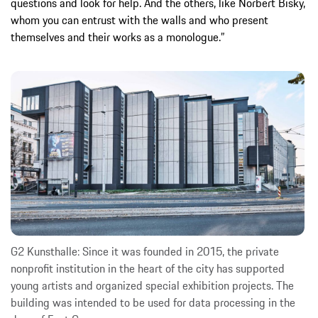
questions and look for help. And the others, like Norbert Bisky,
whom you can entrust with the walls and who present
themselves and their works as a monologue.”
G2 Kunsthalle: Since it was founded in 2015, the private
nonprofit institution in the heart of the city has supported
young artists and organized special exhibition projects. The
building was intended to be used for data processing in the