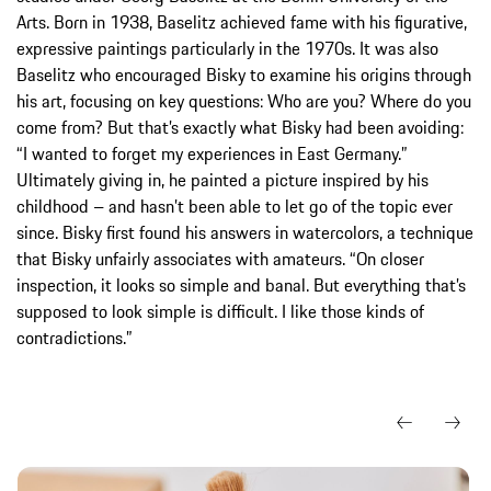
Arts. Born in 1938, Baselitz achieved fame with his figurative,
expressive paintings particularly in the 1970s. It was also
Baselitz who encouraged Bisky to examine his origins through
his art, focusing on key questions: Who are you? Where do you
come from? But that’s exactly what Bisky had been avoiding:
“I wanted to forget my experiences in East Germany.”
Ultimately giving in, he painted a picture inspired by his
childhood – and hasn’t been able to let go of the topic ever
since. Bisky first found his answers in watercolors, a technique
that Bisky unfairly associates with amateurs. “On closer
inspection, it looks so simple and banal. But everything that’s
supposed to look simple is difficult. I like those kinds of
contradictions.”