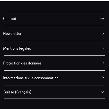
Contact
Newsletter
Mentions légales
Protection des données
Informations sur la consommation
Suisse (Français)