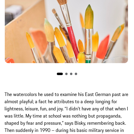
The watercolors he used to examine his East German past are
almost playful; a fact he attributes to a deep longing for
lightness, leisure, fun, and joy. “I didn’t have any of that when I
was little. My time at school was nothing but propaganda,
shaped by fear and pressure,” says Bisky, remembering back.
Then suddenly in 1990 – during his basic military service in