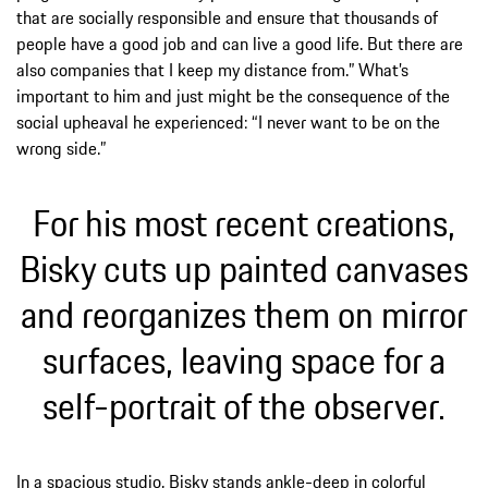
that are socially responsible and ensure that thousands of
people have a good job and can live a good life. But there are
also companies that I keep my distance from.” What’s
important to him and just might be the consequence of the
social upheaval he experienced: “I never want to be on the
wrong side.”
For his most recent creations,
Bisky cuts up painted canvases
and reorganizes them on mirror
surfaces, leaving space for a
self-portrait of the observer.
In a spacious studio, Bisky stands ankle-deep in colorful