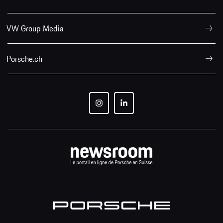
VW Group Media
Porsche.ch