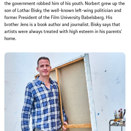
the government robbed him of his youth. Norbert grew up the
son of Lothar Bisky, the well-known left-wing politician and
former President of the Film University Babelsberg. His
brother Jens is a book author and journalist. Bisky says that
artists were always treated with high esteem in his parents’
home.