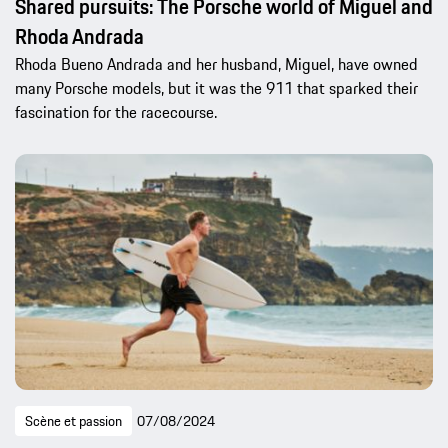
Shared pursuits: The Porsche world of Miguel and
Rhoda Andrada
Rhoda Bueno Andrada and her husband, Miguel, have owned
many Porsche models, but it was the 911 that sparked their
fascination for the racecourse.
Scène et passion
07/08/2024