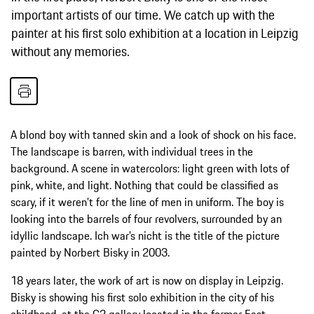
important artists of our time. We catch up with the
painter at his first solo exhibition at a location in Leipzig
without any memories.
A blond boy with tanned skin and a look of shock on his face.
The landscape is barren, with individual trees in the
background. A scene in watercolors: light green with lots of
pink, white, and light. Nothing that could be classified as
scary, if it weren’t for the line of men in uniform. The boy is
looking into the barrels of four revolvers, surrounded by an
idyllic landscape. Ich war’s nicht is the title of the picture
painted by Norbert Bisky in 2003.
18 years later, the work of art is now on display in Leipzig.
Bisky is showing his first solo exhibition in the city of his
childhood, at the G2 gallery located in the former East