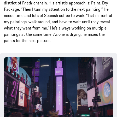
district of Friedrichshain. His artistic approach is: Paint. Dry.
Package. “Then I turn my attention to the next painting.” He
needs time and lots of Spanish coffee to work. “I sit in front of
my paintings, walk around, and have to wait until they reveal
what they want from me.” He’s always working on multiple
paintings at the same time. As one is drying, he mixes the
paints for the next picture.