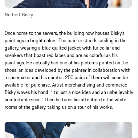
Norbert Bisky
Once home to the servers, the building now houses Bisky’s
paintings in bright colors. The painter stands smiling in the
gallery, wearing a blue quilted jacket with fur collar and
sneakers that boast red laces and are as colorful as his
paintings. He actually had one of his pictures printed on the
shoes, an idea developed by the painter in collaboration with
a shoemaker and his curator. 250 pairs of them will soon be
available for purchase. Artist merchandising and commerce –
Bisky waves his hand: “It’s just a nice idea and an unbelievably
comfortable shoe.” Then he turns his attention to the white
rooms of the gallery, taking us on a tour of his works.