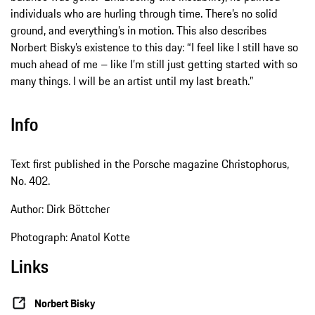
individuals who are hurling through time. There’s no solid
ground, and everything’s in motion. This also describes
Norbert Bisky’s existence to this day: “I feel like I still have so
much ahead of me – like I’m still just getting started with so
many things. I will be an artist until my last breath.”
Info
Text first published in the Porsche magazine Christophorus,
No. 402.
Author: Dirk Böttcher
Photograph: Anatol Kotte
Links
Norbert Bisky