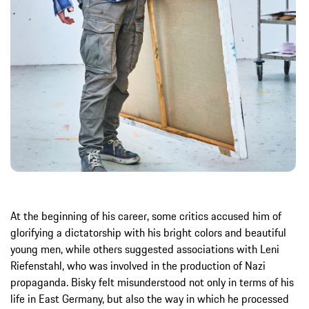
At the beginning of his career, some critics accused him of
glorifying a dictatorship with his bright colors and beautiful
young men, while others suggested associations with Leni
Riefenstahl, who was involved in the production of Nazi
propaganda. Bisky felt misunderstood not only in terms of his
life in East Germany, but also the way in which he processed