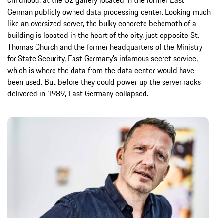
German publicly owned data processing center. Looking much
like an oversized server, the bulky concrete behemoth of a
building is located in the heart of the city, just opposite St.
Thomas Church and the former headquarters of the Ministry
for State Security, East Germany’s infamous secret service,
which is where the data from the data center would have
been used. But before they could power up the server racks
delivered in 1989, East Germany collapsed.