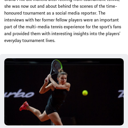
she was now out and about behind the scenes of the time-
honoured tournament as a social media reporter. The
interviews with her former fellow players were an important
part of the multi-media tennis experience for the sport’s fans
and provided them with interesting insights into the players’
everyday tournament lives.