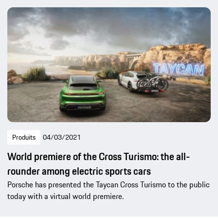
Produits
04/03/2021
World premiere of the Cross Turismo: the all-
rounder among electric sports cars
Porsche has presented the Taycan Cross Turismo to the public
today with a virtual world premiere.