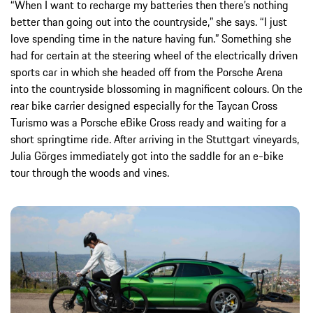
“When I want to recharge my batteries then there’s nothing
better than going out into the countryside,” she says. “I just
love spending time in the nature having fun.” Something she
had for certain at the steering wheel of the electrically driven
sports car in which she headed off from the Porsche Arena
into the countryside blossoming in magnificent colours. On the
rear bike carrier designed especially for the Taycan Cross
Turismo was a Porsche eBike Cross ready and waiting for a
short springtime ride. After arriving in the Stuttgart vineyards,
Julia Görges immediately got into the saddle for an e-bike
tour through the woods and vines.