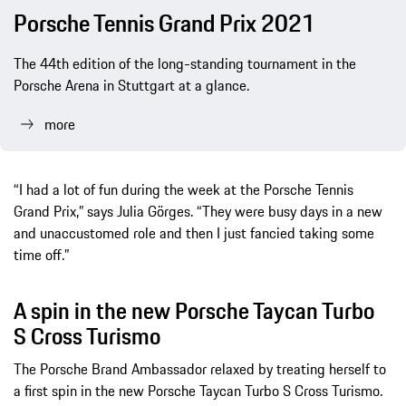
Porsche Tennis Grand Prix 2021
The 44th edition of the long-standing tournament in the
Porsche Arena in Stuttgart at a glance.
more
“I had a lot of fun during the week at the Porsche Tennis
Grand Prix,” says Julia Görges. “They were busy days in a new
and unaccustomed role and then I just fancied taking some
time off.”
A spin in the new Porsche Taycan Turbo
S Cross Turismo
The Porsche Brand Ambassador relaxed by treating herself to
a first spin in the new Porsche Taycan Turbo S Cross Turismo.