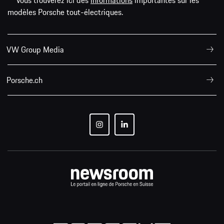
** Vous trouverez ici des
informations
importantes sur les
modèles Porsche tout-électriques.
VW Group Media
Porsche.ch