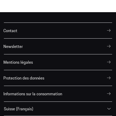
Contact
Newsletter
Mentions légales
Protection des données
Informations sur la consommation
Suisse (Français)