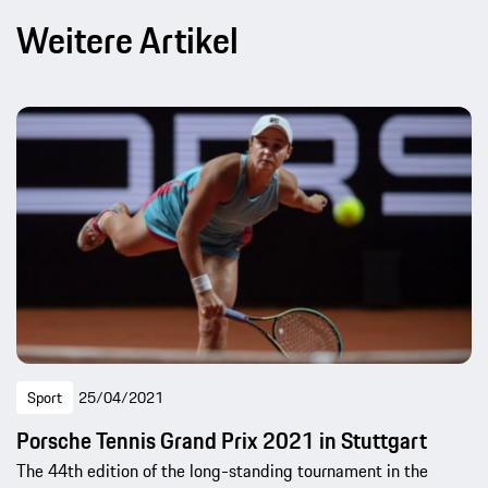
Weitere Artikel
Sport
25/04/2021
Porsche Tennis Grand Prix 2021 in Stuttgart
The 44th edition of the long-standing tournament in the