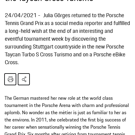
24/04/2021
Julia Görges returned to the Porsche
Tennis Grand Prix as a social media reporter and fulfilled
a long-held wish at the end of an interesting and
eventful tournament week by discovering the
surrounding Stuttgart countryside in the new Porsche
Taycan Turbo S Cross Turismo and on a Porsche eBike
Cross.
The German mastered her new role at the world class
tournament in the Porsche Arena with charm and professional
aplomb. No wonder as the mètier is just as familiar to her as
the environs. In 2011, she celebrated the first big success of
her career when sensationally winning the Porsche Tennis
Grand Prix. Six months after retiring from tournament tennis,