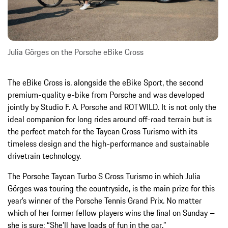
Julia Görges on the Porsche eBike Cross
The eBike Cross is, alongside the eBike Sport, the second
premium-quality e-bike from Porsche and was developed
jointly by Studio F. A. Porsche and ROTWILD. It is not only the
ideal companion for long rides around off-road terrain but is
the perfect match for the Taycan Cross Turismo with its
timeless design and the high-performance and sustainable
drivetrain technology.
The Porsche Taycan Turbo S Cross Turismo in which Julia
Görges was touring the countryside, is the main prize for this
year’s winner of the Porsche Tennis Grand Prix. No matter
which of her former fellow players wins the final on Sunday –
she is sure: “She’ll have loads of fun in the car.”