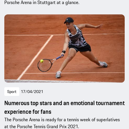
Porsche Arena in Stuttgart at a glance.
Sport
17/04/2021
Numerous top stars and an emotional tournament
experience for fans
The Porsche Arena is ready for a tennis week of superlatives
at the Porsche Tennis Grand Prix 2021.