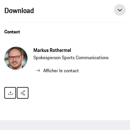
Download
Julia Görges: a springtime drive in the Taycan Cross Turismo, press release, 04/24/2021, Porsche AG
Contact
Markus Rothermel
Spokesperson Sports Communications
Afficher le contact