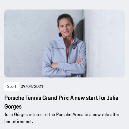
Sport
09/04/2021
Porsche Tennis Grand Prix: A new start for Julia
Görges
Julia Görges returns to the Porsche Arena in a new role after
her retirement.