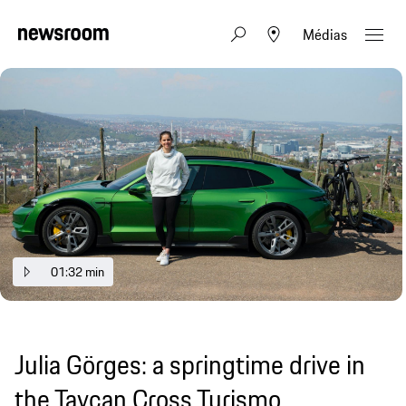
Médias
01:32 min
Julia Görges: a springtime drive in
the Taycan Cross Turismo