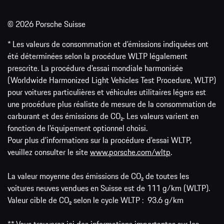
© 2026 Porsche Suisse
* Les valeurs de consommation et d’émissions indiquées ont
été déterminées selon la procédure WLTP légalement
prescrite. La procédure d'essai mondiale harmonisée
(Worldwide Harmonized Light Vehicles Test Procedure, WLTP)
pour voitures particulières et véhicules utilitaires légers est
une procédure plus réaliste de mesure de la consommation de
carburant et des émissions de CO₂. Les valeurs varient en
fonction de l'équipement optionnel choisi.
Pour plus d'informations sur la procédure d'essai WLTP,
veuillez consulter le site
www.porsche.com/wltp
.
La valeur moyenne des émissions de CO₂ de toutes les
voitures neuves vendues en Suisse est de 111 g/km (WLTP).
Valeur cible de CO₂ selon le cycle WLTP : 93.6 g/km