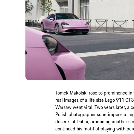
Tomek Makolski rose to prominence in 
real images of a life size Lego 911 GT3
Warsaw went viral. Two years later, a
Polish photographer superimpose a Le
deserts of Dubai, producing another ser
continued his motif of playing with pe