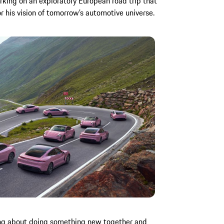
king on an exploratory European road trip that
 his vision of tomorrow’s automotive universe.
king about doing something new together and