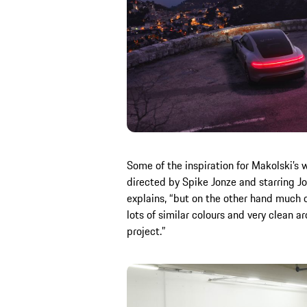
Some of the inspiration for Makolski’s 
directed by Spike Jonze and starring Joa
explains, “but on the other hand much 
lots of similar colours and very clean 
project.”