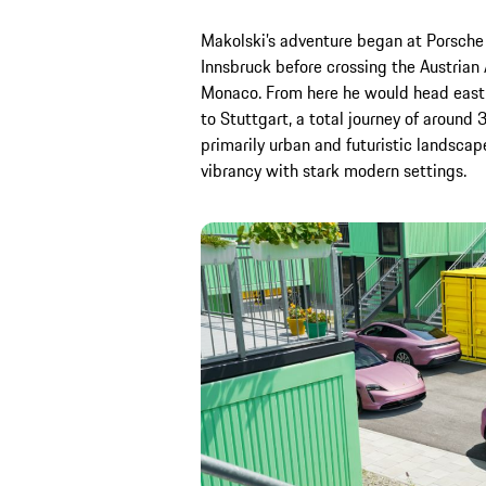
Makolski’s adventure began at Porsche i
Innsbruck before crossing the Austrian
Monaco. From here he would head east a
to Stuttgart, a total journey of around
primarily urban and futuristic landscap
vibrancy with stark modern settings.