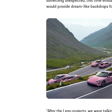
something unexpected, this time embar
would provide dream-like backdrops for
“After the Lego projects, we were tal