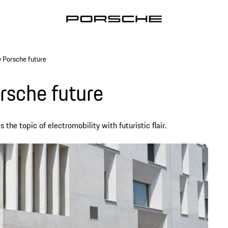
y Porsche future
rsche future
he topic of electromobility with futuristic flair.