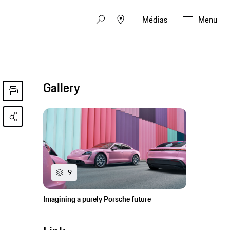
Médias
Menu
Gallery
9
Imagining a purely Porsche future