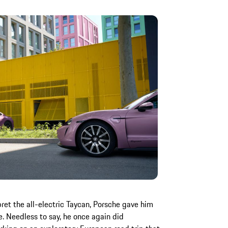
ret the all-electric Taycan, Porsche gave him
e. Needless to say, he once again did