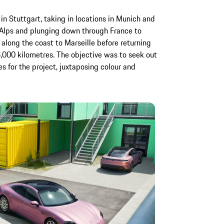
n Stuttgart, taking in locations in Munich and
 Alps and plunging down through France to
long the coast to Marseille before returning
 3,000 kilometres. The objective was to seek out
es for the project, juxtaposing colour and