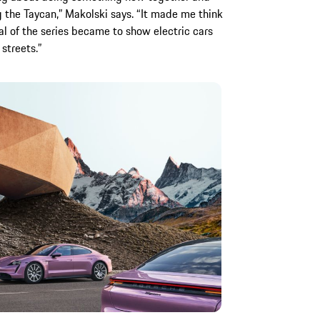
 the Taycan,” Makolski says. “It made me think
al of the series became to show electric cars
streets.”