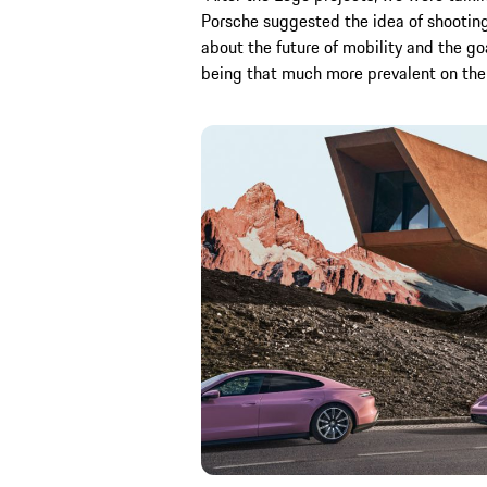
Porsche suggested the idea of shooting
about the future of mobility and the go
being that much more prevalent on the 