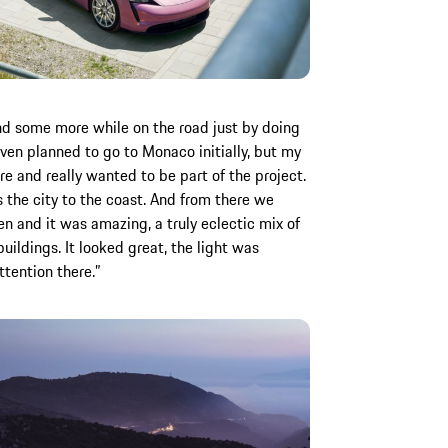
nd some more while on the road just by doing
even planned to go to Monaco initially, but my
ere and really wanted to be part of the project.
ss the city to the coast. And from there we
en and it was amazing, a truly eclectic mix of
uildings. It looked great, the light was
tention there.”