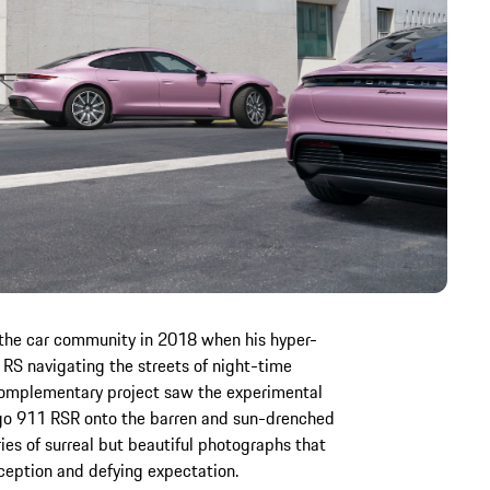
the car community in 2018 when his hyper-
 RS navigating the streets of night-time
 complementary project saw the experimental
go 911 RSR onto the barren and sun-drenched
ies of surreal but beautiful photographs that
rception and defying expectation.