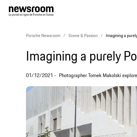
Porsche Newsroom
Scene & Passion
Imagining a purel
Imagining a purely Po
01/12/2021
Photographer Tomek Makolski explores t