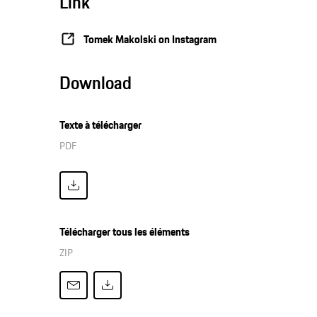
Link
Tomek Makolski on Instagram
Download
Texte à télécharger
PDF
Télécharger tous les éléments
ZIP