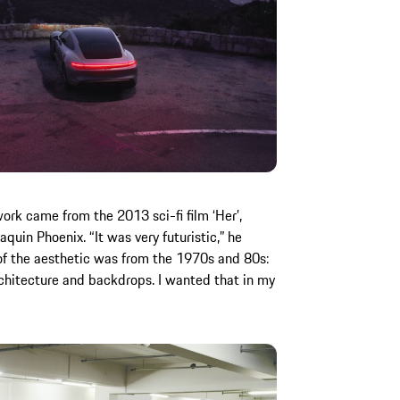
work came from the 2013 sci-fi film ‘Her’,
quin Phoenix. “It was very futuristic,” he
of the aesthetic was from the 1970s and 80s:
architecture and backdrops. I wanted that in my