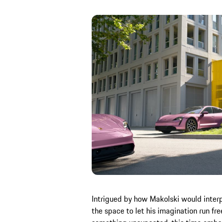
Intrigued by how Makolski would interp
the space to let his imagination run fre