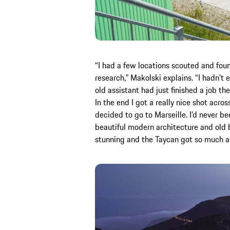
“I had a few locations scouted and fou
research,” Makolski explains. “I hadn’t 
old assistant had just finished a job th
In the end I got a really nice shot acro
decided to go to Marseille. I’d never be
beautiful modern architecture and old b
stunning and the Taycan got so much at