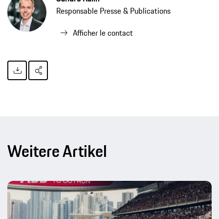
Responsable Presse & Publications
Afficher le contact
Weitere Artikel