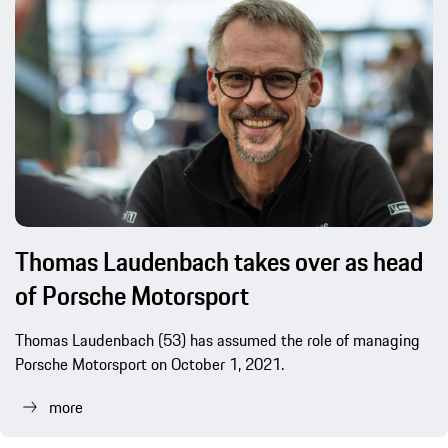
Thomas Laudenbach takes over as head
of Porsche Motorsport
Thomas Laudenbach (53) has assumed the role of managing
Porsche Motorsport on October 1, 2021.
more