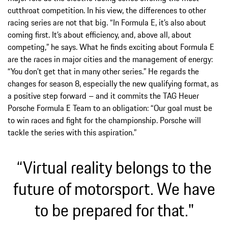
cutthroat competition. In his view, the differences to other
racing series are not that big. “In Formula E, it’s also about
coming first. It’s about efficiency, and, above all, about
competing,” he says. What he finds exciting about Formula E
are the races in major cities and the management of energy:
“You don’t get that in many other series.” He regards the
changes for season 8, especially the new qualifying format, as
a positive step forward – and it commits the TAG Heuer
Porsche Formula E Team to an obligation: “Our goal must be
to win races and fight for the championship. Porsche will
tackle the series with this aspiration.”
“Virtual reality belongs to the
future of motorsport. We have
to be prepared for that."