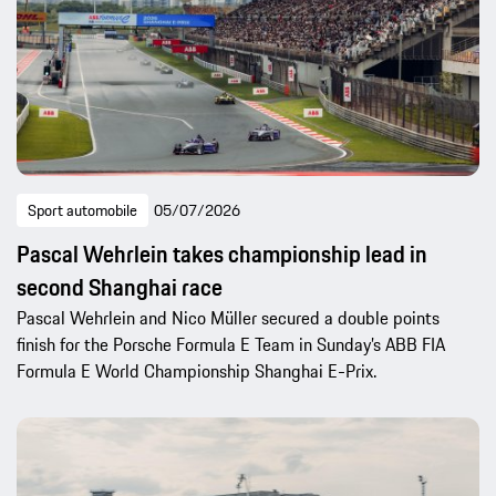
Sport automobile
05/07/2026
Pascal Wehrlein takes championship lead in
second Shanghai race
Pascal Wehrlein and Nico Müller secured a double points
finish for the Porsche Formula E Team in Sunday’s ABB FIA
Formula E World Championship Shanghai E-Prix.