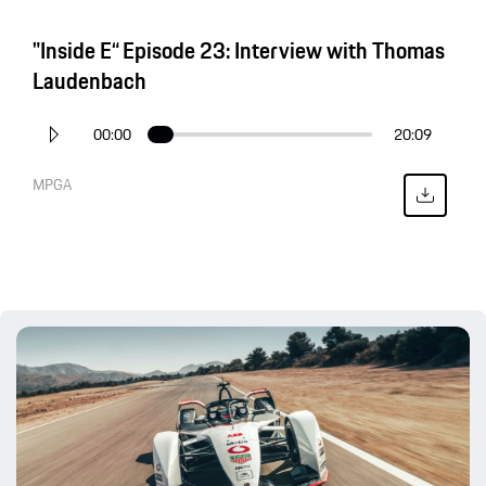
"Inside E“ Episode 23: Interview with Thomas
Laudenbach
00:00
20:09
MPGA