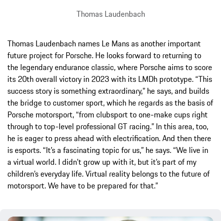
Thomas Laudenbach
Thomas Laudenbach names Le Mans as another important
future project for Porsche. He looks forward to returning to
the legendary endurance classic, where Porsche aims to score
its 20th overall victory in 2023 with its LMDh prototype. “This
success story is something extraordinary,” he says, and builds
the bridge to customer sport, which he regards as the basis of
Porsche motorsport, “from clubsport to one-make cups right
through to top-level professional GT racing.” In this area, too,
he is eager to press ahead with electrification. And then there
is esports. “It’s a fascinating topic for us,” he says. “We live in
a virtual world. I didn’t grow up with it, but it’s part of my
children’s everyday life. Virtual reality belongs to the future of
motorsport. We have to be prepared for that.”