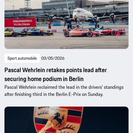
Sport automobile
03/05/2026
Pascal Wehrlein retakes points lead after
securing home podium in Berlin
Pascal Wehrlein reclaimed the lead in the drivers’ standings
after finishing third in the Berlin E-Prix on Sunday.