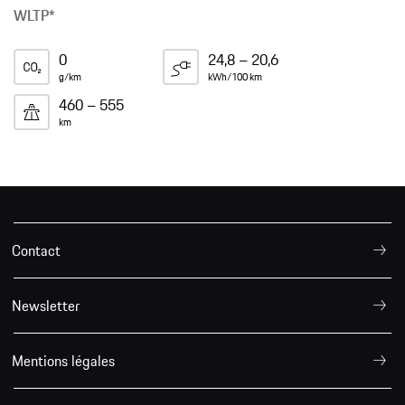
WLTP*
0
24,8 – 20,6
g/km
kWh/100 km
460 – 555
km
Contact
Newsletter
Mentions légales