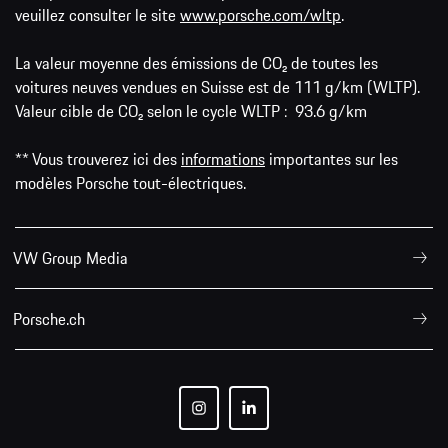
veuillez consulter le site
www.porsche.com/wltp
.
La valeur moyenne des émissions de CO₂ de toutes les
voitures neuves vendues en Suisse est de 111 g/km (WLTP).
Valeur cible de CO₂ selon le cycle WLTP : 93.6 g/km
** Vous trouverez ici des
informations
importantes sur les
modèles Porsche tout-électriques.
VW Group Media
Porsche.ch