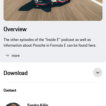
Overview
The other episodes of the "Inside E" podcast as well as
information about Porsche in Formula E can be found here.
more
Download
“We want to stand at the forefront of new developments”, press release, 12/08/2021, Porsche AG
Porsche launches “Inside E” podcast to accompany Formula E project, press release, 07/03/2019, Porsche AG
Contact
Sandro Kälin