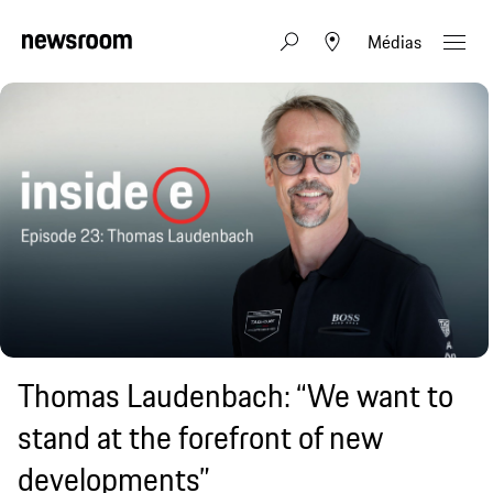
Médias
Thomas Laudenbach: “We want to
stand at the forefront of new
developments”