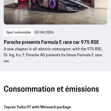
Sport automobile
20/04/2026
Porsche presents Formula E race car 975 RSE
A new chapter in all-electric motorsport: with the 975 RSE,
Dr. Ing. h.c. F. Porsche AG presents its future Formula E race
car.
Consommation et émissions
Taycan Turbo GT with Weissach package