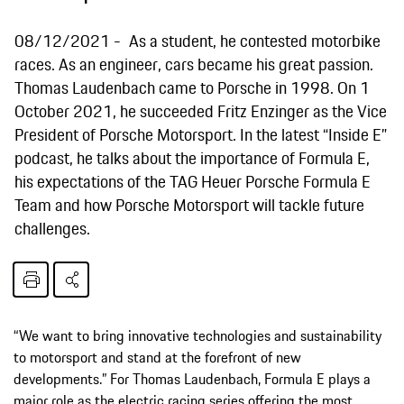
08/12/2021
As a student, he contested motorbike
races. As an engineer, cars became his great passion.
Thomas Laudenbach came to Porsche in 1998. On 1
October 2021, he succeeded Fritz Enzinger as the Vice
President of Porsche Motorsport. In the latest “Inside E”
podcast, he talks about the importance of Formula E,
his expectations of the TAG Heuer Porsche Formula E
Team and how Porsche Motorsport will tackle future
challenges.
“We want to bring innovative technologies and sustainability
to motorsport and stand at the forefront of new
developments.” For Thomas Laudenbach, Formula E plays a
major role as the electric racing series offering the most