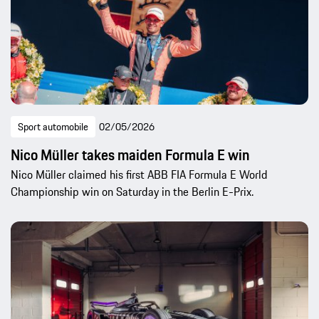
Sport automobile
02/05/2026
Nico Müller takes maiden Formula E win
Nico Müller claimed his first ABB FIA Formula E World
Championship win on Saturday in the Berlin E-Prix.