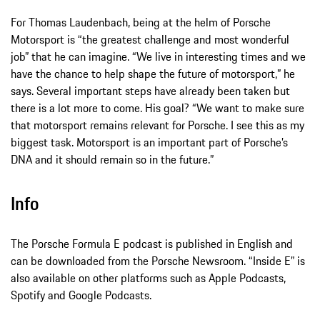
For Thomas Laudenbach, being at the helm of Porsche
Motorsport is “the greatest challenge and most wonderful
job” that he can imagine. “We live in interesting times and we
have the chance to help shape the future of motorsport,” he
says. Several important steps have already been taken but
there is a lot more to come. His goal? “We want to make sure
that motorsport remains relevant for Porsche. I see this as my
biggest task. Motorsport is an important part of Porsche’s
DNA and it should remain so in the future.”
Info
The Porsche Formula E podcast is published in English and
can be downloaded from the Porsche Newsroom. “Inside E” is
also available on other platforms such as Apple Podcasts,
Spotify and Google Podcasts.