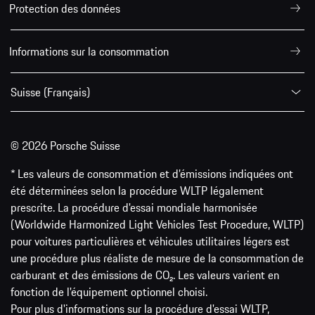
Protection des données
Informations sur la consommation
Suisse (Français)
© 2026 Porsche Suisse
* Les valeurs de consommation et d’émissions indiquées ont
été déterminées selon la procédure WLTP légalement
prescrite. La procédure d'essai mondiale harmonisée
(Worldwide Harmonized Light Vehicles Test Procedure, WLTP)
pour voitures particulières et véhicules utilitaires légers est
une procédure plus réaliste de mesure de la consommation de
carburant et des émissions de CO₂. Les valeurs varient en
fonction de l'équipement optionnel choisi.
Pour plus d'informations sur la procédure d'essai WLTP,