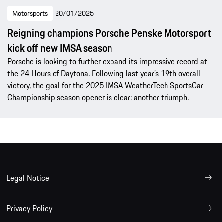
Motorsports
20/01/2025
Reigning champions Porsche Penske Motorsport
kick off new IMSA season
Porsche is looking to further expand its impressive record at
the 24 Hours of Daytona. Following last year’s 19th overall
victory, the goal for the 2025 IMSA WeatherTech SportsCar
Championship season opener is clear: another triumph.
Legal Notice
Privacy Policy