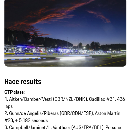
Race results
GTP class:
1. Aitken/Bamber/Vesti (GBR/NZL/DNK), Cadillac #31, 436
laps
2. Gunn/de Angelis/Riberas (GBR/CDN/ESP), Aston Martin
#23, + 5.182 seconds
3. Campbell/Jaminet/L. Vanthoor (AUS/FRA/BEL), Porsche