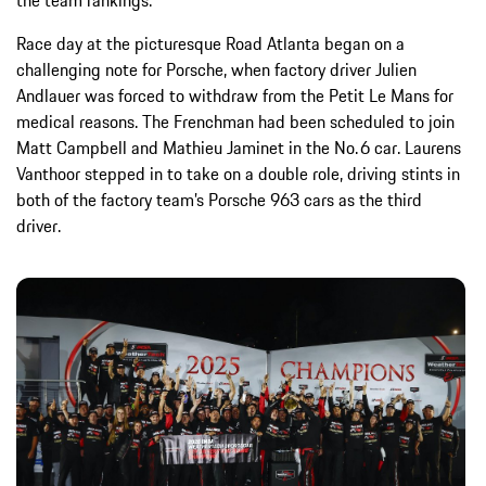
Race day at the picturesque Road Atlanta began on a
challenging note for Porsche, when factory driver Julien
Andlauer was forced to withdraw from the Petit Le Mans for
medical reasons. The Frenchman had been scheduled to join
Matt Campbell and Mathieu Jaminet in the No. 6 car. Laurens
Vanthoor stepped in to take on a double role, driving stints in
both of the factory team’s Porsche 963 cars as the third
driver.