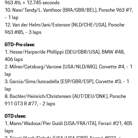
963 #6, + 12.745 seconds
10. Nasr/Tandy/L. Vanthoor (BRA/GBR/BEL), Porsche 963 #7,
- 1 lap
12. Van der Helm/Jani/Esterson (NLD/CHE/USA), Porsche
963 #85, - 3 laps
GTD-Pro class:
1. Hesse/Harper/de Phillippi (DEU/GBR/USA), BMW #48,
406 laps
2. Milner/Catsburg/Varrone (USA/NLD/ARG), Corvette #4, - 1
lap
3. Garcia/Sims/Juncadella (ESP/GBR/ESP), Corvette #3, - 1
lap
8. Bachler/Heinrich/Christensen (AUT/DEU/DNK), Porsche
911 GT3 R #77, - 2 laps
GTD class:
1. Mann/Wadoux/Pier Guidi (USA/FRA/ITA), Ferrari #21, 405
laps
2. Triarsi/Koch/Calado (USA/USA/GBR), Ferrari #021, +