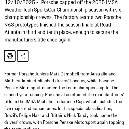
12/10/2025
Porsche capped off the 2025 IMSA
WeatherTech SportsCar Championship season with six
championship crowns. The factory team’s two Porsche
963 prototypes finished the season finale at Road
Atlanta in third and tenth place, enough to secure the
manufacturers title once again.
Former Porsche Juniors Matt Campbell from Australia and
Mathieu Jaminet clinched drivers’ honours, while Porsche
Penske Motorsport claimed the team championship for the
second year running. Porsche also retained the manufacturers’
title in the IMSA Michelin Endurance Cup, which includes the
five major endurance races. In this special classification,
Brazil’s Felipe Nasr and Britain’s Nick Tandy took home the
drivers’ crown, with Porsche Penske Motorsport again topping
the team rankings.