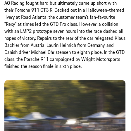
AO Racing fought hard but ultimately came up short with
their Porsche 911 GT3 R. Decked out in a Halloween-themed
livery at Road Atlanta, the customer team’s fan-favourite
‟Rexy” at times led the GTD Pro class. However, a collision
with an LMP2 prototype seven hours into the race dashed all
hopes of victory. Repairs to the rear of the car relegated Klaus
Bachler from Austria, Laurin Heinrich from Germany, and
Danish driver Michael Christensen to eighth place. In the GTD
class, the Porsche 911 campaigned by Wright Motorsports
finished the season finale in sixth place.