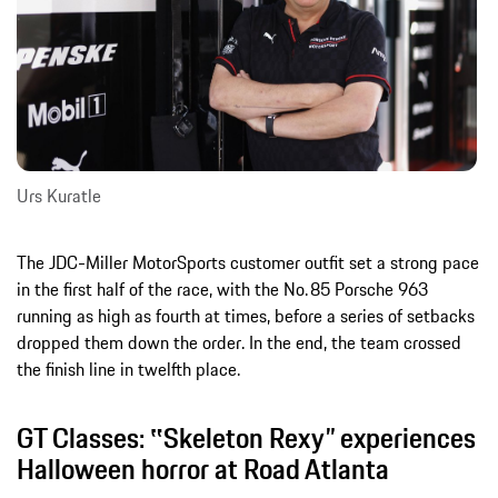
Urs Kuratle
The JDC-Miller MotorSports customer outfit set a strong pace
in the first half of the race, with the No. 85 Porsche 963
running as high as fourth at times, before a series of setbacks
dropped them down the order. In the end, the team crossed
the finish line in twelfth place.
GT Classes: ‟Skeleton Rexy” experiences
Halloween horror at Road Atlanta