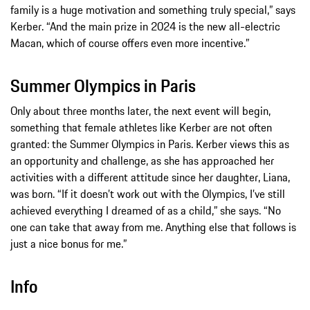
family is a huge motivation and something truly special,” says
Kerber. “And the main prize in 2024 is the new all-electric
Macan, which of course offers even more incentive.”
Summer Olympics in Paris
Only about three months later, the next event will begin,
something that female athletes like Kerber are not often
granted: the Summer Olympics in Paris. Kerber views this as
an opportunity and challenge, as she has approached her
activities with a different attitude since her daughter, Liana,
was born. “If it doesn’t work out with the Olympics, I’ve still
achieved everything I dreamed of as a child,” she says. “No
one can take that away from me. Anything else that follows is
just a nice bonus for me.”
Info