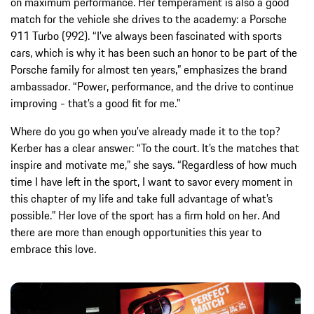
on maximum performance. Her temperament is also a good
match for the vehicle she drives to the academy: a Porsche
911 Turbo (992). “I’ve always been fascinated with sports
cars, which is why it has been such an honor to be part of the
Porsche family for almost ten years,” emphasizes the brand
ambassador. “Power, performance, and the drive to continue
improving - that’s a good fit for me.”
Where do you go when you’ve already made it to the top?
Kerber has a clear answer: “To the court. It’s the matches that
inspire and motivate me,” she says. “Regardless of how much
time I have left in the sport, I want to savor every moment in
this chapter of my life and take full advantage of what’s
possible.” Her love of the sport has a firm hold on her. And
there are more than enough opportunities this year to
embrace this love.