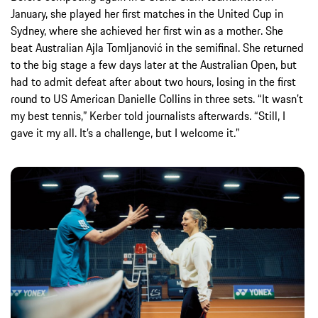
January, she played her first matches in the United Cup in
Sydney, where she achieved her first win as a mother. She
beat Australian Ajla Tomljanović in the semifinal. She returned
to the big stage a few days later at the Australian Open, but
had to admit defeat after about two hours, losing in the first
round to US American Danielle Collins in three sets. “It wasn’t
my best tennis,” Kerber told journalists afterwards. “Still, I
gave it my all. It’s a challenge, but I welcome it.”