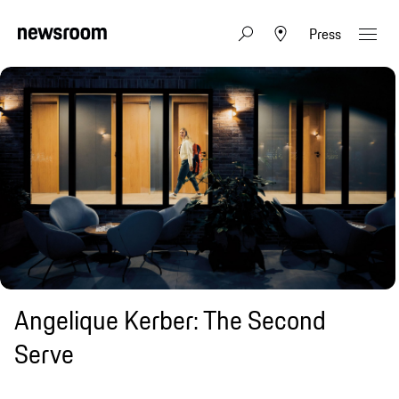
Press
Angelique Kerber: The Second
Serve