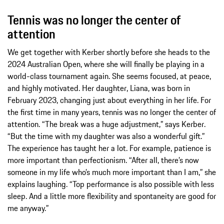
Tennis was no longer the center of
attention
We get together with Kerber shortly before she heads to the
2024 Australian Open, where she will finally be playing in a
world-class tournament again. She seems focused, at peace,
and highly motivated. Her daughter, Liana, was born in
February 2023, changing just about everything in her life. For
the first time in many years, tennis was no longer the center of
attention. “The break was a huge adjustment,” says Kerber.
“But the time with my daughter was also a wonderful gift.”
The experience has taught her a lot. For example, patience is
more important than perfectionism. “After all, there’s now
someone in my life who’s much more important than I am,” she
explains laughing. “Top performance is also possible with less
sleep. And a little more flexibility and spontaneity are good for
me anyway.”