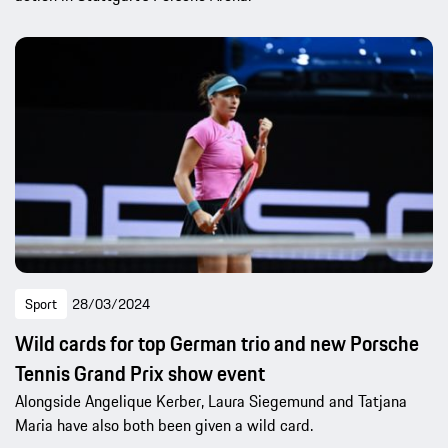
Sport
28/03/2024
Wild cards for top German trio and new Porsche
Tennis Grand Prix show event
Alongside Angelique Kerber, Laura Siegemund and Tatjana
Maria have also both been given a wild card.