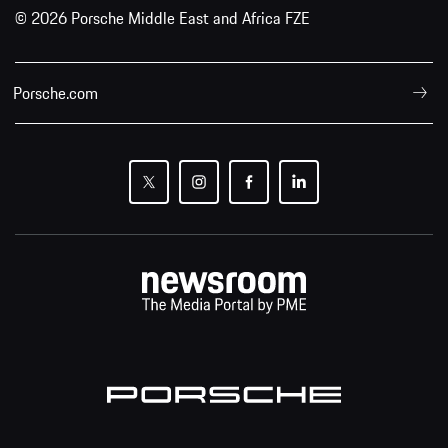
© 2026 Porsche Middle East and Africa FZE
Porsche.com