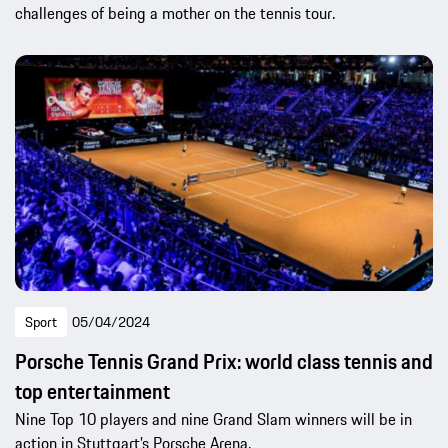
challenges of being a mother on the tennis tour.
Sport
05/04/2024
Porsche Tennis Grand Prix: world class tennis and
top entertainment
Nine Top 10 players and nine Grand Slam winners will be in
action in Stuttgart’s Porsche Arena.