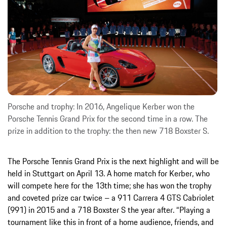
Porsche and trophy: In 2016, Angelique Kerber won the
Porsche Tennis Grand Prix for the second time in a row. The
prize in addition to the trophy: the then new 718 Boxster S.
The Porsche Tennis Grand Prix is the next highlight and will be
held in Stuttgart on April 13. A home match for Kerber, who
will compete here for the 13th time; she has won the trophy
and coveted prize car twice – a 911 Carrera 4 GTS Cabriolet
(991) in 2015 and a 718 Boxster S the year after. “Playing a
tournament like this in front of a home audience, friends, and