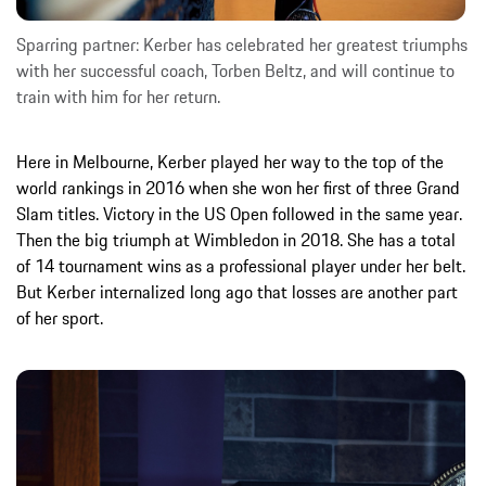
Sparring partner: Kerber has celebrated her greatest triumphs
with her successful coach, Torben Beltz, and will continue to
train with him for her return.
Here in Melbourne, Kerber played her way to the top of the
world rankings in 2016 when she won her first of three Grand
Slam titles. Victory in the US Open followed in the same year.
Then the big triumph at Wimbledon in 2018. She has a total
of 14 tournament wins as a professional player under her belt.
But Kerber internalized long ago that losses are another part
of her sport.