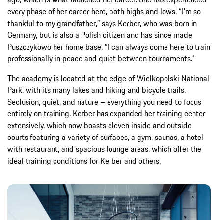
every phase of her career here, both highs and lows. “I’m so
thankful to my grandfather,” says Kerber, who was born in
Germany, but is also a Polish citizen and has since made
Puszczykowo her home base. “I can always come here to train
professionally in peace and quiet between tournaments.”
The academy is located at the edge of Wielkopolski National
Park, with its many lakes and hiking and bicycle trails.
Seclusion, quiet, and nature – everything you need to focus
entirely on training. Kerber has expanded her training center
extensively, which now boasts eleven inside and outside
courts featuring a variety of surfaces, a gym, saunas, a hotel
with restaurant, and spacious lounge areas, which offer the
ideal training conditions for Kerber and others.