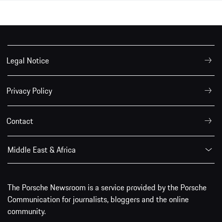
Legal Notice
Privacy Policy
Contact
Middle East & Africa
The Porsche Newsroom is a service provided by the Porsche
Communication for journalists, bloggers and the online
community.