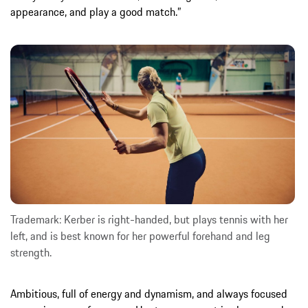
appearance, and play a good match.”
Trademark: Kerber is right-handed, but plays tennis with her
left, and is best known for her powerful forehand and leg
strength.
Ambitious, full of energy and dynamism, and always focused