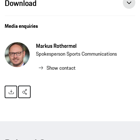
Download
Media enquiries
Markus Rothermel
Spokesperson Sports Communications
Show contact