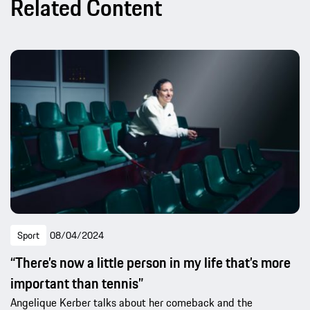
Related Content
Sport
08/04/2024
“There’s now a little person in my life that’s more
important than tennis”
Angelique Kerber talks about her comeback and the