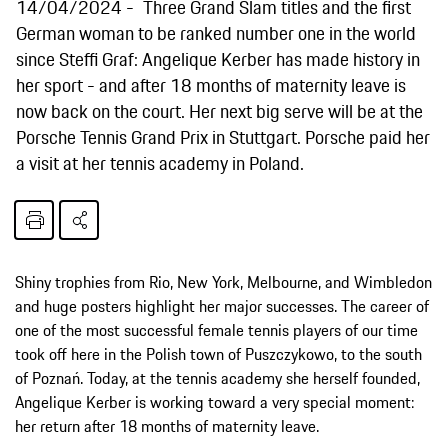
14/04/2024
Three Grand Slam titles and the first
German woman to be ranked number one in the world
since Steffi Graf: Angelique Kerber has made history in
her sport - and after 18 months of maternity leave is
now back on the court. Her next big serve will be at the
Porsche Tennis Grand Prix in Stuttgart. Porsche paid her
a visit at her tennis academy in Poland.
Shiny trophies from Rio, New York, Melbourne, and Wimbledon
and huge posters highlight her major successes. The career of
one of the most successful female tennis players of our time
took off here in the Polish town of Puszczykowo, to the south
of Poznań. Today, at the tennis academy she herself founded,
Angelique Kerber is working toward a very special moment:
her return after 18 months of maternity leave.