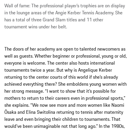
Wall of fame: The professional player’s trophies are on display
in the lounge areas of the Angie Kerber Tennis Academy. She
has a total of three Grand Slam titles and 11 other
tournament wins under her belt.
The doors of her academy are open to talented newcomers as
well as guests. Whether beginner or professional, young or old,
everyone is welcome. The center also hosts international
tournaments twice a year. But why is Angelique Kerber
returning to the center courts of this world if she’s already
achieved everything there? She emboldens young women with
her strong message. “I want to show that it’s possible for
mothers to return to their careers even in professional sports,”
she explains. “We now see more and more women like Naomi
Ōsaka and Elina Switolina returning to tennis after maternity
leave and even bringing their children to tournaments. That
would’ve been unimaginable not that long ago.” In the 1980s,