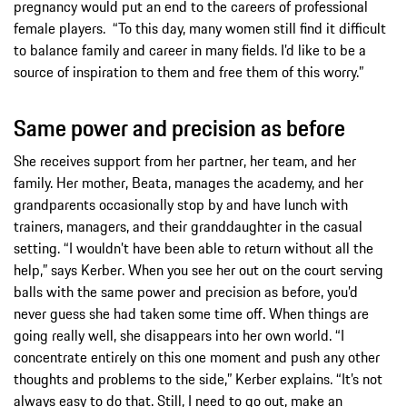
pregnancy would put an end to the careers of professional
female players. “To this day, many women still find it difficult
to balance family and career in many fields. I’d like to be a
source of inspiration to them and free them of this worry.”
Same power and precision as before
She receives support from her partner, her team, and her
family. Her mother, Beata, manages the academy, and her
grandparents occasionally stop by and have lunch with
trainers, managers, and their granddaughter in the casual
setting. “I wouldn’t have been able to return without all the
help,” says Kerber. When you see her out on the court serving
balls with the same power and precision as before, you’d
never guess she had taken some time off. When things are
going really well, she disappears into her own world. “I
concentrate entirely on this one moment and push any other
thoughts and problems to the side,” Kerber explains. “It’s not
always easy to do that. Still, I need to go out, make an