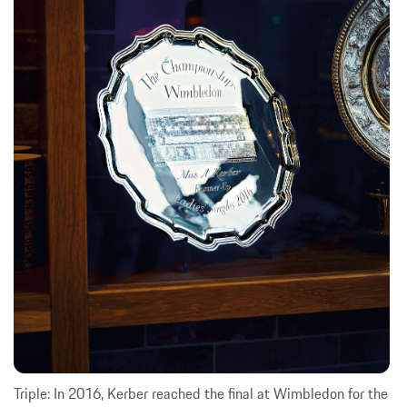
Triple: In 2016, Kerber reached the final at Wimbledon for the