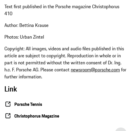
Text first published in the Porsche magazine Christophorus
410
Author: Bettina Krause
Photos: Urban Zintel
Copyright: All images, videos and audio files published in this
article are subject to copyright. Reproduction in whole or in
part is not permitted without the written consent of Dr. Ing.
h.c. F. Porsche AG. Please contact
newsroom@porsche.com
for
further information.
Link
Porsche Tennis
Christophorus Magazine