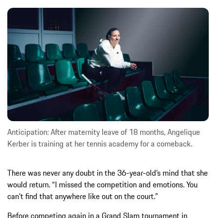
Anticipation: After maternity leave of 18 months, Angelique
Kerber is training at her tennis academy for a comeback.
There was never any doubt in the 36-year-old’s mind that she
would return. “I missed the competition and emotions. You
can’t find that anywhere like out on the court.”
Before competing again in a Grand Slam tournament in