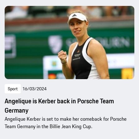
Sport
16/03/2024
Angelique is Kerber back in Porsche Team
Germany
Angelique Kerber is set to make her comeback for Porsche
Team Germany in the Billie Jean King Cup.