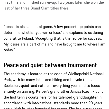
first time and finished runner-up. Two years later, she won the
last of her three Grand Slam titles there.
“Tennis is also a mental game. A few percentage points can
determine whether you win or lose,” she explains to us during
our visit to Poland. “Accepting that is the recipe for success.
My losses are a part of me and have brought me to where I am
today.”
Peace and quiet between tournament
The academy is located at the edge of Wielkopolski National
Park, with its many lakes and hiking and bicycle trails.
Seclusion, quiet, and nature – everything you need to focus
entirely on training. Kerber’s grandfather Janusz Rzeźnik built
the first tennis courts here for his talented granddaughter in
accordance with international standards more than 20 years
ago, which is what launched her career. She has experienced