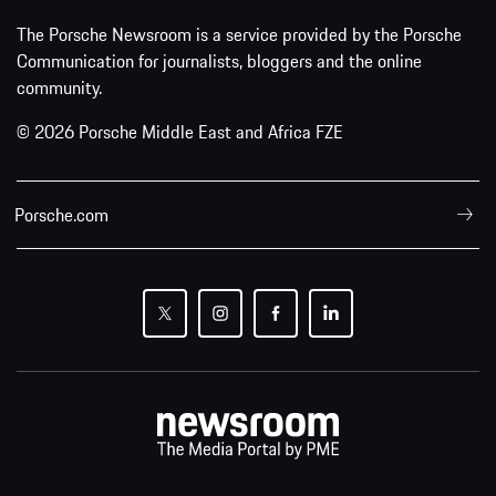
The Porsche Newsroom is a service provided by the Porsche
Communication for journalists, bloggers and the online
community.
© 2026 Porsche Middle East and Africa FZE
Porsche.com