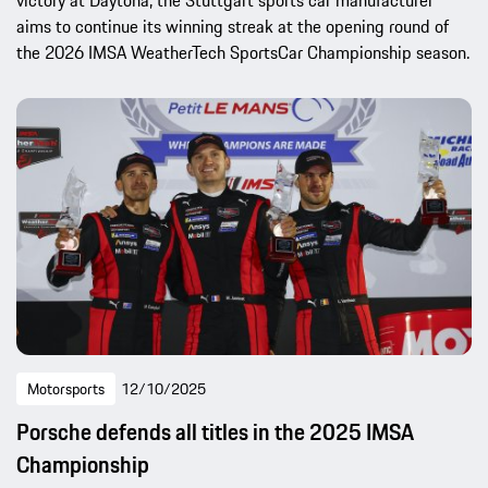
aims to continue its winning streak at the opening round of
the 2026 IMSA WeatherTech SportsCar Championship season.
Motorsports
12/10/2025
Porsche defends all titles in the 2025 IMSA
Championship