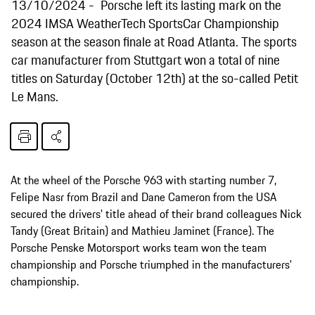
13/10/2024
Porsche left its lasting mark on the
2024 IMSA WeatherTech SportsCar Championship
season at the season finale at Road Atlanta. The sports
car manufacturer from Stuttgart won a total of nine
titles on Saturday (October 12th) at the so-called Petit
Le Mans.
At the wheel of the Porsche 963 with starting number 7,
Felipe Nasr from Brazil and Dane Cameron from the USA
secured the drivers' title ahead of their brand colleagues Nick
Tandy (Great Britain) and Mathieu Jaminet (France). The
Porsche Penske Motorsport works team won the team
championship and Porsche triumphed in the manufacturers'
championship.