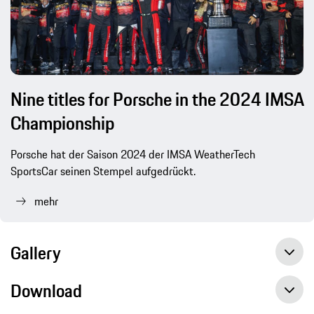
Nine titles for Porsche in the 2024 IMSA
Championship
Porsche hat der Saison 2024 der IMSA WeatherTech
SportsCar seinen Stempel aufgedrückt.
mehr
Gallery
Download