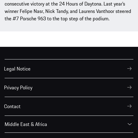
consecutive victory at the 24 Hours of Daytona. Last year’s
winner Felipe Nasr, Nick Tandy, and Laurens Vanthoor steered
the #7 Porsche 963 to the top step of the podium.
Legal Notice
Privacy Policy
Contact
Middle East & Africa