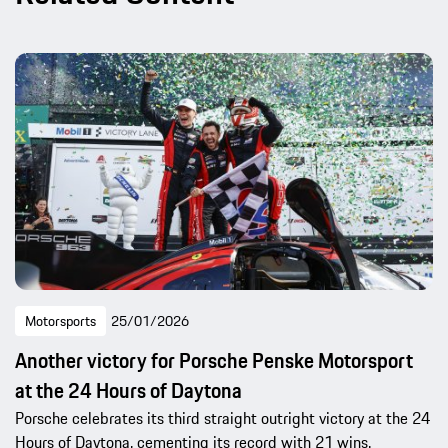
Motorsports
25/01/2026
Another victory for Porsche Penske Motorsport
at the 24 Hours of Daytona
Porsche celebrates its third straight outright victory at the 24
Hours of Daytona, cementing its record with 21 wins.