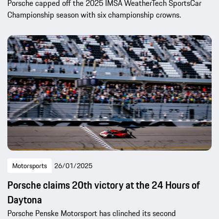
Porsche capped off the 2025 IMSA WeatherTech SportsCar
Championship season with six championship crowns.
Motorsports
26/01/2025
Porsche claims 20th victory at the 24 Hours of
Daytona
Porsche Penske Motorsport has clinched its second