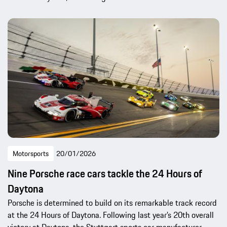
Motorsports
20/01/2026
Nine Porsche race cars tackle the 24 Hours of
Daytona
Porsche is determined to build on its remarkable track record
at the 24 Hours of Daytona. Following last year’s 20th overall
victory at Daytona, the Stuttgart sports car manufacturer