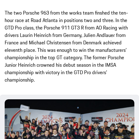
The two Porsche 963 from the works team finshed the ten-
hour race at Road Atlanta in positions two and three. In the
GTD Pro class, the Porsche 911 GT3 R from AO Racing with
drivers Laurin Heinrich from Germany, Julien Andlauer from
France and Michael Christensen from Denmark achieved
eleventh place. This was enough to win the manufacturers'
championship in the top GT category. The former Porsche
Junior Heinrich crowned his debut season in the IMSA
championship with victory in the GTD Pro drivers'
championship.