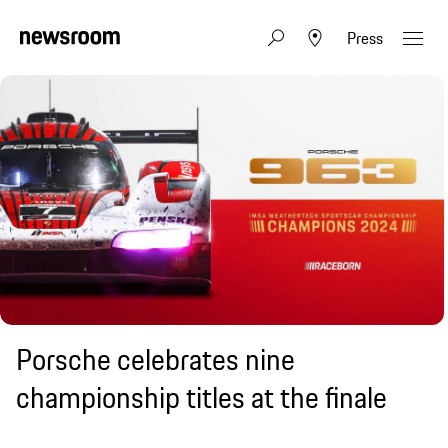
Press
Porsche celebrates nine
championship titles at the finale