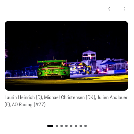
Laurin Heinrich (D), Michael Christensen (DK), Julien Andlauer
(F), AO Racing (#77)