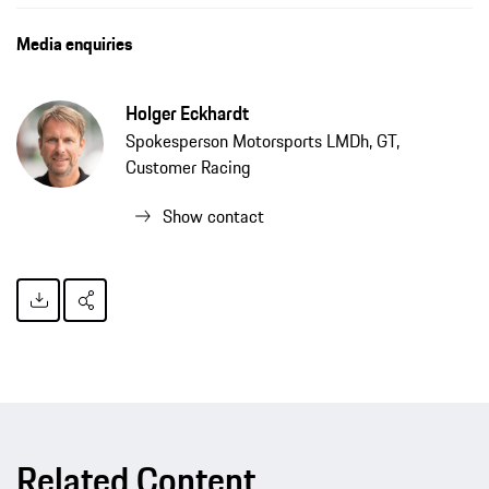
Media enquiries
Holger Eckhardt
Spokesperson Motorsports LMDh, GT,
Customer Racing
Show contact
Related Content