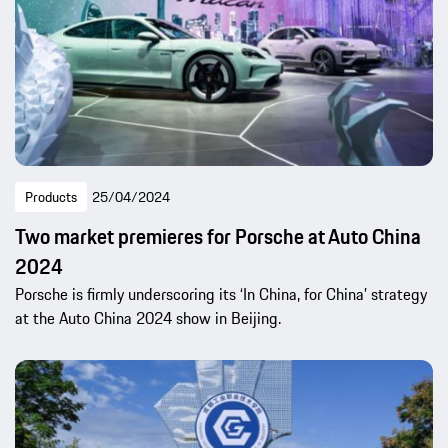
Products
25/04/2024
Two market premieres for Porsche at Auto China
2024
Porsche is firmly underscoring its ‘In China, for China’ strategy
at the Auto China 2024 show in Beijing.