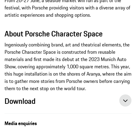
From 26-27 June, a seaside market will run as part of the
festival, with Porsche providing visitors with a diverse array of
artistic experiences and shopping options.
About Porsche Character Space
Ingeniously combining brand, art and theatrical elements, the
Porsche Character Space is constructed from reusable
materials and first made its debut at the 2023 Munich Auto
Show, covering approximately 1,000 square metres. This year,
this huge installation is on the shores of Aranya, where the aim
is to gather more stories from Porsche owners before carrying
them to the next stop on the world tour.
Download
Media enquiries