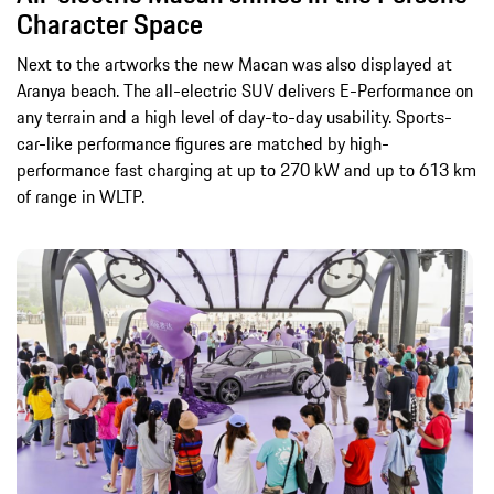
Character Space
Next to the artworks the new Macan was also displayed at
Aranya beach. The all-electric SUV delivers E-Performance on
any terrain and a high level of day-to-day usability. Sports-
car-like performance figures are matched by high-
performance fast charging at up to 270 kW and up to 613 km
of range in WLTP.