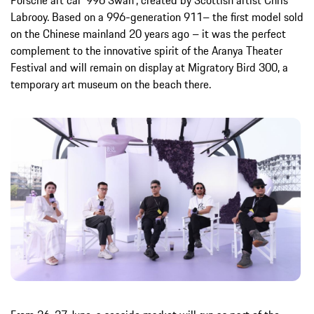
Porsche art car ‘996 Swan’, created by Scottish artist Chris
Labrooy. Based on a 996-generation 911– the first model sold
on the Chinese mainland 20 years ago – it was the perfect
complement to the innovative spirit of the Aranya Theater
Festival and will remain on display at Migratory Bird 300, a
temporary art museum on the beach there.