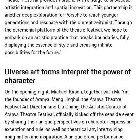
artistic integration and spatial innovation. This partnership is
another deep exploration for Porsche to reach younger
generations and resonate with the current zeitgeist. Through
the ceremonial platform of the theatre festival, we hope to
embark on an artistic practice that breaks boundaries, fully
displaying the essence of style and creating infinite
possibilities for the future.”
Diverse art forms interpret the power of
character
On the opening night, Michael Kirsch, together with Ma Yin,
the founder of Aranya, Meng Jinghui, the Aranya Theatre
Festival Art Director, and Liu Chang, the Artistic Curator of
Aranya Theatre Festival, officially kicked off the seaside event
by sharing their unique perspectives on character expression,
exception and rule, as well as theatrical art, intertwining
imagination and inspiration. A unique drone performance