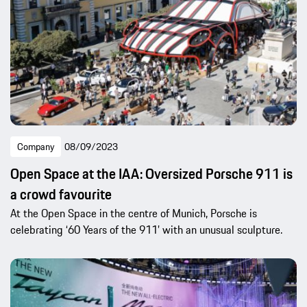
Company
08/09/2023
Open Space at the IAA: Oversized Porsche 911 is
a crowd favourite
At the Open Space in the centre of Munich, Porsche is
celebrating ‘60 Years of the 911’ with an unusual sculpture.