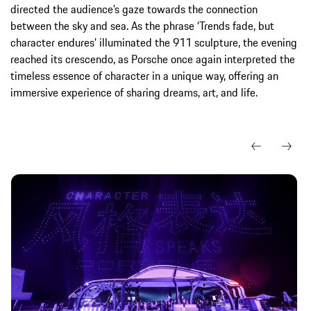
directed the audience’s gaze towards the connection
between the sky and sea. As the phrase ‘Trends fade, but
character endures’ illuminated the 911 sculpture, the evening
reached its crescendo, as Porsche once again interpreted the
timeless essence of character in a unique way, offering an
immersive experience of sharing dreams, art, and life.