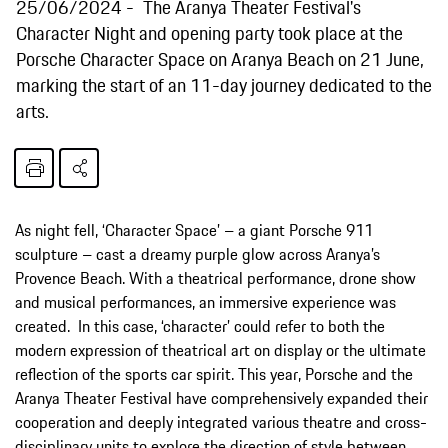
25/06/2024
The Aranya Theater Festival's
Character Night and opening party took place at the
Porsche Character Space on Aranya Beach on 21 June,
marking the start of an 11-day journey dedicated to the
arts.
As night fell, ‘Character Space’ – a giant Porsche 911
sculpture – cast a dreamy purple glow across Aranya’s
Provence Beach. With a theatrical performance, drone show
and musical performances, an immersive experience was
created. In this case, ‘character’ could refer to both the
modern expression of theatrical art on display or the ultimate
reflection of the sports car spirit. This year, Porsche and the
Aranya Theater Festival have comprehensively expanded their
cooperation and deeply integrated various theatre and cross-
disciplinary units to explore the direction of style between