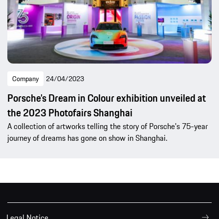
Company
24/04/2023
Porsche’s Dream in Colour exhibition unveiled at
the 2023 Photofairs Shanghai
A collection of artworks telling the story of Porsche's 75-year
journey of dreams has gone on show in Shanghai.
Legal Notice