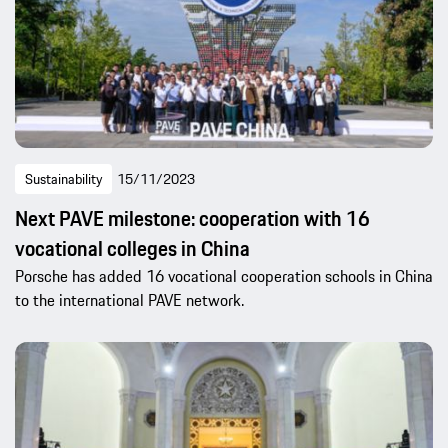
Sustainability
15/11/2023
Next PAVE milestone: cooperation with 16
vocational colleges in China
Porsche has added 16 vocational cooperation schools in China
to the international PAVE network.