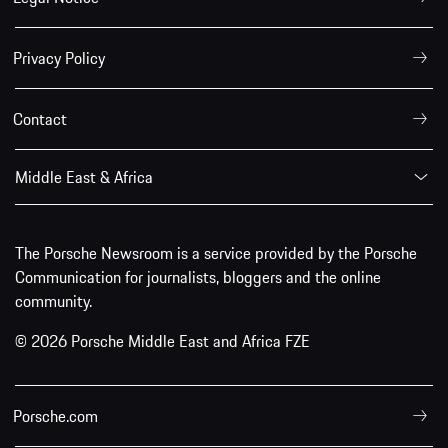
Privacy Policy
Contact
Middle East & Africa
The Porsche Newsroom is a service provided by the Porsche
Communication for journalists, bloggers and the online
community.
© 2026 Porsche Middle East and Africa FZE
Porsche.com