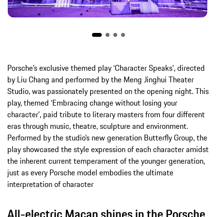
Porsche’s exclusive themed play ‘Character Speaks’, directed
by Liu Chang and performed by the Meng Jinghui Theater
Studio, was passionately presented on the opening night. This
play, themed ‘Embracing change without losing your
character’, paid tribute to literary masters from four different
eras through music, theatre, sculpture and environment.
Performed by the studio’s new generation Butterfly Group, the
play showcased the style expression of each character amidst
the inherent current temperament of the younger generation,
just as every Porsche model embodies the ultimate
interpretation of character
All-electric Macan shines in the Porsche