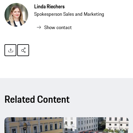
Linda Riechers
Spokesperson Sales and Marketing
Show contact
Related Content