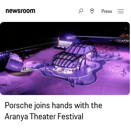
Press
Porsche joins hands with the
Aranya Theater Festival