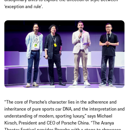
‘exception and rule’.
“The core of Porsche’s character lies in the adherence and
inheritance of pure sports car DNA, and the interpretation and
understanding of modern, sporting luxury,” says Michael
Kirsch, President and CEO of Porsche China. “The Aranya
Theater Festival provides Porsche with a stage to showcase