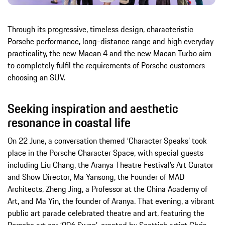
Through its progressive, timeless design, characteristic
Porsche performance, long-distance range and high everyday
practicality, the new Macan 4 and the new Macan Turbo aim
to completely fulfil the requirements of Porsche customers
choosing an SUV.
Seeking inspiration and aesthetic
resonance in coastal life
On 22 June, a conversation themed ‘Character Speaks’ took
place in the Porsche Character Space, with special guests
including Liu Chang, the Aranya Theatre Festival’s Art Curator
and Show Director, Ma Yansong, the Founder of MAD
Architects, Zheng Jing, a Professor at the China Academy of
Art, and Ma Yin, the founder of Aranya. That evening, a vibrant
public art parade celebrated theatre and art, featuring the