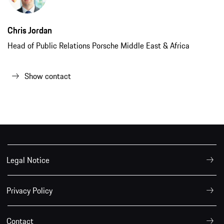
Chris Jordan
Head of Public Relations Porsche Middle East & Africa
Show contact
Legal Notice
Privacy Policy
Contact