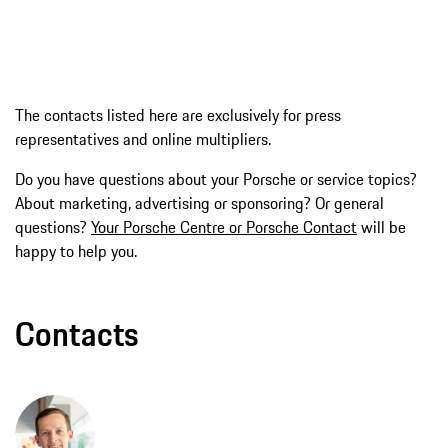
The contacts listed here are exclusively for press
representatives and online multipliers.
Do you have questions about your Porsche or service topics?
About marketing, advertising or sponsoring? Or general
questions?
Your Porsche Centre or Porsche Contact
will be
happy to help you.
Contacts