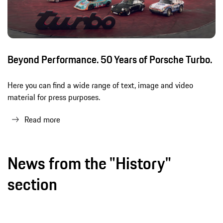
Beyond Performance. 50 Years of Porsche Turbo.
Here you can find a wide range of text, image and video
material for press purposes.
Read more
News from the "History"
section