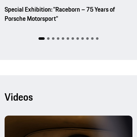
Special Exhibition: "Raceborn – 75 Years of
Porsche Motorsport"
Videos