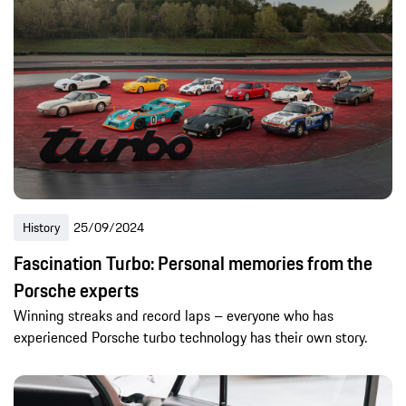
History
25/09/2024
Fascination Turbo: Personal memories from the
Porsche experts
Winning streaks and record laps – everyone who has
experienced Porsche turbo technology has their own story.