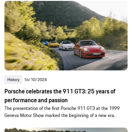
History
16/10/2024
Porsche celebrates the 911 GT3: 25 years of
performance and passion
The presentation of the first Porsche 911 GT3 at the 1999
Geneva Motor Show marked the beginning of a new era.