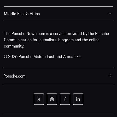
Middle East & Africa
The Porsche Newsroom is a service provided by the Porsche
Communication for journalists, bloggers and the online
community.
© 2026 Porsche Middle East and Africa FZE
Porsche.com