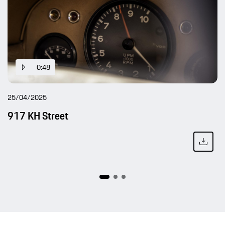
0:48
25/04/2025
917 KH Street