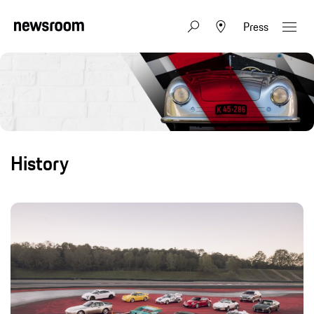
Press
History