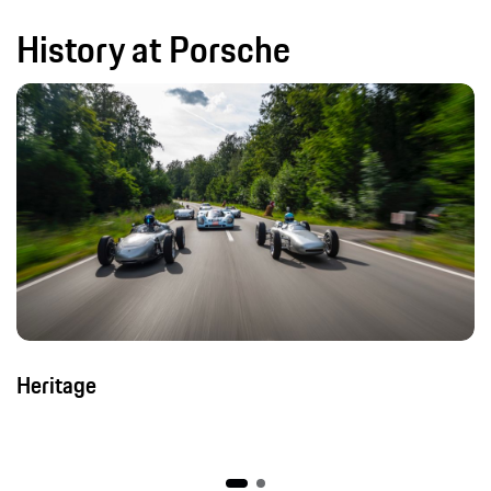
History at Porsche
Heritage