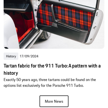
History
17/09/2024
Tartan fabric for the 911 Turbo: A pattern with a
history
Exactly 50 years ago, three tartans could be found on the
options list exclusively for the Porsche 911 Turbo.
More News