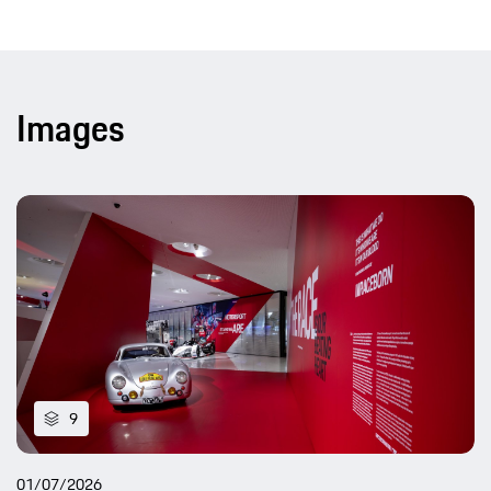
Images
9
01/07/2026