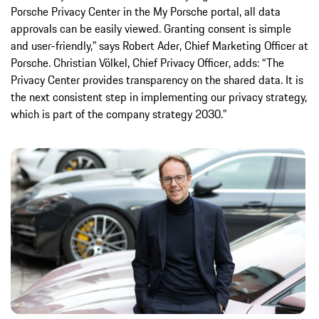
Porsche Privacy Center in the My Porsche portal, all data
approvals can be easily viewed. Granting consent is simple
and user-friendly,” says Robert Ader, Chief Marketing Officer at
Porsche. Christian Völkel, Chief Privacy Officer, adds: “The
Privacy Center provides transparency on the shared data. It is
the next consistent step in implementing our privacy strategy,
which is part of the company strategy 2030.”