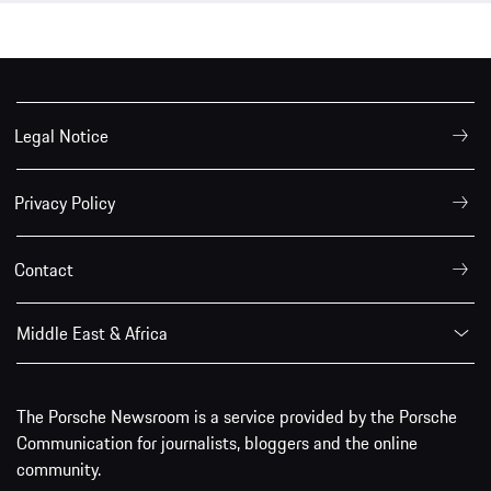
Legal Notice
Privacy Policy
Contact
Middle East & Africa
The Porsche Newsroom is a service provided by the Porsche
Communication for journalists, bloggers and the online
community.