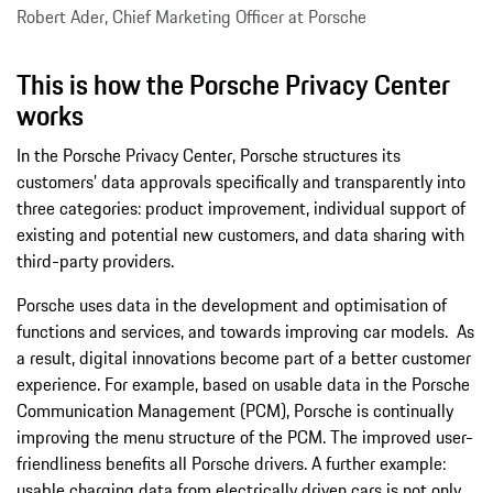
Robert Ader, Chief Marketing Officer at Porsche
This is how the Porsche Privacy Center
works
In the Porsche Privacy Center, Porsche structures its
customers’ data approvals specifically and transparently into
three categories: product improvement, individual support of
existing and potential new customers, and data sharing with
third-party providers.
Porsche uses data in the development and optimisation of
functions and services, and towards improving car models. As
a result, digital innovations become part of a better customer
experience. For example, based on usable data in the Porsche
Communication Management (PCM), Porsche is continually
improving the menu structure of the PCM. The improved user-
friendliness benefits all Porsche drivers. A further example:
usable charging data from electrically driven cars is not only