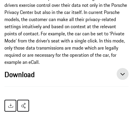
drivers exercise control over their data not only in the Porsche
Privacy Center but also in the car itself. In current Porsche
models, the customer can make all their privacy-related
settings intuitively and based on context at the relevant
points of contact. For example, the car can be set to ‘Private
Mode’ from the driver’s seat with a single click. In this mode,
only those data transmissions are made which are legally
required or are necessary for the operation of the car, for
example an eCall.
Download