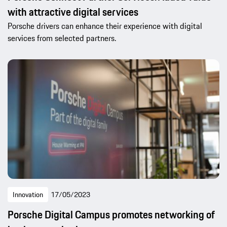
with attractive digital services
Porsche drivers can enhance their experience with digital
services from selected partners.
Innovation
17/05/2023
Porsche Digital Campus promotes networking of