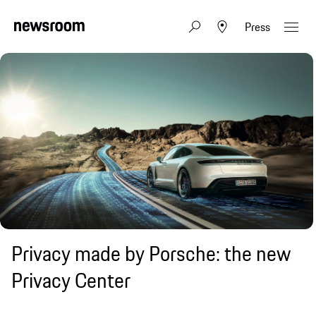
Press
Privacy made by Porsche: the new
Privacy Center