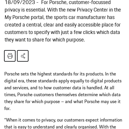
18/09/2023
For Porsche, customer-focussed
privacy is essential. With the new Privacy Center in the
My Porsche portal, the sports car manufacturer has
created a central, clear and easily accessible place for
customers to specify with just a few clicks which data
they want to share for which purpose.
Porsche sets the highest standards for its products. In the
digital era, these standards apply equally to digital products
and services, and to how customer data is handled. At all
times, Porsche customers themselves determine which data
they share for which purpose – and what Porsche may use it
for.
“When it comes to privacy, our customers expect information
that is easy to understand and clearly organised. With the