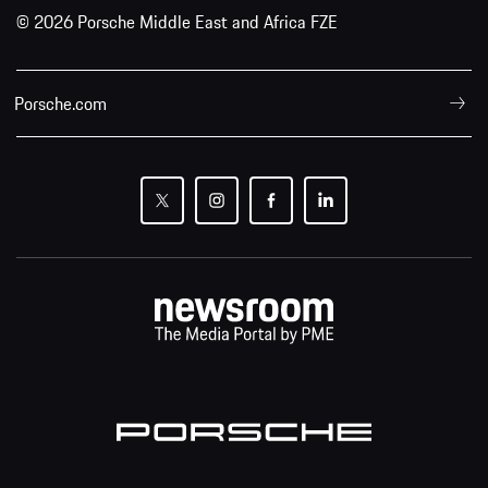
© 2026 Porsche Middle East and Africa FZE
Porsche.com