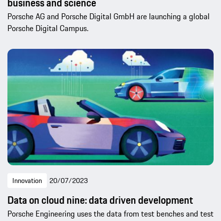
business and science
Porsche AG and Porsche Digital GmbH are launching a global
Porsche Digital Campus.
Innovation
20/07/2023
Data on cloud nine: data driven development
Porsche Engineering uses the data from test benches and test