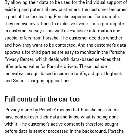
By allowing their data to be used for the individual support of
existing and potential new customers, the customer becomes
a part of the fascinating Porsche experience. For example,
they receive invitations to exclusive events, or to participate
in customer surveys – as well as exclusive information and
special offers from Porsche. The customer decides whether
and how they want to be contacted. And the customer’s data
approvals for third parties are easy to monitor in the Porsche
Privacy Center, which deals with data-based services that
offer added value for Porsche drivers. These include
innovative, usage-based insurance tariffs, a digital logbook
and Smart Charging applications.
Full control in the car too
‘Privacy made by Porsche’ means that Porsche customers
have control over their data and know what is being done
with it. The customer’s active consent is therefore sought
before data is sent or processed in the background. Porsche