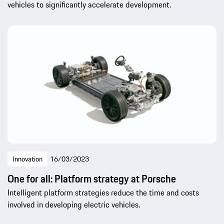
vehicles to significantly accelerate development.
Innovation
16/03/2023
One for all: Platform strategy at Porsche
Intelligent platform strategies reduce the time and costs
involved in developing electric vehicles.