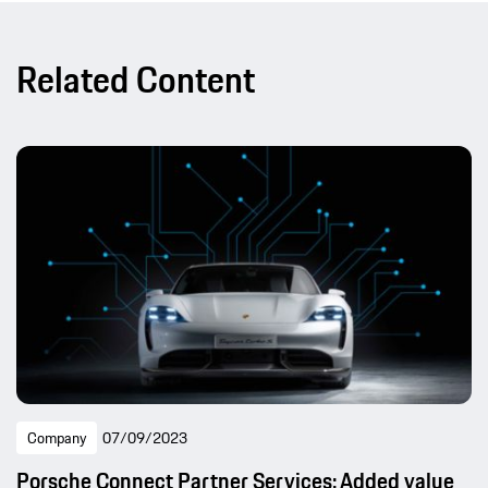
Related Content
Company
07/09/2023
Porsche Connect Partner Services: Added value