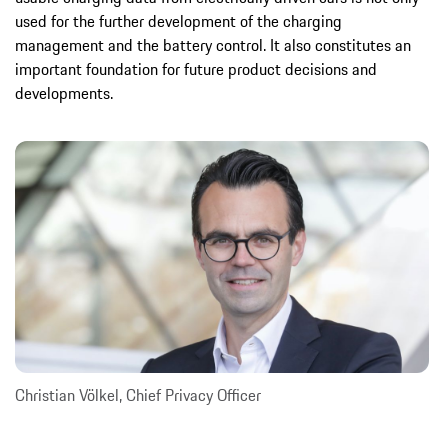
used for the further development of the charging
management and the battery control. It also constitutes an
important foundation for future product decisions and
developments.
Christian Völkel, Chief Privacy Officer