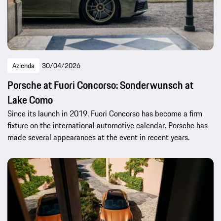
Azienda
30/04/2026
Porsche at Fuori Concorso: Sonderwunsch at
Lake Como
Since its launch in 2019, Fuori Concorso has become a firm
fixture on the international automotive calendar. Porsche has
made several appearances at the event in recent years.