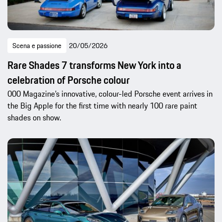
Scena e passione
20/05/2026
Rare Shades 7 transforms New York into a
celebration of Porsche colour
000 Magazine’s innovative, colour-led Porsche event arrives in
the Big Apple for the first time with nearly 100 rare paint
shades on show.