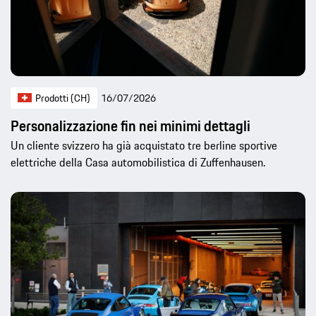
Prodotti (CH)
16/07/2026
Personalizzazione fin nei minimi dettagli
Un cliente svizzero ha già acquistato tre berline sportive
elettriche della Casa automobilistica di Zuffenhausen.