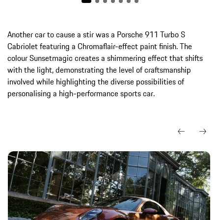
Another car to cause a stir was a Porsche 911 Turbo S
Cabriolet featuring a Chromaflair-effect paint finish. The
colour Sunsetmagic creates a shimmering effect that shifts
with the light, demonstrating the level of craftsmanship
involved while highlighting the diverse possibilities of
personalising a high-performance sports car.