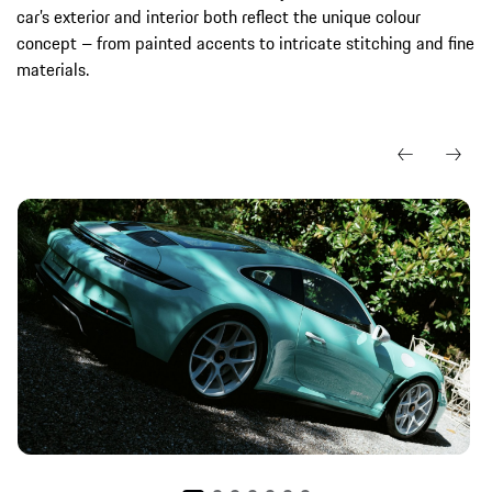
car’s exterior and interior both reflect the unique colour
concept – from painted accents to intricate stitching and fine
materials.