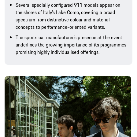
Several specially configured 911 models appear on
the shores of Italy’s Lake Como, covering a broad
spectrum from distinctive colour and material
concepts to performance-oriented variants.
The sports car manufacturer’s presence at the event
underlines the growing importance of its programmes
promising highly individualised offerings.