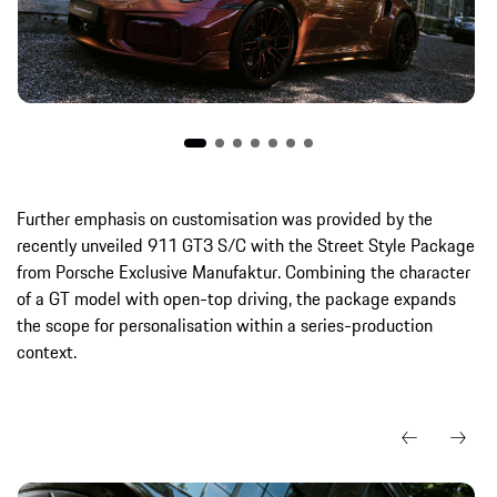
Further emphasis on customisation was provided by the
recently unveiled 911 GT3 S/C with the Street Style Package
from Porsche Exclusive Manufaktur. Combining the character
of a GT model with open-top driving, the package expands
the scope for personalisation within a series-production
context.