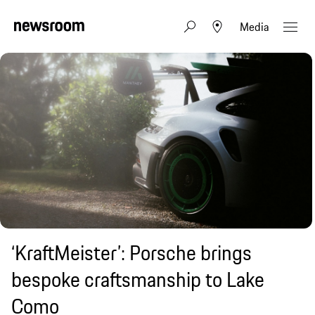
Media
‘KraftMeister’: Porsche brings
bespoke craftsmanship to Lake
Como