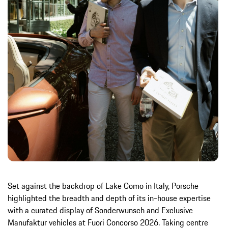
Set against the backdrop of Lake Como in Italy, Porsche
highlighted the breadth and depth of its in-house expertise
with a curated display of Sonderwunsch and Exclusive
Manufaktur vehicles at Fuori Concorso 2026. Taking centre