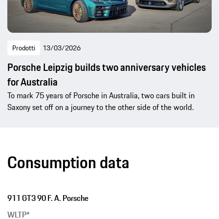
Prodotti
13/03/2026
Porsche Leipzig builds two anniversary vehicles
for Australia
To mark 75 years of Porsche in Australia, two cars built in
Saxony set off on a journey to the other side of the world.
Consumption data
911 GT3 90 F. A. Porsche
WLTP*