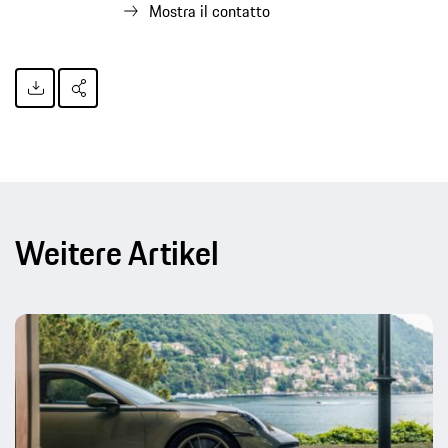
Mostra il contatto
Weitere Artikel