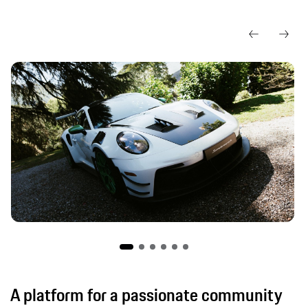
A platform for a passionate community