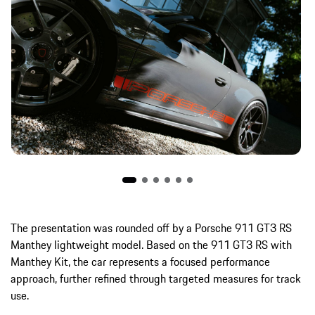
The presentation was rounded off by a Porsche 911 GT3 RS
Manthey lightweight model. Based on the 911 GT3 RS with
Manthey Kit, the car represents a focused performance
approach, further refined through targeted measures for track
use.