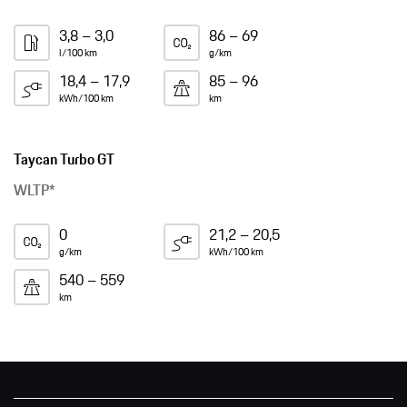
3,8 – 3,0
86 – 69
l/100 km
g/km
18,4 – 17,9
85 – 96
kWh/100 km
km
Taycan Turbo GT
WLTP*
0
21,2 – 20,5
g/km
kWh/100 km
540 – 559
km