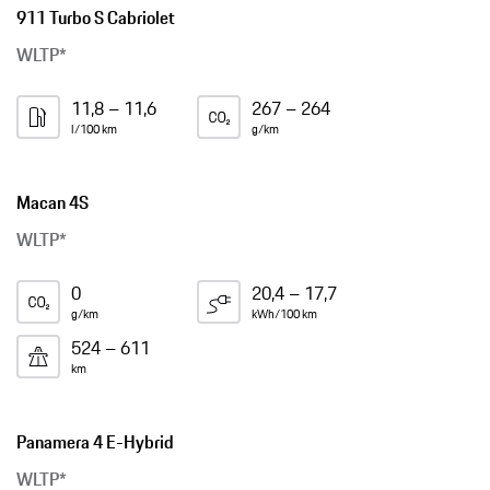
911 Turbo S Cabriolet
WLTP*
11,8 – 11,6
267 – 264
l/100 km
g/km
Macan 4S
WLTP*
0
20,4 – 17,7
g/km
kWh/100 km
524 – 611
km
Panamera 4 E-Hybrid
WLTP*