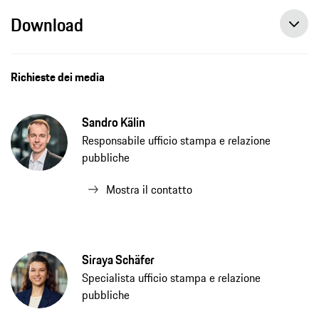
Download
Richieste dei media
Sandro Kälin
Responsabile ufficio stampa e relazione
pubbliche
Mostra il contatto
Siraya Schäfer
Specialista ufficio stampa e relazione
pubbliche