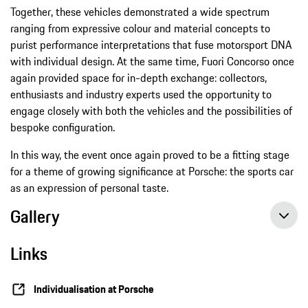
Together, these vehicles demonstrated a wide spectrum
ranging from expressive colour and material concepts to
purist performance interpretations that fuse motorsport DNA
with individual design. At the same time, Fuori Concorso once
again provided space for in-depth exchange: collectors,
enthusiasts and industry experts used the opportunity to
engage closely with both the vehicles and the possibilities of
bespoke configuration.
In this way, the event once again proved to be a fitting stage
for a theme of growing significance at Porsche: the sports car
as an expression of personal taste.
Gallery
Links
Individualisation at Porsche