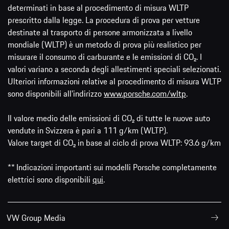
determinati in base al procedimento di misura WLTP
prescritto dalla legge. La procedura di prova per vetture
destinate al trasporto di persone armonizzata a livello
mondiale (WLTP) è un metodo di prova più realistico per
misurare il consumo di carburante e le emissioni di CO₂. I
valori variano a seconda degli allestimenti speciali selezionati.
Ulteriori informazioni relative al procedimento di misura WLTP
sono disponibili all'indirizzo
www.porsche.com/wltp
.
Il valore medio delle emissioni di CO₂ di tutte le nuove auto
vendute in Svizzera è pari a 111 g/km (WLTP).
Valore target di CO₂ in base al ciclo di prova WLTP: 93.6 g/km
** Indicazioni importanti sui modelli Porsche completamente
elettrici sono disponibili
qui
.
VW Group Media