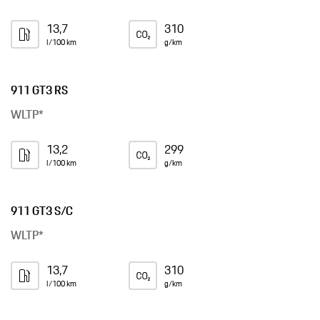
13,7
310
l/100 km
g/km
911 GT3 RS
WLTP*
13,2
299
l/100 km
g/km
911 GT3 S/C
WLTP*
13,7
310
l/100 km
g/km