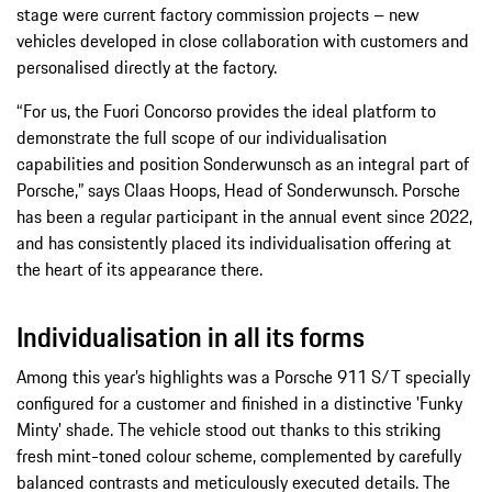
stage were current factory commission projects – new
vehicles developed in close collaboration with customers and
personalised directly at the factory.
“For us, the Fuori Concorso provides the ideal platform to
demonstrate the full scope of our individualisation
capabilities and position Sonderwunsch as an integral part of
Porsche,” says Claas Hoops, Head of Sonderwunsch. Porsche
has been a regular participant in the annual event since 2022,
and has consistently placed its individualisation offering at
the heart of its appearance there.
Individualisation in all its forms
Among this year’s highlights was a Porsche 911 S/T specially
configured for a customer and finished in a distinctive 'Funky
Minty' shade. The vehicle stood out thanks to this striking
fresh mint-toned colour scheme, complemented by carefully
balanced contrasts and meticulously executed details. The