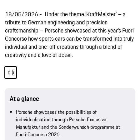
18/05/2026
Under the theme ‘KraftMeister’ – a
tribute to German engineering and precision
craftsmanship – Porsche showcased at this year’s Fuori
Concorso how sports cars can be transformed into truly
individual and one-off creations through a blend of
creativity and a love of detail.
At a glance
Porsche showcases the possibilities of
individualisation through Porsche Exclusive
Manufaktur and the Sonderwunsch programme at
Fuori Concorso 2026.