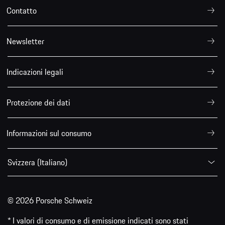
Contatto
Newsletter
Indicazioni legali
Protezione dei dati
Informazioni sul consumo
Svizzera (Italiano)
© 2026 Porsche Schweiz
* I valori di consumo e di emissione indicati sono stati