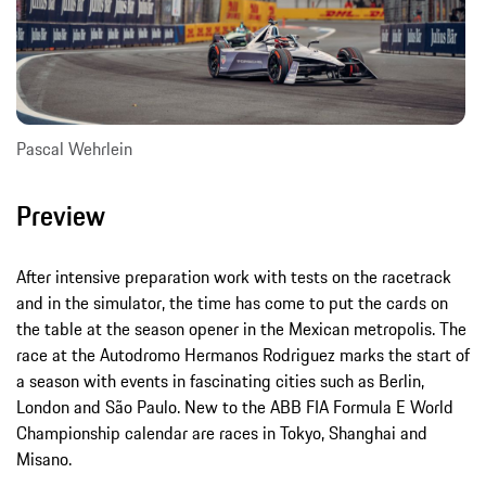
Pascal Wehrlein
Preview
After intensive preparation work with tests on the racetrack
and in the simulator, the time has come to put the cards on
the table at the season opener in the Mexican metropolis. The
race at the Autodromo Hermanos Rodriguez marks the start of
a season with events in fascinating cities such as Berlin,
London and São Paulo. New to the ABB FIA Formula E World
Championship calendar are races in Tokyo, Shanghai and
Misano.