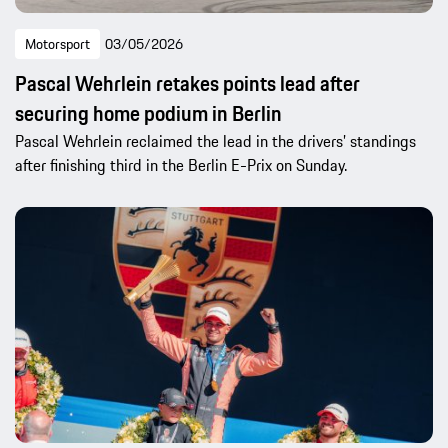
Motorsport
03/05/2026
Pascal Wehrlein retakes points lead after
securing home podium in Berlin
Pascal Wehrlein reclaimed the lead in the drivers’ standings
after finishing third in the Berlin E-Prix on Sunday.