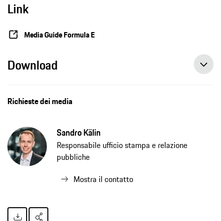
Link
Media Guide Formula E
Download
Richieste dei media
Sandro Kälin
Responsabile ufficio stampa e relazione
pubbliche
Mostra il contatto