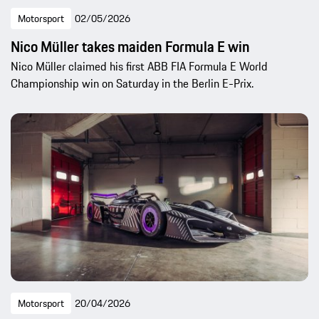
Motorsport
02/05/2026
Nico Müller takes maiden Formula E win
Nico Müller claimed his first ABB FIA Formula E World
Championship win on Saturday in the Berlin E-Prix.
Motorsport
20/04/2026