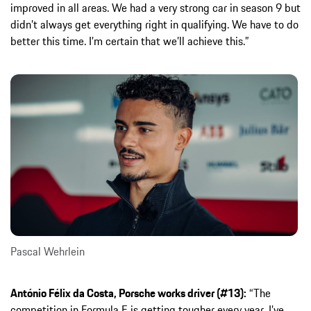
improved in all areas. We had a very strong car in season 9 but
didn’t always get everything right in qualifying. We have to do
better this time. I’m certain that we’ll achieve this.”
Pascal Wehrlein
António Félix da Costa, Porsche works driver (#13):
“The
competition in Formula E is getting tougher every year. I’ve