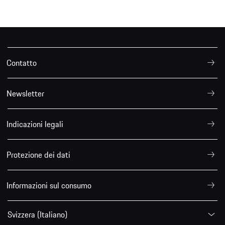
Contatto
Newsletter
Indicazioni legali
Protezione dei dati
Informazioni sul consumo
Svizzera (Italiano)