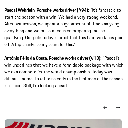
Pascal Wehrlein, Porsche works driver (#94):
“It’s fantastic to
start the season with a win. We had a very strong weekend.
After last season, we spent a huge amount of time analysing
everything and we put our focus on preparing for the
qualifying. Our pole today is proof that this hard work has paid
off. A big thanks to my team for this.”
António Félix da Costa, Porsche works driver (#13):
“Pascal’s
win underlines that we have a formidable package with which
we can compete for the world championship. Today was
difficult for me. To retire so early in the first race of the season
isn’t nice. Still, I’m looking ahead.”