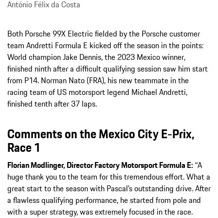
António Félix da Costa
Both Porsche 99X Electric fielded by the Porsche customer
team Andretti Formula E kicked off the season in the points:
World champion Jake Dennis, the 2023 Mexico winner,
finished ninth after a difficult qualifying session saw him start
from P14. Norman Nato (FRA), his new teammate in the
racing team of US motorsport legend Michael Andretti,
finished tenth after 37 laps.
Comments on the Mexico City E-Prix,
Race 1
Florian Modlinger, Director Factory Motorsport Formula E:
“A
huge thank you to the team for this tremendous effort. What a
great start to the season with Pascal’s outstanding drive. After
a flawless qualifying performance, he started from pole and
with a super strategy, was extremely focused in the race.