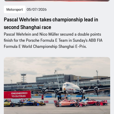
Motorsport
05/07/2026
Pascal Wehrlein takes championship lead in
second Shanghai race
Pascal Wehrlein and Nico Müller secured a double points
finish for the Porsche Formula E Team in Sunday’s ABB FIA
Formula E World Championship Shanghai E-Prix.