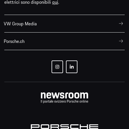
elettrici sono disponibili
qui
.
VW Group Media
Porsche.ch