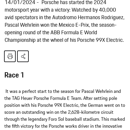
14/01/2024
Porsche has started the 2024
motorsport year with a victory: Watched by 40,000
avid spectators in the Autodromo Hermanos Rodriguez,
Pascal Wehrlein won the Mexico E-Prix, the season-
opening round of the ABB Formula E World
Championship at the wheel of his Porsche 99X Electric.
Race 1
It was a perfect start to the season for Pascal Wehrlein and
the TAG Heuer Porsche Formula E Team. After setting pole
position with his Porsche 99X Electric, the German went on to
score an outstanding win on the 2,628-kilometre circuit
through the legendary Foro Sol baseball stadium. This marked
the fifth victory for the Porsche works driver in the innovative