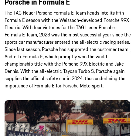
Porsche in Formula E
The TAG Heuer Porsche Formula E Team heads into its fifth
Formula E season with the Weissach-developed Porsche 99X
Electric. With four victories for the TAG Heuer Porsche
Formula E Team, 2023 was the most successful year since the
sports car manufacturer entered the all-electric racing series.
Since last season, Porsche has supported the customer team,
Andretti Formula E, which promptly won the world
championship title with the Porsche 99X Electric and Jake
Dennis. With the all-electric Taycan Turbo S, Porsche again
supplies the official safety car in 2024, thus underlining the
importance of Formula E for Porsche Motorsport.