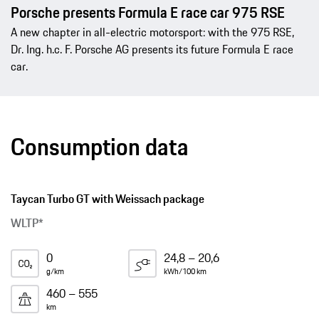
Porsche presents Formula E race car 975 RSE
A new chapter in all-electric motorsport: with the 975 RSE,
Dr. Ing. h.c. F. Porsche AG presents its future Formula E race
car.
Consumption data
Taycan Turbo GT with Weissach package
WLTP*
0
24,8 – 20,6
g/km
kWh/100 km
460 – 555
km