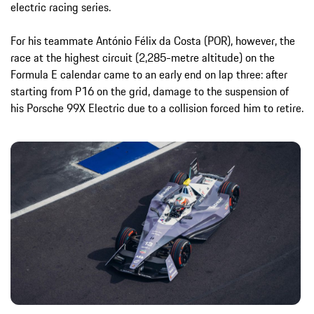
electric racing series.
For his teammate António Félix da Costa (POR), however, the
race at the highest circuit (2,285-metre altitude) on the
Formula E calendar came to an early end on lap three: after
starting from P16 on the grid, damage to the suspension of
his Porsche 99X Electric due to a collision forced him to retire.