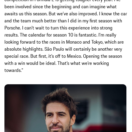
been involved since the beginning and can imagine what
awaits us this season. But we’ve also improved. I know the car
and the team much better than I did in my first season with
Porsche. I can’t wait to turn this experience into strong
results. The calendar for season 10 is fantastic. I’m really
looking forward to the races in Monaco and Tokyo, which are
absolute highlights. São Paulo will certainly be another very
special race. But first, it’s off to Mexico. Opening the season
with a win would be ideal. That’s what we’re working
towards.”