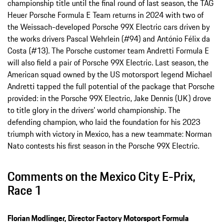
championship title until the final round of last season, the TAG
Heuer Porsche Formula E Team returns in 2024 with two of
the Weissach-developed Porsche 99X Electric cars driven by
the works drivers Pascal Wehrlein (#94) and António Félix da
Costa (#13). The Porsche customer team Andretti Formula E
will also field a pair of Porsche 99X Electric. Last season, the
American squad owned by the US motorsport legend Michael
Andretti tapped the full potential of the package that Porsche
provided: in the Porsche 99X Electric, Jake Dennis (UK) drove
to title glory in the drivers’ world championship. The
defending champion, who laid the foundation for his 2023
triumph with victory in Mexico, has a new teammate: Norman
Nato contests his first season in the Porsche 99X Electric.
Comments on the Mexico City E-Prix,
Race 1
Florian Modlinger, Director Factory Motorsport Formula