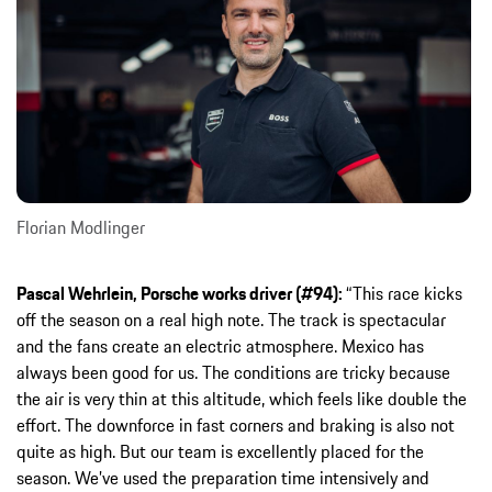
Florian Modlinger
Pascal Wehrlein, Porsche works driver (#94):
“This race kicks
off the season on a real high note. The track is spectacular
and the fans create an electric atmosphere. Mexico has
always been good for us. The conditions are tricky because
the air is very thin at this altitude, which feels like double the
effort. The downforce in fast corners and braking is also not
quite as high. But our team is excellently placed for the
season. We’ve used the preparation time intensively and