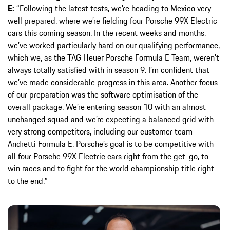
E:
“Following the latest tests, we’re heading to Mexico very
well prepared, where we’re fielding four Porsche 99X Electric
cars this coming season. In the recent weeks and months,
we’ve worked particularly hard on our qualifying performance,
which we, as the TAG Heuer Porsche Formula E Team, weren’t
always totally satisfied with in season 9. I’m confident that
we’ve made considerable progress in this area. Another focus
of our preparation was the software optimisation of the
overall package. We’re entering season 10 with an almost
unchanged squad and we’re expecting a balanced grid with
very strong competitors, including our customer team
Andretti Formula E. Porsche’s goal is to be competitive with
all four Porsche 99X Electric cars right from the get-go, to
win races and to fight for the world championship title right
to the end.”