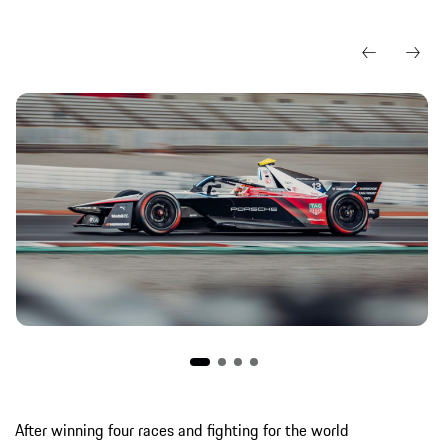
After winning four races and fighting for the world