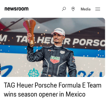
Media
TAG Heuer Porsche Formula E Team
wins season opener in Mexico