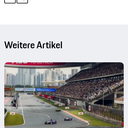
Weitere Artikel