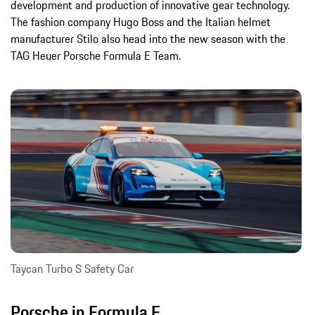
development and production of innovative gear technology.
The fashion company Hugo Boss and the Italian helmet
manufacturer Stilo also head into the new season with the
TAG Heuer Porsche Formula E Team.
Taycan Turbo S Safety Car
Porsche in Formula E