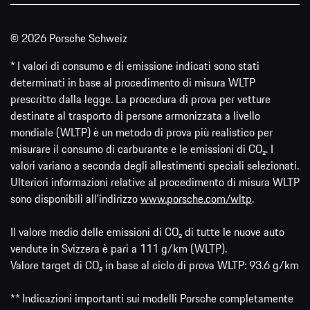
© 2026 Porsche Schweiz
* I valori di consumo e di emissione indicati sono stati
determinati in base al procedimento di misura WLTP
prescritto dalla legge. La procedura di prova per vetture
destinate al trasporto di persone armonizzata a livello
mondiale (WLTP) è un metodo di prova più realistico per
misurare il consumo di carburante e le emissioni di CO₂. I
valori variano a seconda degli allestimenti speciali selezionati.
Ulteriori informazioni relative al procedimento di misura WLTP
sono disponibili all'indirizzo
www.porsche.com/wltp
.
Il valore medio delle emissioni di CO₂ di tutte le nuove auto
vendute in Svizzera è pari a 111 g/km (WLTP).
Valore target di CO₂ in base al ciclo di prova WLTP: 93.6 g/km
** Indicazioni importanti sui modelli Porsche completamente