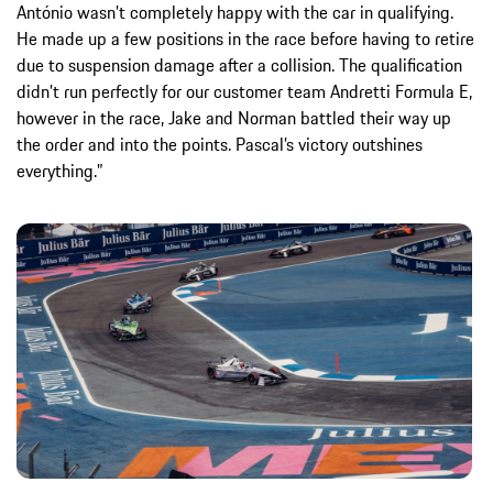
António wasn’t completely happy with the car in qualifying.
He made up a few positions in the race before having to retire
due to suspension damage after a collision. The qualification
didn’t run perfectly for our customer team Andretti Formula E,
however in the race, Jake and Norman battled their way up
the order and into the points. Pascal’s victory outshines
everything.”