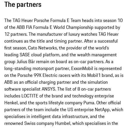
The partners
The TAG Heuer Porsche Formula E Team heads into season 10
of the ABB FIA Formula E World Championship supported by
12 partners. The manufacturer of luxury watches TAG Heuer
continues as the title and timing partner. After a successful
first season, Cato Networks, the provider of the world’s
leading SASE cloud platform, and the wealth management
group Julius Bär remain on board as on-car partners. As a
long-standing motorsport partner, ExxonMobil is represented
on the Porsche 99X Electric racers with its Mobil1 brand, as is
ABB as an official charging partner and the simulation
software specialist ANSYS. The list of 8 on-car partners
includes LOCTITE of the brand and technology enterprise
Henkel, and the sports lifestyle company Puma. Other official
partners of the team include the US enterprise NetApp, which
specialises in intelligent data infrastructure, and the
renowned Swiss company Humbel, which specialises in the