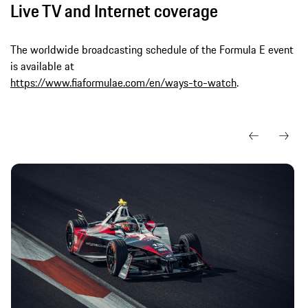
Live TV and Internet coverage
The worldwide broadcasting schedule of the Formula E event
is available at
https://www.fiaformulae.com/en/ways-to-watch
.