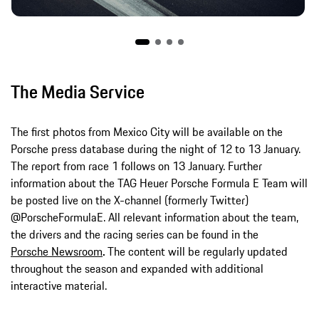
The Media Service
The first photos from Mexico City will be available on the
Porsche press database during the night of 12 to 13 January.
The report from race 1 follows on 13 January. Further
information about the TAG Heuer Porsche Formula E Team will
be posted live on the X-channel (formerly Twitter)
@PorscheFormulaE. All relevant information about the team,
the drivers and the racing series can be found in the
Porsche Newsroom
.
The content will be regularly updated
throughout the season and expanded with additional
interactive material.