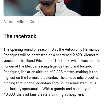
António Félix da Costa
The racetrack
The opening round of season 10 at the Autodromo Hermanos
Rodriguez will be contested on a shortened 2,628-kilometre
version of the Grand Prix circuit. The track, which was built in
honour of the Mexican racing legends Pedro and Ricardo
Rodriguez, lies at an altitude of 2,285 metres, making it the
highest on the Formula E calendar. The unique infield section
running through the legendary Foro Sol baseball stadium is
particularly spectacular. With a grandstand capacity of
40,000, the avid fans create a thrilling atmosphere.