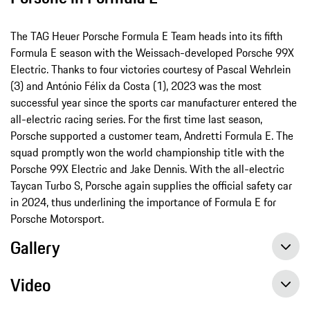
The TAG Heuer Porsche Formula E Team heads into its fifth
Formula E season with the Weissach-developed Porsche 99X
Electric. Thanks to four victories courtesy of Pascal Wehrlein
(3) and António Félix da Costa (1), 2023 was the most
successful year since the sports car manufacturer entered the
all-electric racing series. For the first time last season,
Porsche supported a customer team, Andretti Formula E. The
squad promptly won the world championship title with the
Porsche 99X Electric and Jake Dennis. With the all-electric
Taycan Turbo S, Porsche again supplies the official safety car
in 2024, thus underlining the importance of Formula E for
Porsche Motorsport.
Gallery
Video