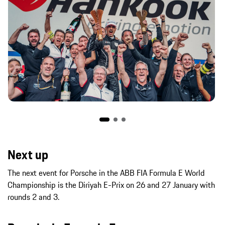
Next up
The next event for Porsche in the ABB FIA Formula E World
Championship is the Diriyah E-Prix on 26 and 27 January with
rounds 2 and 3.