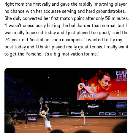
right from the first rally and gave the rapidly improving player
no chance with her accurate serving and hard groundstrokes.
She duly converted her first match point after only 58 minutes.
“I wasn’t consciously hitting the ball harder than normal, but I
was really focussed today and I just played too good,” said the
24-year-old Australian Open champion. “I wanted to try my
best today and I think I played really great tennis. I really want
to get the Porsche. It’s a big motivation for me.”