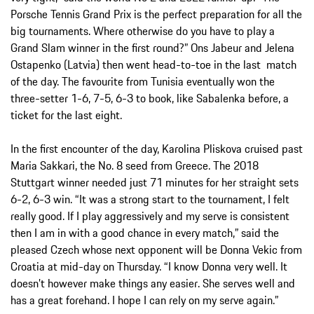
Porsche Tennis Grand Prix is the perfect preparation for all the
big tournaments. Where otherwise do you have to play a
Grand Slam winner in the first round?” Ons Jabeur and Jelena
Ostapenko (Latvia) then went head-to-toe in the last match
of the day. The favourite from Tunisia eventually won the
three-setter 1-6, 7-5, 6-3 to book, like Sabalenka before, a
ticket for the last eight.
In the first encounter of the day, Karolina Pliskova cruised past
Maria Sakkari, the No. 8 seed from Greece. The 2018
Stuttgart winner needed just 71 minutes for her straight sets
6-2, 6-3 win. “It was a strong start to the tournament, I felt
really good. If I play aggressively and my serve is consistent
then I am in with a good chance in every match,” said the
pleased Czech whose next opponent will be Donna Vekic from
Croatia at mid-day on Thursday. “I know Donna very well. It
doesn’t however make things any easier. She serves well and
has a great forehand. I hope I can rely on my serve again.”