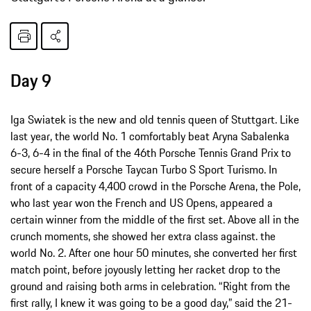
Day 9
Iga Swiatek is the new and old tennis queen of Stuttgart. Like
last year, the world No. 1 comfortably beat Aryna Sabalenka
6-3, 6-4 in the final of the 46th Porsche Tennis Grand Prix to
secure herself a Porsche Taycan Turbo S Sport Turismo. In
front of a capacity 4,400 crowd in the Porsche Arena, the Pole,
who last year won the French and US Opens, appeared a
certain winner from the middle of the first set. Above all in the
crunch moments, she showed her extra class against. the
world No. 2. After one hour 50 minutes, she converted her first
match point, before joyously letting her racket drop to the
ground and raising both arms in celebration. “Right from the
first rally, I knew it was going to be a good day,” said the 21-