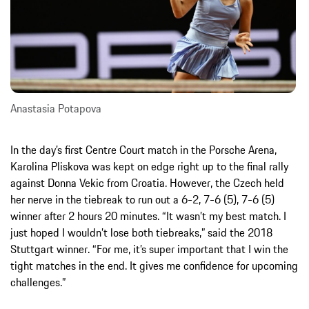
Anastasia Potapova
In the day’s first Centre Court match in the Porsche Arena,
Karolina Pliskova was kept on edge right up to the final rally
against Donna Vekic from Croatia. However, the Czech held
her nerve in the tiebreak to run out a 6-2, 7-6 (5), 7-6 (5)
winner after 2 hours 20 minutes. “It wasn’t my best match. I
just hoped I wouldn’t lose both tiebreaks,” said the 2018
Stuttgart winner. “For me, it’s super important that I win the
tight matches in the end. It gives me confidence for upcoming
challenges.”