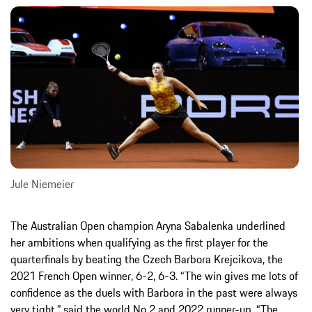
Jule Niemeier
The Australian Open champion Aryna Sabalenka underlined
her ambitions when qualifying as the first player for the
quarterfinals by beating the Czech Barbora Krejcikova, the
2021 French Open winner, 6-2, 6-3. “The win gives me lots of
confidence as the duels with Barbora in the past were always
very tight,” said the world No 2 and 2022 runner-up. “The