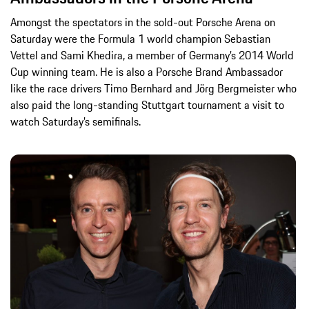
Amongst the spectators in the sold-out Porsche Arena on
Saturday were the Formula 1 world champion Sebastian
Vettel and Sami Khedira, a member of Germany’s 2014 World
Cup winning team. He is also a Porsche Brand Ambassador
like the race drivers Timo Bernhard and Jörg Bergmeister who
also paid the long-standing Stuttgart tournament a visit to
watch Saturday’s semifinals.