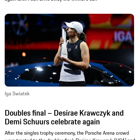
Iga Swiatek
Doubles final – Desirae Krawczyk and
Demi Schuurs celebrate again
After the singles trophy ceremony, the Porsche Arena crowd