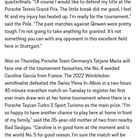
quarterfinals. “Of course I would like to defend my title at the
Porsche Tennis Grand Prix. The little break did me good, I feel
fit and my injury has healed up. I’m ready for the tournament,”
said the Pole. “The past matches against Qinwen were pretty
tough. I’m not going to take anything for granted. It’s not
something you can with any opponent in this excellent field
here in Stuttgart.”
Also on Thursday, Porsche Team Germany’s Tatjana Maria will
face one of the tournament favourites, the No. 4 seeded
Caroline Garcia from France. The 2022 Wimbledon
semifinalist defeated the Swiss Ylena In-Albon in a two hours
45 minute marathon match on Tuesday to register her first
ever main draw win at her home tournament where there is a
Porsche Taycan Turbo S Sport Turismo as the main prize. “I’m
so happy to have another chance to play here at home in front
of my family,” said the 35-year-old mother of two from nearby
Bad Saulgau. “Caroline is in good form at the moment and is
the world No. 5 for good reason. I’m sure the match will be