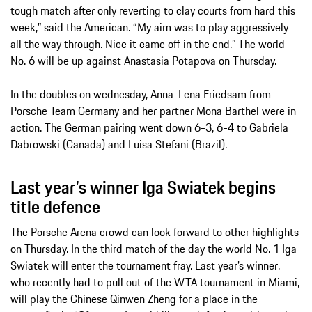
tough match after only reverting to clay courts from hard this
week,” said the American. “My aim was to play aggressively
all the way through. Nice it came off in the end.” The world
No. 6 will be up against Anastasia Potapova on Thursday.
In the doubles on wednesday, Anna-Lena Friedsam from
Porsche Team Germany and her partner Mona Barthel were in
action. The German pairing went down 6-3, 6-4 to Gabriela
Dabrowski (Canada) and Luisa Stefani (Brazil).
Last year’s winner Iga Swiatek begins
title defence
The Porsche Arena crowd can look forward to other highlights
on Thursday. In the third match of the day the world No. 1 Iga
Swiatek will enter the tournament fray. Last year’s winner,
who recently had to pull out of the WTA tournament in Miami,
will play the Chinese Qinwen Zheng for a place in the