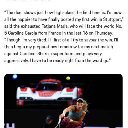
“The duel shows just how high-class the field here is. I’m now
all the happier to have finally posted my first win in Stuttgart,”
said the exhausted Tatjana Maria, who will face the world No.
5 Caroline Garcia from France in the last 16 on Thursday.
“Though I’m very tired, I’ll first of all try to savour the win. I’ll
then begin my preparations tomorrow for my next match
against Caroline. She’s in super form and plays very
aggressively. I have to be ready right from the word go.”