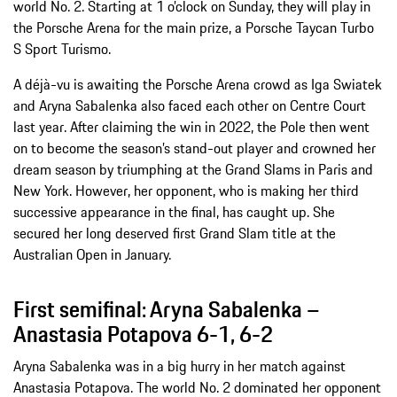
world No. 2. Starting at 1 o’clock on Sunday, they will play in
the Porsche Arena for the main prize, a Porsche Taycan Turbo
S Sport Turismo.
A déjà-vu is awaiting the Porsche Arena crowd as Iga Swiatek
and Aryna Sabalenka also faced each other on Centre Court
last year. After claiming the win in 2022, the Pole then went
on to become the season’s stand-out player and crowned her
dream season by triumphing at the Grand Slams in Paris and
New York. However, her opponent, who is making her third
successive appearance in the final, has caught up. She
secured her long deserved first Grand Slam title at the
Australian Open in January.
First semifinal: Aryna Sabalenka –
Anastasia Potapova 6-1, 6-2
Aryna Sabalenka was in a big hurry in her match against
Anastasia Potapova. The world No. 2 dominated her opponent