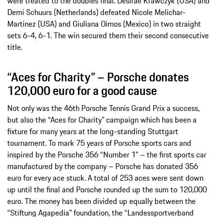
were treated to the doubles final. Desirae Krawczyk (USA) and
Demi Schuurs (Netherlands) defeated Nicole Melichar-
Martinez (USA) and Giuliana Oimos (Mexico) in two straight
sets 6-4, 6-1. The win secured them their second consecutive
title.
“Aces for Charity” – Porsche donates
120,000 euro for a good cause
Not only was the 46th Porsche Tennis Grand Prix a success,
but also the “Aces for Charity” campaign which has been a
fixture for many years at the long-standing Stuttgart
tournament. To mark 75 years of Porsche sports cars and
inspired by the Porsche 356 “Number 1” – the first sports car
manufactured by the company – Porsche has donated 356
euro for every ace stuck. A total of 253 aces were sent down
up until the final and Porsche rounded up the sum to 120,000
euro. The money has been divided up equally between the
“Stiftung Agapedia” foundation, the “Landessportverband