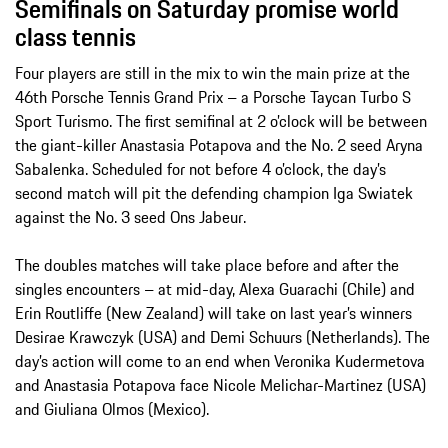
Semifinals on Saturday promise world
class tennis
Four players are still in the mix to win the main prize at the
46th Porsche Tennis Grand Prix – a Porsche Taycan Turbo S
Sport Turismo. The first semifinal at 2 o’clock will be between
the giant-killer Anastasia Potapova and the No. 2 seed Aryna
Sabalenka. Scheduled for not before 4 o’clock, the day’s
second match will pit the defending champion Iga Swiatek
against the No. 3 seed Ons Jabeur.
The doubles matches will take place before and after the
singles encounters – at mid-day, Alexa Guarachi (Chile) and
Erin Routliffe (New Zealand) will take on last year’s winners
Desirae Krawczyk (USA) and Demi Schuurs (Netherlands). The
day’s action will come to an end when Veronika Kudermetova
and Anastasia Potapova face Nicole Melichar-Martinez (USA)
and Giuliana Olmos (Mexico).