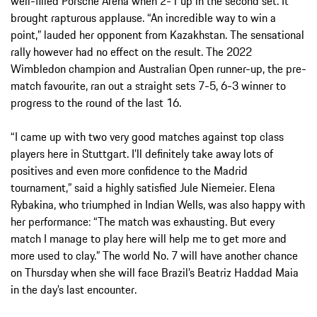
well-filled Porsche Arena when 2-1 up in the second set. It
brought rapturous applause. “An incredible way to win a
point,” lauded her opponent from Kazakhstan. The sensational
rally however had no effect on the result. The 2022
Wimbledon champion and Australian Open runner-up, the pre-
match favourite, ran out a straight sets 7-5, 6-3 winner to
progress to the round of the last 16.
“I came up with two very good matches against top class
players here in Stuttgart. I’ll definitely take away lots of
positives and even more confidence to the Madrid
tournament,” said a highly satisfied Jule Niemeier. Elena
Rybakina, who triumphed in Indian Wells, was also happy with
her performance: “The match was exhausting. But every
match I manage to play here will help me to get more and
more used to clay.” The world No. 7 will have another chance
on Thursday when she will face Brazil’s Beatriz Haddad Maia
in the day’s last encounter.