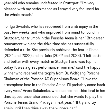
year-old who remains undefeated in Stuttgart. “I’m very
pleased with my performance as I stayed very focussed for
the whole match.”
For Iga Swiatek, who has recovered from a rib injury in the
past few weeks, and who improved from round to round in
Stuttgart, her triumph in the Porsche Arena is her 13th career
tournament win and the third time she has successfully
defended a title. She previously achieved the feat in Rome
(2021 and 2022) and in Doha (2022 and 2023). “I felt better
and better with every match in Stuttgart and was top fit
today. It was a great performance from me,” said the happy
winner who received the trophy from Dr. Wolfgang Porsche,
Chairman of the Porsche AG Supervisory Board. “I love the
atmosphere here in the Porsche Arena. I’ll probably come back
every year.” Aryna Sabalenka, who reached her third final in her
third appearance, also announced that she wants to play the
Porsche Tennis Grand Prix again next year: “I’ll try and try
again until I can drive away the winner’s car.”