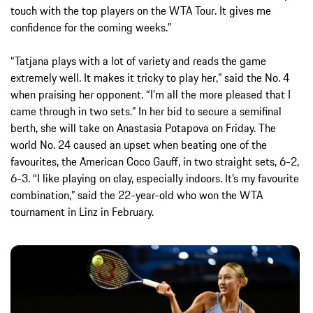
touch with the top players on the WTA Tour. It gives me
confidence for the coming weeks.”
“Tatjana plays with a lot of variety and reads the game
extremely well. It makes it tricky to play her,” said the No. 4
when praising her opponent. “I’m all the more pleased that I
came through in two sets.” In her bid to secure a semifinal
berth, she will take on Anastasia Potapova on Friday. The
world No. 24 caused an upset when beating one of the
favourites, the American Coco Gauff, in two straight sets, 6-2,
6-3. “I like playing on clay, especially indoors. It’s my favourite
combination,” said the 22-year-old who won the WTA
tournament in Linz in February.