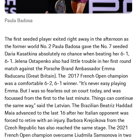
Paula Badosa
The first seeded player exited right away in the afternoon as
the former world No. 2 Paula Badosa gave the No. 7 seeded
Daria Kasatkina absolutely no chance when beating her 6-1,
6-1. Jelena Ostapenko also had little trouble in her first round
match against the Porsche Brand Ambassador Emma
Raducanu (Great Britain). The 2017 French Open champion
was a comfortable 6-2, 6-1 winner. “It’s never easy playing
Emma. But I was so fearless out on court today, and was
focussed from the first to the last minute. Things can continue
the same way,” said the Latvian. The Brazilian Beatriz Haddad
Maia advanced to the last 16 after her Italian opponent was
forced to retire with an injury. Barbora Krejcikova from the
Czech Republic has also reached the same stage. The 2021
French Open champion overcame Liudmila Samsonova in two