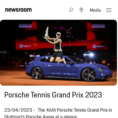
Media
Porsche Tennis Grand Prix 2023
23/04/2023
The 46th Porsche Tennis Grand Prix in
Stuttgart’s Porsche Arena at a glance.