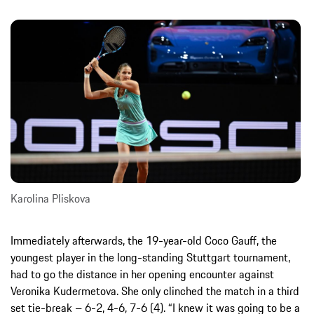
Karolina Pliskova
Immediately afterwards, the 19-year-old Coco Gauff, the
youngest player in the long-standing Stuttgart tournament,
had to go the distance in her opening encounter against
Veronika Kudermetova. She only clinched the match in a third
set tie-break – 6-2, 4-6, 7-6 (4). “I knew it was going to be a