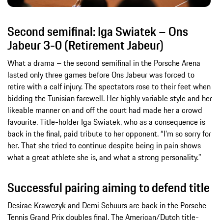
Second semifinal: Iga Swiatek – Ons
Jabeur 3-0 (Retirement Jabeur)
What a drama – the second semifinal in the Porsche Arena
lasted only three games before Ons Jabeur was forced to
retire with a calf injury. The spectators rose to their feet when
bidding the Tunisian farewell. Her highly variable style and her
likeable manner on and off the court had made her a crowd
favourite. Title-holder Iga Swiatek, who as a consequence is
back in the final, paid tribute to her opponent. “I’m so sorry for
her. That she tried to continue despite being in pain shows
what a great athlete she is, and what a strong personality.”
Successful pairing aiming to defend title
Desirae Krawczyk and Demi Schuurs are back in the Porsche
Tennis Grand Prix doubles final. The American/Dutch title-