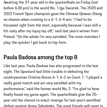
Awaiting the 31-year-old in the quarterfinals on Friday (not
before 6.30 pm) is the world No. 1 Iga Swiatek. The 2020 and
2022 French Open champion gave the Chinese Qinwen Zheng
no chance when cruising to a 6-1, 6-4 win. “I had to be
focussed right from the start, especially because I was still a
bit rusty after my injury lay-off,” said last year’s winner from
Poland. “On the whole I’m very satisfied. The more matches I
play, the quicker I get back to top form.
Paula Badosa among the top 8
Like last year, Paula Badosa has also progressed to the last
eight. The Spaniard had little trouble in defeating her
countrywoman Cristina Bucsa 6-1, 6-2 on Court 1. “I played a
really good match and am very satisfied with my
performance,” said the former world No. 2. “I’m glad to have
finally found my game again. The quarterfinals give the 25-
year-old the chance to enact revenge for last year’s semifinal
defeat against Aryna Sabalenka. The good friends will meet in