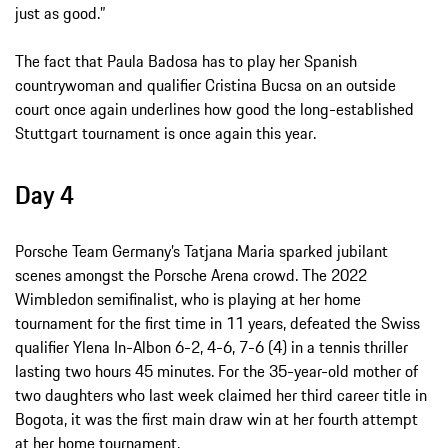
just as good.”
The fact that Paula Badosa has to play her Spanish
countrywoman and qualifier Cristina Bucsa on an outside
court once again underlines how good the long-established
Stuttgart tournament is once again this year.
Day 4
Porsche Team Germany’s Tatjana Maria sparked jubilant
scenes amongst the Porsche Arena crowd. The 2022
Wimbledon semifinalist, who is playing at her home
tournament for the first time in 11 years, defeated the Swiss
qualifier Ylena In-Albon 6-2, 4-6, 7-6 (4) in a tennis thriller
lasting two hours 45 minutes. For the 35-year-old mother of
two daughters who last week claimed her third career title in
Bogota, it was the first main draw win at her fourth attempt
at her home tournament.