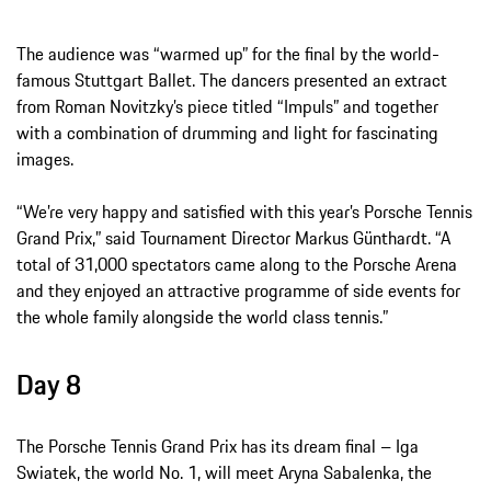
The audience was “warmed up” for the final by the world-
famous Stuttgart Ballet. The dancers presented an extract
from Roman Novitzky’s piece titled “Impuls” and together
with a combination of drumming and light for fascinating
images.
“We’re very happy and satisfied with this year’s Porsche Tennis
Grand Prix,” said Tournament Director Markus Günthardt. “A
total of 31,000 spectators came along to the Porsche Arena
and they enjoyed an attractive programme of side events for
the whole family alongside the world class tennis.”
Day 8
The Porsche Tennis Grand Prix has its dream final – Iga
Swiatek, the world No. 1, will meet Aryna Sabalenka, the