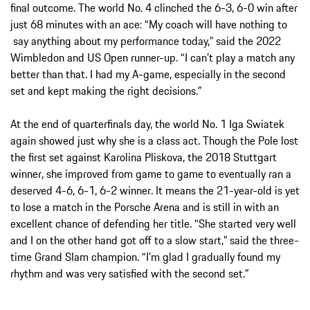
final outcome. The world No. 4 clinched the 6-3, 6-0 win after
just 68 minutes with an ace: “My coach will have nothing to
say anything about my performance today,” said the 2022
Wimbledon and US Open runner-up. “I can’t play a match any
better than that. I had my A-game, especially in the second
set and kept making the right decisions.”
At the end of quarterfinals day, the world No. 1 Iga Swiatek
again showed just why she is a class act. Though the Pole lost
the first set against Karolina Pliskova, the 2018 Stuttgart
winner, she improved from game to game to eventually ran a
deserved 4-6, 6-1, 6-2 winner. It means the 21-year-old is yet
to lose a match in the Porsche Arena and is still in with an
excellent chance of defending her title. “She started very well
and I on the other hand got off to a slow start,” said the three-
time Grand Slam champion. “I’m glad I gradually found my
rhythm and was very satisfied with the second set.”