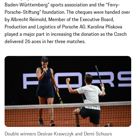
Baden-Württemberg” sports association and the “Ferry-
Porsche-Stiftung” foundation. The cheques were handed over
by Albrecht Reimold, Member of the Executive Board,
Production and Logistics of Porsche AG. Karolina Pliskova
played a major part in increasing the donation as the Czech
delivered 26 aces in her three matches.
Double winners Desirae Krawczyk and Demi Schuurs