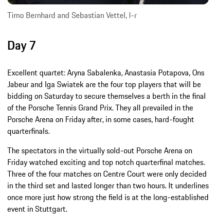
Timo Bernhard and Sebastian Vettel, l-r
Day 7
Excellent quartet: Aryna Sabalenka, Anastasia Potapova, Ons
Jabeur and Iga Swiatek are the four top players that will be
bidding on Saturday to secure themselves a berth in the final
of the Porsche Tennis Grand Prix. They all prevailed in the
Porsche Arena on Friday after, in some cases, hard-fought
quarterfinals.
The spectators in the virtually sold-out Porsche Arena on
Friday watched exciting and top notch quarterfinal matches.
Three of the four matches on Centre Court were only decided
in the third set and lasted longer than two hours. It underlines
once more just how strong the field is at the long-established
event in Stuttgart.