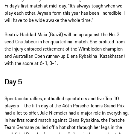
Friday’s first match at mid-day. “It’s always tough when we
play each other. Aryna’s form this year has been incredible. I
will have to be wide awake the whole time.”
Beatriz Haddad Maia (Brazil) will be up against the No. 3
seed Ons Jabeur in her quarterfinal match. She profited from
the injury enforced retirement of the Wimbledon champion
and Australian Open runner-up Elena Rybakina (Kazakhstan)
with the score at 6-1, 3-1.
Day 5
Spectacular rallies, enthralled spectators and five Top 10
players – the fifth day of the 46th Porsche Tennis Grand Prix
had a lot to offer. Jule Niemeier had a major role in everything.
In her first round match against Elena Rybakina, the Porsche
Team Germany pulled off a hot shot through her legs in the