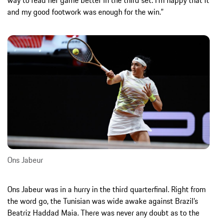
and my good footwork was enough for the win.”
Ons Jabeur
Ons Jabeur was in a hurry in the third quarterfinal. Right from
the word go, the Tunisian was wide awake against Brazil’s
Beatriz Haddad Maia. There was never any doubt as to the