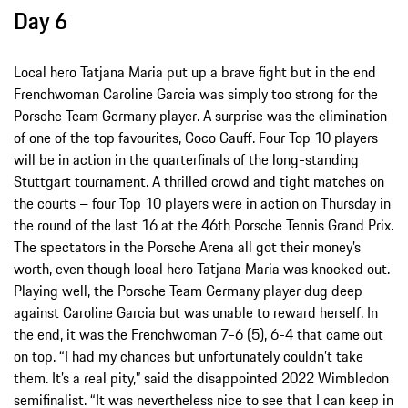
Day 6
Local hero Tatjana Maria put up a brave fight but in the end
Frenchwoman Caroline Garcia was simply too strong for the
Porsche Team Germany player. A surprise was the elimination
of one of the top favourites, Coco Gauff. Four Top 10 players
will be in action in the quarterfinals of the long-standing
Stuttgart tournament. A thrilled crowd and tight matches on
the courts – four Top 10 players were in action on Thursday in
the round of the last 16 at the 46th Porsche Tennis Grand Prix.
The spectators in the Porsche Arena all got their money’s
worth, even though local hero Tatjana Maria was knocked out.
Playing well, the Porsche Team Germany player dug deep
against Caroline Garcia but was unable to reward herself. In
the end, it was the Frenchwoman 7-6 (5), 6-4 that came out
on top. “I had my chances but unfortunately couldn’t take
them. It’s a real pity,” said the disappointed 2022 Wimbledon
semifinalist. “It was nevertheless nice to see that I can keep in