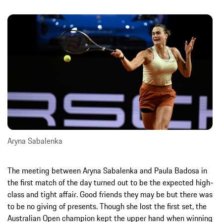
Aryna Sabalenka
The meeting between Aryna Sabalenka and Paula Badosa in
the first match of the day turned out to be the expected high-
class and tight affair. Good friends they may be but there was
to be no giving of presents. Though she lost the first set, the
Australian Open champion kept the upper hand when winning