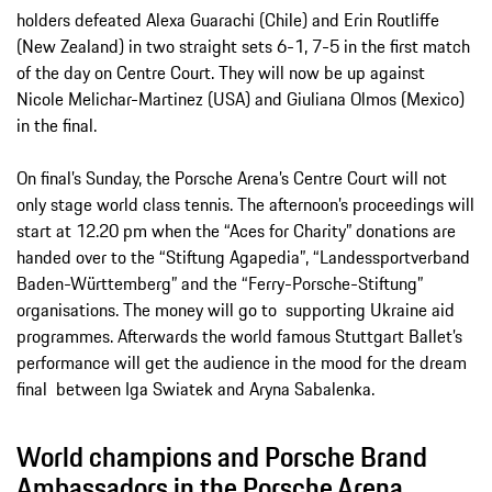
holders defeated Alexa Guarachi (Chile) and Erin Routliffe
(New Zealand) in two straight sets 6-1, 7-5 in the first match
of the day on Centre Court. They will now be up against
Nicole Melichar-Martinez (USA) and Giuliana Olmos (Mexico)
in the final.
On final’s Sunday, the Porsche Arena’s Centre Court will not
only stage world class tennis. The afternoon’s proceedings will
start at 12.20 pm when the “Aces for Charity” donations are
handed over to the “Stiftung Agapedia”, “Landessportverband
Baden-Württemberg” and the “Ferry-Porsche-Stiftung”
organisations. The money will go to supporting Ukraine aid
programmes. Afterwards the world famous Stuttgart Ballet’s
performance will get the audience in the mood for the dream
final between Iga Swiatek and Aryna Sabalenka.
World champions and Porsche Brand
Ambassadors in the Porsche Arena