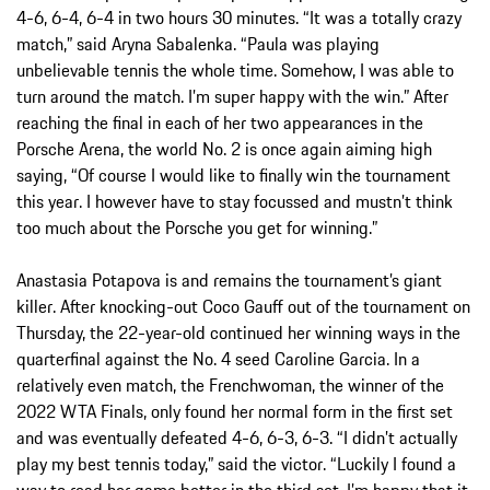
4-6, 6-4, 6-4 in two hours 30 minutes. “It was a totally crazy
match,” said Aryna Sabalenka. “Paula was playing
unbelievable tennis the whole time. Somehow, I was able to
turn around the match. I’m super happy with the win.” After
reaching the final in each of her two appearances in the
Porsche Arena, the world No. 2 is once again aiming high
saying, “Of course I would like to finally win the tournament
this year. I however have to stay focussed and mustn’t think
too much about the Porsche you get for winning.”
Anastasia Potapova is and remains the tournament’s giant
killer. After knocking-out Coco Gauff out of the tournament on
Thursday, the 22-year-old continued her winning ways in the
quarterfinal against the No. 4 seed Caroline Garcia. In a
relatively even match, the Frenchwoman, the winner of the
2022 WTA Finals, only found her normal form in the first set
and was eventually defeated 4-6, 6-3, 6-3. “I didn’t actually
play my best tennis today,” said the victor. “Luckily I found a
way to read her game better in the third set. I’m happy that it