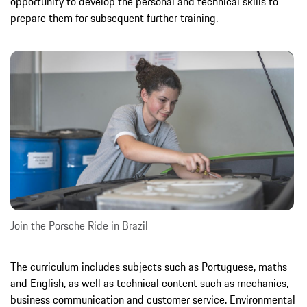
opportunity to develop the personal and technical skills to
prepare them for subsequent further training.
Join the Porsche Ride in Brazil
The curriculum includes subjects such as Portuguese, maths
and English, as well as technical content such as mechanics,
business communication and customer service. Environmental