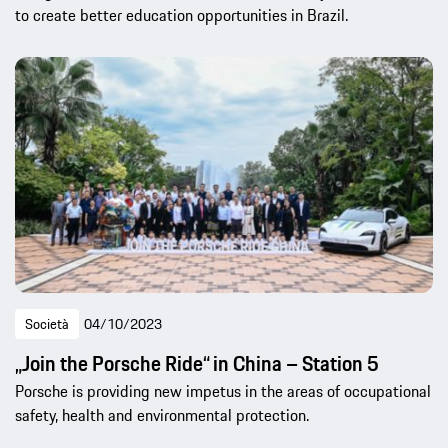
to create better education opportunities in Brazil.
Società
04/10/2023
„Join the Porsche Ride“ in China – Station 5
Porsche is providing new impetus in the areas of occupational
safety, health and environmental protection.