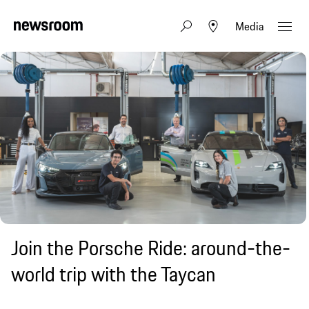
Media
Join the Porsche Ride: around-the-
world trip with the Taycan