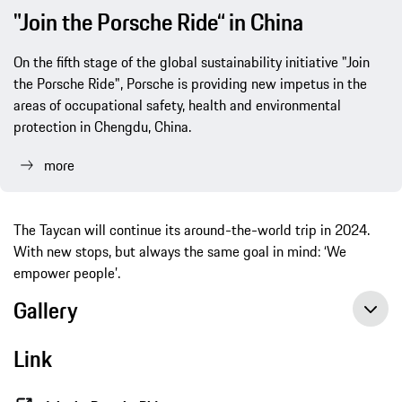
"Join the Porsche Ride“ in China
On the fifth stage of the global sustainability initiative "Join
the Porsche Ride", Porsche is providing new impetus in the
areas of occupational safety, health and environmental
protection in Chengdu, China.
more
The Taycan will continue its around-the-world trip in 2024.
With new stops, but always the same goal in mind: ‘We
empower people’.
Gallery
Link