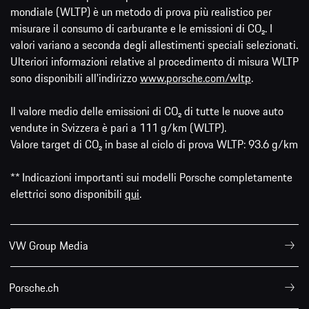
mondiale (WLTP) è un metodo di prova più realistico per
misurare il consumo di carburante e le emissioni di CO₂. I
valori variano a seconda degli allestimenti speciali selezionati.
Ulteriori informazioni relative al procedimento di misura WLTP
sono disponibili all'indirizzo
www.porsche.com/wltp
.
Il valore medio delle emissioni di CO₂ di tutte le nuove auto
vendute in Svizzera è pari a 111 g/km (WLTP).
Valore target di CO₂ in base al ciclo di prova WLTP: 93.6 g/km
** Indicazioni importanti sui modelli Porsche completamente
elettrici sono disponibili
qui
.
VW Group Media
Porsche.ch