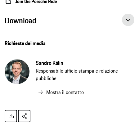
Join the Porsche Ride
Download
Richieste dei media
Sandro Kälin
Responsabile ufficio stampa e relazione
pubbliche
Mostra il contatto