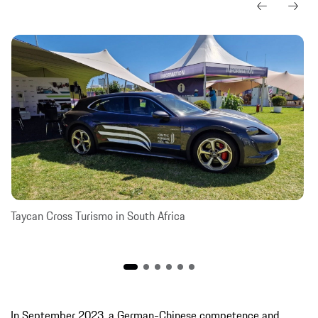
Taycan Cross Turismo in South Africa
In September 2023, a German-Chinese competence and