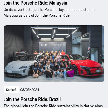
Join the Porsche Ride: Malaysia
On its seventh stage, the Porsche Taycan made a stop in
Malaysia as part of Join the Porsche Ride.
Società
08/05/2024
Join the Porsche Ride: Brazil
The global Join the Porsche Ride sustainability initiative aims