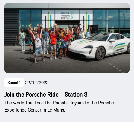
Società
22/12/2022
Join the Porsche Ride – Station 3
The world tour took the Porsche Taycan to the Porsche
Experience Center in Le Mans.