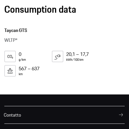
Consumption data
Taycan GTS
WLTP*
0
20,1 – 17,7
g/km
kWh/100 km
567 – 637
km
Contatto