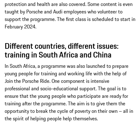
protection and health are also covered. Some content is even
taught by Porsche and Audi employees who volunteer to
support the programme. The first class is scheduled to start in
February 2024.
Different countries, different issues:
training in South Africa and China
In South Africa, a programme was also launched to prepare
young people for training and working life with the help of
Join the Porsche Ride. One component is intensive
professional and socio-educational support. The goal is to
ensure that the young people who participate are ready for
training after the programme. The aim is to give them the
opportunity to break the cycle of poverty on their own – all in
the spirit of helping people help themselves.