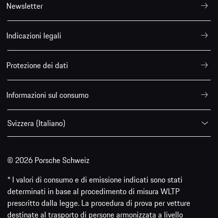
Newsletter
Indicazioni legali
Protezione dei dati
Informazioni sul consumo
Svizzera (Italiano)
© 2026 Porsche Schweiz
* I valori di consumo e di emissione indicati sono stati
determinati in base al procedimento di misura WLTP
prescritto dalla legge. La procedura di prova per vetture
destinate al trasporto di persone armonizzata a livello