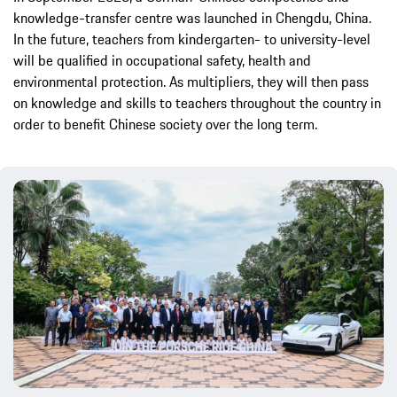
knowledge-transfer centre was launched in Chengdu, China.
In the future, teachers from kindergarten- to university-level
will be qualified in occupational safety, health and
environmental protection. As multipliers, they will then pass
on knowledge and skills to teachers throughout the country in
order to benefit Chinese society over the long term.