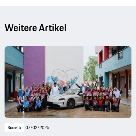
Weitere Artikel
Società
07/02/2025