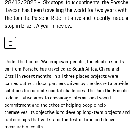
28/12/2023
Six stops, four continents: the Porsche
Taycan has been travelling the world for two years with
the Join the Porsche Ride initiative and recently made a
stop in Brazil. A year in review.
Under the banner ‘We empower people’, the electric sports
car from Porsche has travelled to South Africa, China and
Brazil in recent months. In all three places projects were
carried out with local partners driven by the desire to provide
solutions for current societal challenges. The Join the Porsche
Ride initiative aims to encourage international social
commitment and the ethos of helping people help
themselves. Its objective is to develop long-term projects and
partnerships that will stand the test of time and deliver
measurable results.