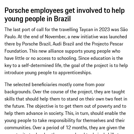
Porsche employees get involved to help
young people in Brazil
The last port of call for the travelling Taycan in 2023 was São
Paulo. At the end of November, a new initiative was launched
there by Porsche Brazil, Audi Brazil and the Projecto Pescar
Foundation. This new alliance supports young people who
have little or no access to schooling. Since education is the
key to a self-determined life, the goal of the project is to help
introduce young people to apprenticeships.
The selected beneficiaries mostly come from poor
backgrounds. Over the course of the project, they are taught
skills that should help them to stand on their own two feet in
the future. The objective is to get them out of poverty and to
help them advance in society. This, in turn, should enable the
young people to take responsibility for themselves and their
communities. Over a period of 12 months, they are given the