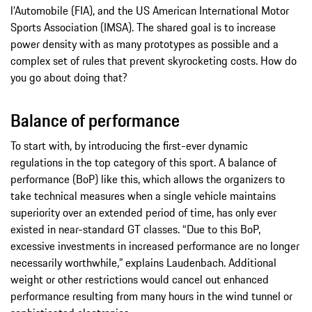
l’Automobile (FIA), and the US American International Motor
Sports Association (IMSA). The shared goal is to increase
power density with as many prototypes as possible and a
complex set of rules that prevent skyrocketing costs. How do
you go about doing that?
Balance of performance
To start with, by introducing the first-ever dynamic
regulations in the top category of this sport. A balance of
performance (BoP) like this, which allows the organizers to
take technical measures when a single vehicle maintains
superiority over an extended period of time, has only ever
existed in near-standard GT classes. “Due to this BoP,
excessive investments in increased performance are no longer
necessarily worthwhile,” explains Laudenbach. Additional
weight or other restrictions would cancel out enhanced
performance resulting from many hours in the wind tunnel or