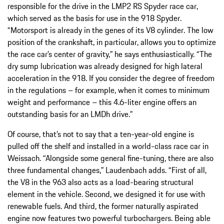
responsible for the drive in the LMP2 RS Spyder race car,
which served as the basis for use in the 918 Spyder.
“Motorsport is already in the genes of its V8 cylinder. The low
position of the crankshaft, in particular, allows you to optimize
the race car’s center of gravity,” he says enthusiastically. “The
dry sump lubrication was already designed for high lateral
acceleration in the 918. If you consider the degree of freedom
in the regulations – for example, when it comes to minimum
weight and performance – this 4.6-liter engine offers an
outstanding basis for an LMDh drive.”
Of course, that’s not to say that a ten-year-old engine is
pulled off the shelf and installed in a world-class race car in
Weissach. “Alongside some general fine-tuning, there are also
three fundamental changes,” Laudenbach adds. “First of all,
the V8 in the 963 also acts as a load-bearing structural
element in the vehicle. Second, we designed it for use with
renewable fuels. And third, the former naturally aspirated
engine now features two powerful turbochargers. Being able