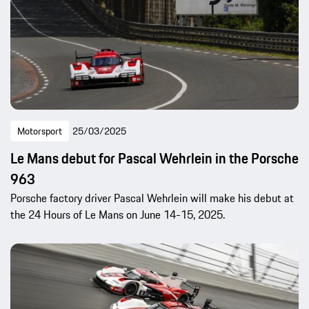
Motorsport
25/03/2025
Le Mans debut for Pascal Wehrlein in the Porsche
963
Porsche factory driver Pascal Wehrlein will make his debut at
the 24 Hours of Le Mans on June 14-15, 2025.