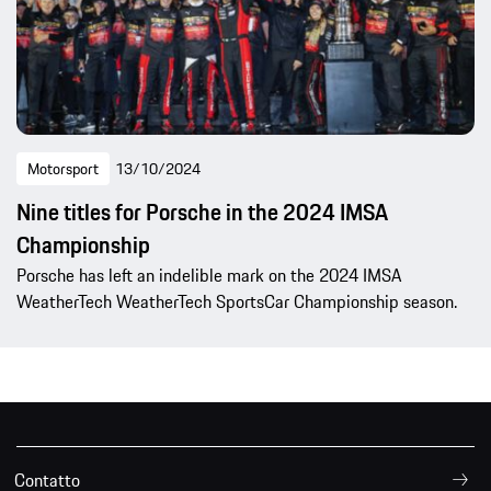
Motorsport
13/10/2024
Nine titles for Porsche in the 2024 IMSA
Championship
Porsche has left an indelible mark on the 2024 IMSA
WeatherTech WeatherTech SportsCar Championship season.
Contatto