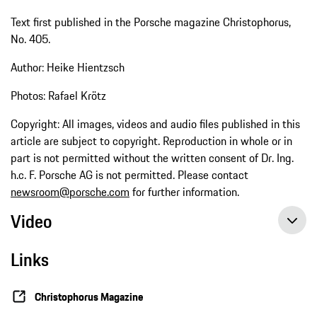
Text first published in the Porsche magazine Christophorus,
No. 405.
Author: Heike Hientzsch
Photos: Rafael Krötz
Copyright: All images, videos and audio files published in this
article are subject to copyright. Reproduction in whole or in
part is not permitted without the written consent of Dr. Ing.
h.c. F. Porsche AG is not permitted. Please contact
newsroom@porsche.com
for further information.
Video
Links
Episode 23 of the 9:11 Magazine: Powerhouse – the biturbo engine in the Porsche 963
Christophorus Magazine