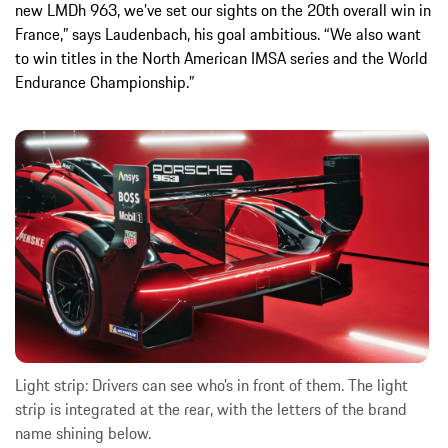
new LMDh 963, we’ve set our sights on the 20th overall win in
France,” says Laudenbach, his goal ambitious. “We also want
to win titles in the North American IMSA series and the World
Endurance Championship.”
Light strip: Drivers can see who’s in front of them. The light
strip is integrated at the rear, with the letters of the brand
name shining below.