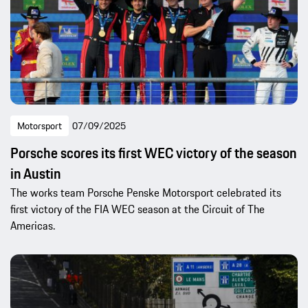
Motorsport
07/09/2025
Porsche scores its first WEC victory of the season
in Austin
The works team Porsche Penske Motorsport celebrated its
first victory of the FIA WEC season at the Circuit of The
Americas.