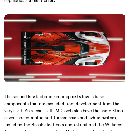
sophisticated electronics.
The second key factor in keeping costs low is base
components that are excluded from development from the
very start. As a result, all LMDh vehicles have the same Xtrac
seven-speed motorsport transmission and hybrid system,
including the Bosch electronic control unit and the Williams