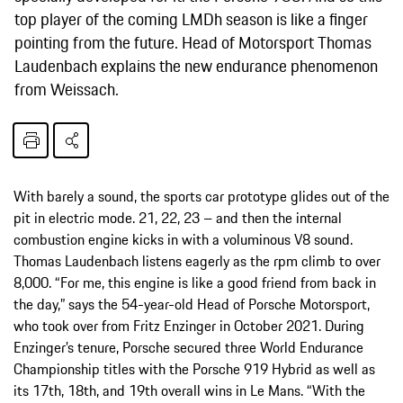
top player of the coming LMDh season is like a finger
pointing from the future. Head of Motorsport Thomas
Laudenbach explains the new endurance phenomenon
from Weissach.
With barely a sound, the sports car prototype glides out of the
pit in electric mode. 21, 22, 23 – and then the internal
combustion engine kicks in with a voluminous V8 sound.
Thomas Laudenbach listens eagerly as the rpm climb to over
8,000. “For me, this engine is like a good friend from back in
the day,” says the 54-year-old Head of Porsche Motorsport,
who took over from Fritz Enzinger in October 2021. During
Enzinger’s tenure, Porsche secured three World Endurance
Championship titles with the Porsche 919 Hybrid as well as
its 17th, 18th, and 19th overall wins in Le Mans. “With the