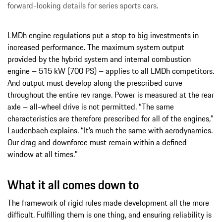
forward-looking details for series sports cars.
LMDh engine regulations put a stop to big investments in
increased performance. The maximum system output
provided by the hybrid system and internal combustion
engine – 515 kW (700 PS) – applies to all LMDh competitors.
And output must develop along the prescribed curve
throughout the entire rev range. Power is measured at the rear
axle – all-wheel drive is not permitted. “The same
characteristics are therefore prescribed for all of the engines,”
Laudenbach explains. “It’s much the same with aerodynamics.
Our drag and downforce must remain within a defined
window at all times.”
What it all comes down to
The framework of rigid rules made development all the more
difficult. Fulfilling them is one thing, and ensuring reliability is