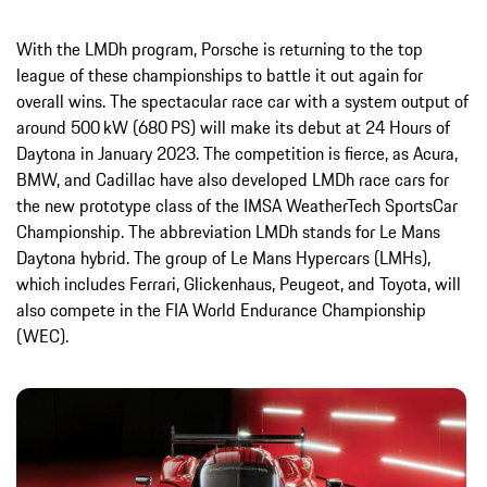
With the LMDh program, Porsche is returning to the top
league of these championships to battle it out again for
overall wins. The spectacular race car with a system output of
around 500 kW (680 PS) will make its debut at 24 Hours of
Daytona in January 2023. The competition is fierce, as Acura,
BMW, and Cadillac have also developed LMDh race cars for
the new prototype class of the IMSA WeatherTech SportsCar
Championship. The abbreviation LMDh stands for Le Mans
Daytona hybrid. The group of Le Mans Hypercars (LMHs),
which includes Ferrari, Glickenhaus, Peugeot, and Toyota, will
also compete in the FIA World Endurance Championship
(WEC).