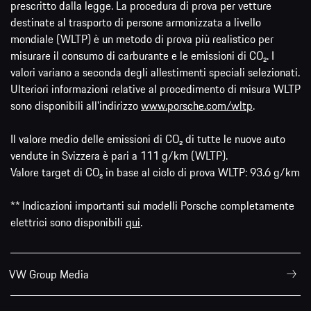
prescritto dalla legge. La procedura di prova per vetture
destinate al trasporto di persone armonizzata a livello
mondiale (WLTP) è un metodo di prova più realistico per
misurare il consumo di carburante e le emissioni di CO₂. I
valori variano a seconda degli allestimenti speciali selezionati.
Ulteriori informazioni relative al procedimento di misura WLTP
sono disponibili all'indirizzo
www.porsche.com/wltp
.
Il valore medio delle emissioni di CO₂ di tutte le nuove auto
vendute in Svizzera è pari a 111 g/km (WLTP).
Valore target di CO₂ in base al ciclo di prova WLTP: 93.6 g/km
** Indicazioni importanti sui modelli Porsche completamente
elettrici sono disponibili
qui
.
VW Group Media