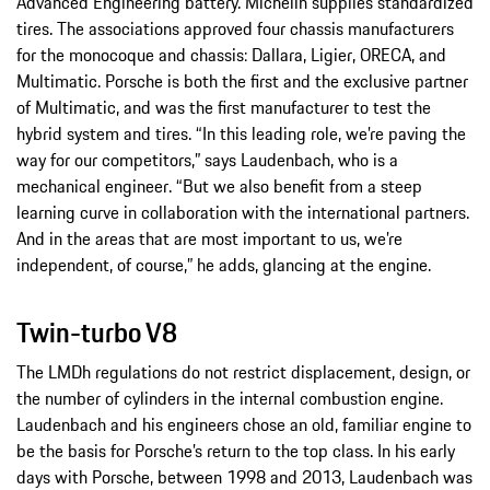
Advanced Engineering battery. Michelin supplies standardized
tires. The associations approved four chassis manufacturers
for the monocoque and chassis: Dallara, Ligier, ORECA, and
Multimatic. Porsche is both the first and the exclusive partner
of Multimatic, and was the first manufacturer to test the
hybrid system and tires. “In this leading role, we’re paving the
way for our competitors,” says Laudenbach, who is a
mechanical engineer. “But we also benefit from a steep
learning curve in collaboration with the international partners.
And in the areas that are most important to us, we’re
independent, of course,” he adds, glancing at the engine.
Twin-turbo V8
The LMDh regulations do not restrict displacement, design, or
the number of cylinders in the internal combustion engine.
Laudenbach and his engineers chose an old, familiar engine to
be the basis for Porsche’s return to the top class. In his early
days with Porsche, between 1998 and 2013, Laudenbach was