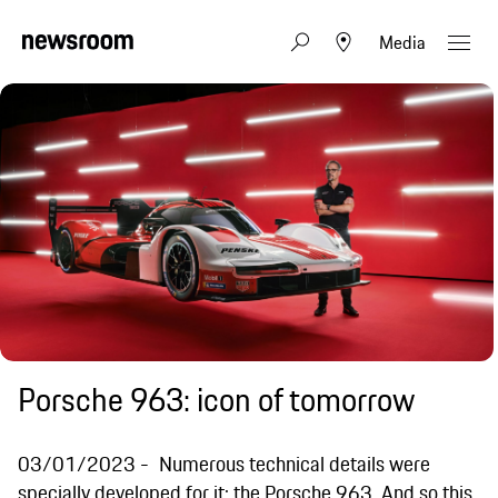
Media
Porsche 963: icon of tomorrow
03/01/2023
Numerous technical details were
specially developed for it: the Porsche 963. And so this