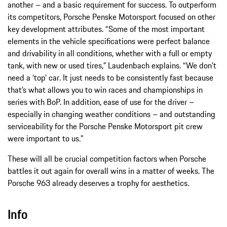
another – and a basic requirement for success. To outperform
its competitors, Porsche Penske Motorsport focused on other
key development attributes. “Some of the most important
elements in the vehicle specifications were perfect balance
and drivability in all conditions, whether with a full or empty
tank, with new or used tires,” Laudenbach explains. “We don’t
need a ‘top’ car. It just needs to be consistently fast because
that’s what allows you to win races and championships in
series with BoP. In addition, ease of use for the driver –
especially in changing weather conditions – and outstanding
serviceability for the Porsche Penske Motorsport pit crew
were important to us.”
These will all be crucial competition factors when Porsche
battles it out again for overall wins in a matter of weeks. The
Porsche 963 already deserves a trophy for aesthetics.
Info