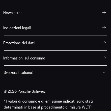
Newsletter
Indicazioni legali
Protezione dei dati
Informazioni sul consumo
Svizzera (Italiano)
© 2026 Porsche Schweiz
* I valori di consumo e di emissione indicati sono stati
determinati in base al procedimento di misura WLTP