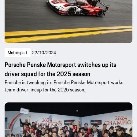
Motorsport
22/10/2024
Porsche Penske Motorsport switches up its
driver squad for the 2025 season
Porsche is tweaking its Porsche Penske Motorsport works
team driver lineup for the 2025 season.