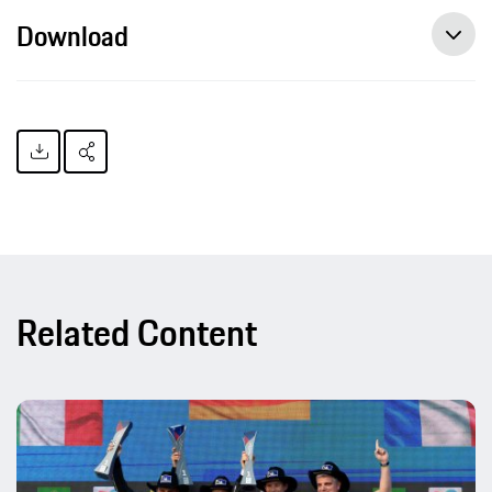
Download
Related Content