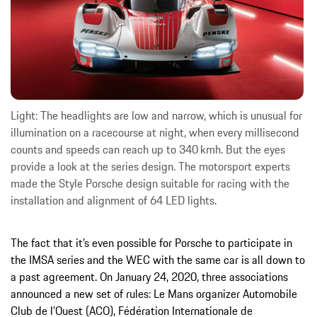
Light: The headlights are low and narrow, which is unusual for
illumination on a racecourse at night, when every millisecond
counts and speeds can reach up to 340 kmh. But the eyes
provide a look at the series design. The motorsport experts
made the Style Porsche design suitable for racing with the
installation and alignment of 64 LED lights.
The fact that it’s even possible for Porsche to participate in
the IMSA series and the WEC with the same car is all down to
a past agreement. On January 24, 2020, three associations
announced a new set of rules: Le Mans organizer Automobile
Club de l’Ouest (ACO), Fédération Internationale de