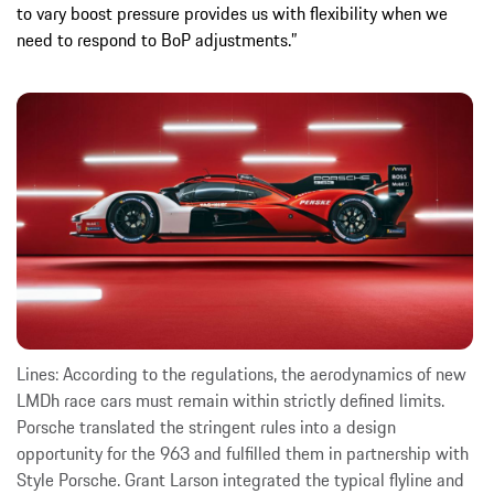
to vary boost pressure provides us with flexibility when we
need to respond to BoP adjustments.”
Lines: According to the regulations, the aerodynamics of new
LMDh race cars must remain within strictly defined limits.
Porsche translated the stringent rules into a design
opportunity for the 963 and fulfilled them in partnership with
Style Porsche. Grant Larson integrated the typical flyline and