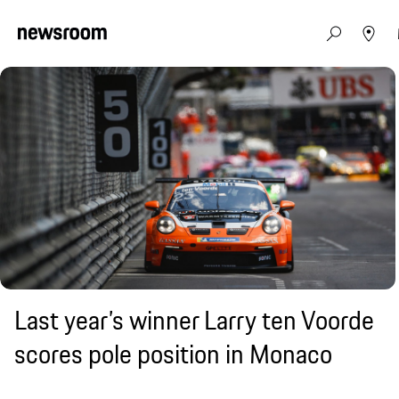
Last year’s winner Larry ten Voorde
scores pole position in Monaco