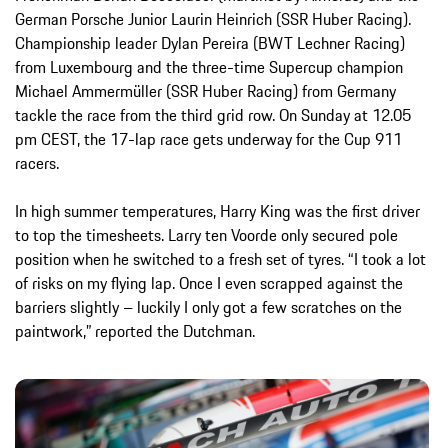
German Porsche Junior Laurin Heinrich (SSR Huber Racing).
Championship leader Dylan Pereira (BWT Lechner Racing)
from Luxembourg and the three-time Supercup champion
Michael Ammermüller (SSR Huber Racing) from Germany
tackle the race from the third grid row. On Sunday at 12.05
pm CEST, the 17-lap race gets underway for the Cup 911
racers.
In high summer temperatures, Harry King was the first driver
to top the timesheets. Larry ten Voorde only secured pole
position when he switched to a fresh set of tyres. “I took a lot
of risks on my flying lap. Once I even scrapped against the
barriers slightly – luckily I only got a few scratches on the
paintwork,” reported the Dutchman.