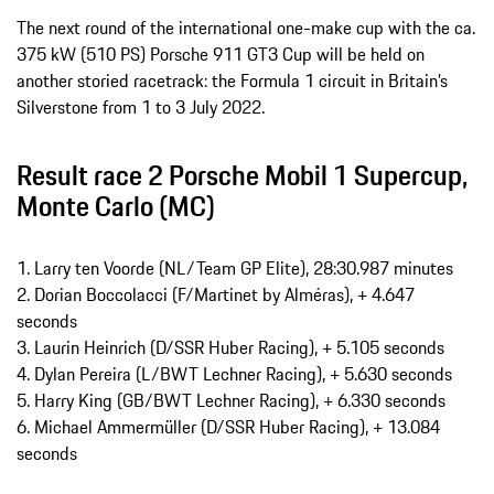
The next round of the international one-make cup with the ca.
375 kW (510 PS) Porsche 911 GT3 Cup will be held on
another storied racetrack: the Formula 1 circuit in Britain’s
Silverstone from 1 to 3 July 2022.
Result race 2 Porsche Mobil 1 Supercup,
Monte Carlo (MC)
1. Larry ten Voorde (NL/Team GP Elite), 28:30.987 minutes
2. Dorian Boccolacci (F/Martinet by Alméras), + 4.647
seconds
3. Laurin Heinrich (D/SSR Huber Racing), + 5.105 seconds
4. Dylan Pereira (L/BWT Lechner Racing), + 5.630 seconds
5. Harry King (GB/BWT Lechner Racing), + 6.330 seconds
6. Michael Ammermüller (D/SSR Huber Racing), + 13.084
seconds