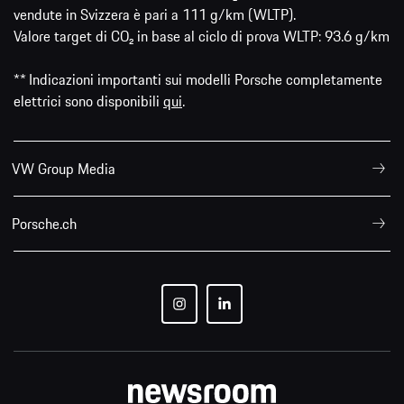
vendute in Svizzera è pari a 111 g/km (WLTP).
Valore target di CO₂ in base al ciclo di prova WLTP: 93.6 g/km
** Indicazioni importanti sui modelli Porsche completamente
elettrici sono disponibili
qui
.
VW Group Media
Porsche.ch