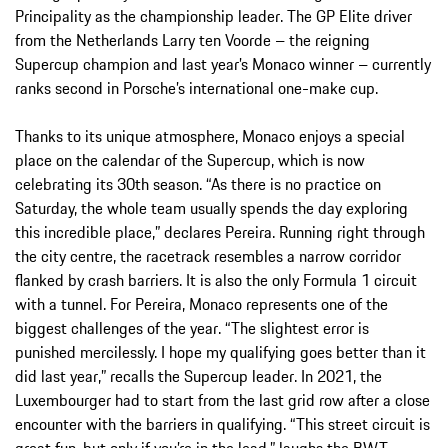
Principality as the championship leader. The GP Elite driver
from the Netherlands Larry ten Voorde – the reigning
Supercup champion and last year’s Monaco winner – currently
ranks second in Porsche’s international one-make cup.
Thanks to its unique atmosphere, Monaco enjoys a special
place on the calendar of the Supercup, which is now
celebrating its 30th season. “As there is no practice on
Saturday, the whole team usually spends the day exploring
this incredible place,” declares Pereira. Running right through
the city centre, the racetrack resembles a narrow corridor
flanked by crash barriers. It is also the only Formula 1 circuit
with a tunnel. For Pereira, Monaco represents one of the
biggest challenges of the year. “The slightest error is
punished mercilessly. I hope my qualifying goes better than it
did last year,” recalls the Supercup leader. In 2021, the
Luxembourger had to start from the last grid row after a close
encounter with the barriers in qualifying. “This street circuit is