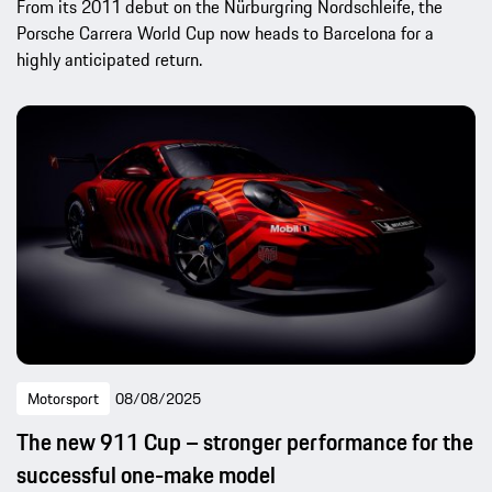
From its 2011 debut on the Nürburgring Nordschleife, the
Porsche Carrera World Cup now heads to Barcelona for a
highly anticipated return.
Motorsport
08/08/2025
The new 911 Cup – stronger performance for the
successful one-make model