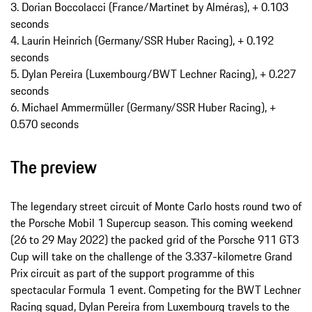
3. Dorian Boccolacci (France/Martinet by Alméras), + 0.103
seconds
4. Laurin Heinrich (Germany/SSR Huber Racing), + 0.192
seconds
5. Dylan Pereira (Luxembourg/BWT Lechner Racing), + 0.227
seconds
6. Michael Ammermüller (Germany/SSR Huber Racing), +
0.570 seconds
The preview
The legendary street circuit of Monte Carlo hosts round two of
the Porsche Mobil 1 Supercup season. This coming weekend
(26 to 29 May 2022) the packed grid of the Porsche 911 GT3
Cup will take on the challenge of the 3.337-kilometre Grand
Prix circuit as part of the support programme of this
spectacular Formula 1 event. Competing for the BWT Lechner
Racing squad, Dylan Pereira from Luxembourg travels to the