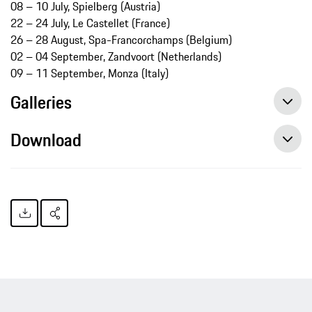
08 – 10 July, Spielberg (Austria)
22 – 24 July, Le Castellet (France)
26 – 28 August, Spa-Francorchamps (Belgium)
02 – 04 September, Zandvoort (Netherlands)
09 – 11 September, Monza (Italy)
Galleries
Download