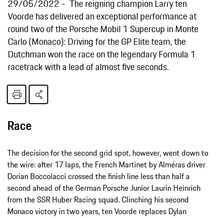
29/05/2022
The reigning champion Larry ten
Voorde has delivered an exceptional performance at
round two of the Porsche Mobil 1 Supercup in Monte
Carlo (Monaco): Driving for the GP Elite team, the
Dutchman won the race on the legendary Formula 1
racetrack with a lead of almost five seconds.
Race
The decision for the second grid spot, however, went down to
the wire: after 17 laps, the French Martinet by Alméras driver
Dorian Boccolacci crossed the finish line less than half a
second ahead of the German Porsche Junior Laurin Heinrich
from the SSR Huber Racing squad. Clinching his second
Monaco victory in two years, ten Voorde replaces Dylan