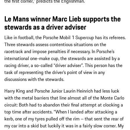
the first corner,” predicts the Englishman.
Le Mans winner Marc Lieb supports the
stewards as a driver adviser
Like in football, the Porsche Mobil 1 Supercup has its referees.
Three stewards assess contentious situations on the
racetrack and impose penalties if necessary. In Porsche’s
international one-make cup, the stewards are assisted by a
racing driver, a so-called “driver adviser”. This person has the
task of representing the driver’s point of view in any
discussions with the stewards.
Harry King and Porsche Junior Laurin Heinrich had less luck
with the metal barriers that line almost all of the Monte Carlo
circuit: Both had to abandon their final attempt at clocking a
top time after accidents. “When I landed after attacking a
kerb, one of my tyres pulled off the rim – that sent the rear of
my car into a skid but luckily it was in a fairly slow corner. My