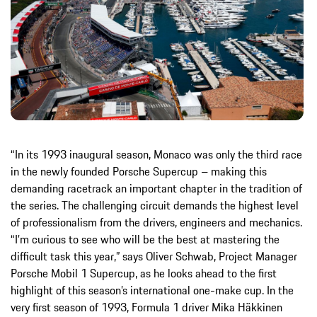
“In its 1993 inaugural season, Monaco was only the third race
in the newly founded Porsche Supercup – making this
demanding racetrack an important chapter in the tradition of
the series. The challenging circuit demands the highest level
of professionalism from the drivers, engineers and mechanics.
“I’m curious to see who will be the best at mastering the
difficult task this year,” says Oliver Schwab, Project Manager
Porsche Mobil 1 Supercup, as he looks ahead to the first
highlight of this season’s international one-make cup. In the
very first season of 1993, Formula 1 driver Mika Häkkinen