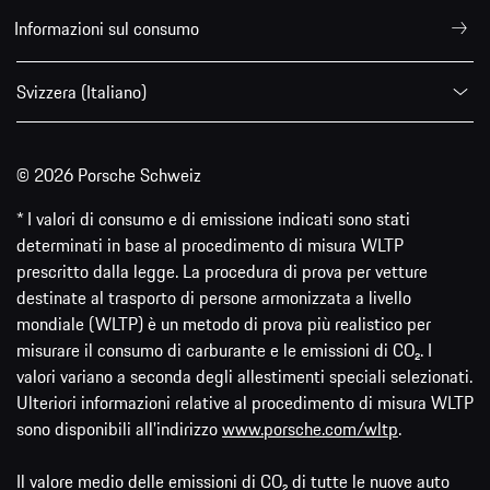
Informazioni sul consumo
Svizzera (Italiano)
© 2026 Porsche Schweiz
* I valori di consumo e di emissione indicati sono stati
determinati in base al procedimento di misura WLTP
prescritto dalla legge. La procedura di prova per vetture
destinate al trasporto di persone armonizzata a livello
mondiale (WLTP) è un metodo di prova più realistico per
misurare il consumo di carburante e le emissioni di CO₂. I
valori variano a seconda degli allestimenti speciali selezionati.
Ulteriori informazioni relative al procedimento di misura WLTP
sono disponibili all'indirizzo
www.porsche.com/wltp
.
Il valore medio delle emissioni di CO₂ di tutte le nuove auto