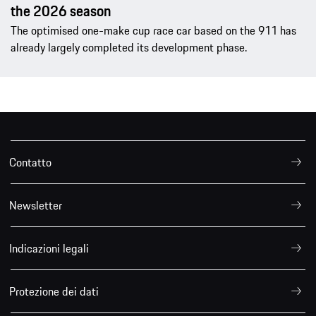
the 2026 season
The optimised one-make cup race car based on the 911 has
already largely completed its development phase.
Contatto
Newsletter
Indicazioni legali
Protezione dei dati