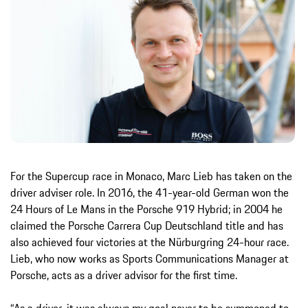
For the Supercup race in Monaco, Marc Lieb has taken on the
driver adviser role. In 2016, the 41-year-old German won the
24 Hours of Le Mans in the Porsche 919 Hybrid; in 2004 he
claimed the Porsche Carrera Cup Deutschland title and has
also achieved four victories at the Nürburgring 24-hour race.
Lieb, who now works as Sports Communications Manager at
Porsche, acts as a driver advisor for the first time.