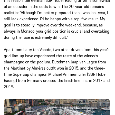
this reason, the German SSR Huber Racing driver is somewhat
of an outsider in the odds to win. The 20-year-old remains
realistic: “Although I’m better prepared than I was last year, I
still lack experience. I’d be happy with a top-five result. My
goal is to steadily improve over the weekend, because, as
always in Monaco, your grid position is crucial and overtaking
during the race is extremely difficult.”
Apart from Larry ten Voorde, two other drivers from this year’s
grid line-up have experienced the taste of the winner’s
champagne on the podium. Dutchman Jaap van Lagen from
the Martinet by Alméras outfit won in 2015, and the three-
time Supercup champion Michael Ammermüller (SSR Huber
Racing) from Germany crossed the finish line first in 2017 and
2019.