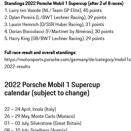
Standings 2022 Porsche Mobil 1 Supercup (after 2 of 8 races)
1. Larry ten Voorde (NL/Team GP Elite), 45 points
2. Dylan Pereira (L/BWT Lechner Racing), 39 points
3. Laurin Heinrich (D/SSR Huber Racing), 31 points
4. Dorian Boccolacci (F/Martinet by Alméras), 30 points
5. Harry King (GB/BWT Lechner Racing), 29 points
Full race result and overall standings:
https://motorsports.porsche.com/germany/de/category/mobil
2022-results
2022 Porsche Mobil 1 Supercup
calendar (subject to change)
22 – 24 April, Imola (Italy)
26 – 29 May, Monte Carlo (Monaco)
01 – 03 July, Silverstone (Great Britain)
08 – 10 July, Spielberg (Austria)