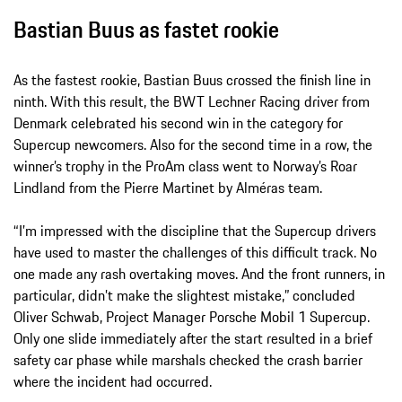
Bastian Buus as fastet rookie
As the fastest rookie, Bastian Buus crossed the finish line in
ninth. With this result, the BWT Lechner Racing driver from
Denmark celebrated his second win in the category for
Supercup newcomers. Also for the second time in a row, the
winner’s trophy in the ProAm class went to Norway’s Roar
Lindland from the Pierre Martinet by Alméras team.
“I’m impressed with the discipline that the Supercup drivers
have used to master the challenges of this difficult track. No
one made any rash overtaking moves. And the front runners, in
particular, didn’t make the slightest mistake,” concluded
Oliver Schwab, Project Manager Porsche Mobil 1 Supercup.
Only one slide immediately after the start resulted in a brief
safety car phase while marshals checked the crash barrier
where the incident had occurred.