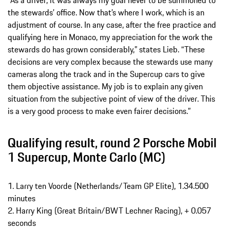
“As a driver, it was always my goal never to be summoned to
the stewards’ office. Now that’s where I work, which is an
adjustment of course. In any case, after the free practice and
qualifying here in Monaco, my appreciation for the work the
stewards do has grown considerably,” states Lieb. “These
decisions are very complex because the stewards use many
cameras along the track and in the Supercup cars to give
them objective assistance. My job is to explain any given
situation from the subjective point of view of the driver. This
is a very good process to make even fairer decisions.”
Qualifying result, round 2 Porsche Mobil
1 Supercup, Monte Carlo (MC)
1. Larry ten Voorde (Netherlands/Team GP Elite), 1.34.500
minutes
2. Harry King (Great Britain/BWT Lechner Racing), + 0.057
seconds