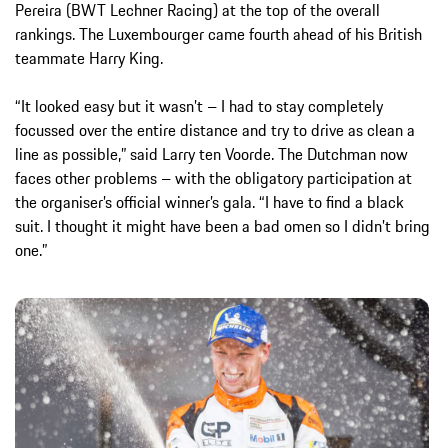
Pereira (BWT Lechner Racing) at the top of the overall
rankings. The Luxembourger came fourth ahead of his British
teammate Harry King.
“It looked easy but it wasn’t – I had to stay completely
focussed over the entire distance and try to drive as clean a
line as possible,” said Larry ten Voorde. The Dutchman now
faces other problems – with the obligatory participation at
the organiser’s official winner’s gala. “I have to find a black
suit. I thought it might have been a bad omen so I didn’t bring
one.”