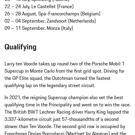
22 – 24 July, Le Castellet (France)
26 – 28 August, Spa-Francorchamps (Belgium)
02 – 04 September, Zandvoort (Netherlands)
09 – 11 September, Monza (Italy)
Qualifying
Larry ten Voorde takes up round two of the Porsche Mobil 1
Supercup in Monte Carlo from the first grid spot. Driving for
the GP Elite squad, the Dutchman turned the fastest
qualifying lap on the legendary street circuit.
In 2021, the reigning Supercup champion also set the best
qualifying time in the Principality and went on to win the race.
The British BWT Lechner Racing driver Harry King lapped the
3.337-kilometre circuit just 57-thousandths of a second
slower than Ten Voorde. The second grid row is occupied by
Frenchman Dorian Boccolacci (Martinet by Alméras) and the