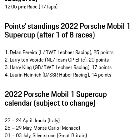
12:05 pm: Race (17 laps)
Points’ standings 2022 Porsche Mobil 1
Supercup (after 1 of 8 races)
1. Dylan Pereira (L/BWT Lechner Racing), 25 points
2. Larry ten Voorde (NL/Team GP Elite), 20 points
3. Harry King (GB/BWT Lechner Racing), 17 points
4. Laurin Heinrich (D/SSR Huber Racing), 14 points
2022 Porsche Mobil 1 Supercup
calendar (subject to change)
22 – 24 April, Imola (Italy)
26 – 29 May, Monte Carlo (Monaco)
01 – 03 July, Silverstone (Great Britain)