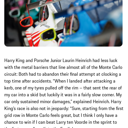
Harry King and Porsche Junior Laurin Heinrich had less luck
with the metal barriers that line almost all of the Monte Carlo
circuit: Both had to abandon their final attempt at clocking a
top time after accidents. “When I landed after attacking a
kerb, one of my tyres pulled off the rim – that sent the rear of
my car into a skid but luckily it was in a fairly slow corner. My
car only sustained minor damages,” explained Heinrich. Harry
King’s race is also not in jeopardy: “Sure, starting from the first
grid row in Monte Carlo feels great, but I think I only have a
chance to win if I can beat Larry ten Voorde in the sprint to