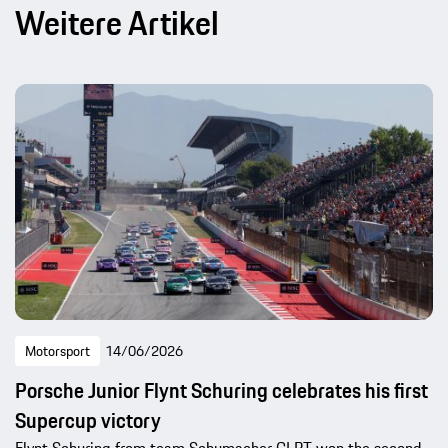
Weitere Artikel
Motorsport
14/06/2026
Porsche Junior Flynt Schuring celebrates his first
Supercup victory
Flynt Schuring from team Schumacher CLRT won the second