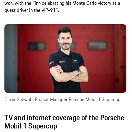
won, with the Finn celebrating his Monte Carlo victory as a
guest driver in the VIP-911.
Oliver Schwab, Project Manager Porsche Mobil 1 Supercup
TV and internet coverage of the Porsche
Mobil 1 Supercup