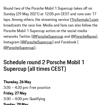
Round two of the Porsche Mobil 1 Supercup takes off on
Sunday (29 May 2021) at 12:05 pm CEST and runs over 17
laps. Among others, the streaming service
f1tv.formula1.com
broadcasts the race live. Media and fans can also follow the
Porsche Mobil 1 Supercup action on the social media
networks Twitter (
@PorscheSupercup
and @
PorscheRaces
),
Instagram (
@PorscheSupercup
) and Facebook (
@PorscheSupercup
).
Schedule round 2 Porsche Mobil 1
Supercup (all times CEST)
Thursday, 26 May
3:35 – 4:20 pm: Free practice
Friday, 27 May
3:30 – 4:00 pm: Qualifying
Sunday, 29 May