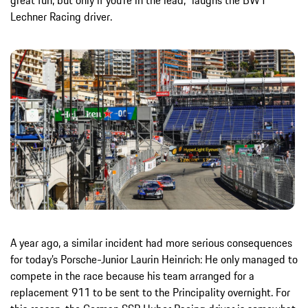
great fun, but only if you’re in the lead,” laughs the BWT
Lechner Racing driver.
A year ago, a similar incident had more serious consequences
for today’s Porsche-Junior Laurin Heinrich: He only managed to
compete in the race because his team arranged for a
replacement 911 to be sent to the Principality overnight. For