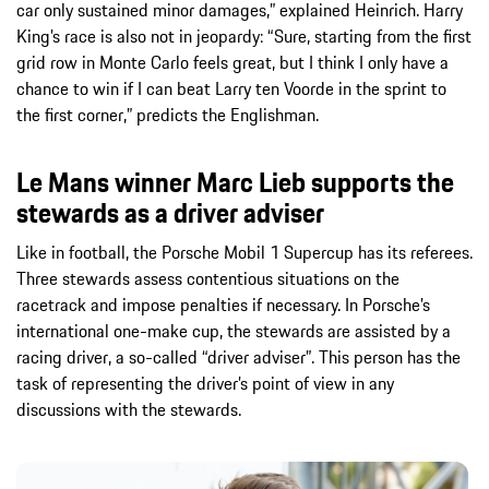
car only sustained minor damages,” explained Heinrich. Harry
King’s race is also not in jeopardy: “Sure, starting from the first
grid row in Monte Carlo feels great, but I think I only have a
chance to win if I can beat Larry ten Voorde in the sprint to
the first corner,” predicts the Englishman.
Le Mans winner Marc Lieb supports the
stewards as a driver adviser
Like in football, the Porsche Mobil 1 Supercup has its referees.
Three stewards assess contentious situations on the
racetrack and impose penalties if necessary. In Porsche’s
international one-make cup, the stewards are assisted by a
racing driver, a so-called “driver adviser”. This person has the
task of representing the driver’s point of view in any
discussions with the stewards.