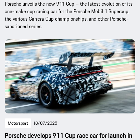
Porsche unveils the new 911 Cup – the latest evolution of its
one-make cup racing car for the Porsche Mobil 1 Supercup,
the various Carrera Cup championships, and other Porsche-
sanctioned series.
Motorsport
18/07/2025
Porsche develops 911 Cup race car for launch in