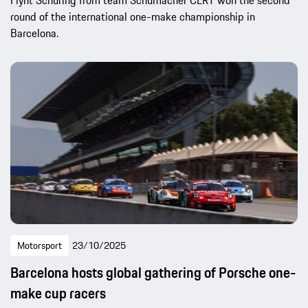
round of the international one-make championship in
Barcelona.
Motorsport
23/10/2025
Barcelona hosts global gathering of Porsche one-
make cup racers