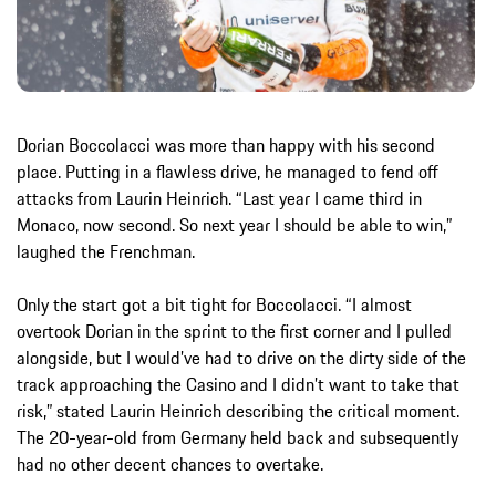
Dorian Boccolacci was more than happy with his second
place. Putting in a flawless drive, he managed to fend off
attacks from Laurin Heinrich. “Last year I came third in
Monaco, now second. So next year I should be able to win,”
laughed the Frenchman.
Only the start got a bit tight for Boccolacci. “I almost
overtook Dorian in the sprint to the first corner and I pulled
alongside, but I would’ve had to drive on the dirty side of the
track approaching the Casino and I didn’t want to take that
risk,” stated Laurin Heinrich describing the critical moment.
The 20-year-old from Germany held back and subsequently
had no other decent chances to overtake.