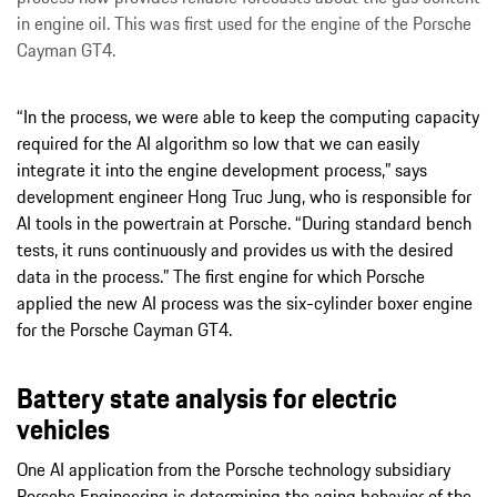
in engine oil. This was first used for the engine of the Porsche
Cayman GT4.
“In the process, we were able to keep the computing capacity
required for the AI algorithm so low that we can easily
integrate it into the engine development process,” says
development engineer Hong Truc Jung, who is responsible for
AI tools in the powertrain at Porsche. “During standard bench
tests, it runs continuously and provides us with the desired
data in the process.” The first engine for which Porsche
applied the new AI process was the six-cylinder boxer engine
for the Porsche Cayman GT4.
Battery state analysis for electric
vehicles
One AI application from the Porsche technology subsidiary
Porsche Engineering is determining the aging behavior of the