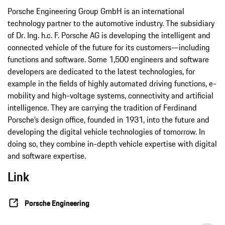
Porsche Engineering Group GmbH is an international
technology partner to the automotive industry. The subsidiary
of Dr. Ing. h.c. F. Porsche AG is developing the intelligent and
connected vehicle of the future for its customers—including
functions and software. Some 1,500 engineers and software
developers are dedicated to the latest technologies, for
example in the fields of highly automated driving functions, e-
mobility and high-voltage systems, connectivity and artificial
intelligence. They are carrying the tradition of Ferdinand
Porsche’s design office, founded in 1931, into the future and
developing the digital vehicle technologies of tomorrow. In
doing so, they combine in-depth vehicle expertise with digital
and software expertise.
Link
Porsche Engineering