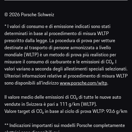
© 2026 Porsche Schweiz
* I valori di consumo e di emissione indicati sono stati
determinati in base al procedimento di misura WLTP
prescritto dalla legge. La procedura di prova per vetture
destinate al trasporto di persone armonizzata a livello
mondiale (WLTP) è un metodo di prova più realistico per
misurare il consumo di carburante e le emissioni di CO₂. I
valori variano a seconda degli allestimenti speciali selezionati.
Ulteriori informazioni relative al procedimento di misura WLTP
sono disponibili all'indirizzo
www.porsche.com/wltp
.
Il valore medio delle emissioni di CO₂ di tutte le nuove auto
vendute in Svizzera è pari a 111 g/km (WLTP).
Valore target di CO₂ in base al ciclo di prova WLTP: 93.6 g/km
** Indicazioni importanti sui modelli Porsche completamente