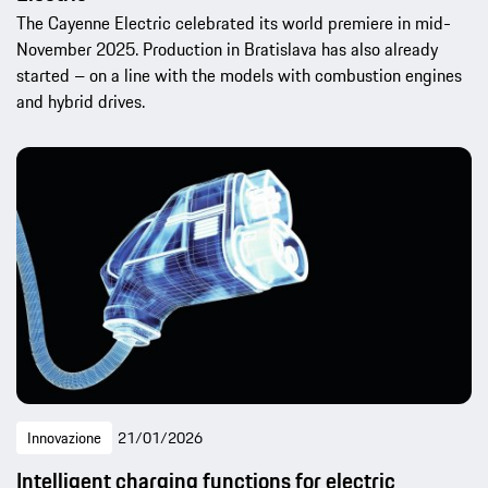
The Cayenne Electric celebrated its world premiere in mid-
November 2025. Production in Bratislava has also already
started – on a line with the models with combustion engines
and hybrid drives.
Innovazione
21/01/2026
Intelligent charging functions for electric