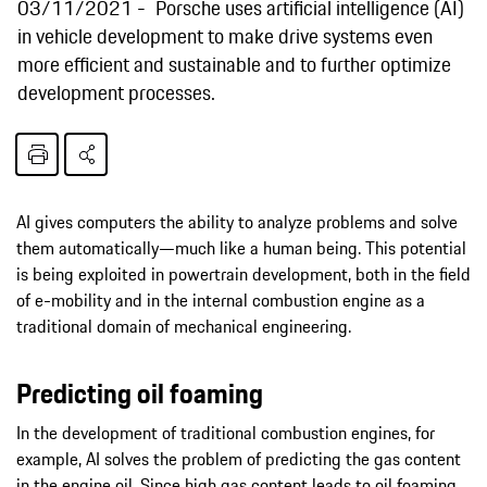
03/11/2021
Porsche uses artificial intelligence (AI)
in vehicle development to make drive systems even
more efficient and sustainable and to further optimize
development processes.
AI gives computers the ability to analyze problems and solve
them automatically—much like a human being. This potential
is being exploited in powertrain development, both in the field
of e-mobility and in the internal combustion engine as a
traditional domain of mechanical engineering.
Predicting oil foaming
In the development of traditional combustion engines, for
example, AI solves the problem of predicting the gas content
in the engine oil. Since high gas content leads to oil foaming