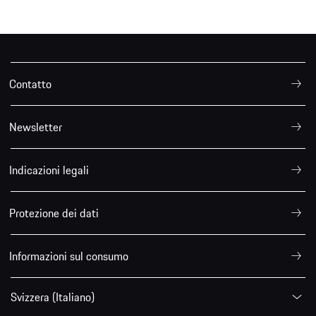
Contatto
Newsletter
Indicazioni legali
Protezione dei dati
Informazioni sul consumo
Svizzera (Italiano)