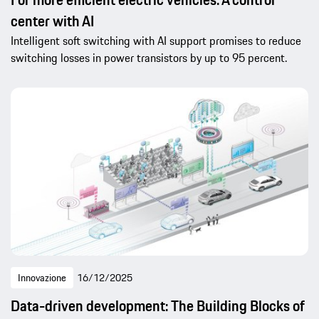
center with AI
Intelligent soft switching with AI support promises to reduce
switching losses in power transistors by up to 95 percent.
Innovazione
16/12/2025
Data-driven development: The Building Blocks of