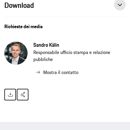
Download
Artificial intelligence – a key technology for drive development, press release, 11/03/2021, Porsche AG
Richieste dei media
Sandro Kälin
Responsabile ufficio stampa e relazione
pubbliche
Mostra il contatto