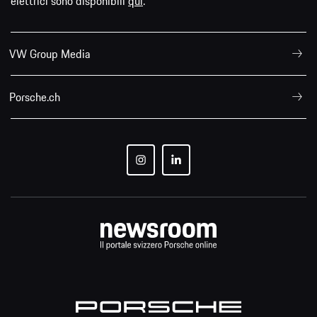
elettrici sono disponibili
qui
.
VW Group Media
Porsche.ch