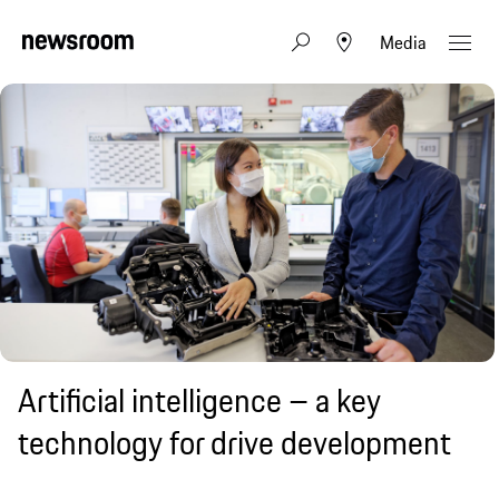
Media
Artificial intelligence – a key
technology for drive development