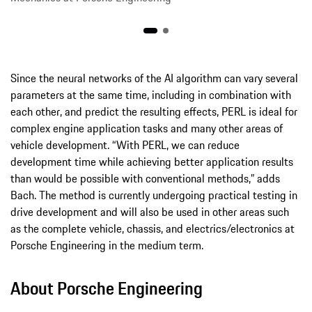
Since the neural networks of the AI algorithm can vary several
parameters at the same time, including in combination with
each other, and predict the resulting effects, PERL is ideal for
complex engine application tasks and many other areas of
vehicle development. “With PERL, we can reduce
development time while achieving better application results
than would be possible with conventional methods,” adds
Bach. The method is currently undergoing practical testing in
drive development and will also be used in other areas such
as the complete vehicle, chassis, and electrics/electronics at
Porsche Engineering in the medium term.
About Porsche Engineering