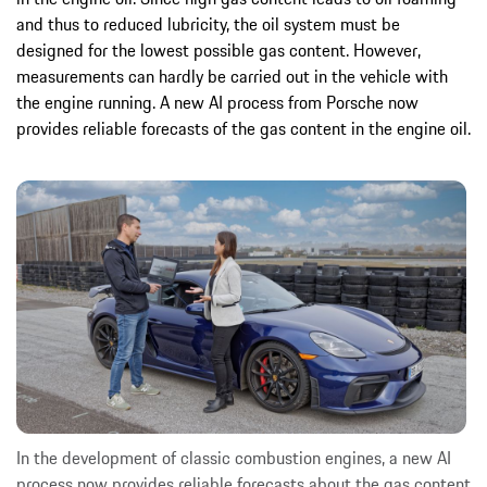
and thus to reduced lubricity, the oil system must be
designed for the lowest possible gas content. However,
measurements can hardly be carried out in the vehicle with
the engine running. A new AI process from Porsche now
provides reliable forecasts of the gas content in the engine oil.
In the development of classic combustion engines, a new AI
process now provides reliable forecasts about the gas content