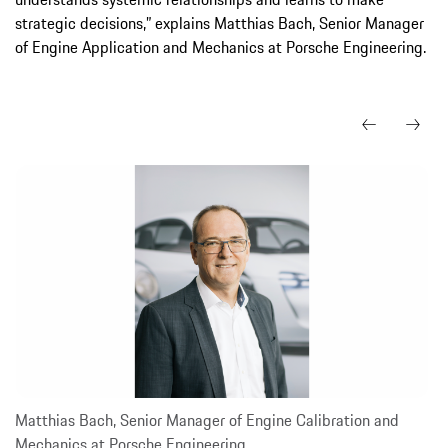
strategic decisions,” explains Matthias Bach, Senior Manager
of Engine Application and Mechanics at Porsche Engineering.
Matthias Bach, Senior Manager of Engine Calibration and
Mechanics at Porsche Engineering