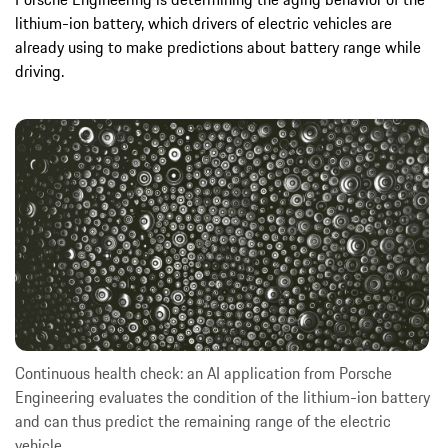
lithium-ion battery, which drivers of electric vehicles are
already using to make predictions about battery range while
driving.
Continuous health check: an AI application from Porsche
Engineering evaluates the condition of the lithium-ion battery
and can thus predict the remaining range of the electric
vehicle.