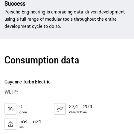
Success
Porsche Engineering is embracing data-driven development—
using a full range of modular tools throughout the entire
development cycle to do so.
Consumption data
Cayenne Turbo Electric
WLTP*
0
22,4 – 20,4
g/km
kWh/100 km
564 – 624
km