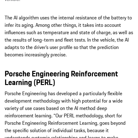
The AI algorithm uses the internal resistance of the battery to
infer its aging. Among other things, it takes into account
influences such as temperature and state of charge, as well as
the results of long-term and fleet tests. In the vehicle, the AI
adapts to the driver’s user profile so that the prediction
becomes increasingly precise.
Porsche Engineering Reinforcement
Learning (PERL)
Porsche Engineering has developed a particularly flexible
development methodology with high potential for a wide
variety of use cases based on the AI method deep
reinforcement learning. “Our PERL methodology, short for
Porsche Engineering Reinforcement Learning, goes beyond
the specific solution of individual tasks, because it
understands systemic relationships and learns to make