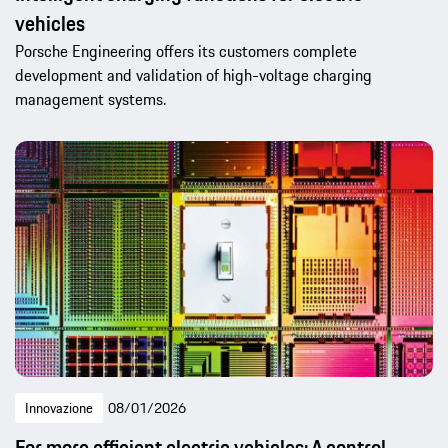
vehicles
Porsche Engineering offers its customers complete
development and validation of high-voltage charging
management systems.
Innovazione
08/01/2026
For more efficient electric vehicles: A control