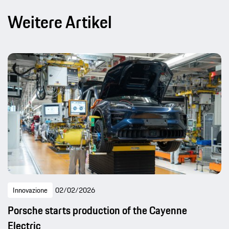
Weitere Artikel
Innovazione
02/02/2026
Porsche starts production of the Cayenne
Electric