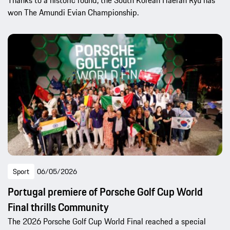
Thanks to a historic round, the South Korean Haeran Ryu has
won The Amundi Evian Championship.
Sport
06/05/2026
Portugal premiere of Porsche Golf Cup World
Final thrills Community
The 2026 Porsche Golf Cup World Final reached a special