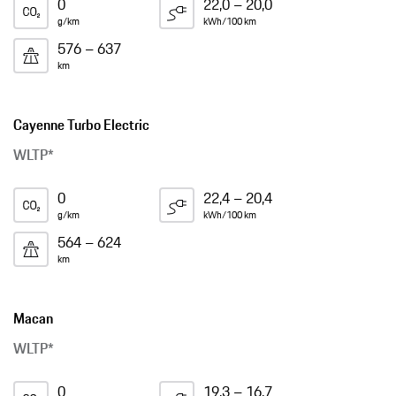
0
22,0 – 20,0
g/km
kWh/100 km
576 – 637
km
Cayenne Turbo Electric
WLTP*
0
22,4 – 20,4
g/km
kWh/100 km
564 – 624
km
Macan
WLTP*
0
19,3 – 16,7