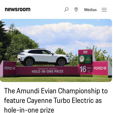
Médias
The Amundi Evian Championship to
feature Cayenne Turbo Electric as
hole-in-one prize