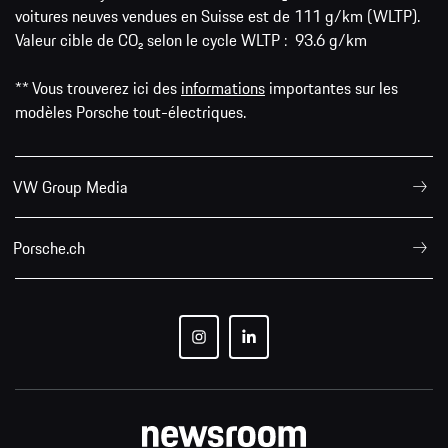
voitures neuves vendues en Suisse est de 111 g/km (WLTP).
Valeur cible de CO₂ selon le cycle WLTP : 93.6 g/km
** Vous trouverez ici des
informations
importantes sur les
modèles Porsche tout-électriques.
VW Group Media
Porsche.ch