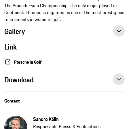
The Amundi Evian Championship. The only major played in
Continental Europe is regarded as one of the most prestigious
tournaments in women’s golf.
Gallery
Link
Porsche in Golf
Download
Contact
Sandro Kälin
Responsable Presse & Publications