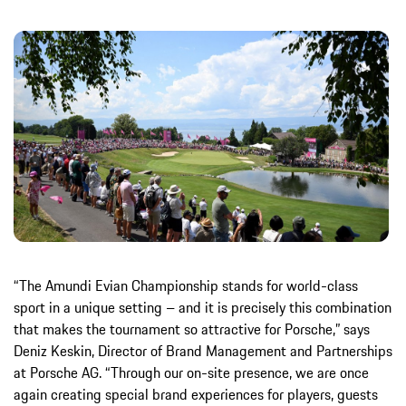
“The Amundi Evian Championship stands for world-class
sport in a unique setting – and it is precisely this combination
that makes the tournament so attractive for Porsche,” says
Deniz Keskin, Director of Brand Management and Partnerships
at Porsche AG. “Through our on-site presence, we are once
again creating special brand experiences for players, guests