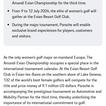
Amundi Evian Championship for the third time.
From 9 to 12 July 2026, the elite of women’s golf will
gather at the Evian Resort Golf Club.
During the major tournament, Porsche will enable
exclusive brand experiences for players, customers
and visitors.
As the only women’s golf major on mainland Europe, The
Amundi Evian Championship occupies a special place in the
international tournament calendar. At the Evian Resort Golf
Club in Évian-les-Bains on the southern shore of Lake Geneva,
132 of the world’s best female golfers will compete for the
title and prize money of 9.1 million US dollars. Porsche is
accompanying the prestigious tournament as Automotive and
Mobility Partner for the third time, thereby underlining the
importance of its international commitment to golf.