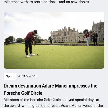
milestone with its tenth edition – and on new shores.
Sport
28/07/2025
Dream destination Adare Manor impresses the
Porsche Golf Circle
Members of the Porsche Golf Circle enjoyed special days at
the award-winning parkland resort Adare Manor, venue of the