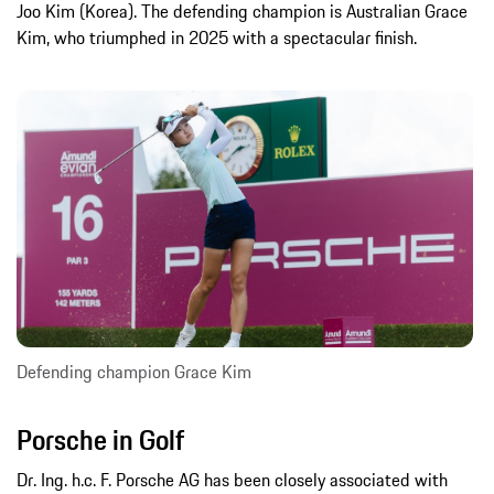
Joo Kim (Korea). The defending champion is Australian Grace
Kim, who triumphed in 2025 with a spectacular finish.
Defending champion Grace Kim
Porsche in Golf
Dr. Ing. h.c. F. Porsche AG has been closely associated with