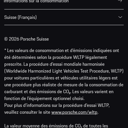
Informations sur la consommation
Suisse (Français)
© 2026 Porsche Suisse
* Les valeurs de consommation et d’émissions indiquées ont
été déterminées selon la procédure WLTP légalement
prescrite. La procédure d'essai mondiale harmonisée
(Worldwide Harmonized Light Vehicles Test Procedure, WLTP)
pour voitures particulières et véhicules utilitaires légers est
une procédure plus réaliste de mesure de la consommation de
carburant et des émissions de CO₂. Les valeurs varient en
fonction de l'équipement optionnel choisi.
Pour plus d'informations sur la procédure d'essai WLTP,
veuillez consulter le site
www.porsche.com/wltp
.
La valeur moyenne des émissions de CO₂ de toutes les