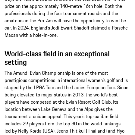
prize on the approximately 140-metre 16th hole. Both the
professionals during the four tournament rounds and the
amateurs in the Pro-Am will have the opportunity to win the
car. In 2024, England’s Jodi Ewart Shadoff claimed a Porsche
Macan with a hole-in-one.
World-class field in an exceptional
setting
The Amundi Evian Championship is one of the most
prestigious competitions in international women’s golf and is
staged by the LPGA Tour and the Ladies European Tour. Since
being elevated to major status in 2013, the world’s best
players have competed at the Evian Resort Golf Club. Its
location between Lake Geneva and the Alps gives the
tournament a unique appeal. This year’s top-calibre field
includes 29 players from the top 30 in the world rankings –
led by Nelly Korda (USA), Jeeno Thitikul (Thailand) and Hyo