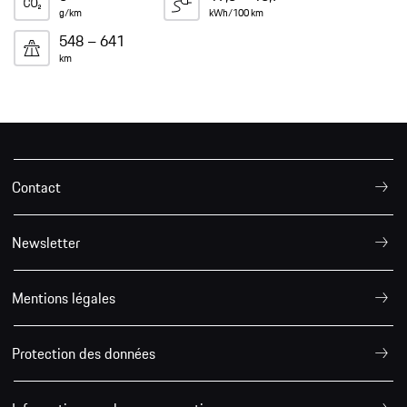
g/km
kWh/100 km
548 – 641
km
Contact
Newsletter
Mentions légales
Protection des données