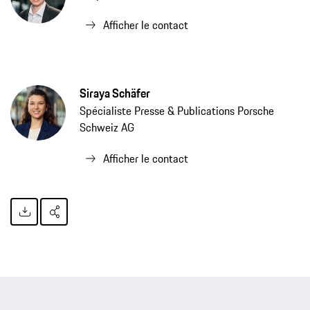
Afficher le contact
Siraya Schäfer
Spécialiste Presse & Publications Porsche
Schweiz AG
Afficher le contact