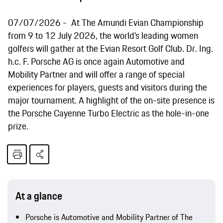
07/07/2026
At The Amundi Evian Championship
from 9 to 12 July 2026, the world’s leading women
golfers will gather at the Evian Resort Golf Club. Dr. Ing.
h.c. F. Porsche AG is once again Automotive and
Mobility Partner and will offer a range of special
experiences for players, guests and visitors during the
major tournament. A highlight of the on-site presence is
the Porsche Cayenne Turbo Electric as the hole-in-one
prize.
At a glance
Porsche is Automotive and Mobility Partner of The