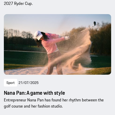
2027 Ryder Cup.
Sport
21/07/2025
Nana Pan: A game with style
Entrepreneur Nana Pan has found her rhythm between the
golf course and her fashion studio.