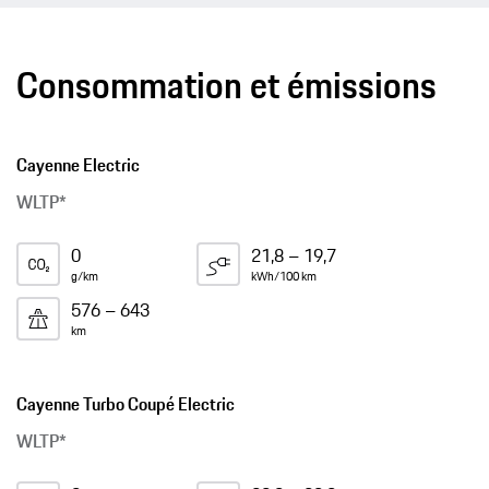
Consommation et émissions
Cayenne Electric
WLTP*
0
21,8 – 19,7
g/km
kWh/100 km
576 – 643
km
Cayenne Turbo Coupé Electric
WLTP*