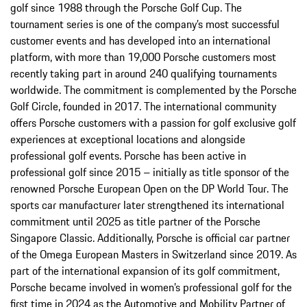
golf since 1988 through the Porsche Golf Cup. The
tournament series is one of the company’s most successful
customer events and has developed into an international
platform, with more than 19,000 Porsche customers most
recently taking part in around 240 qualifying tournaments
worldwide. The commitment is complemented by the Porsche
Golf Circle, founded in 2017. The international community
offers Porsche customers with a passion for golf exclusive golf
experiences at exceptional locations and alongside
professional golf events. Porsche has been active in
professional golf since 2015 – initially as title sponsor of the
renowned Porsche European Open on the DP World Tour. The
sports car manufacturer later strengthened its international
commitment until 2025 as title partner of the Porsche
Singapore Classic. Additionally, Porsche is official car partner
of the Omega European Masters in Switzerland since 2019. As
part of the international expansion of its golf commitment,
Porsche became involved in women’s professional golf for the
first time in 2024 as the Automotive and Mobility Partner of