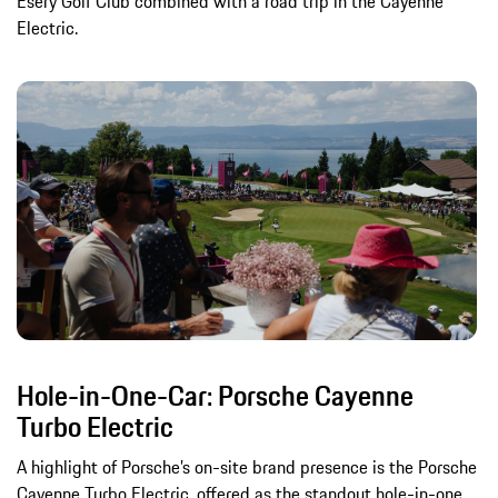
Esery Golf Club combined with a road trip in the Cayenne
Electric.
Hole-in-One-Car: Porsche Cayenne
Turbo Electric
A highlight of Porsche’s on-site brand presence is the Porsche
Cayenne Turbo Electric, offered as the standout hole-in-one