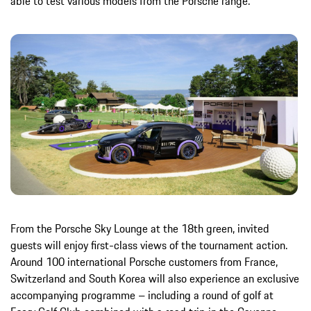
able to test various models from the Porsche range.
From the Porsche Sky Lounge at the 18th green, invited
guests will enjoy first-class views of the tournament action.
Around 100 international Porsche customers from France,
Switzerland and South Korea will also experience an exclusive
accompanying programme – including a round of golf at