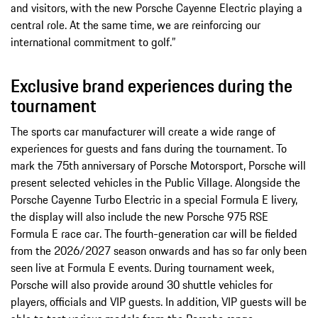
and visitors, with the new Porsche Cayenne Electric playing a
central role. At the same time, we are reinforcing our
international commitment to golf.”
Exclusive brand experiences during the
tournament
The sports car manufacturer will create a wide range of
experiences for guests and fans during the tournament. To
mark the 75th anniversary of Porsche Motorsport, Porsche will
present selected vehicles in the Public Village. Alongside the
Porsche Cayenne Turbo Electric in a special Formula E livery,
the display will also include the new Porsche 975 RSE
Formula E race car. The fourth-generation car will be fielded
from the 2026/2027 season onwards and has so far only been
seen live at Formula E events. During tournament week,
Porsche will also provide around 30 shuttle vehicles for
players, officials and VIP guests. In addition, VIP guests will be