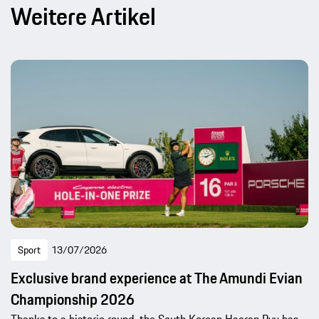
Weitere Artikel
Sport
13/07/2026
Exclusive brand experience at The Amundi Evian
Championship 2026