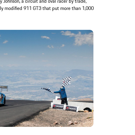
y Johnson, a circuit and oval racer by trade,
hly modified 911 GT3 that put more than 1,000