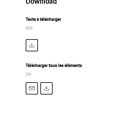
Download
Texte à télécharger
PDF
Télécharger tous les éléments
ZIP