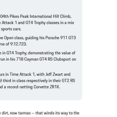
04th Pikes Peak International Hill Climb,
 Attack 1 and GT4 Trophy classes in a mix
 sports cars.
the Open class, guiding his Porsche 911 GT3
me of 9:12.723.
ce in GT4 Trophy, demonstrating the value of
 run in his 718 Cayman GT4 RS Clubsport on
rs in Time Attack 1, with Jeff Zwart and
 third in class respectively in their GT2 RS
d a record-setting Corvette ZR1X.
 dirt, now tarmac – that winds its way to the