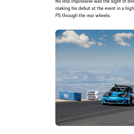
No less impressive was the sight of Bill
making his debut at the event in a hig
PS through the rear wheels.