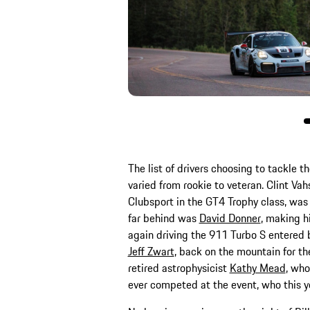
The list of drivers choosing to tackle t
varied from rookie to veteran. Clint Va
Clubsport in the GT4 Trophy class, was
far behind was
David Donner
, making h
again driving the 911 Turbo S entered 
Jeff Zwart
, back on the mountain for t
retired astrophysicist
Kathy Mead
, who
ever competed at the event, who this ye