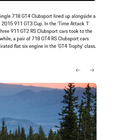
a single 718 GT4 Clubsport lined up alongside a
2015 911 GT3 Cup. In the ‘Time Attack 1’
, three 911 GT2 RS Clubsport cars took to the
while, a pair of 718 GT4 RS Clubsport cars
irated flat six engine in the ‘GT4 Trophy’ class.