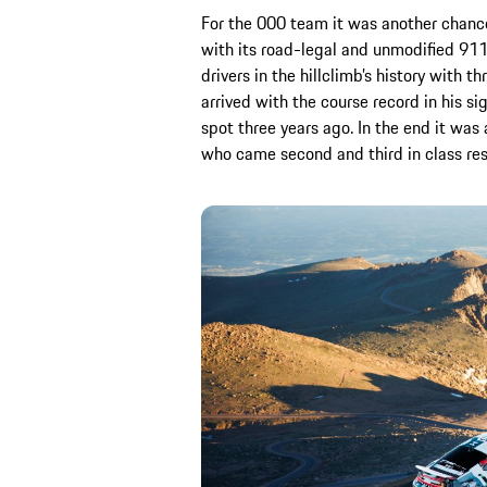
For the 000 team it was another chance
with its road-legal and unmodified 911
drivers in the hillclimb’s history with th
arrived with the course record in his s
spot three years ago. In the end it was
who came second and third in class re