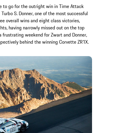
 to go for the outright win in Time Attack
 Turbo S. Donner, one of the most successful
ree overall wins and eight class victories,
ights, having narrowly missed out on the top
 a frustrating weekend for Zwart and Donner,
spectively behind the winning Corvette ZR1X.