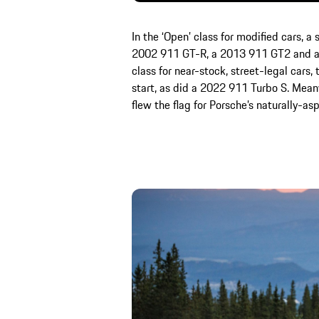
In the ‘Open’ class for modified cars, 
2002 911 GT-R, a 2013 911 GT2 and a 
class for near-stock, street-legal cars
start, as did a 2022 911 Turbo S. Mean
flew the flag for Porsche’s naturally-asp