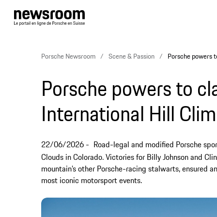
Porsche Newsroom
Scene & Passion
Porsche powers to
Porsche powers to cla
International Hill Cl
22/06/2026
Road-legal and modified Porsche spor
Clouds in Colorado. Victories for Billy Johnson and Cl
mountain’s other Porsche-racing stalwarts, ensured an
most iconic motorsport events.