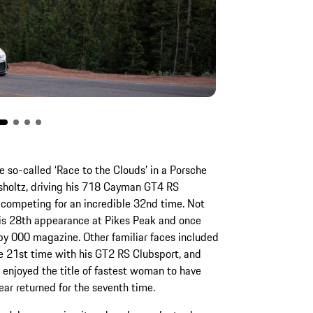
he so-called ‘Race to the Clouds’ in a Porsche
hsholtz, driving his 718 Cayman GT4 RS
 competing for an incredible 32nd time. Not
is 28th appearance at Pikes Peak and once
by 000 magazine. Other familiar faces included
he 21st time with his GT2 RS Clubsport, and
 enjoyed the title of fastest woman to have
ar returned for the seventh time.