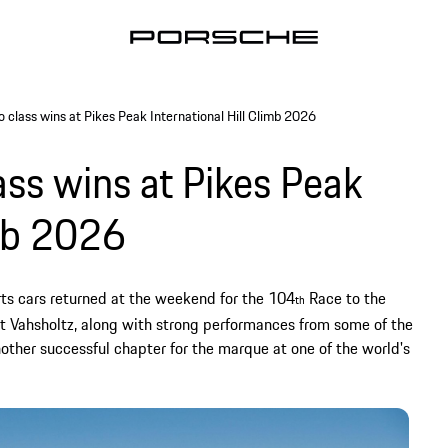
 class wins at Pikes Peak International Hill Climb 2026
ss wins at Pikes Peak
imb 2026
ts cars returned at the weekend for the 104
Race to the
th
int Vahsholtz, along with strong performances from some of the
other successful chapter for the marque at one of the world's