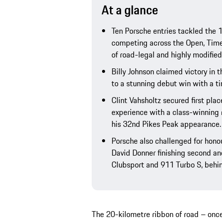
At a glance
Ten Porsche entries tackled the 1
competing across the Open, Time
of road-legal and highly modified
Billy Johnson claimed victory in 
to a stunning debut win with a ti
Clint Vahsholtz secured first pla
experience with a class-winning
his 32nd Pikes Peak appearance.
Porsche also challenged for honou
David Donner finishing second and
Clubsport and 911 Turbo S, behin
The 20-kilometre ribbon of road – once