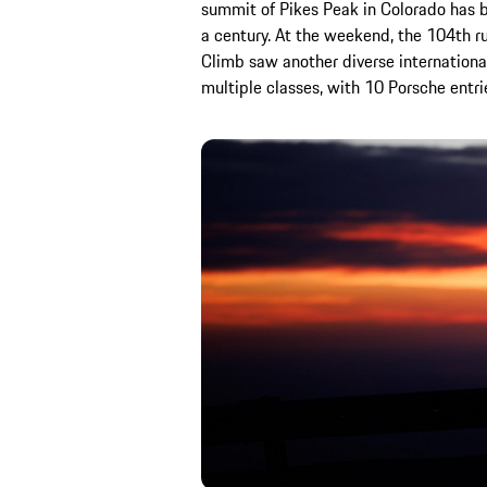
summit of Pikes Peak in Colorado has b
a century. At the weekend, the 104th ru
Climb saw another diverse international
multiple classes, with 10 Porsche entri