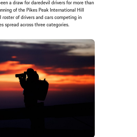
een a draw for daredevil drivers for more than
nning of the Pikes Peak International Hill
 roster of drivers and cars competing in
es spread across three categories.