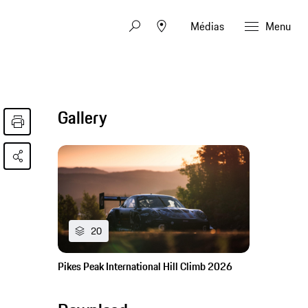
Médias
Menu
Gallery
20
Pikes Peak International Hill Climb 2026