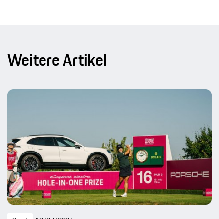
Weitere Artikel