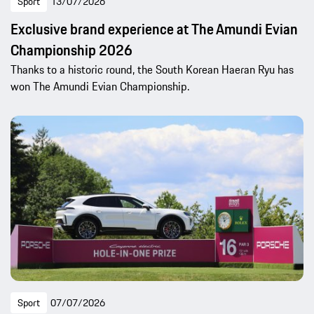
Sport
13/07/2026
Exclusive brand experience at The Amundi Evian
Championship 2026
Thanks to a historic round, the South Korean Haeran Ryu has
won The Amundi Evian Championship.
Sport
07/07/2026