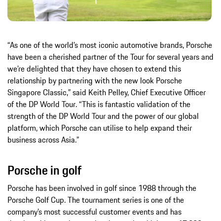
“As one of the world’s most iconic automotive brands, Porsche
have been a cherished partner of the Tour for several years and
we’re delighted that they have chosen to extend this
relationship by partnering with the new look Porsche
Singapore Classic,” said Keith Pelley, Chief Executive Officer
of the DP World Tour. “This is fantastic validation of the
strength of the DP World Tour and the power of our global
platform, which Porsche can utilise to help expand their
business across Asia.”
Porsche in golf
Porsche has been involved in golf since 1988 through the
Porsche Golf Cup. The tournament series is one of the
company’s most successful customer events and has