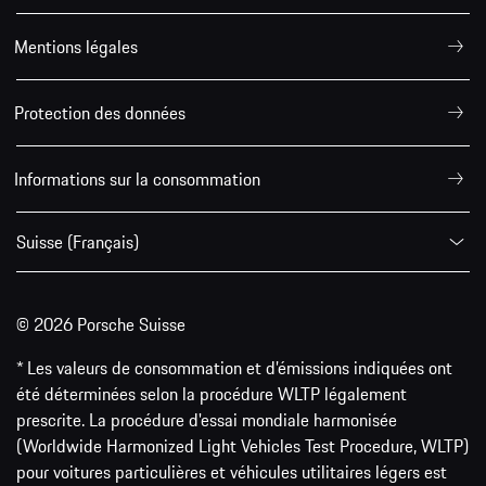
Mentions légales
Protection des données
Informations sur la consommation
Suisse (Français)
© 2026 Porsche Suisse
* Les valeurs de consommation et d’émissions indiquées ont
été déterminées selon la procédure WLTP légalement
prescrite. La procédure d'essai mondiale harmonisée
(Worldwide Harmonized Light Vehicles Test Procedure, WLTP)
pour voitures particulières et véhicules utilitaires légers est