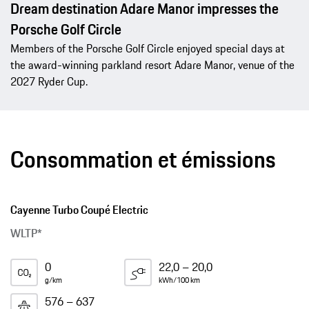
Dream destination Adare Manor impresses the
Porsche Golf Circle
Members of the Porsche Golf Circle enjoyed special days at
the award-winning parkland resort Adare Manor, venue of the
2027 Ryder Cup.
Consommation et émissions
Cayenne Turbo Coupé Electric
WLTP*
0
22,0 – 20,0
g/km
kWh/100 km
576 – 637