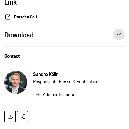
Link
Porsche Golf
Download
Contact
Sandro Kälin
Responsable Presse & Publications
Afficher le contact