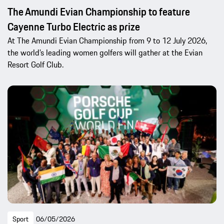
The Amundi Evian Championship to feature
Cayenne Turbo Electric as prize
At The Amundi Evian Championship from 9 to 12 July 2026,
the world’s leading women golfers will gather at the Evian
Resort Golf Club.
Sport
06/05/2026