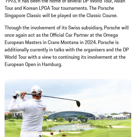
1993, it has been the home of several DP World Tour, Asian
Tour and Korean LPGA Tour tournaments. The Porsche
Singapore Classic will be played on the Classic Course.
Through the involvement of its Swiss subsidiary, Porsche will
once again act as the Official Car Partner at the Omega
European Masters in Crans Montana in 2024. Porsche is
additionally currently in talks with the organisers and the DP
World Tour with a view to continuing its involvement at the
European Open in Hamburg.