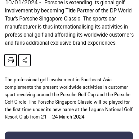
10/01/2024
Porsche is extending its global golf
involvement by becoming Title Partner of the DP World
Tour’s Porsche Singapore Classic. The sports car
manufacturer is thus internationalising its activities in
professional golf and affording its worldwide customers
and fans additional exclusive brand experiences.
The professional golf involvement in Southeast Asia
complements the present worldwide activities in customer
sport revolving around the Porsche Golf Cup and the Porsche
Golf Circle. The Porsche Singapore Classic will be played for
the first time under its new name at the Laguna National Golf
Resort Club from 21 – 24 March 2024.