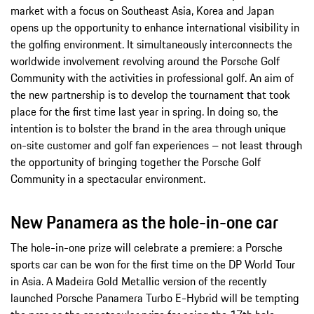
market with a focus on Southeast Asia, Korea and Japan
opens up the opportunity to enhance international visibility in
the golfing environment. It simultaneously interconnects the
worldwide involvement revolving around the Porsche Golf
Community with the activities in professional golf. An aim of
the new partnership is to develop the tournament that took
place for the first time last year in spring. In doing so, the
intention is to bolster the brand in the area through unique
on-site customer and golf fan experiences – not least through
the opportunity of bringing together the Porsche Golf
Community in a spectacular environment.
New Panamera as the hole-in-one car
The hole-in-one prize will celebrate a premiere: a Porsche
sports car can be won for the first time on the DP World Tour
in Asia. A Madeira Gold Metallic version of the recently
launched Porsche Panamera Turbo E-Hybrid will be tempting