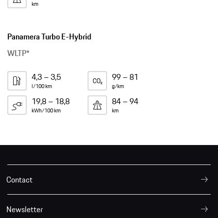
km
Panamera Turbo E-Hybrid
WLTP*
4,3 – 3,5
99 – 81
l/100 km
g/km
19,8 – 18,8
84 – 94
kWh/100 km
km
Contact
Newsletter