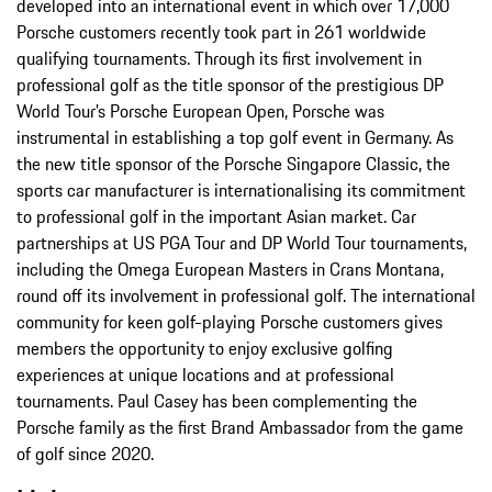
developed into an international event in which over 17,000
Porsche customers recently took part in 261 worldwide
qualifying tournaments. Through its first involvement in
professional golf as the title sponsor of the prestigious DP
World Tour’s Porsche European Open, Porsche was
instrumental in establishing a top golf event in Germany. As
the new title sponsor of the Porsche Singapore Classic, the
sports car manufacturer is internationalising its commitment
to professional golf in the important Asian market. Car
partnerships at US PGA Tour and DP World Tour tournaments,
including the Omega European Masters in Crans Montana,
round off its involvement in professional golf. The international
community for keen golf-playing Porsche customers gives
members the opportunity to enjoy exclusive golfing
experiences at unique locations and at professional
tournaments. Paul Casey has been complementing the
Porsche family as the first Brand Ambassador from the game
of golf since 2020.