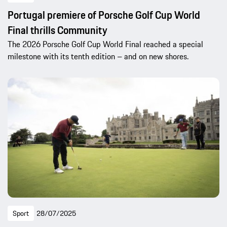
Portugal premiere of Porsche Golf Cup World
Final thrills Community
The 2026 Porsche Golf Cup World Final reached a special
milestone with its tenth edition – and on new shores.
Sport
28/07/2025