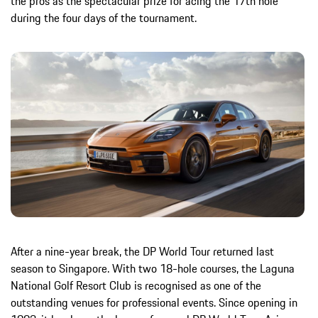
the pros as the spectacular prize for acing the 17th hole
during the four days of the tournament.
After a nine-year break, the DP World Tour returned last
season to Singapore. With two 18-hole courses, the Laguna
National Golf Resort Club is recognised as one of the
outstanding venues for professional events. Since opening in