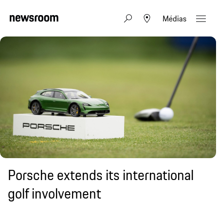
Médias
Porsche extends its international
golf involvement