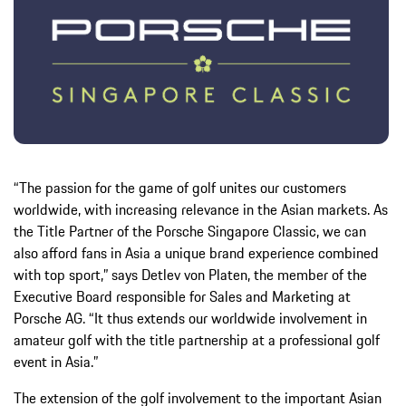
“The passion for the game of golf unites our customers
worldwide, with increasing relevance in the Asian markets. As
the Title Partner of the Porsche Singapore Classic, we can
also afford fans in Asia a unique brand experience combined
with top sport,” says Detlev von Platen, the member of the
Executive Board responsible for Sales and Marketing at
Porsche AG. “It thus extends our worldwide involvement in
amateur golf with the title partnership at a professional golf
event in Asia.”
The extension of the golf involvement to the important Asian