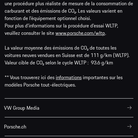
une procédure plus réaliste de mesure de la consommation de
carburant et des émissions de CO₂. Les valeurs varient en
fonction de l'équipement optionnel choisi.
Pour plus d'informations sur la procédure d'essai WLTP,
veuillez consulter le site
www.porsche.com/wltp
.
La valeur moyenne des émissions de CO₂ de toutes les
voitures neuves vendues en Suisse est de 111 g/km (WLTP).
Valeur cible de CO₂ selon le cycle WLTP : 93.6 g/km
** Vous trouverez ici des
informations
importantes sur les
modèles Porsche tout-électriques.
VW Group Media
Porsche.ch